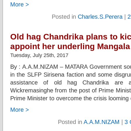
More >
Posted in
Charles.S.Perera
|
2
Old hag Chandrika plans to kic
appoint her underling Mangala
Tuesday, July 25th, 2017
By : A.A.M.NIZAM – MATARA Government sourc
in the SLFP Sirisena faction and some disgru
assistance of old hag Chandrika are a
Wickremasinghe from the post of Prime Minist
Prime Minister to overcome the crisis looming
More >
Posted in
A.A.M.NIZAM
|
3 