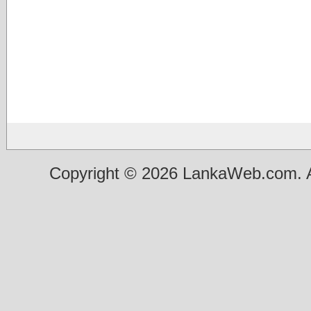
Copyright © 2026 LankaWeb.com. A