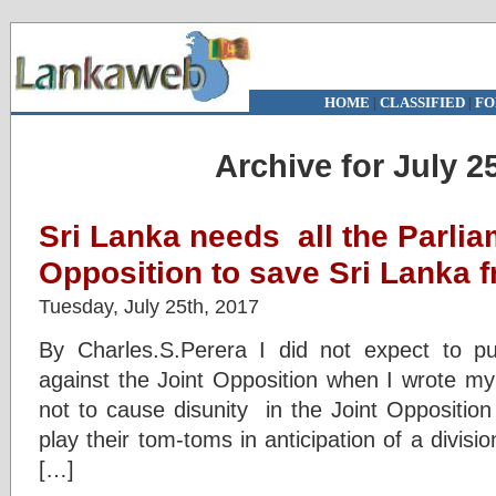
HOME
|
CLASSIFIED
|
FO
Archive for July 2
Sri Lanka needs all the Parlia
Opposition to save Sri Lanka f
Tuesday, July 25th, 2017
By Charles.S.Perera I did not expect to pu
against the Joint Opposition when I wrote my 
not to cause disunity in the Joint Oppositio
play their tom-toms in anticipation of a divisi
[…]