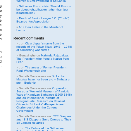
Women’s Empowerment in Sri Lanka
S
Sri Lanka Prison crisis: Should Prisons
be about rehabilitation rather than just
nt
incarceration?
ty
Death of Senior Lawyer J.C. (“Chula”)
he
Boange -An Appreciation
he
An Open Letter to the Minister of
om
Lands
me
Recent comments
ed
.
on
Clear Japan’s name from the
records of the Tokyo Trials (1946 – 1948)
of committing war crimes
n
Gunasinghe
on
Mahinda Rajapaksa:
he
The President who freed a Nation from
d
Fear
h-
.
on
The arrest of Former President
Ranil Wickremesinghe
Sudath Gunasekara
on
Sri Lankan
Marxists have not been pro – Sinhala or
pro – Buddhist
Sudath Gunasekara
on
Proposal to
Set up a “Memorial Museum of Patriotic
Wars of Kandyan Sinhalese (1505-1848)
and an International Institute of
Postgraduate Research on Colonial
Crimes in Sri Lanka” -Prospects and
Challenges Under the Current
Government
Sudath Gunasekara
on
LTTE Diaspora
and ISIS Diaspora Send Drones to Their
Sri Lankan Relatives
.
on
The Failure of the Sri Lankan