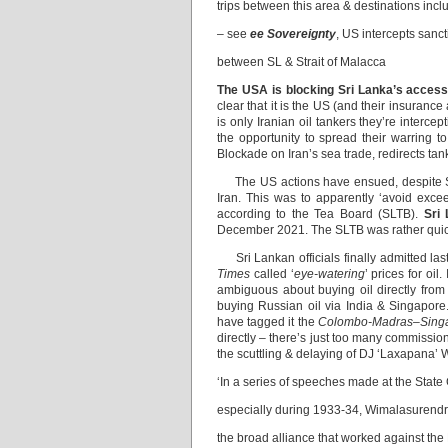
trips between this area & destinations incl
– see
ee Sovereignty
, US intercepts sanct
between SL & Strait of Malacca
The USA is blocking Sri Lanka’s access 
clear that it is the US (and their insuran
is only Iranian oil tankers they’re intercep
the opportunity to spread their warring 
Blockade on Iran’s sea trade, redirects ta
The US actions have ensued, despite Sri 
Iran. This was to apparently ‘avoid exc
according to the Tea Board (SLTB).
Sri
December 2021. The SLTB was rather quick 
Sri Lankan officials finally admitted las
Times
called ‘
eye-watering
’ prices for oi
ambiguous about buying oil directly from
buying Russian oil via India & Singapor
have tagged it the
Colombo-Madras–Sing
directly – there’s just too many commissio
the scuttling & delaying of DJ ‘Laxapana’ W
‘In a series of speeches made at the State
especially during 1933-34, Wimalasurendra
the broad alliance that worked against the