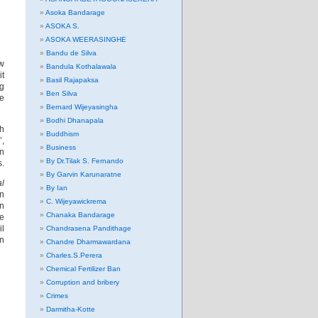
Asoka Bandarage
ASOKA S.
ASOKA WEERASINGHE
Bandu de Silva
ow
Bandula Kothalawala
it
Basil Rajapaksa
ng
Ben Silva
e
Bernard Wijeyasingha
Bodhi Dhanapala
th
Buddhism
’,
Business
in
By Dr.Tilak S. Fernando
s.
By Garvin Karunaratne
al
By Ian
en
C. Wijeyawickrema
en
Chanaka Bandarage
e
il
Chandrasena Pandithage
in
Chandre Dharmawardana
Charles.S.Perera
Chemical Fertilizer Ban
Corruption and bribery
Crimes
Darmitha-Kotte