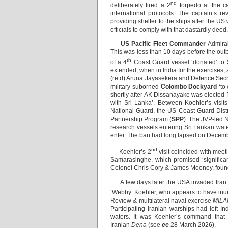
nd
deliberately fired a 2
torpedo at the c
international protocols. The captain’s r
providing shelter to the ships after the US
officials to comply with that dastardly deed, 
US Pacific Fleet Commander
Admiral
This was less than 10 days before the ou
th
of a 4
Coast Guard vessel ‘donated’ t
extended, when in India for the exercises, a
(retd) Aruna Jayasekera and Defence Secre
military-suborned
Colombo Dockyard
‘to 
shortly after AK Dissanayake was elected Pr
with Sri Lanka’. Between Koehler’s visi
National Guard, the US Coast Guard Dist
Partnership Program (
SPP
). The JVP-led 
research vessels entering Sri Lankan wate
enter. The ban had long lapsed on Decemb
nd
Koehler’s 2
visit coincided with me
Samarasinghe, which promised ‘significan
Colonel Chris Cory & James Mooney, founde
A few days later the USA invaded Iran. Sr
‘Webby’ Koehler, who appears to have inur
Review & multilateral naval exercise
MILA
Participating Iranian warships had left In
waters. It was Koehler’s command that 
Iranian
Dena
(see
ee
28 March 2026).