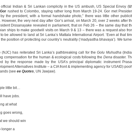
fficial Indian & Sri Lankan complicity in the US ambush, US Special Envoy (
U
’
Gor
rushed to Colombo, staying rather long from March 19-24. Gor met Preside
by the president, with a formal handshake photo,” there was little other publici
’. However, the very next day after Gor’s arrival, on March 20, over 2 weeks after t
sident Dissanayake revealed in parliament, that on Feb 26 – the same day that t
ian ships to make goodwill visits on March 9 & 13 – there was a request also fr
, to be allowed to land at Sri Lanka’s Mattala International Airport. ‘Even at that ti
the position of protecting our country’s neutrality (‘madyastha bhavaya’). We turn
JC) has reiterated Sri Lanka’s pathbreaking call for the
Golu Muhudha
(India
 compensation for the human & ecological costs following the
Dena
disaster. T
ed by the response made by the USA’s principal diplomatic instrument Prasa
opment Alternatives Institute – a CIA front & implementing agency for USAID) poo
emands (see
ee Quotes
, UN Jawjaw).
e little bit…
ll have jobs.
ing at what
ng goes wrong,
at we should win
o longer a