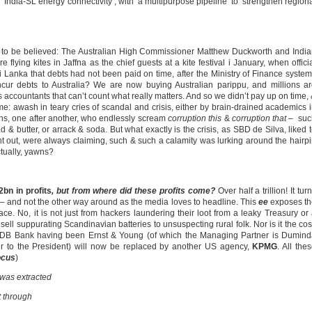
‘India-SL energy connectivity’, with ‘a multipurpose pipeline’ to ‘strengthen region
is to be believed: The Australian High Commissioner Matthew Duckworth and Indi
flying kites in Jaffna as the chief guests at a kite festival i January, when offici
i Lanka that debts had not been paid on time, after the Ministry of Finance syste
ur debts to Australia? We are now buying Australian parippu, and millions a
 accountants that can’t count what really matters. And so we didn’t pay up on time,
me: awash in teary cries of scandal and crisis, either by brain-drained academics 
ans, one after another, who endlessly scream
corruption this
&
corruption that
– suc
d & butter, or arrack & soda. But what exactly is the crisis, as SBD de Silva, liked 
int out, were always claiming, such & such a calamity was lurking around the hairp
actually, yawns?
bn in profits
, but from where did these profits come?
Over half a trillion! It tur
– and not the other way around as the media loves to headline. This
ee
exposes th
ace. No, it is not just from hackers laundering their loot from a leaky Treasury or
sell suppurating Scandinavian batteries to unsuspecting rural folk. Nor is it the co
f NDB Bank having been Ernst & Young (of which the Managing Partner is Dumin
to the President) will now be replaced by another US agency,
KPMG
. All the
ocus
)
 was extracted
t through