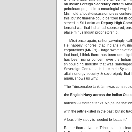
on
Indian Foreign Secretary Vikram Misr
petroleum project in a meaningful way is
Misri told a ‘post-discussion press confer
this, but no timeline could be fixed for its
served in Sri Lanka as
Deputy High Com
terrorist war that India had sponsored, ens
place minus Indian proprietorship.
Misri once again, rather yawningly, called
He happily ignores that Indians (Muslim
corporations (MNCs) – large swathes of Sr
that front, I think there has been one si
has been rising concern over the Indian 
shipbuilding industry that was sabotage
Sovereign Control to India-centric System
attain energy security & sovereignty tha
again, shows us why:
‘The Trincomalee tank farm was construct
the English Navy across the Indian Oce
houses 99 storage tanks. A pipeline that o
with the jetty existed in the past, but no tra
A feasibility study is needed to locate it.’
Rather than advance Trincomalee’s clear p