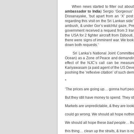
When news started to filter out about o
ambassador to India
) Sergio ‘Gorgeous
Dissanayake, ‘but apart from an ‘X’ post 
regarding this visit on the Sri Lankan side
ambush, & under Gor’s watchful gaze, Pre
government received a request from 3 Iran
the USA for 2 fighter aircraft from Djibouti
there were signs of imminent war. We took 
down both requests.’
Sri Lanka’s National Joint Committee (N
Ocean) as a Zone of Peace and demanding
effect of the NJC’s call can be measur
Kariyawasam (a paid agent of the US Devel
poohing the ‘reflexive citation’ of such d
*
‘The prices are going up… gonna hurt peopl
But they still have money to spend. They sti
Markets are unpredictable, & they are look
could go wrong. We should all hope nothi
We should all hope these
bad people
… th
this thing… clean up the straits, & Iran is n