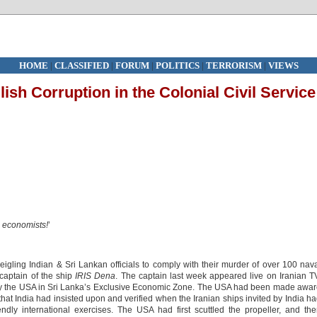
HOME
|
CLASSIFIED
|
FORUM
|
POLITICS
|
TERRORISM
|
VIEWS
lish Corruption in the Colonial Civil Service
e economists!
’
igling Indian & Sri Lankan officials to comply with their murder of over 100 nav
captain of the ship
IRIS Dena
. The captain last week appeared live on Iranian T
h by the USA in Sri Lanka’s Exclusive Economic Zone. The USA had been made awa
at India had insisted upon and verified when the Iranian ships invited by India h
riendly international exercises. The USA had first scuttled the propeller, and th