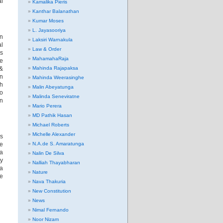
al
Kamalika Pieris
Kanthar Balanathan
Kumar Moses
L. Jayasooriya
an
Laksiri Warnakula
al
Law & Order
ms
MahamahaRaja
re
 &
Mahinda Rajapaksa
in
Mahinda Weerasinghe
h
Malin Abeyatunga
to
Malinda Seneviratne
in
Mario Perera
MD Pathik Hasan
Michael Roberts
Michelle Alexander
ns
e
N.A.de S. Amaratunga
 a
Nalin De Silva
sy
Nalliah Thayabharan
da
Nature
se
Nava Thakuria
New Constitution
News
Nimal Fernando
Noor Nizam