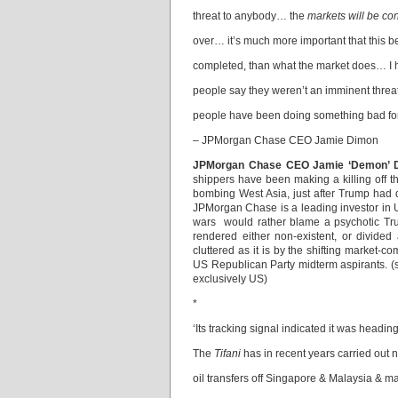
threat to anybody… the
markets will be c
over… it’s much more important that this b
completed, than what the market does… I
people say they weren’t an imminent thre
people have been doing something bad for
– JPMorgan Chase CEO Jamie Dimon
JPMorgan Chase CEO Jamie ‘Demon’ 
shippers have been making a killing off 
bombing West Asia, just after Trump had 
JPMorgan Chase is a leading investor in 
wars would rather blame a psychotic Tru
rendered either non-existent, or divide
cluttered as it is by the shifting market-
US Republican Party midterm aspirants. 
exclusively US)
*
‘Its tracking signal indicated it was headi
The
Tifani
has in recent years carried out 
oil transfers off Singapore & Malaysia & m