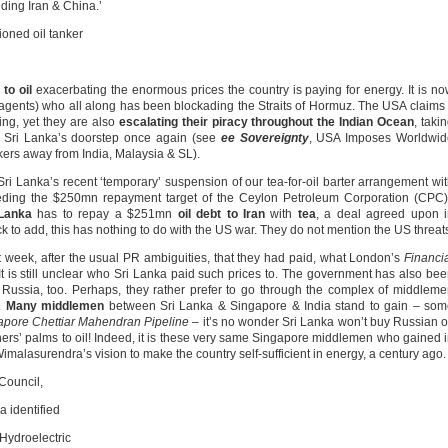
uding Iran & China.’
ioned oil tanker
to oil
exacerbating the enormous prices the country is paying for energy. It is n
ce agents) who all along has been blockading the Straits of Hormuz. The USA claims 
ting, yet they are also
escalating their piracy
throughout the Indian Ocean
, taki
to Sri Lanka’s doorstep once again (see
ee Sovereignty
, USA Imposes Worldwid
nkers away from India, Malaysia & SL).
Lanka’s recent ‘temporary’ suspension of our tea-for-oil barter arrangement wi
eeding the $250mn repayment target of the Ceylon Petroleum Corporation (CPC)
 Lanka
has to repay a $251mn
oil
debt to
Iran
with
tea
, a deal agreed upon 
to add, this has nothing to do with the US war. They do not mention the US threat
t week, after the usual PR ambiguities, that they had paid, what London’s
Financi
l. It is still unclear who Sri Lanka paid such prices to. The government has also be
 Russia, too. Perhaps, they rather prefer to go through the complex of middlem
e.
Many middlemen
between Sri Lanka & Singapore & India stand to gain – som
apore
Chettiar Mahendran Pipeline
– it’s no wonder Sri Lanka won’t buy Russian o
ners’ palms to oil! Indeed, it is these very same Singapore middlemen who gained 
imalasurendra’s vision to make the country self-sufficient in energy, a century ago.
 Council,
 identified
 Hydroelectric