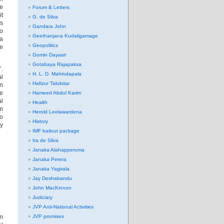
ee
Forum & Letters
it
G. de Silva
as
Gandara John
so
Geethanjana Kudaligamage
 a
Geopolitics
ke
Gomin Dayasri
Gotabaya Rajapaksa
’.
H. L. D. Mahindapala
al
Hafizur Talukdar
On
re
Hameed Abdul Karim
al
Health
om
Herold Leelawardena
to
History
ry
IMF bailout package
Ira de Silva
Janaka Alahapperuma
Janaka Perera
Janaka Yagirala
Jay Deshabandu
John MacKinnon
Judiciary
JVP Anti-National Activities
en
JVP promises