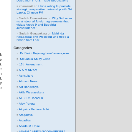
Delegation in U.S. Trade Negotiations
chamarakl
on
China willing to promote
strategic cooperative partnership with Sri
Lanka: Chinese FM
Sudath Gunasekara
on
Why Sri Lanka
must reject all foreign agreements that
violate Article 9 and Buddhist
Jurisprudence”
Sudath Gunasekara
on
Mahinda
Rajapaksa: The President who freed a
Nation from Fear
Categories
Dr. Darini Rajasingham-Senanayake
k
“Sri Lanka Study Circle”
ue
).
13th Amendment
se
A.A.M.NIZAM
en
Agriculture
d,
Ahmadi News
y
Ajit Randeniya
re
Akila Weerasekera
ALI SUKHANVER
Aloy Perera
Aloysius Hettiarachchi
Aragalaya
Arcadius
Asada M Erpini
ASANGA ABEYAGOONASEKERA