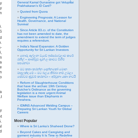
General Kamal Gunaratne got Velupillai
y
Prabhakaran’s ID Card?
ay
Quoted from Quora
an
Engineering Prognosis: A Lesson for
Health, Governance, and National
Survival
i.
Since Article 83.ආ. of the Constitution
US
has not been amended to date, the
d
amendment to extend the term of judges
requires a referendum.
n.
India’s Naval Expansion: A Golden
n-
Opportunity for Sri Lankan Investors
4,
හොරු අල්ලන වැඩේ ඉස්සරවෙලාම කරේ
es
රනිල් – ආණ්ඩුව දැන් ලංකාවට විහිළු
na
සපයනවා
e
මට කතා කරන්න දෙන්නකෝ මොන
gn
මඟුලක්ද මේ – මට බලය තිබ්බා නම් උඹලා
to
සේරටම දඬුවම් කරනවා – අර්චුනා යකා නටයි
Reform of Slaughterhouse Conditions
that have the archaic 19th Century
Butcher’s Ordinance as the governing
da
legislation is a more urgent Animal
Lt
Welfare issue than Elephants in
Perahera.
IDMNS Advanced Welding Campus –
Preparing Sri Lankan Youth for Global
by
Careers
et
Most Popular
5.
al
Where is Sri Lanka’s Shaheed Drone?
d
Beyond Cakes and Caregiving and
garment industry It Is Time to Redefine