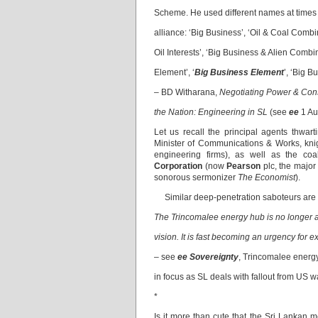
Scheme. He used different names at times to
alliance: ‘Big Business’, ‘Oil & Coal Combi
Oil Interests’, ‘Big Business & Alien Combin
Element’, ‘
Big Business Element
’, ‘Big B
– BD Witharana,
Negotiating Power & Cons
the Nation: Engineering in SL
(see
ee
1 Au
Let us recall the principal agents thwa
Minister of Communications & Works, knig
engineering firms), as well as the coal
Corporation
(now
Pearson
plc, the majo
sonorous sermonizer
The Economist
).
Similar deep-penetration saboteurs are a
The Trincomalee energy hub is no longer a 
vision. It is fast becoming an urgency for e
– see
ee Sovereignty
, Trincomalee energ
in focus as SL deals with fallout from US w
*
Is it more than cute that the Sri Lankan m