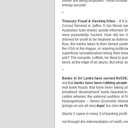
further are being proposed. These include: 
energy security’.
*
Treasury Fraud & Hacking Kites
– If it 
Consul General in Jaffna S Sai Murali were 
Australian loan-sharks quietly informed Sr
were purportedly hacked. How did we inc
drained for youth to be degreed as dubious
thus, the media takes to their famed pasti
the USA or the Hague, or aspiring politici
superficial sensationalism being their brea
ask? The romantic Leftists, he liked to po
bend, at the edge of an abyss. But what, 
*
Banks in Sri Lanka have earned Rs539.2
out that
banks have been robbing people
real bank frauds ­that have been taking pl
privatized ‘development’ bank, hijacked to 
cartels wherein the external auditors o
Hulangamuwa – Senior Economic Adviser 
goings-on are all very
legal
, too (see
ee F
Nearly 1 rupee in every 3 of banking profit
not through the intermediation of credit, no