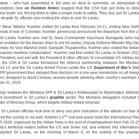
adets – who had assembled in full view on deck to surrender, as demanded b
evelations (see
ee Random Notes
) suggest that the USA had got India to del
 war broke out, forcing them to take a longer route to safety. They also got Sri Lank
despite SL officials also inviting the ships to visit Sri Lanka.
 Steve ‘Webby’ Koehler visited Sri Lanka from February 19-21, visiting New Delh
tbreak of war. In Colombo, Koehler generously announced the departure from the 
o Sri Lanka. Koehler also met SL Navy Commander Kanchana Banagoda (who ha
n invitation for the Iranian ships to vist Sri lanka), Deputy Defence Minister Maj Ge
tary Air Vice Marshal (retd) Sampath Thuyakontha. Koehler also visited the India
explore maritime collaboration’. Koehler had first visited Sri Lanka in October 202
esident, and met with the President & other officials ‘to consolidate US military ti
ts, the USA & Sri Lanka formalized the defence partnership between the Monta
rict 13, and the Sri Lanka Armed Forces under the US
Department of War’s
Stat
NPP government then delayed their decision on a one-year moratorium on all forei
rs, designed to block Chinese vessels despite allowing other country’s warships 
er 31, 2024.
etings between the Montana SPP & Sri Lanka’s Ambassador to Washington, Mahin
t investment’ in Sri Lanka’s
graphite
sector. The Montana delegation included 
r of Mooney Group, which targets military-linked minerals.
i Lankan officials took time to deny any prior indication of the attacks on Iran 
nd
ed the country in his web. Koehler’s 2
visit took place midst the International Fle
N
2026, organized by the Indian Navy in the port of Visakhapatnam from Feb 15-2
dia’s territorial waters before the US war broke out, and entered into internation
alerted Sri Lanka, on the morning of March 4, on the sinking of the unarme