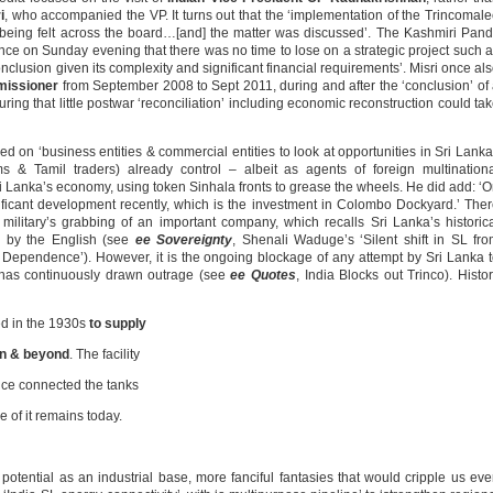
i
, who accompanied the VP. It turns out that the ‘implementation of the Trincomal
 being felt across the board…[and] the matter was discussed’. The Kashmiri Pand
ence on Sunday evening that there was no time to lose on a strategic project such 
 conclusion given its complexity and significant financial requirements’. Misri once al
missioner
from September 2008 to Sept 2011, during and after the ‘conclusion’ of
uring that little postwar ‘reconciliation’ including economic reconstruction could ta
 on ‘business entities & commercial entities to look at opportunities in Sri Lanka
s & Tamil traders) already control – albeit as agents of foreign multination
i Lanka’s economy, using token Sinhala fronts to grease the wheels. He did add: ‘
gnificant development recently, which is the investment in Colombo Dockyard.’ The
military’s grabbing of an important company, which recalls Sri Lanka’s historic
d by the English (see
ee Sovereignty
, Shenali Waduge’s ‘Silent shift in SL fr
 Dependence’). However, it is the ongoing blockage of any attempt by Sri Lanka 
t has continuously drawn outrage (see
ee Quotes
, India Blocks out Trinco). Histo
ed in the 1930s
to supply
an & beyond
. The facility
nce connected the tanks
ce of it remains today.
otential as an industrial base, more fanciful fantasies that would cripple us ev