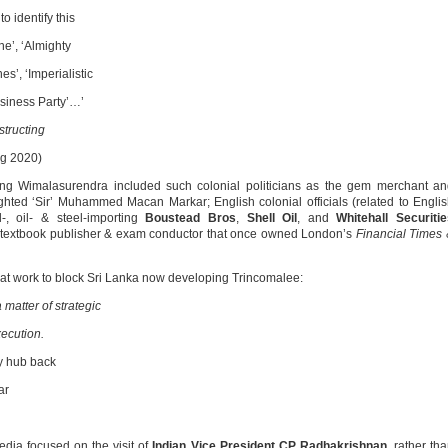
 identify this
ne’, ‘Almighty
es’, ‘Imperialistic
usiness Party’…’
tructing
g 2020)
rting Wimalasurendra included such colonial politicians as the gem merchant a
hted ‘Sir’ Muhammed Macan Markar; English colonial officials (related to Engli
-, oil- & steel-importing
Boustead Bros
,
Shell Oil
, and
Whitehall Securiti
r textbook publisher & exam conductor that once owned London’s
Financial Times
t work to block Sri Lanka now developing Trincomalee:
matter of strategic
xecution.
y hub back
ar
edia focused on the visit of
Indian Vice President CP Radhakrishnan
, rather th