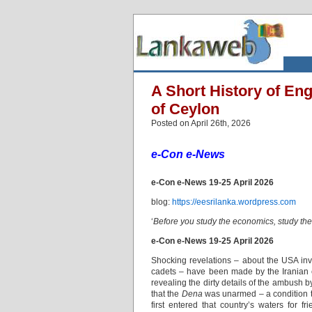
A Short History of Eng
of Ceylon
Posted on April 26th, 2026
e-Con e-News
e-Con e-News 19-25 April 2026
blog:
https://eesrilanka.wordpress.com
‘
Before you study the economics, study th
e-Con e-News 19-25 April 2026
Shocking revelations – about the USA inve
cadets – have been made by the Iranian 
revealing the dirty details of the ambus
that the
Dena
was unarmed – a condition th
first entered that country’s waters for f