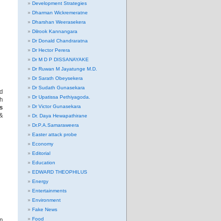
Development Strategies
Dharman Wickremeratne
Dharshan Weerasekera
Dilrook Kannangara
Dr Donald Chandraratna
Dr Hector Perera
Dr M D P DISSANAYAKE
Dr Ruwan M Jayatunge M.D.
Dr Sarath Obeysekera
Dr Sudath Gunasekara
nd
Dr Upatissa Pethiyagoda.
sh
Dr Victor Gunasekara
es
&
Dr. Daya Hewapathirane
Dr.P.A.Samaraweera
Easter attack probe
Economy
Editorial
Education
EDWARD THEOPHILUS
Energy
Entertainments
Environment
Fake News
Food
an