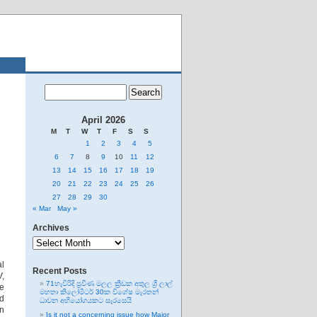
April 2026
M
T
W
T
F
S
S
1
2
3
4
5
6
7
8
9
10
11
12
13
14
15
16
17
18
19
20
21
22
23
24
25
26
27
28
29
30
« Mar
May »
Archives
Archives
al
Recent Posts
V,
71හැවිරිදි ප්‍රවීණ මලල ක්‍රීඩක අතුල ශ්‍රී ලාල්
re
මහතා කිලෝමීටර් 30ක විශේෂ මැරතන්
ad
ධාවන අභියෝගයකට සැරසෙයි
en
Is it not a concerning issue how Major