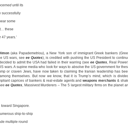
oncerned
until its
e successfully
 hear some
at… these
 47 years.’
Dimon
(aka Papademetriou), a New York son of immigrant Greek bankers (Gree
the US wars, see
ee Quotes
), is credited with pushing the US President to contin
decided to admit the USA had failed in their warring (see
ee Quotes
, Real Power
US wars. A supine media who look for ways to absolve the US government for the
mp or craven Jews, have now taken to claiming the Iranian leadership has be
d among themselves. But now we know, that it is Trump’s mind, which is divide
compliant caprices of bankers & real-estate agents and
weapons merchants
& shak
(see
ee Quotes
, Massivest Murderers – The 5 largest military firms on the planet a
ng toward Singapore.
numerous ship-to-ship
ade multiple round