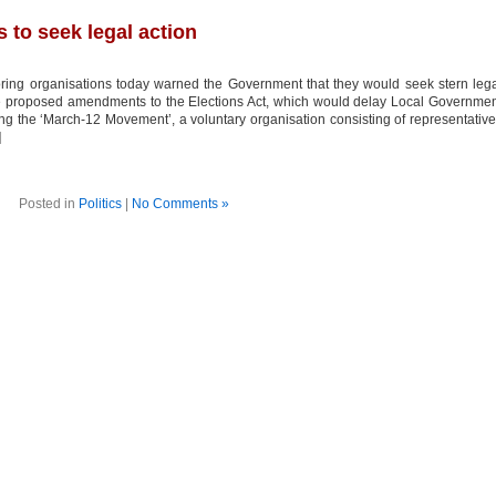
 to seek legal action
oring organisations today warned the Government that they would seek stern leg
the proposed amendments to the Elections Act, which would delay Local Governme
fing the ‘March-12 Movement’, a voluntary organisation consisting of representativ
]
Posted in
Politics
|
No Comments »