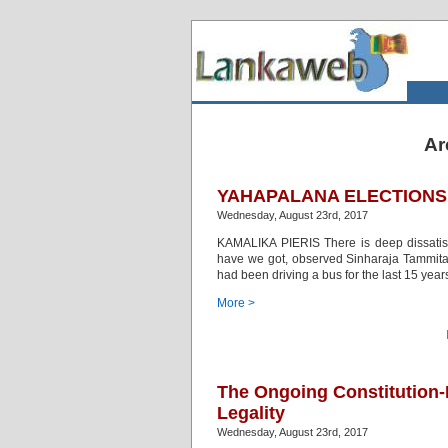
Ar
YAHAPALANA ELECTIONS 
Wednesday, August 23rd, 2017
KAMALIKA PIERIS There is deep dissatis
have we got, observed Sinharaja Tammita D
had been driving a bus for the last 15 yea
More >
The Ongoing Constitution-M
Legality
Wednesday, August 23rd, 2017