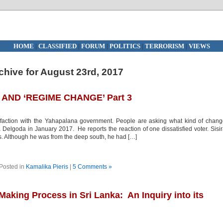
HOME
|
CLASSIFIED
|
FORUM
|
POLITICS
|
TERRORISM
|
VIEWS
chive for August 23rd, 2017
AND ‘REGIME CHANGE’ Part 3
faction with the Yahapalana government. People are asking what kind of chan
elgoda in January 2017. He reports the reaction of one dissatisfied voter. Sisi
rs. Although he was from the deep south, he had […]
Posted in
Kamalika Pieris
|
5 Comments »
aking Process in Sri Lanka: An Inquiry into its