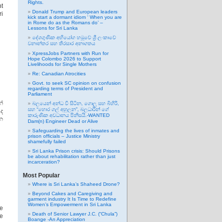
Rights.
nt
Donald Trump and European leaders
ri
kick start a dormant idiom ‘ When you are
in Rome do as the Romans do’ –
Lessons for Sri Lanka
දේශගුණික අභියෝග හමුවේ ශ්‍රී ලංකාවේ
වනාන්තර සහ තිරසාර අනාගතය
XpressJobs Partners with Run for
Hope Colombo 2026 to Support
Livelihoods for Single Mothers
Re: Canadian Atrocities
Govt. to seek SC opinion on confusion
regarding terms of President and
Parliament
්
බලයෙන් අන්ධ වී සිටින, ගොලු සහ බිහිරි,
සහ “හොර ගල් අහුලන”, බලධාරින් ගේ
ද
කාරුණික අවධානය පිනිසයි.-WANTED
න
Dam(n) Engineer Dead or Alive
Safeguarding the lives of inmates and
prison officials – Justice Ministry
shamefully failed
Sri Lanka Prison crisis: Should Prisons
be about rehabilitation rather than just
incarceration?
Most Popular
Where is Sri Lanka’s Shaheed Drone?
Beyond Cakes and Caregiving and
garment industry It Is Time to Redefine
Women’s Empowerment in Sri Lanka
e
Death of Senior Lawyer J.C. (“Chula”)
re
Boange -An Appreciation