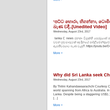
‘පට්ට හොරා, හිගන්නා, ටොමිය
බැණ වදී..[Unedited Video]
Wednesday, August 23rd, 2017
lanka C news ජනතා විමුක්ති පෙරමුණේ 
වචන හුවමාරුවක් අද දිනයේ පාර්ලිමේන්තුවේද
ඇමතිවරයාට බැණ වැදුනි. https://youtu.be
More >
Why did Sri Lanka seek Ch
Wednesday, August 23rd, 2017
By Thilini Kahandawaarachchi Courtesy Ce
world spanning from Africa to Australia. I
Lanka. Despite being a staggering US$1.12
[…]
More >