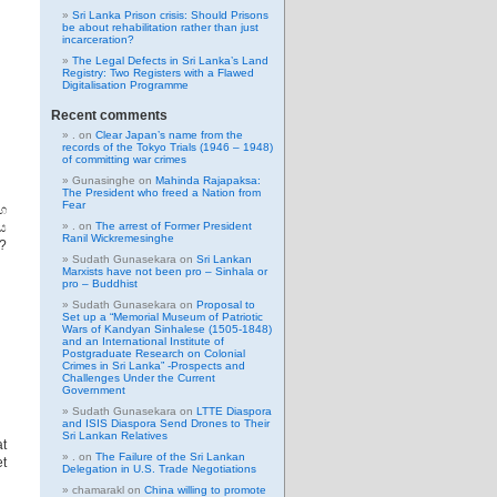
Sri Lanka Prison crisis: Should Prisons
be about rehabilitation rather than just
incarceration?
The Legal Defects in Sri Lanka’s Land
Registry: Two Registers with a Flawed
Digitalisation Programme
Recent comments
.
on
Clear Japan’s name from the
records of the Tokyo Trials (1946 – 1948)
of committing war crimes
Gunasinghe
on
Mahinda Rajapaksa:
The President who freed a Nation from
Fear
හ
වය
.
on
The arrest of Former President
Ranil Wickremesinghe
?
Sudath Gunasekara
on
Sri Lankan
Marxists have not been pro – Sinhala or
pro – Buddhist
Sudath Gunasekara
on
Proposal to
Set up a “Memorial Museum of Patriotic
Wars of Kandyan Sinhalese (1505-1848)
and an International Institute of
Postgraduate Research on Colonial
Crimes in Sri Lanka” -Prospects and
Challenges Under the Current
Government
Sudath Gunasekara
on
LTTE Diaspora
and ISIS Diaspora Send Drones to Their
Sri Lankan Relatives
at
.
on
The Failure of the Sri Lankan
et
Delegation in U.S. Trade Negotiations
chamarakl
on
China willing to promote