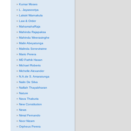
Kumar Moses
L. Jayasooriya
Laksiri Warnakula
Law & Order
MahamahaRaja
Mahinda Rajapaksa
Mahinda Weerasinghe
Malin Abeyatunga
Malinda Seneviratne
Mario Perera
MD Pathik Hasan
Michael Roberts
Michelle Alexander
N.A.de S. Amaratunga
Nalin De Silva
Nalliah Thayabharan
Nature
Nava Thakuria
New Constitution
News
Nimal Fernando
Noor Nizam
Orpheus Perera