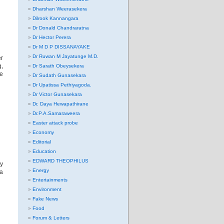
Dharshan Weerasekera
Dilrook Kannangara
Dr Donald Chandraratna
Dr Hector Perera
Dr M D P DISSANAYAKE
Dr Ruwan M Jayatunge M.D.
er
g,
Dr Sarath Obeysekera
We
Dr Sudath Gunasekara
Dr Upatissa Pethiyagoda.
Dr Victor Gunasekara
Dr. Daya Hewapathirane
Dr.P.A.Samaraweera
Easter attack probe
Economy
Editorial
Education
EDWARD THEOPHILUS
ay
Energy
ia
Entertainments
Environment
Fake News
Food
Forum & Letters