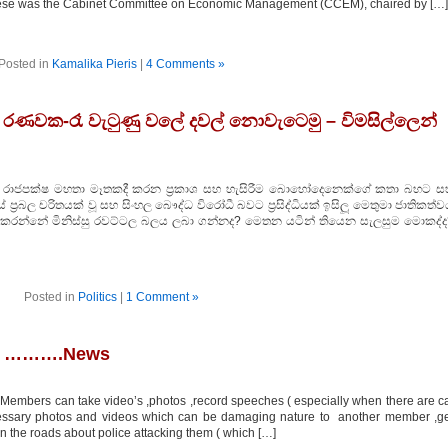
these was the Cabinet Committee on Economic Management (CCEM), chaired by […]
Posted in
Kamalika Pieris
|
4 Comments »
ක රණවක-රෑ වැටුණු වලේ දවල් නොවැටෙමු – විමසිල්ලෙන්
ජේදාස රාජපක්ෂ මහතා මෑතකදී කරන ප්‍රකාශ සහ හැසිරීම බොහෝදෙනෙක්ගේ කතා බහට ස
්‍රබල චරිතයක් වූ සහ සිංහල බෞද්ධ විරෝධී බවට ප්‍රසිද්ධියක් ඉසිලූ මෙතුමා ජාතිකත්
ක කරන්නේ මිනිස්සු රවට්ටල බලය ලබා ගන්නද? මෙතන යටින් තියෙන සැලසුම මොකද්ද
Posted in
Politics
|
1 Comment »
se ……….News
Members can take video’s ,photos ,record speeches ( especially when there are c
cessary photos and videos which can be damaging nature to another member ,g
the roads about police attacking them ( which […]