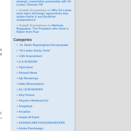
strategic cooperative partnership with Sri
Lanka: Chinese FM
Sudath Gunasekara
on
Why Sri Lanka
must reject all foreign agreements that
violate Article 9 and Buddhist
Jurisprudence”
Sudath Gunasekara
on
Mahinda
Rajapaksa: The President who freed a
Nation from Fear
Categories
Dr. Darini Rajasingham-Senanayake
us
“Sri Lanka Study Circle”
of
13th Amendment
A.A.M.NIZAM
Agriculture
Ahmadi News
Ajit Randeniya
Akila Weerasekera
ALI SUKHANVER
Aloy Perera
Aloysius Hettiarachchi
Aragalaya
Arcadius
්
Asada M Erpini
ා
ASANGA ABEYAGOONASEKERA
Asoka Bandarage