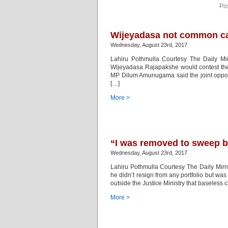
Po
Wijeyadasa not common ca
Wednesday, August 23rd, 2017
Lahiru Pothmulla Courtesy The Daily Mirr
Wijeyadasa Rajapakshe would contest the 
MP Dilum Amunugama said the joint oppos
[…]
More >
“I was removed to sweep b
Wednesday, August 23rd, 2017
Lahiru Pothmulla Courtesy The Daily Mir
he didn’t resign from any portfolio but w
outside the Justice Ministry that baseles
More >