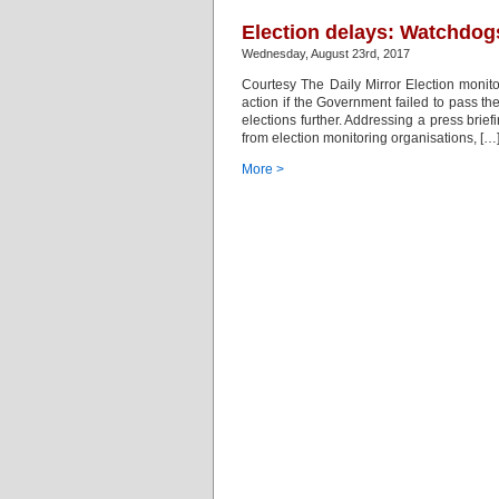
Election delays: Watchdogs
Wednesday, August 23rd, 2017
Courtesy The Daily Mirror Election monit
action if the Government failed to pass 
elections further. Addressing a press brie
from election monitoring organisations, […
More >