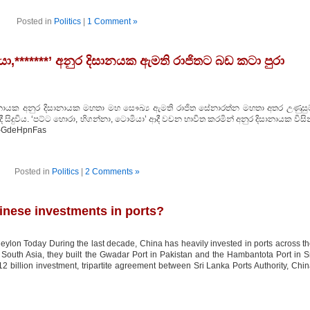
Posted in
Politics
|
1 Comment »
ා,*******’ අනුර දිසානයක ඇමති රාජිතට බඩ කටා පුරා
නායක අනුර දිසානායක මහතා මහ සෞඛ්‍ය ඇමති රාජිත සේනාරත්න මහතා අතර උණුසුම
ී සිදුවිය. ‘පට්ට හොරා, හිගන්නා, ටොමියා’ ආදී වචන භාවිත කරමින් අනුර දිසානායක විසි
/O-GdeHpnFas
Posted in
Politics
|
2 Comments »
inese investments in ports?
ylon Today During the last decade, China has heavily invested in ports across t
n South Asia, they built the Gwadar Port in Pakistan and the Hambantota Port in S
 billion investment, tripartite agreement between Sri Lanka Ports Authority, Chi