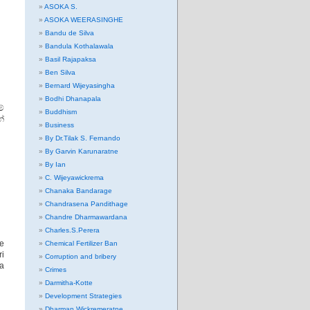
ASOKA S.
ASOKA WEERASINGHE
Bandu de Silva
Bandula Kothalawala
Basil Rajapaksa
Ben Silva
Bernard Wijeyasingha
Bodhi Dhanapala
්
Buddhism
න්
Business
By Dr.Tilak S. Fernando
By Garvin Karunaratne
By Ian
C. Wijeyawickrema
Chanaka Bandarage
Chandrasena Pandithage
Chandre Dharmawardana
Charles.S.Perera
he
Chemical Fertilizer Ban
ri
Corruption and bribery
na
Crimes
Darmitha-Kotte
Development Strategies
Dharman Wickremeratne