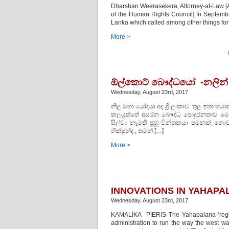
Dharshan Weerasekera, Attorney-at-Law [Au
of the Human Rights Council] In Septemb
Lanka which called among other things for 
More >
ඕල්කොට් බෞද්ධයෝ -නලින් ද 
Wednesday, August 23rd, 2017
නීල මහා යෝදයා අද ශ්‍රි ලංකාව තුල ඉතා භ
කලයුත්තේ අසරන බෞද්ධ පොදුජනතාව මෙම 
සිල්වා නැමති පුහු චින්තකයා පමනක් නොව 
භික්ෂූන්ද , තමන් […]
More >
INNOVATIONS IN YAHAPA
Wednesday, August 23rd, 2017
KAMALIKA PIERIS The Yahapalana ‘regime
administration to run the way the west wan