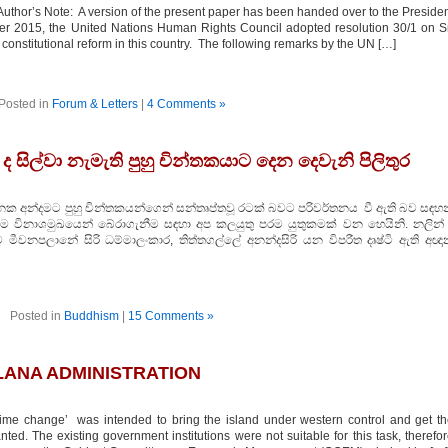
thor’s Note: A version of the present paper has been handed over to the Preside
er 2015, the United Nations Human Rights Council adopted resolution 30/1 on S
constitutional reform in this country. The following remarks by the UN […]
Posted in
Forum & Letters
|
4 Comments »
සිල්වා නැමැති පුහු චින්තකයාට දෙන දෙවැනි පිලිතුර
යානක අන්දමට පුහු චින්තකයන්ගෙන් සන්තෘප්තවූ රටක් බවට පරිවර්තනය වී ඇති බව සඳහන
විනාශමුඛයෙන් බේරාගැනීම සඳහා අප කලයුතු පරම යුතුකමක් වන හෙයිනි. නලින් 
මීවනපලානේ සිරි ධම්මාලංකාර, තිත්තගල්ලේ අනන්දසිරි යන විපරීත දෘෂ්ටි ඇති අඥා
Posted in
Buddhism
|
15 Comments »
LANA ADMINISTRATION
 change’ was intended to bring the island under western control and get th
ted. The existing government institutions were not suitable for this task, therefo