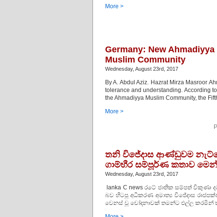
More >
Germany: New Ahmadiyya 
Muslim Community
Wednesday, August 23rd, 2017
By A. Abdul Aziz. Hazrat Mirza Masroor Ahm
tolerance and understanding. According to
the Ahmadiyya Muslim Community, the Fifth
More >
P
තනි විජේදාස ආණ්ඩුවම නැට්ටෙන
ගාම්භීර සම්පූර්ණ කතාව මෙන
Wednesday, August 23rd, 2017
lanka C news රටේ ජාතික සම්පත් විකුණා ද
බව හිටපු අධිකරණ අමාත්‍ය විජේදාස රාජප
වෙනස් වූ චෝදනාවක් තමන්ට එල්ල කරමින් 
More >