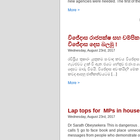
new agencies were needed. The first of 
More >
විජේදාස රාජපක්ෂ සහ චම්පි
විජේදාස දෙස බලමු !
Wednesday, August 23rd, 2017
රවිප්‍රිය තුෂාර- යුතුකම සංවාද කවය වි
ගැටළුවට ලක් වී ඇත. එයට හේතුව එ.ජා.ප.යේ ප
දෙසට මාරු වීමයි. විජේදාස අවංකයිද? මේ
කවද ආපහු ජාතිකත්වයටම […]
More >
Lap tops for MPs in hou
Wednesday, August 23rd, 2017
Dr Sarath Obeysekera This is dangerous . 
calls !) go to face book and place unne
messages from people who demonstrate on 