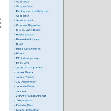
G. de Silva
Gandara John
Geethanjana Kudaligamage
Geopolitics
al
Gomin Dayasri
nt
Gotabaya Rajapaksa
es
H. L. D. Mahindapala
Hafizur Talukdar
Hameed Abdul Karim
Health
Herold Leelawardena
History
IMF bailout package
Ira de Silva
Janaka Alahapperuma
Janaka Perera
Janaka Yagirala
Jay Deshabandu
John MacKinnon
Judiciary
JVP Anti-National Activities
JVP promises
Kamalika Pieris
Kanthar Balanathan