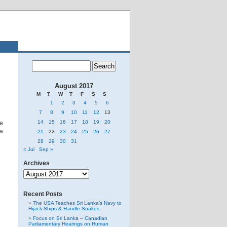
August 2017
M
T
W
T
F
S
S
1
2
3
4
5
6
7
8
9
10
11
12
13
14
15
16
17
18
19
20
ge
ra
21
22
23
24
25
26
27
28
29
30
31
« Jul
Sep »
Archives
Archives
Recent Posts
The USA Teaches Sri Lanka’s Navy to
Hijack Ships & Handle Snakes
Focus on Sri Lanka – Canadian
Parliamentary Hearings on Human