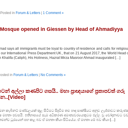
Posted in
Forum & Letters
|
1 Comment »
Mosque opened in Giessen by Head of Ahmadiyya
ad says all immigrants must be loyal to country of residence and calls for religio
 our International Press Department UK., that on 21 August 2017, the World Head 
 Khalifa (Caliph), His Holiness, Hazrat Mirza Masroor Ahmad inaugurated […]
osted in
Forum & Letters
|
No Comments »
් අල්ලා කණපිට ගසයි.. මහා ප‍්‍රාඥයාගේ ප‍්‍රතාපවත් ගරු
්න..[Video]
මන කැබිනට් මණ්ඩලයක් තුළ සිටීමට සිදුවීම තම හෘද සාක්ෂියට අනුව ලැජ්ජාවට කරුණක
ක්ෂ මහතා පවසයි. ඉතිහාසයේ සෑම අධිකරණ අමාත්‍යවරයෙකුටම එල්ල වූ චෝදනාවට වඩ
තමන්ව ධූරයෙන් පහ කළ බව ඒ මහතා කියා සිටියේය. ඒ මහතා මේ බව කියා […]