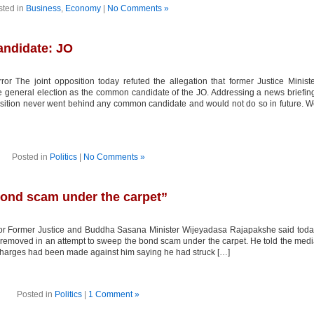
sted in
Business
,
Economy
|
No Comments »
ndidate: JO
or The joint opposition today refuted the allegation that former Justice Minist
general election as the common candidate of the JO. Addressing a news briefin
ition never went behind any common candidate and would not do so in future. 
Posted in
Politics
|
No Comments »
ond scam under the carpet”
ror Former Justice and Buddha Sasana Minister Wijeyadasa Rajapakshe said tod
as removed in an attempt to sweep the bond scam under the carpet. He told the med
s charges had been made against him saying he had struck […]
Posted in
Politics
|
1 Comment »