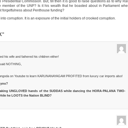
he Presidential Commission. But, till then it is good to raise questions as to why Ra
 member of the UNP? Is it his wealth that he boasted about in Parliament wh
nent forgetfulness about Penthouse funding?
nto corruption. It is an exposure of the initial holders of crooked corruption.
K”
s wife and fathered his children either!
said NOTHING,
ungoda on Youtube to learn KARUNANAYAGAM PROFITED from luxury car imports also!
 you?
haking UNGLOVED hands of the SUDDAS while dancing the HORA-PALANA TWO-
hile he LOOTS the Nation BLIND?