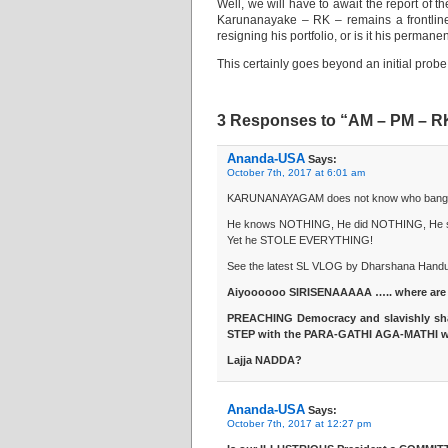
Well, we will have to await the report of t
Karunanayake – RK – remains a frontline
resigning his portfolio, or is it his perma
This certainly goes beyond an initial probe i
3 Responses to “AM – PM – R
Ananda-USA
Says:
October 7th, 2017 at 6:01 am
KARUNANAYAGAM does not know who banged hi
He knows NOTHING, He did NOTHING, He 
Yet he STOLE EVERYTHING!
See the latest SL VLOG by Dharshana Hand
Aiyoooooo SIRISENAAAAA ….. where are
PREACHING Democracy and slavishly s
STEP with the PARA-GATHI AGA-MATHI w
Lajja NADDA?
Ananda-USA
Says:
October 7th, 2017 at 12:27 pm