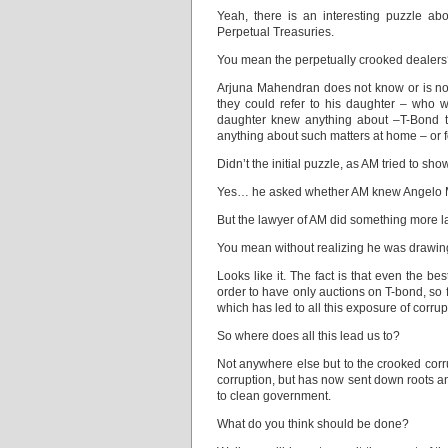
Yeah, there is an interesting puzzle ab
Perpetual Treasuries.
You mean the perpetually crooked dealer
Arjuna Mahendran does not know or is not r
they could refer to his daughter – who 
daughter knew anything about –T-Bond tr
anything about such matters at home – or fo
Didn’t the initial puzzle, as AM tried to
Yes… he asked whether AM knew Angelo 
But the lawyer of AM did something more la
You mean without realizing he was drawing
Looks like it. The fact is that even the 
order to have only auctions on T-bond, so f
which has led to all this exposure of corrup
So where does all this lead us to?
Not anywhere else but to the crooked corr
corruption, but has now sent down roots a
to clean government.
What do you think should be done?