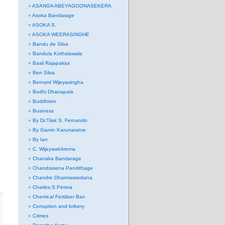
ASANGA ABEYAGOONASEKERA
Asoka Bandarage
ASOKA S.
ASOKA WEERASINGHE
Bandu de Silva
Bandula Kothalawala
Basil Rajapaksa
Ben Silva
Bernard Wijeyasingha
Bodhi Dhanapala
Buddhism
Business
By Dr.Tilak S. Fernando
By Garvin Karunaratne
By Ian
C. Wijeyawickrema
Chanaka Bandarage
Chandrasena Pandithage
Chandre Dharmawardana
Charles.S.Perera
Chemical Fertilizer Ban
Corruption and bribery
Crimes