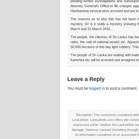
pending further investigations and subsequen
Attorney General’s Office to file charges agai
Hambantota several were arrested and put in 
The reasons as to why this has not been do
mystery. Or is it really a mystery knowing 
March and 31 March 2016.
The people, the citizenry of Sri Lanka has b
rates, the sale of national assets etc. Appare
50,000 because of this day light robbery. This
The people of Sri Lanka are waiting with ba
Kanishka etc will be arrested and arraigned fo
Leave a Reply
You must be
logged in
to post a comment.
Disclaimer: The comments contained within 
LankaWeb. LankaWeb.com offers the contents
expressed within. Neither the LankaWeb nor t
damage, however caused (including through neg
on information contained on or accessed thr