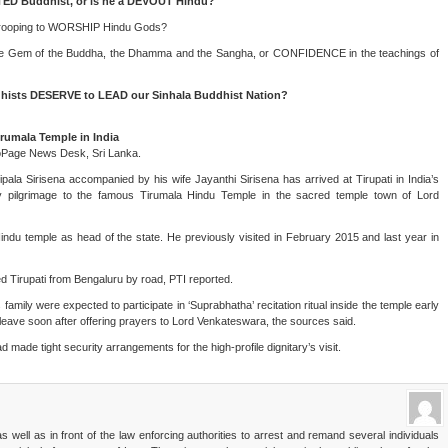
ED Buddhist, or is he a DEVOUT Hindu?
trooping to WORSHIP Hindu Gods?
iple Gem of the Buddha, the Dhamma and the Sangha, or CONFIDENCE in the teachings of
ts DESERVE to LEAD our Sinhala Buddhist Nation?
irumala Temple in India
oPage News Desk, Sri Lanka.
ipala Sirisena accompanied by his wife Jayanthi Sirisena has arrived at Tirupati in India’s
pilgrimage to the famous Tirumala Hindu Temple in the sacred temple town of Lord
 Hindu temple as head of the state. He previously visited in February 2015 and last year in
 Tirupati from Bengaluru by road, PTI reported.
family were expected to participate in ‘Suprabhatha’ recitation ritual inside the temple early
leave soon after offering prayers to Lord Venkateswara, the sources said.
ad made tight security arrangements for the high-profile dignitary’s visit.
 well as in front of the law enforcing authorities to arrest and remand several individuals