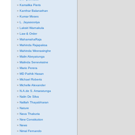
Kamalika Pieris
Kanthar Balanathan
Kumar Moses
L. Jayasooriya
Laksiri Warnakula
Law & Order
MahamahaRaja
Mahinda Rajapaksa
Mahinda Weerasinghe
Malin Abeyatunga
Malinda Seneviratne
Mario Perera
MD Pathik Hasan
Michael Roberts
Michelle Alexander
N.A.de S. Amaratunga
Nalin De Silva
Nalliah Thayabharan
Nature
Nava Thakuria
New Constitution
News
Nimal Fernando