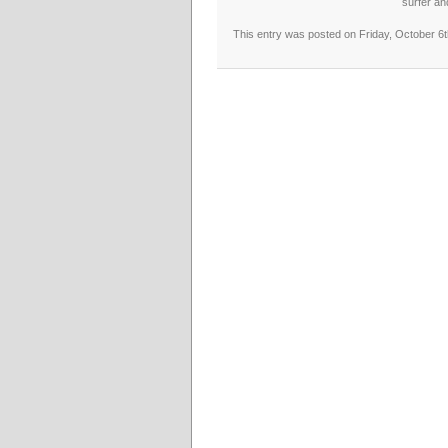
surfer an
This entry was posted on Friday, October 6t