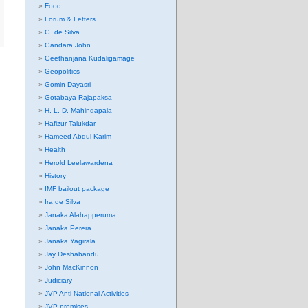
Food
Forum & Letters
G. de Silva
Gandara John
Geethanjana Kudaligamage
Geopolitics
Gomin Dayasri
Gotabaya Rajapaksa
H. L. D. Mahindapala
Hafizur Talukdar
Hameed Abdul Karim
Health
Herold Leelawardena
History
IMF bailout package
Ira de Silva
Janaka Alahapperuma
Janaka Perera
Janaka Yagirala
Jay Deshabandu
John MacKinnon
Judiciary
JVP Anti-National Activities
JVP promises