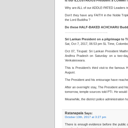
Is our ILLUSTRIOUS President a COMMITT
Why are ALL of our ADDLE-PATED Leaders 
Don’t they have any FAITH in the Noble Tr
the Lord Buddha ?
Do these HALF-BAKED ACHCHARU Buddhis
…………………………………..
Sri Lankan President on a pilgrimage to T
Sat, Oct 7, 2017, 06:53 pm SL Time, Colomb
Oct 07, Tirupati: Sri Lankan President Maithr
Andhra Pradesh on Saturday on a two-day 
Venkateswara.
This is President’s third visit to the famous
August.
The President and his entourage have reached
After an overnight stay, The President and his 
tomorrow, temple sources told PTI. He would 
Meanwhile, the district police administration h
Ratanapala
Says:
October 13th, 2017 at 3:27 pm
There is enough evidence before the public as