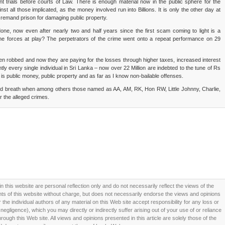
t trials before courts of Law. There is enough material now in the public sphere for the
nst all those implicated, as the money involved run into Billions. It is only the other day at
remand prison for damaging public property.
ne, now even after nearly two and half years since the first scam coming to light is a
the forces at play? The perpetrators of the crime went onto a repeat performance on 29
een robbed and now they are paying for the losses through higher taxes, increased interest
ntly every single individual in Sri Lanka – now over 22 Million are indebted to the tune of Rs
 is public money, public property and as far as I know non-bailable offenses.
ited breath when among others those named as AA, AM, RK, Hon RW, Little Johnny, Charlie,
r the alleged crimes.
this website are personal reflection only and do not necessarily reflect the views of the
 of this website without charge, but does not necessarily endorse the views and opinions
he individual authors of any material on this Web site accept responsibility for any loss or
ligence), which you may directly or indirectly suffer arising out of your use of or reliance
ough this Web site. All views and opinions presented in this article are solely those of the