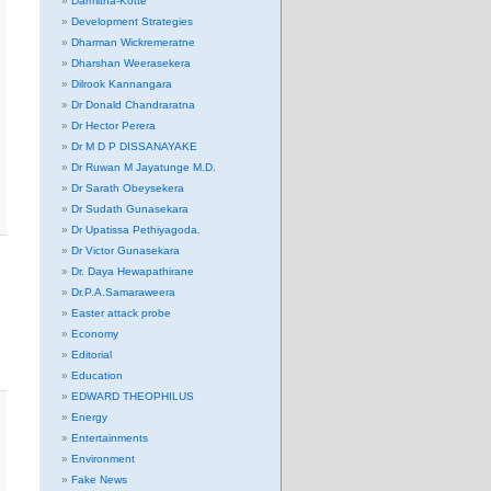
Darmitha-Kotte
Development Strategies
Dharman Wickremeratne
Dharshan Weerasekera
Dilrook Kannangara
Dr Donald Chandraratna
Dr Hector Perera
Dr M D P DISSANAYAKE
Dr Ruwan M Jayatunge M.D.
Dr Sarath Obeysekera
Dr Sudath Gunasekara
Dr Upatissa Pethiyagoda.
Dr Victor Gunasekara
Dr. Daya Hewapathirane
Dr.P.A.Samaraweera
Easter attack probe
Economy
Editorial
Education
EDWARD THEOPHILUS
Energy
Entertainments
Environment
Fake News