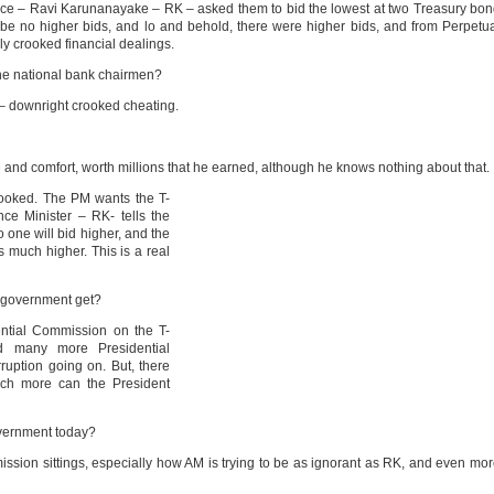
ance – Ravi Karunanayake – RK – asked them to bid the lowest at two Treasury bo
 be no higher bids, and lo and behold, there were higher bids, and from Perpetu
ly crooked financial dealings.
the national bank chairmen?
at – downright crooked cheating.
e and comfort, worth millions that he earned, although he knows nothing about that.
crooked. The PM wants the T-
ce Minister – RK- tells the
o one will bid higher, and the
 much higher. This is a real
 government get?
ential Commission on the T-
d many more Presidential
uption going on. But, there
uch more can the President
overnment today?
ission sittings, especially how AM is trying to be as ignorant as RK, and even mo