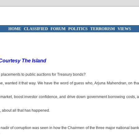
HOME
|
CLASSIFIED
|
FORUM
|
POLITICS
|
TERRORISM
|
VIEWS
Courtesy The Island
 placements to public auctions for Treasury bonds?
e, wanted it that way. We have the word of guess who, Arjuna Mahendran, on tha
d market, boost investor confidence, and drive down government borrowing costs, 
, about all that has happened.
 nadir of corruption was seen in how the Chairmen of the three major national ban
.