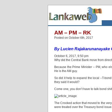
AM – PM – RK
Posted on October 6th, 2017
By Lucien Rajakarunanayake 
October 6, 2017, 9:50 pm
Why did the Central Bank move from direct
Because the Prime Minister – PM, who els
He is the AM guy.
So did it help to expand the local –T-bon
they said it would?
Come one, you don’t have to talk bond shit
The Crooked action that moved to the very
were treated over the Treasury bond issue