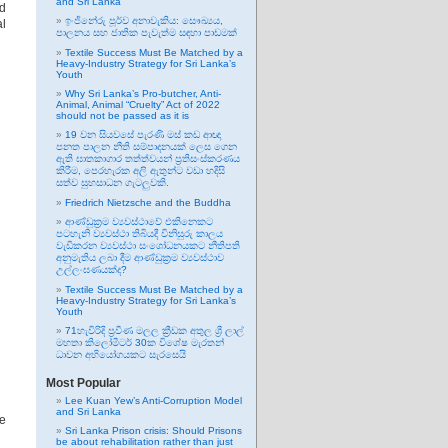
and Sri Lanka
nd
ඉංජිනේරු පූර්ව අනාවැකිය: සෞඛ්‍යය,
al
පාලනය සහ ජාතික පැවැත්ම සඳහා පාඩමක්
Textile Success Must Be Matched by a
Heavy-Industry Strategy for Sri Lanka’s
Youth
Why Sri Lanka’s Pro-butcher, Anti-
Animal, Animal “Cruelty” Act of 2022
should not be passed as it is
19 වන සියවසේ පැරණි මස් කඩ ආඥා
පනත පාලන නීති සම්පාදනයක් ලෙස ගෙන
ඇති ඝාතකාගාර තත්ත්වයන් ප්‍රතිසංස්කරණය
කිරීම, පෙරහැරක අලි ඇතුන්ට වඩා හදිසි
සත්ව සුභසාධන ගැටලුවකි.
Friedrich Nietzsche and the Buddha
ආණ්ඩුක්‍රම ව්‍යවස්ථාවේ එකිනෙකට
පටහැනි ව්‍යවස්ථා තිබියදී විනිසුරු කාලය
වැඩිකරන ව්‍යවස්ථා සංශෝධනයකට නීතිපති
අනුමැතිය ලබා දීම ආණ්ඩුක්‍රම ව්‍යවස්ථාව
උල්ලංඝණයක්ද?
Textile Success Must Be Matched by a
Heavy-Industry Strategy for Sri Lanka’s
Youth
71හැවිරිදි ප්‍රවීණ මලල ක්‍රීඩක අතුල ශ්‍රී ලාල්
මහතා කිලෝමීටර් 30ක විශේෂ මැරතන්
ධාවන අභියෝගයකට සැරසෙයි
Most Popular
Lee Kuan Yew’s Anti-Corruption Model
and Sri Lanka
re
Sri Lanka Prison crisis: Should Prisons
be about rehabilitation rather than just