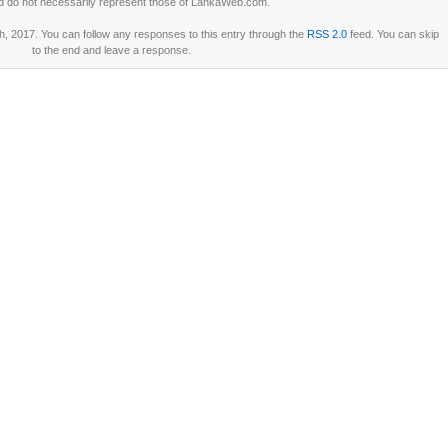
d do not necessarily represent those of LankaWeb.com.
h, 2017. You can follow any responses to this entry through the
RSS 2.0
feed. You can skip
to the end and leave a response.