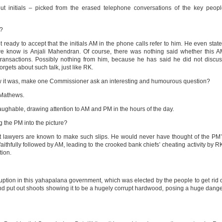
out initials – picked from the erased telephone conversations of the key peop
s?
eady to accept that the initials AM in the phone calls refer to him. He even stat
we know is Anjali Mahendran. Of course, there was nothing said whether this 
ansactions. Possibly nothing from him, because he has said he did not discu
rgets about such talk, just like RK.
 show it was, make one Commissioner ask an interesting and humourous question?
Mathews.
ughable, drawing attention to AM and PM in the hours of the day.
 the PM into the picture?
best lawyers are known to make such slips. He would never have thought of the PM
aithfully followed by AM, leading to the crooked bank chiefs’ cheating activity by R
tion.
uption in this yahapalana government, which was elected by the people to get rid 
nd put out shoots showing it to be a hugely corrupt hardwood, posing a huge dang