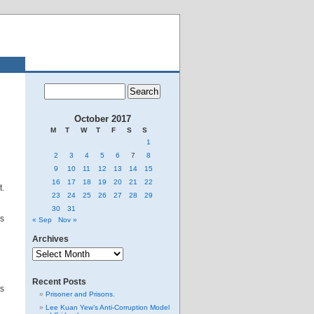
October 2017
M
T
W
T
F
S
S
1
2
3
4
5
6
7
8
9
10
11
12
13
14
15
16
17
18
19
20
21
22
t.
23
24
25
26
27
28
29
30
31
as
« Sep
Nov »
Archives
Archives
Recent Posts
ks
Prisoner and Prisons.
Lee Kuan Yew’s Anti-Corruption Model