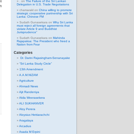
vi
.
on
The Failure of the Sri Lankan
Delegation in U.S. Trade Negotiations
en
chamarakl
on
China willing to promote
strategic cooperative partnership with Sri
Lanka: Chinese FM
Sudath Gunasekara
on
Why Sri Lanka
must reject all foreign agreements that
violate Article 9 and Buddhist
Jurisprudence”
Sudath Gunasekara
on
Mahinda
Rajapaksa: The President who freed a
Nation from Fear
Categories
Dr. Darini Rajasingham-Senanayake
“Sri Lanka Study Circle”
13th Amendment
A.A.M.NIZAM
Agriculture
Ahmadi News
Ajit Randeniya
Akila Weerasekera
ALI SUKHANVER
Aloy Perera
Aloysius Hettiarachchi
Aragalaya
Arcadius
Asada M Erpini