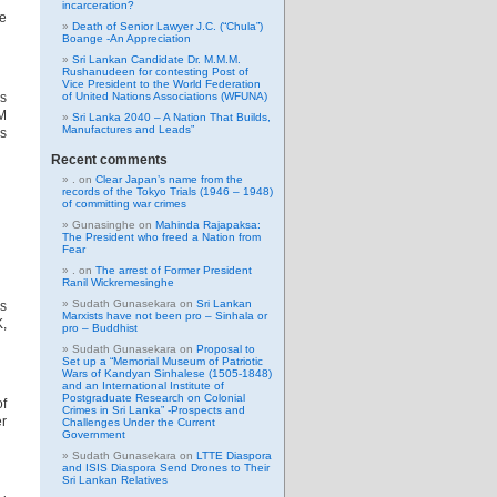
incarceration?
le
Death of Senior Lawyer J.C. (“Chula”)
Boange -An Appreciation
Sri Lankan Candidate Dr. M.M.M.
Rushanudeen for contesting Post of
Vice President to the World Federation
es
of United Nations Associations (WFUNA)
AM
Sri Lanka 2040 – A Nation That Builds,
Manufactures and Leads”
ss
Recent comments
.
on
Clear Japan’s name from the
records of the Tokyo Trials (1946 – 1948)
of committing war crimes
Gunasinghe
on
Mahinda Rajapaksa:
The President who freed a Nation from
Fear
.
on
The arrest of Former President
Ranil Wickremesinghe
Sudath Gunasekara
on
Sri Lankan
’s
Marxists have not been pro – Sinhala or
K,
pro – Buddhist
Sudath Gunasekara
on
Proposal to
Set up a “Memorial Museum of Patriotic
Wars of Kandyan Sinhalese (1505-1848)
and an International Institute of
Postgraduate Research on Colonial
of
Crimes in Sri Lanka” -Prospects and
er
Challenges Under the Current
Government
Sudath Gunasekara
on
LTTE Diaspora
and ISIS Diaspora Send Drones to Their
Sri Lankan Relatives