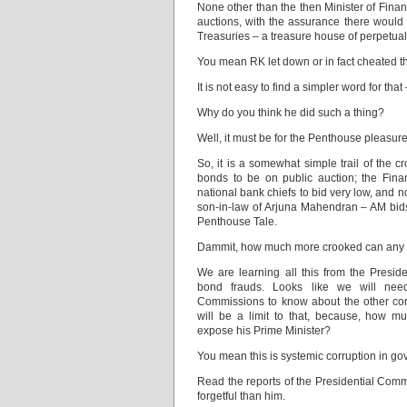
None other than the then Minister of Fin
auctions, with the assurance there would
Treasuries – a treasure house of perpetual
You mean RK let down or in fact cheated 
It is not easy to find a simpler word for th
Why do you think he did such a thing?
Well, it must be for the Penthouse pleasur
So, it is a somewhat simple trail of the 
bonds to be on public auction; the Finan
national bank chiefs to bid very low, and n
son-in-law of Arjuna Mahendran – AM bids
Penthouse Tale.
Dammit, how much more crooked can any
We are learning all this from the Presid
bond frauds. Looks like we will nee
Commissions to know about the other corr
will be a limit to that, because, how m
expose his Prime Minister?
You mean this is systemic corruption in g
Read the reports of the Presidential Comm
forgetful than him.