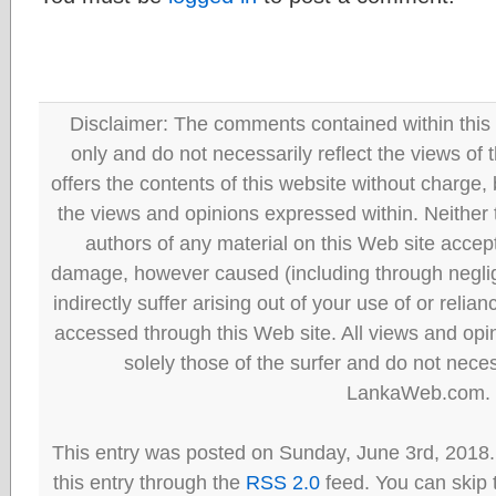
Disclaimer: The comments contained within this 
only and do not necessarily reflect the views
offers the contents of this website without charge
the views and opinions expressed within. Neither
authors of any material on this Web site accept 
damage, however caused (including through neglig
indirectly suffer arising out of your use of or reli
accessed through this Web site. All views and opini
solely those of the surfer and do not neces
LankaWeb.com.
This entry was posted on Sunday, June 3rd, 2018.
this entry through the
RSS 2.0
feed. You can skip 