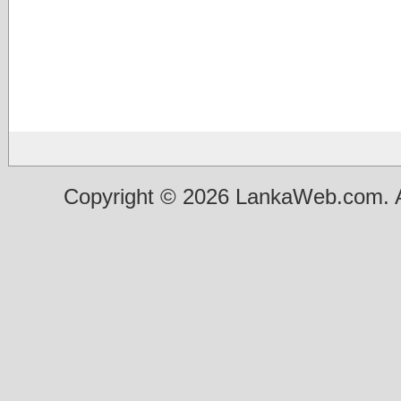
Copyright © 2026 LankaWeb.com. A