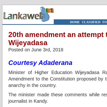
HOME
|
CLASSIFIED
|
FO
20th amendment an attempt 
Wijeyadasa
Posted on June 3rd, 2018
Courtesy Adaderana
Minister of Higher Education Wijeyadasa R
Amendment to the Constitution proposed by t
anarchy in the country.
The minister made these comments while res
journalist in Kandy.