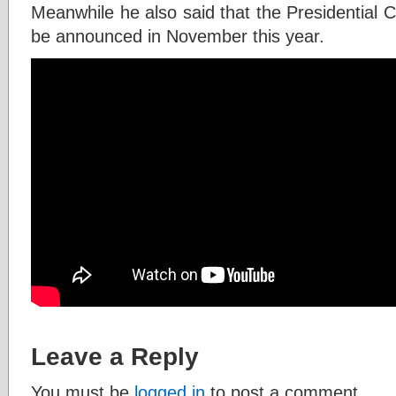
Meanwhile he also said that the Presidential Ca
be announced in November this year.
Leave a Reply
You must be
logged in
to post a comment.