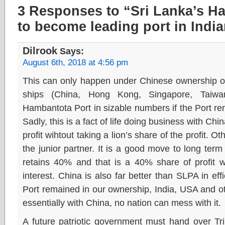
3 Responses to “Sri Lanka’s H
to become leading port in Indi
Dilrook
Says:
August 6th, 2018 at 4:56 pm
This can only happen under Chinese ownership o
ships (China, Hong Kong, Singapore, Taiwan
Hambantota Port in sizable numbers if the Port r
Sadly, this is a fact of life doing business with Chi
profit wihtout taking a lion’s share of the profit. O
the junior partner. It is a good move to long term 
retains 40% and that is a 40% share of profit w
interest. China is also far better than SLPA in eff
Port remained in our ownership, India, USA and othe
essentially with China, no nation can mess with it.
A future patriotic government must hand over Tri