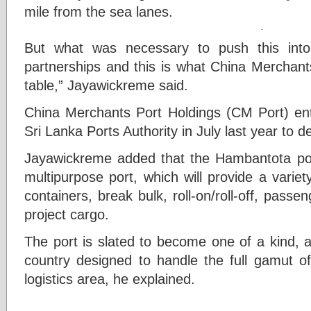
mile from the sea lanes.
But what was necessary to push this into 
partnerships and this is what China Merchant
table,” Jayawickreme said.
China Merchants Port Holdings (CM Port) ente
Sri Lanka Ports Authority in July last year to
Jayawickreme added that the Hambantota por
multipurpose port, which will provide a varie
containers, break bulk, roll-on/roll-off, passen
project cargo.
The port is slated to become one of a kind, as 
country designed to handle the full gamut of
logistics area, he explained.