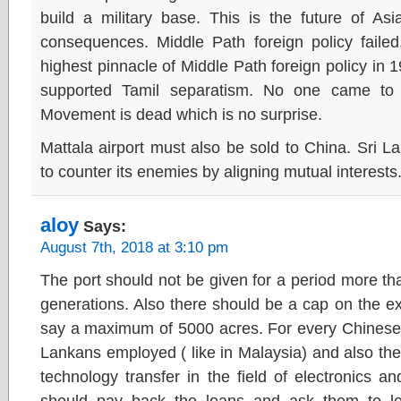
build a military base. This is the future of As
consequences. Middle Path foreign policy fail
highest pinnacle of Middle Path foreign policy in 
supported Tamil separatism. No one came to
Movement is dead which is no surprise.
Mattala airport must also be sold to China. Sri 
to counter its enemies by aligning mutual interests
aloy
Says:
August 7th, 2018 at 3:10 pm
The port should not be given for a period more tha
generations. Also there should be a cap on the ext
say a maximum of 5000 acres. For every Chinese t
Lankans employed ( like in Malaysia) and also ther
technology transfer in the field of electronics an
should pay back the loans and ask them to 