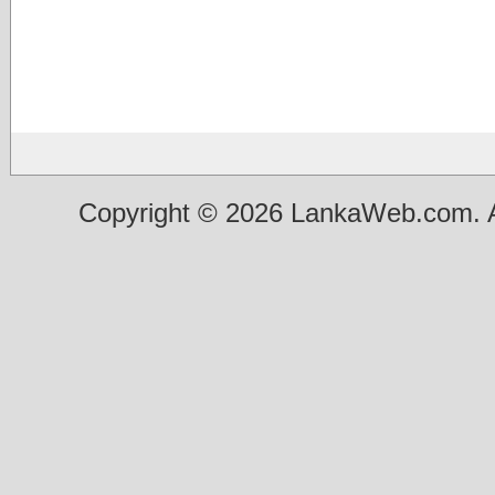
Copyright © 2026 LankaWeb.com. A