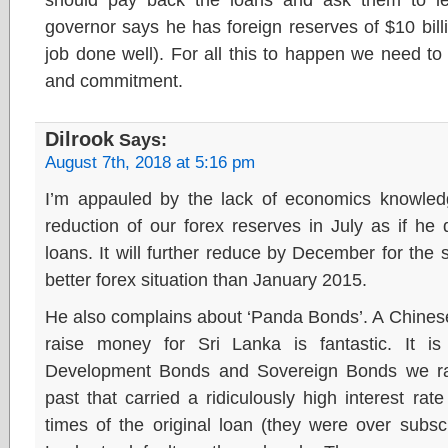
governor says he has foreign reserves of $10 bil
job done well). For all this to happen we need t
and commitment.
Dilrook
Says:
August 7th, 2018 at 5:16 pm
I’m appauled by the lack of economics knowled
reduction of our forex reserves in July as if h
loans. It will further reduce by December for the 
better forex situation than January 2015.
He also complains about ‘Panda Bonds’. A Chinese
raise money for Sri Lanka is fantastic. It is
Development Bonds and Sovereign Bonds we rais
past that carried a ridiculously high interest ra
times of the original loan (they were over subscr