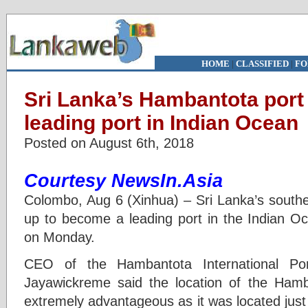
HOME
|
CLASSIFIED
|
FO
Sri Lanka’s Hambantota port
leading port in Indian Ocean
Posted on August 6th, 2018
Courtesy NewsIn.Asia
Colombo, Aug 6 (Xinhua) – Sri Lanka’s southe
up to become a leading port in the Indian Oce
on Monday.
CEO of the Hambantota International Por
Jayawickreme said the location of the Ham
extremely advantageous as it was located just a 