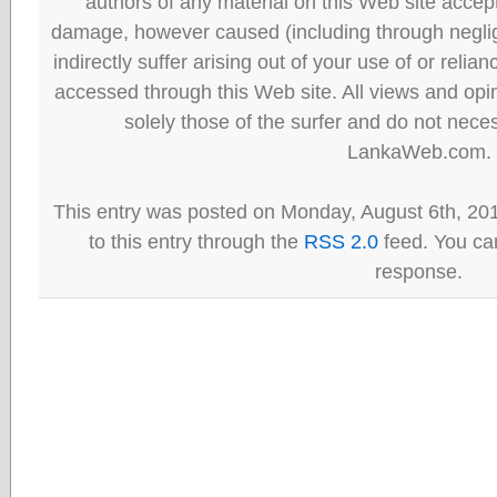
authors of any material on this Web site accept 
damage, however caused (including through neglig
indirectly suffer arising out of your use of or reli
accessed through this Web site. All views and opini
solely those of the surfer and do not neces
LankaWeb.com.
This entry was posted on Monday, August 6th, 20
to this entry through the
RSS 2.0
feed. You can
response.