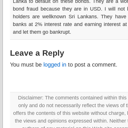
Lanka to default on these bonds. They are a wor
bond fraud because they are in USD. I will not b
holders are wellknown Sri Lankans. They hav
banks at 2% interest rate and earning interest a
and let them go bankrupt.
Leave a Reply
You must be
logged in
to post a comment.
Disclaimer: The comments contained within this 
only and do not necessarily reflect the views
offers the contents of this website without charge
the views and opinions expressed within. Neither