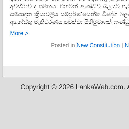
අවස්ථාව ද සමඟය. වත්මන් ආණ්ඩුව බලයට පැම
සම්පාදන ක්‍රියාවලිය සම්පූර්ණයෙන්ම විදේශ 
අගෝස්තු මැතිවරණය පවත්වා පිහිටුවාගත් ආණ්ඩ
More >
Posted in
New Constitution
|
N
Copyright © 2026 LankaWeb.com. A