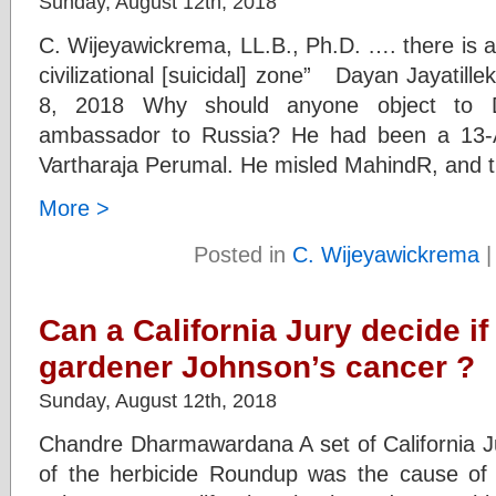
Sunday, August 12th, 2018
C. Wijeyawickrema, LL.B., Ph.D. …. there is a S
civilizational [suicidal] zone” Dayan Jayatil
8, 2018 Why should anyone object to 
ambassador to Russia? He had been a 13-
Vartharaja Perumal. He misled MahindR, and t
More >
Posted in
C. Wijeyawickrema
Can a California Jury decide i
gardener Johnson’s cancer ?
Sunday, August 12th, 2018
Chandre Dharmawardana A set of California Ju
of the herbicide Roundup was the cause of 