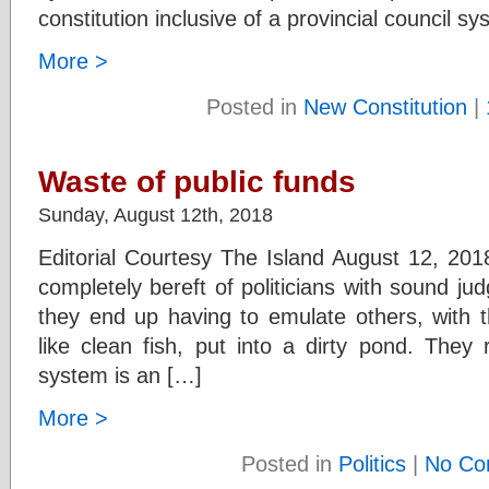
constitution inclusive of a provincial council s
More >
Posted in
New Constitution
|
Waste of public funds
Sunday, August 12th, 2018
Editorial Courtesy The Island August 12, 201
completely bereft of politicians with sound ju
they end up having to emulate others, with 
like clean fish, put into a dirty pond. They r
system is an […]
More >
Posted in
Politics
|
No Co