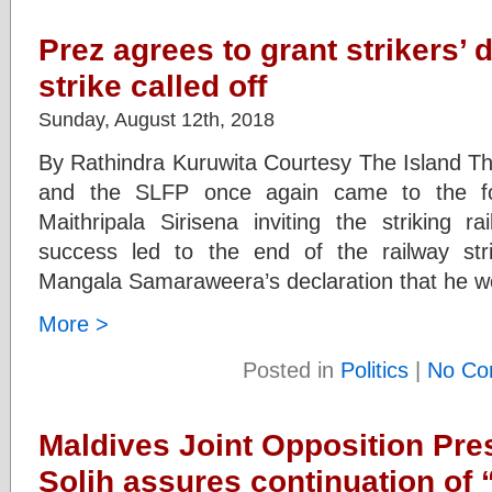
Prez agrees to grant strikers
strike called off
Sunday, August 12th, 2018
By Rathindra Kuruwita Courtesy The Island T
and the SLFP once again came to the for
Maithripala Sirisena inviting the striking r
success led to the end of the railway stri
Mangala Samaraweera’s declaration that he wo
More >
Posted in
Politics
|
No Co
Maldives Joint Opposition Pres
Solih assures continuation of 