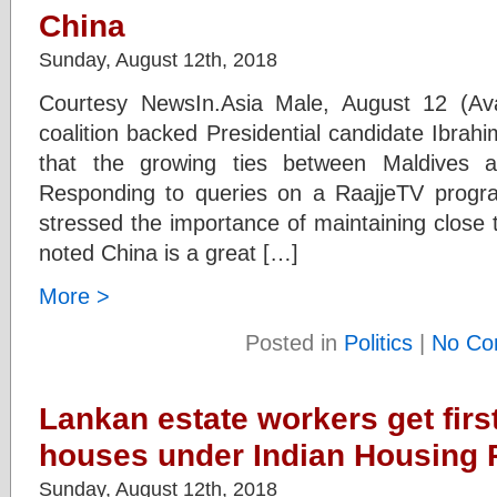
China
Sunday, August 12th, 2018
Courtesy NewsIn.Asia Male, August 12 (Ava
coalition backed Presidential candidate Ibra
that the growing ties between Maldives a
Responding to queries on a RaajjeTV program
stressed the importance of maintaining close ti
noted China is a great […]
More >
Posted in
Politics
|
No Co
Lankan estate workers get first
houses under Indian Housing 
Sunday, August 12th, 2018