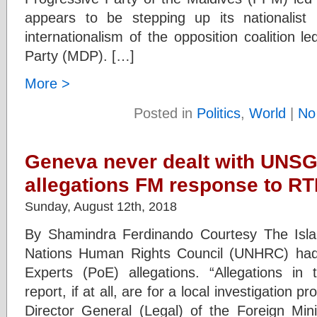
appears to be stepping up its nationalist 
internationalism of the opposition coalition 
Party (MDP). […]
More >
Posted in
Politics
,
World
|
No
Geneva never dealt with UNSG 
allegations FM response to RT
Sunday, August 12th, 2018
By Shamindra Ferdinando Courtesy The Isl
Nations Human Rights Council (UNHRC) had
Experts (PoE) allegations. “Allegations in
report, if at all, are for a local investigation 
Director General (Legal) of the Foreign Mini