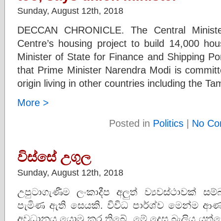
Sunday, August 12th, 2018
DECCAN CHRONICLE. The Central Minister
Centre’s housing project to build 14,000 hou
Minister of State for Finance and Shipping P
that Prime Minister Narendra Modi is committe
origin living in other countries including the Tam
More >
Posted in
Politics
|
No Co
විස්සේ උගුල
Sunday, August 12th, 2018
උපුටාගැණීම ලංකාදීප අලුත් ව්‍යවස්ථාවක් ස
පැමිණ ඇති සෙයකි. විවිධ පාර්ශ්ව මෙන්ම ආණ
අවධානය යොමු කර තිබේ. මේ දෙස බැලිය යුත්තේ