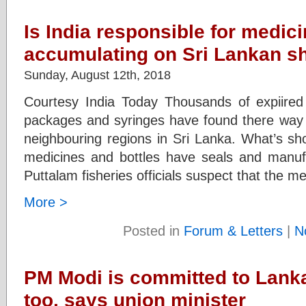
Is India responsible for medic
accumulating on Sri Lankan s
Sunday, August 12th, 2018
Courtesy India Today Thousands of expiired 
packages and syringes have found there way 
neighbouring regions in Sri Lanka. What’s sho
medicines and bottles have seals and manuf
Puttalam fisheries officials suspect that the m
More >
Posted in
Forum & Letters
|
N
PM Modi is committed to Lanka
too, says union minister