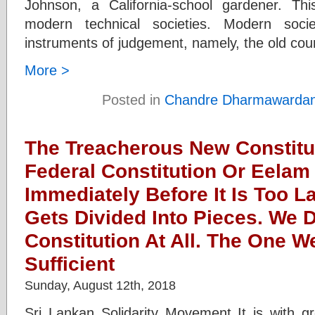
Johnson, a California-school gardener. Th
modern technical societies. Modern socie
instruments of judgement, namely, the old co
More >
Posted in
Chandre Dharmawarda
The Treacherous New Constitu
Federal Constitution Or Eela
Immediately Before It Is Too L
Gets Divided Into Pieces. We
Constitution At All. The One 
Sufficient
Sunday, August 12th, 2018
Sri Lankan Solidarity Movement It is with g