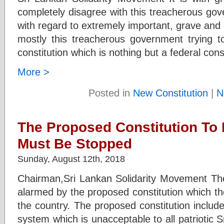
completely disagree with this treacherous gov
with regard to extremely important, grave and c
mostly this treacherous government trying 
constitution which is nothing but a federal cons
More >
Posted in
New Constitution
|
N
The Proposed Constitution To 
Must Be Stopped
Sunday, August 12th, 2018
Chairman,Sri Lankan Solidarity Movement Th
alarmed by the proposed constitution which they
the country. The proposed constitution include
system which is unacceptable to all patriotic