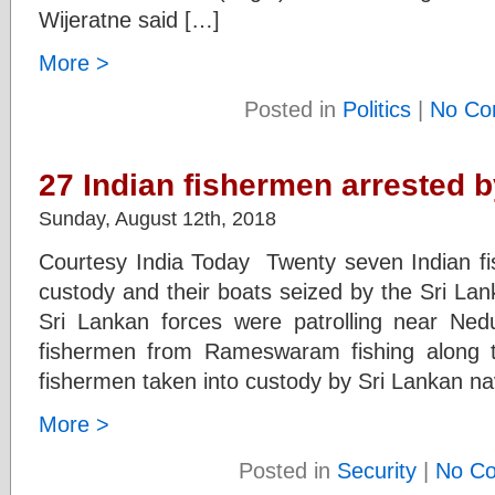
Wijeratne said […]
More >
Posted in
Politics
|
No Co
27 Indian fishermen arrested 
Sunday, August 12th, 2018
Courtesy India Today Twenty seven Indian f
custody and their boats seized by the Sri La
Sri Lankan forces were patrolling near Ned
fishermen from Rameswaram fishing along t
fishermen taken into custody by Sri Lankan na
More >
Posted in
Security
|
No C