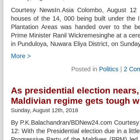
Courtesy NewsIn.Asia Colombo, August 12 (n
houses of the 14, 000 being built under the 
Plantation Areas was handed over to the be
Prime Minister Ranil Wickremesinghe at a cer
in Punduloya, Nuwara Eliya District, on Sunda
More >
Posted in
Politics
|
2 Co
As presidential election nears,
Maldivian regime gets tough wi
Sunday, August 12th, 2018
By P.K.Balachandran/BDNew24.com Courtesy
12: With the Presidential election due in a litt
Progressive Party of the Maldives (PPM) led