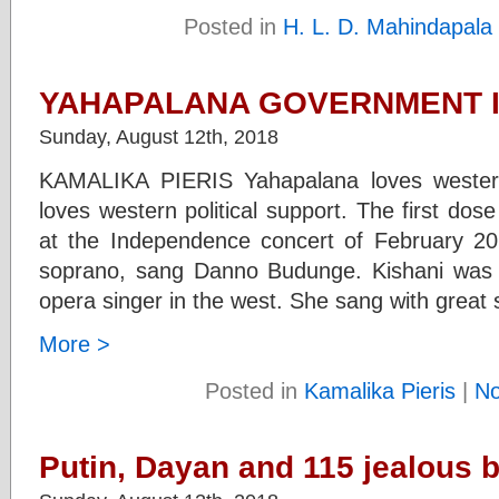
Posted in
H. L. D. Mahindapala
YAHAPALANA GOVERNMENT IN
Sunday, August 12th, 2018
KAMALIKA PIERIS Yahapalana loves western
loves western political support. The first dos
at the Independence concert of February 20
soprano, sang Danno Budunge. Kishani was a
opera singer in the west. She sang with great s
More >
Posted in
Kamalika Pieris
|
N
Putin, Dayan and 115 jealous 