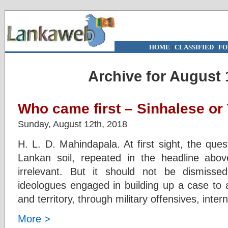
HOME
|
CLASSIFIED
|
FO
Archive for August 
Who came first – Sinhalese or 
Sunday, August 12th, 2018
H. L. D. Mahindapala. At first sight, the ques
Lankan soil, repeated in the headline abov
irrelevant. But it should not be dismiss
ideologues engaged in building up a case to 
and territory, through military offensives, inter
More >