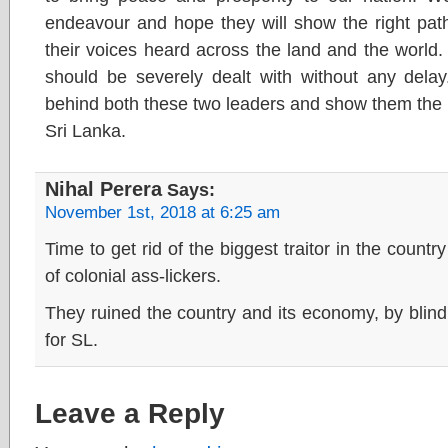
endeavour and hope they will show the right p
their voices heard across the land and the world
should be severely dealt with without any delay
behind both these two leaders and show them the 
Sri Lanka.
Nihal Perera
Says:
November 1st, 2018 at 6:25 am
Time to get rid of the biggest traitor in the count
of colonial ass-lickers.
They ruined the country and its economy, by blin
for SL.
Leave a Reply