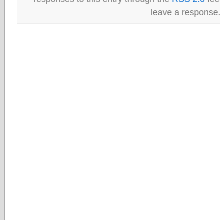
leave a response