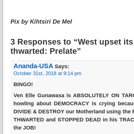
Pix by Kihtsiri De Mel
3 Responses to “West upset it
thwarted: Prelate”
Ananda-USA
Says:
October 31st, 2018 at 9:14 pm
BINGO!
Ven Elle Gunawasa is ABSOLUTELY ON TAR
howling about DEMOCRACY is crying becaus
DIVIDE & DESTROY our Motherland using the 
THWARTED and STOPPED DEAD in his TRACKS
the JOB!