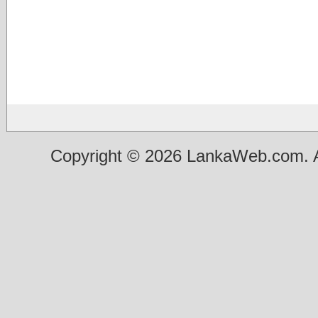
Copyright © 2026 LankaWeb.com. A