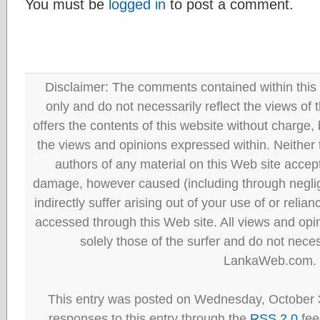
You must be
logged in
to post a comment.
Disclaimer: The comments contained within this 
only and do not necessarily reflect the views
offers the contents of this website without charge
the views and opinions expressed within. Neither
authors of any material on this Web site accept 
damage, however caused (including through neglig
indirectly suffer arising out of your use of or reli
accessed through this Web site. All views and opini
solely those of the surfer and do not neces
LankaWeb.com.
This entry was posted on Wednesday, October 3
responses to this entry through the
RSS 2.0
fee