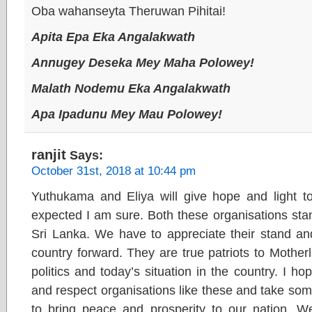
Oba wahanseyta Theruwan Pihitai!
Apita Epa Eka Angalakwath
Annugey Deseka Mey Maha Polowey!
Malath Nodemu Eka Angalakwath
Apa Ipadunu Mey Mau Polowey!
ranjit
Says:
October 31st, 2018 at 10:44 pm
Yuthukama and Eliya will give hope and light t
expected I am sure. Both these organisations sta
Sri Lanka. We have to appreciate their stand an
country forward. They are true patriots to Motherl
politics and today’s situation in the country. I ho
and respect organisations like these and take som
to bring peace and prosperity to our nation. W