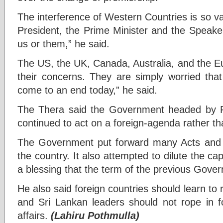
The interference of Western Countries is so v
President, the Prime Minister and the Speake
us or them,” he said.
The US, the UK, Canada, Australia, and the 
their concerns. They are simply worried tha
come to an end today,” he said.
The Thera said the Government headed by 
continued to act on a foreign-agenda rather th
The Government put forward many Acts and Bi
the country. It also attempted to dilute the cap
a blessing that the term of the previous Gove
He also said foreign countries should learn to 
and Sri Lankan leaders should not rope in fo
affairs.
(Lahiru Pothmulla)