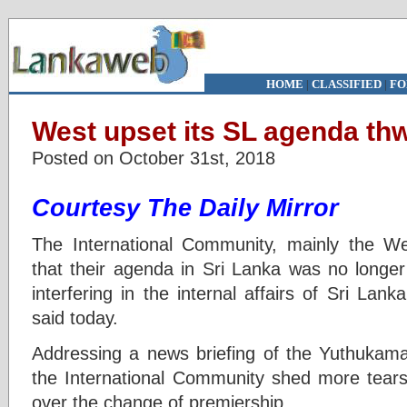
HOME
|
CLASSIFIED
|
FO
West upset its SL agenda thw
Posted on October 31st, 2018
Courtesy The Daily Mirror
The International Community, mainly the We
that their agenda in Sri Lanka was no longer
interfering in the internal affairs of Sri La
said today.
Addressing a news briefing of the Yuthukama
the International Community shed more tears
over the change of premiership.