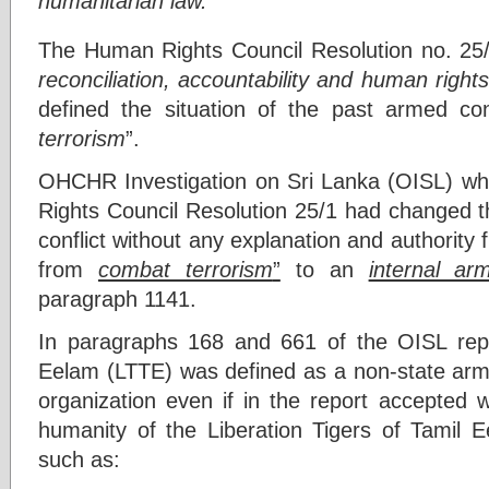
humanitarian law.”
The Human Rights Council Resolution no. 25/
reconciliation, accountability and human right
defined the situation of the past armed co
terrorism
”.
OHCHR Investigation on Sri Lanka (OISL) w
Rights Council Resolution 25/1 had changed th
conflict without any explanation and authorit
from
combat terrorism
”
to an
internal arm
paragraph 1141.
In paragraphs 168 and 661 of the OISL repor
Eelam (LTTE) was defined as a non-state arme
organization even if in the report accepted 
humanity of the Liberation Tigers of Tamil E
such as: