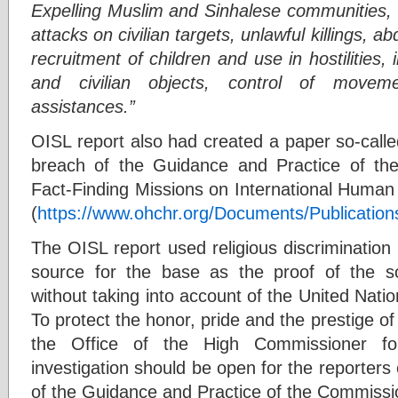
Expelling Muslim and Sinhalese communities, 
attacks on civilian targets, unlawful killings, 
recruitment of children and use in hostilities, i
and civilian objects, control of moveme
assistances.”
OISL report also had created a paper so-calle
breach of the Guidance and Practice of th
Fact-Finding Missions on International Human
(
https://www.ohchr.org/Documents/Publicatio
The OISL report used religious discrimination 
source for the base as the proof of the s
without taking into account of the United Natio
To protect the honor, pride and the prestige 
the Office of the High Commissioner f
investigation should be open for the reporters
of the Guidance and Practice of the Commissio