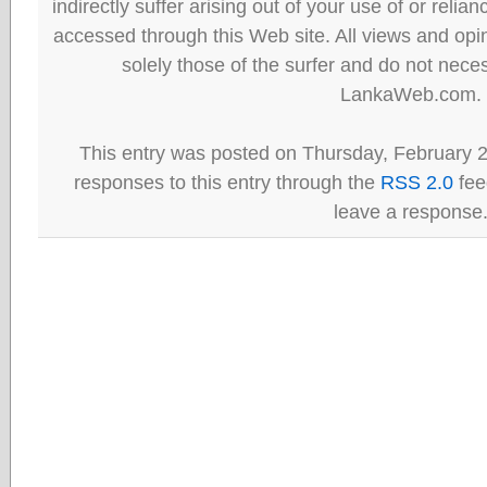
indirectly suffer arising out of your use of or reli
accessed through this Web site. All views and opini
solely those of the surfer and do not neces
LankaWeb.com.
This entry was posted on Thursday, February 2
responses to this entry through the
RSS 2.0
fee
leave a response