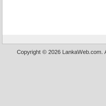
Copyright © 2026 LankaWeb.com. A