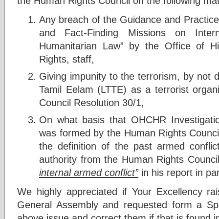
the Human Rights Council on the following mat
Any breach of the Guidance and Practice
and Fact-Finding Missions on Inte
Humanitarian Law” by the Office of 
Rights, staff,
Giving impunity to the terrorism, by not d
Tamil Eelam (LTTE) as a terrorist organ
Council Resolution 30/1,
On what basis that OHCHR Investigati
was formed by the Human Rights Counci
the definition of the past armed confli
authority from the Human Rights Counci
internal armed conflict”
in his report in p
We highly appreciated if Your Excellency r
General Assembly and requested form a Sp
above issue and correct them if that is found i