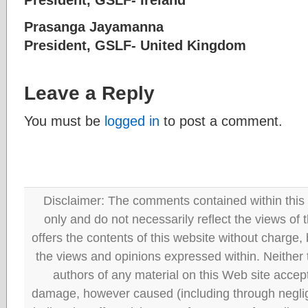
Prasanga Jayamanna
President, GSLF- United King
Leave a Reply
You must be
logged in
to post a comment.
Disclaimer: The comments contained within this 
only and do not necessarily reflect the views
offers the contents of this website without charge
the views and opinions expressed within. Neither
authors of any material on this Web site accept 
damage, however caused (including through neglig