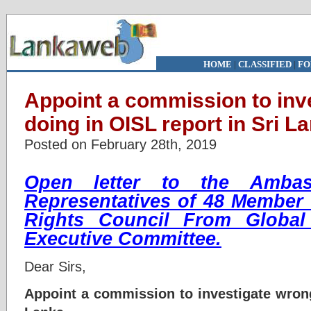
HOME
|
CLASSIFIED
|
FO
Appoint a commission to inv
doing in OISL report in Sri L
Posted on February 28th, 2019
Open letter to the Ambas
Representatives of
48 Member 
Rights Council
From Global
Executive Committee.
Dear Sirs,
Appoint a commission to investigate wrong