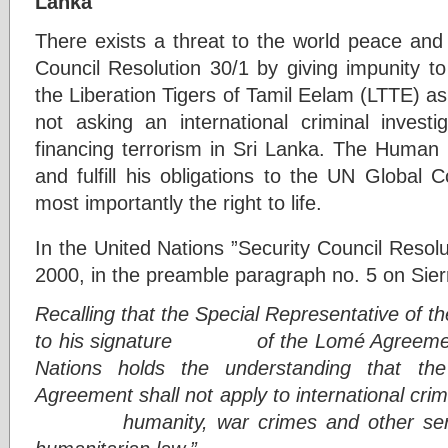
Lanka
There exists a threat to the world peace and
Council Resolution 30/1 by giving impunity to
the Liberation Tigers of Tamil Eelam (LTTE) as 
not asking an international criminal investi
financing terrorism in Sri Lanka. The Human 
and fulfill his obligations to the UN Global 
most importantly the right to life.
In the United Nations ”Security Council Resol
2000, in the preamble paragraph no. 5 on Sierra
Recalling that the Special Representative of 
to his signature of the Lomé Agreement 
Nations holds the understanding that th
Agreement shall not apply to international cri
humanity, war crimes and other serious 