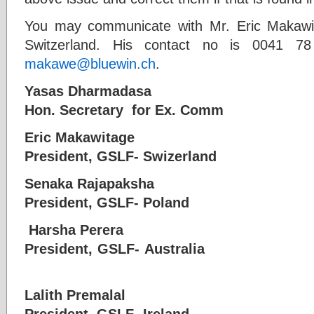
You may communicate with Mr. Eric Makawi
Switzerland. His contact no is 0041 
makawe@bluewin.ch
.
Yasas Dharmadasa
Hon. Secretary for Ex. Com
Eric Makawitage
President, GSLF- Swizerland
Senaka Rajapaksha
President, GSLF- Polan
Harsha Perera
President, GSLF- Aus
Lalith Premalal
President, GSLF- Ireland