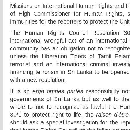
Missions on International Human Rights and H
of High Commissioner for Human Rights, s
immunities for the reporters to protect the Uni
The Human Rights Council Resolution 3
international wrongful act of an international 
community has an obligation not to recognize
unless the Liberation Tigers of Tamil Eela
terrorist and an international criminal invest
financing terrorism in Sri Lanka to be opene
with a new resolution.
It is an
erga omnes partes
responsibility no
governments of Sri Lanka but as well to the
whole to not to recognize as lawful the Hu
30/1 to protect right to life, the
raison d’être
should ask a special investigation for the re