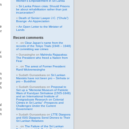
Women’s Empowerment in Sri Lanka
an
Sri Lanka Prison crisis: Should Prisons
be about rehabilitation rather than just
incarceration?
Death of Senior Lawyer J.C. (“Chula”)
Boange -An Appreciation
ee
An Open Letter to the Minister of
Lands
er
Recent comments
.
on
Clear Japan’s name from the
records of the Tokyo Trials (1946 – 1948)
of committing war crimes
y.
Gunasinghe
on
Mahinda Rajapaksa:
ts
The President who freed a Nation from
Fear
.
on
The arrest of Former President
Ranil Wickremesinghe
n
Sudath Gunasekara
on
Sri Lankan
in
Marxists have not been pro – Sinhala or
pro – Buddhist
ty
Sudath Gunasekara
on
Proposal to
sh
Set up a “Memorial Museum of Patriotic
Wars of Kandyan Sinhalese (1505-1848)
and an International Institute of
Postgraduate Research on Colonial
Crimes in Sri Lanka” -Prospects and
al
Challenges Under the Current
ms
Government
on
Sudath Gunasekara
on
LTTE Diaspora
and ISIS Diaspora Send Drones to Their
Sri Lankan Relatives
.
on
The Failure of the Sri Lankan