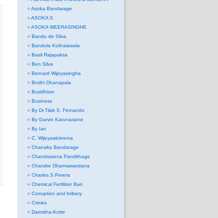
Asoka Bandarage
ASOKA S.
ASOKA WEERASINGHE
Bandu de Silva
Bandula Kothalawala
Basil Rajapaksa
Ben Silva
Bernard Wijeyasingha
Bodhi Dhanapala
Buddhism
Business
By Dr.Tilak S. Fernando
By Garvin Karunaratne
By Ian
C. Wijeyawickrema
Chanaka Bandarage
Chandrasena Pandithage
Chandre Dharmawardana
Charles.S.Perera
Chemical Fertilizer Ban
Corruption and bribery
Crimes
Darmitha-Kotte