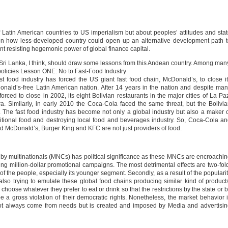
f Latin American countries to US imperialism but about peoples’ attitudes and sta
t on how less-developed country could open up an alternative development path 
 resisting hegemonic power of global finance capital.
 Sri Lanka, I think, should draw some lessons from this Andean country. Among man
 policies Lesson ONE: No to Fast-Food Industry
st food industry has forced the US giant fast food chain, McDonald’s, to close i
onald’s-free Latin American nation. After 14 years in the nation and despite ma
d to close in 2002, its eight Bolivian restaurants in the major cities of La Pa
 Similarly, in early 2010 the Coca-Cola faced the same threat, but the Bolivi
 The fast food industry has become not only a global industry but also a maker 
aditional food and destroying local food and beverages industry. So, Coca-Cola a
and McDonald’s, Burger King and KFC are not just providers of food.
by multinationals (MNCs) has political significance as these MNCs are encroachi
ng million-dollar promotional campaigns. The most detrimental effects are two-fol
evel of the people, especially its younger segment. Secondly, as a result of the populari
e also trying to emulate these global food chains producing similar kind of product
hoose whatever they prefer to eat or drink so that the restrictions by the state or 
a gross violation of their democratic rights. Nonetheless, the market behavior 
t always come from needs but is created and imposed by Media and advertisin