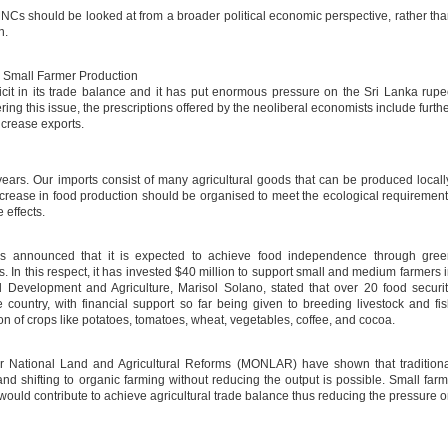
 MNCs should be looked at from a broader political economic perspective, rather th
n.
Small Farmer Production
cit in its trade balance and it has put enormous pressure on the Sri Lanka rup
ering this issue, the prescriptions offered by the neoliberal economists include furth
increase exports.
years. Our imports consist of many agricultural goods that can be produced locall
. Increase in food production should be organised to meet the ecological requiremen
 effects.
as announced that it is expected to achieve food independence through gree
In this respect, it has invested $40 million to support small and medium farmers 
l Development and Agriculture, Marisol Solano, stated that over 20 food securi
country, with financial support so far being given to breeding livestock and fi
on of crops like potatoes, tomatoes, wheat, vegetables, coffee, and cocoa.
or National Land and Agricultural Reforms (MONLAR) have shown that tradition
and shifting to organic farming without reducing the output is possible. Small far
 would contribute to achieve agricultural trade balance thus reducing the pressure 