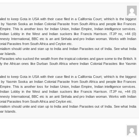
ailed to keep Gota in USA with their case filed in a California Court; whhich is the biggest
d by Yasmin Sooka an Indian Colonial Parasite from South Africa and people like Frances
mpire. This is another loss for Indian Union, Indian Empire, Indian intelligence services.
s, Indian Lobby in the West and Indian suckers like Francis Harrison. ITJP no, +44 (0)
sty International, BBC etc is an anti Sinhala and pro Indian woman. Works with Indian
nial Parasites from South Africa and Ceylon etc.
nialism should unite and stan up to India and Indian Parasites out of India. See what India
ar Islands.
 Parasites who sucked the wealth from the tropical colonies and gave some to the British. It
lly the African ones like Durban South Africa where Indian Colonial Parasites like Yasmin
ailed to keep Gota in USA with their case filed in a California Court; whhich is the biggest
d by Yasmin Sooka an Indian Colonial Parasite from South Africa and people like Frances
mpire. This is another loss for Indian Union, Indian Empire, Indian intelligence services.
s, Indian Lobby in the West and Indian suckers like Francis Harrison. ITJP no, +44 (0)
sty International, BBC etc is an anti Sinhala and pro Indian woman. Works with Indian
nial Parasites from South Africa and Ceylon etc.
nialism should unite and stan up to India and Indian Parasites out of India. See what India
ar Islands.