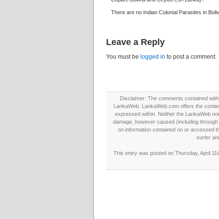
There are no Indian Colonial Parasites in Boliv
Leave a Reply
You must be
logged in
to post a comment.
Disclaimer: The comments contained within 
LankaWeb. LankaWeb.com offers the contents
expressed within. Neither the LankaWeb nor t
damage, however caused (including through neg
on information contained on or accessed thr
surfer an
This entry was posted on Thursday, April 11t