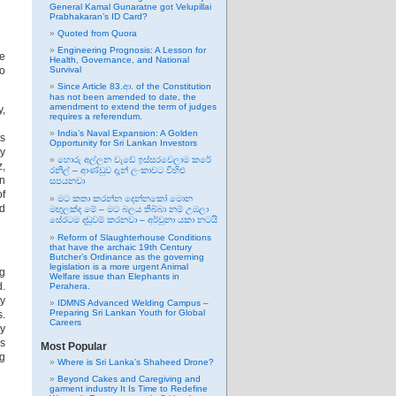
General Kamal Gunaratne got Velupillai
Prabhakaran’s ID Card?
Quoted from Quora
Engineering Prognosis: A Lesson for
te
Health, Governance, and National
to
Survival
Since Article 83.ආ. of the Constitution
has not been amended to date, the
amendment to extend the term of judges
y,
requires a referendum.
India’s Naval Expansion: A Golden
ts
Opportunity for Sri Lankan Investors
ny
හොරු අල්ලන වැඩේ ඉස්සරවෙලාම කරේ
z,
රනිල් – ආණ්ඩුව දැන් ලංකාවට විහිළු
an
සපයනවා
of
මට කතා කරන්න දෙන්නකෝ මොන
nd
මඟුලක්ද මේ – මට බලය තිබ්බා නම් උඹලා
සේරටම දඬුවම් කරනවා – අර්චුනා යකා නටයි
Reform of Slaughterhouse Conditions
that have the archaic 19th Century
Butcher’s Ordinance as the governing
legislation is a more urgent Animal
ng
Welfare issue than Elephants in
d.
Perahera.
ty
IDMNS Advanced Welding Campus –
Preparing Sri Lankan Youth for Global
s.
Careers
by
is
Most Popular
g
Where is Sri Lanka’s Shaheed Drone?
Beyond Cakes and Caregiving and
garment industry It Is Time to Redefine