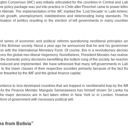
n Consensus (WC) was initially articulated for the countries in Central and Lat
me policy package was put into practice in Chile after Pinochet came to power killi
dor Allende. The implementation of the WC marked the ‘Lost Decade’ in Latin Ameri
gish growth, unemployment, indebtedness and deteriorating living standards. Th
lisation of politics resulting in the election of left governments in many countrie
ed series of economic and political reforms questioning neoliberal principles a
 the Bolivian society. About a year ago he announced that he and his governme
s with the International Monetary Fund. Of course, this is a revolutionary decisi
ions the global neo-liberal hegemony. Nonetheless, President Morales has realis
the domestic policy decisions benefitting the bottom rung of the society, far-reachi
troduced and implemented. We have witnessed that many left governments in Lat
s to the lower classes of their respective societies primarily because of the fact th
re thwarted by the IMF and the global finance capital.
tance to less developed countries that are trapped in neoliberalist trap by the IM
 As the Finance Minister, Mangala Samaraweera has himself shown Sri Lanka h
the major decisions are in fact taken either in New York or in London. Howeve
orm of government with necessary political will.
s from Bolivia”