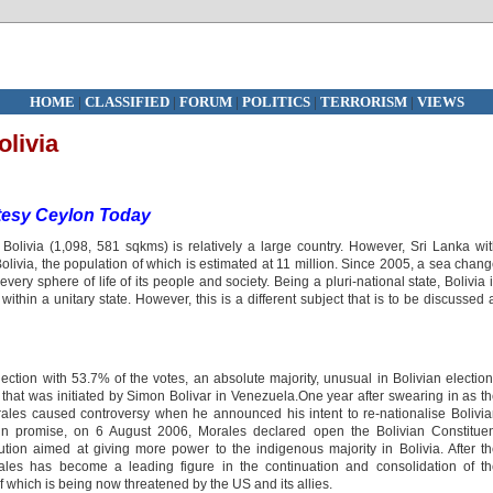
HOME
|
CLASSIFIED
|
FORUM
|
POLITICS
|
TERRORISM
|
VIEWS
livia
tesy Ceylon Today
olivia (1,098, 581 sqkms) is relatively a large country. However, Sri Lanka wi
livia, the population of which is estimated at 11 million. Since 2005, a sea chan
very sphere of life of its people and society. Being a pluri-national state, Bolivia 
within a unitary state. However, this is a different subject that is to be discussed 
ction with 53.7% of the votes, an absolute majority, unusual in Bolivian electio
n that was initiated by Simon Bolivar in Venezuela.One year after swearing in as t
ales caused controversy when he announced his intent to re-nationalise Bolivi
ign promise, on 6 August 2006, Morales declared open the Bolivian Constitue
tion aimed at giving more power to the indigenous majority in Bolivia. After t
es has become a leading figure in the continuation and consolidation of th
f which is being now threatened by the US and its allies.