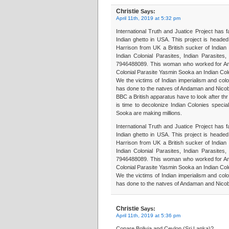
Christie
Says:
April 11th, 2019 at 5:32 pm
International Truth and Juatice Project has f
Indian ghetto in USA. This project is heade
Harrison from UK a British sucker of Indian E
Indian Colonial Parasites, Indian Parasite
7946488089. This woman who worked for Amne
Colonial Parasite Yasmin Sooka an Indian Colo
We the victims of Indian imperialism and colo
has done to the natves of Andaman and Nicob
BBC a British apparatus have to look after thr
is time to decolonize Indian Colonies specia
Sooka are making millions.
International Truth and Juatice Project has f
Indian ghetto in USA. This project is heade
Harrison from UK a British sucker of Indian E
Indian Colonial Parasites, Indian Parasite
7946488089. This woman who worked for Amne
Colonial Parasite Yasmin Sooka an Indian Colo
We the victims of Indian imperialism and colo
has done to the natves of Andaman and Nicob
Christie
Says:
April 11th, 2019 at 5:36 pm
Copare Bolivia and Ceylon (Sri Lanka)?