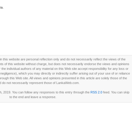
ia.
this website are personal reflection only and do not necessarily reflect the views of the
 of this website without charge, but does not necessarily endorse the views and opinions
he individual authors of any material on this Web site accept responsibility for any loss or
ligence), which you may directly or indirectly suffer arising out of your use of or reliance
ough this Web site. All views and opinions presented in this article are solely those of the
d do not necessarily represent those of LankaWeb.com.
h, 2019. You can follow any responses to this entry through the
RSS 2.0
feed. You can skip
to the end and leave a response.