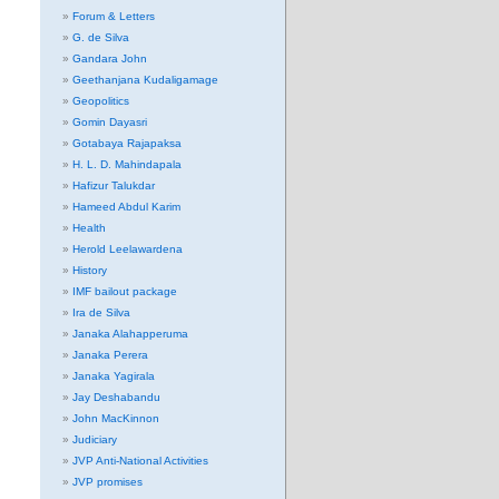
Forum & Letters
G. de Silva
Gandara John
Geethanjana Kudaligamage
Geopolitics
Gomin Dayasri
Gotabaya Rajapaksa
H. L. D. Mahindapala
Hafizur Talukdar
Hameed Abdul Karim
Health
Herold Leelawardena
History
IMF bailout package
Ira de Silva
Janaka Alahapperuma
Janaka Perera
Janaka Yagirala
Jay Deshabandu
John MacKinnon
Judiciary
JVP Anti-National Activities
JVP promises