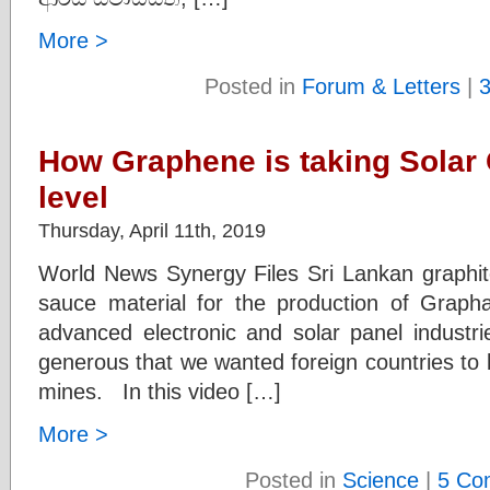
More >
Posted in
Forum & Letters
|
How Graphene is taking Solar C
level
Thursday, April 11th, 2019
World News Synergy Files Sri Lankan graphite
sauce material for the production of Grap
advanced electronic and solar panel industr
generous that we wanted foreign countries to 
mines. In this video […]
More >
Posted in
Science
|
5 Co