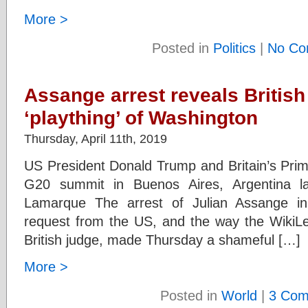
More >
Posted in
Politics
|
No Co
Assange arrest reveals British 
‘plaything’ of Washington
Thursday, April 11th, 2019
US President Donald Trump and Britain’s Prim
G20 summit in Buenos Aires, Argentina l
Lamarque The arrest of Julian Assange in
request from the US, and the way the WikiL
British judge, made Thursday a shameful […]
More >
Posted in
World
|
3 Com