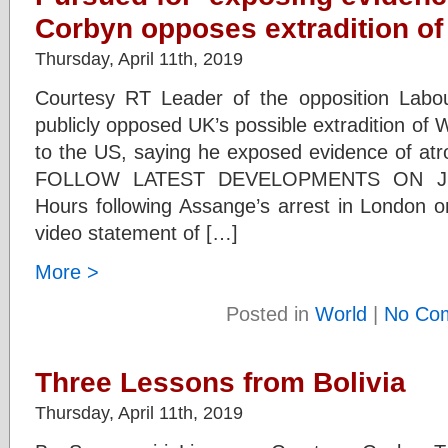
Corbyn opposes extradition o
Thursday, April 11th, 2019
Courtesy RT Leader of the opposition Labo
publicly opposed UK’s possible extradition of 
to the US, saying he exposed evidence of atro
FOLLOW LATEST DEVELOPMENTS ON J
Hours following Assange’s arrest in London 
video statement of […]
More >
Posted in
World
|
No Co
Three Lessons from Bolivia
Thursday, April 11th, 2019