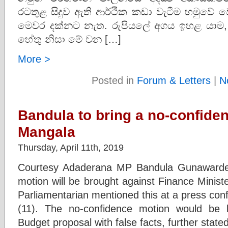
රටතුළ සිදුව ඇති ආර්ථික කඩා වැටීම හමුවේ වෙන
මෙවර දක්නට නැත. රුපියලේ අගය ඉහළ යාම,
හේතු නිසා මේ වන […]
More >
Posted in
Forum & Letters
|
N
Bandula to bring a no-confide
Mangala
Thursday, April 11th, 2019
Courtesy Adaderana MP Bandula Gunawarden
motion will be brought against Finance Mini
Parliamentarian mentioned this at a press con
(11). The no-confidence motion would be 
Budget proposal with false facts, further sta