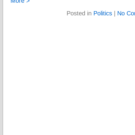
More >
Posted in
Politics
|
No Co