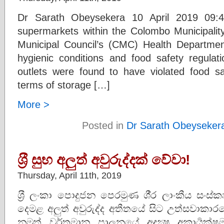
Dr Sarath Obeysekera 10 April 2019 09:4
supermarkets within the Colombo Municipali
Municipal Council’s (CMC) Health Department
hygienic conditions and food safety regulat
outlets were found to have violated food saf
terms of storage […]
More >
Posted in
Dr Sarath Obeyseker
ශ‍්‍රී සුභ අලුත් අවුරුද්දක් වේවා!
Thursday, April 11th, 2019
ශ‍්‍රී ලංකා පොදුජන පෙරමුණ ශී‍්‍ර ලාංකීය සංස
දෙමළ අලුත් අවුරුද්ද අතීතයේ සිට උත්සවාකාරයෙන
නමුත් වර්තමාන පාලනයේ අදක්‍ෂ අකාර්‍