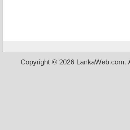
Copyright © 2026 LankaWeb.com. A