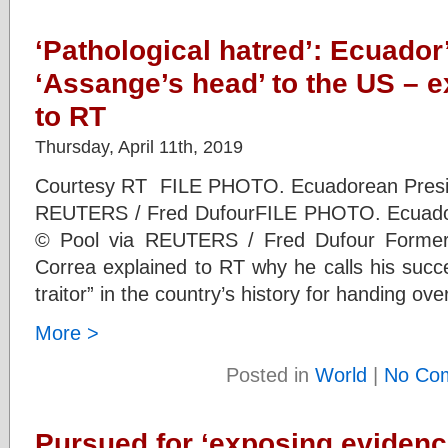
‘Pathological hatred’: Ecuado
‘Assange’s head’ to the US – e
to RT
Thursday, April 11th, 2019
Courtesy RT FILE PHOTO. Ecuadorean Presid
REUTERS / Fred DufourFILE PHOTO. Ecuador
© Pool via REUTERS / Fred Dufour Former 
Correa explained to RT why he calls his succ
traitor” in the country’s history for handing o
More >
Posted in
World
|
No Co
Pursued for ‘exposing evidence