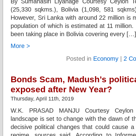
By Sumanasiri Liyanage Courtesy Ceylon 
(25,330 sqkms.), Bolivia (1,098, 581 sqkms) 
However, Sri Lanka with around 22 million is 
population of which is estimated at 11 millio
been taking place in Bolivia covering every […
More >
Posted in
Economy
|
2 C
Bonds Scam, Madush’s political
exposed after New Year?
Thursday, April 11th, 2019
W.K. PRASAD MANJU Courtesy Ceylon To
landscape is set to change with the dawn of t
decisive political changes that could cause a
regime, sources said. According to Informed