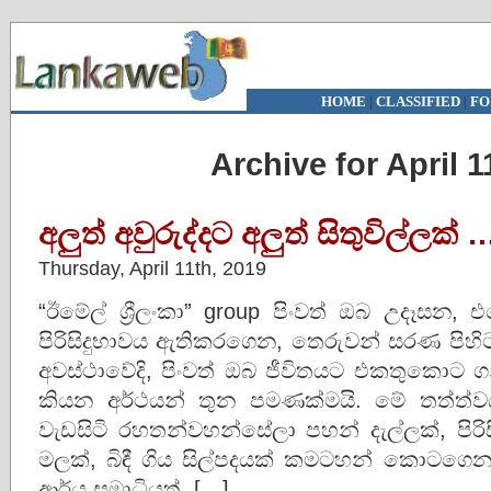
HOME
|
CLASSIFIED
|
FO
Archive for April 1
අලුත් අවුරුද්දට අලුත් සිතුවිල්ලක් 
Thursday, April 11th, 2019
“ඊමේල් ශ්‍රීලංකා” group පිංවත් ඔබ උදෑසන, එ
පිරිසිදුභාවය ඇතිකරගෙන, තෙරුවන් සරණ පිහි
අවස්‌ථාවේදි, පිංවත් ඔබ ජීවිතයට එකතුකොට ග
කියන අර්ථයන් තුන පමණක්‌මයි. මේ තත්ත්ව
වැඩසිටි රහතන්වහන්සේලා පහන් දැල්ලක්‌, පිරිස
මලක්‌, බිඳී ගිය සිල්පදයක්‌ කමටහන් කොටගෙන ආ
ආර්ය සමාධියත්, […]