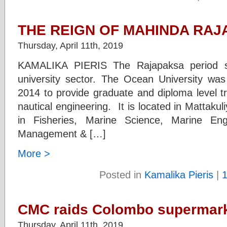
THE REIGN OF MAHINDA RAJA
Thursday, April 11th, 2019
KAMALIKA PIERIS The Rajapaksa period s
university sector. The Ocean University wa
2014 to provide graduate and diploma level tr
nautical engineering. It is located in Mattakul
in Fisheries, Marine Science, Marine Eng
Management & […]
More >
Posted in
Kamalika Pieris
|
CMC raids Colombo supermar
Thursday, April 11th, 2019