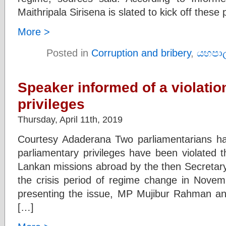
Maithripala Sirisena is slated to kick off these
More >
Posted in
Corruption and bribery
,
යහපා
Speaker informed of a violatio
privileges
Thursday, April 11th, 2019
Courtesy Adaderana Two parliamentarians ha
parliamentary privileges have been violated t
Lankan missions abroad by the then Secretary 
the crisis period of regime change in Novem
presenting the issue, MP Mujibur Rahman a
[…]