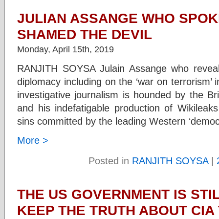
JULIAN ASSANGE WHO SPOK
SHAMED THE DEVIL
Monday, April 15th, 2019
RANJITH SOYSA Julain Assange who reveale
diplomacy including on the ‘war on terrorism’ i
investigative journalism is hounded by the Bri
and his indefatigable production of Wikileaks
sins committed by the leading Western ‘democ
More >
Posted in
RANJITH SOYSA
|
THE US GOVERNMENT IS STIL
KEEP THE TRUTH ABOUT CIA