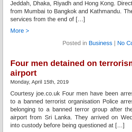
Jeddah, Dhaka, Riyadh and Hong Kong. Direct 
from Mumbai to Bangkok and Kathmandu. The no-
services from the end of […]
More >
Posted in
Business
|
No C
Four men detained on terroris
airport
Monday, April 15th, 2019
Courtesy joe.co.uk Four men have been arres
to a banned terrorist organisation Police arr
belonging to a banned terror group after th
airport from Sri Lanka. They arrived on We
into custody before being questioned at […]