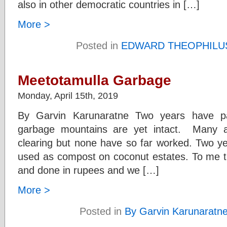
also in other democratic countries in […]
More >
Posted in
EDWARD THEOPHILU
Meetotamulla Garbage
Monday, April 15th, 2019
By Garvin Karunaratne Two years have p
garbage mountains are yet intact. Many 
clearing but none have so far worked. Two ye
used as compost on coconut estates. To me th
and done in rupees and we […]
More >
Posted in
By Garvin Karunaratn