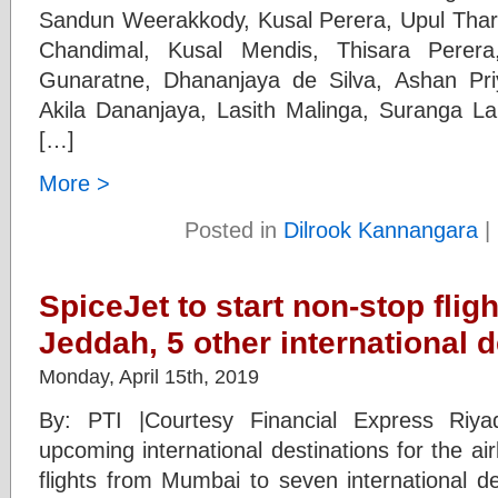
Sandun Weerakkody, Kusal Perera, Upul Tha
Chandimal, Kusal Mendis, Thisara Perera,
Gunaratne, Dhananjaya de Silva, Ashan Pr
Akila Dananjaya, Lasith Malinga, Suranga L
[…]
More >
Posted in
Dilrook Kannangara
|
SpiceJet to start non-stop flig
Jeddah, 5 other international 
Monday, April 15th, 2019
By: PTI |Courtesy Financial Express Ri
upcoming international destinations for the airl
flights from Mumbai to seven international de