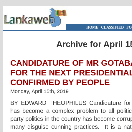
HOME
|
CLASSIFIED
|
FO
Archive for April 1
CANDIDATURE OF MR GOTAB
FOR THE NEXT PRESIDENTIAL
CONFIRMED BY PEOPLE
Monday, April 15th, 2019
BY EDWARD THEOPHILUS Candidature for the
has become a complex problem to all politica
party politics in the country has become corrup
many disguise cunning practices. It is a nat