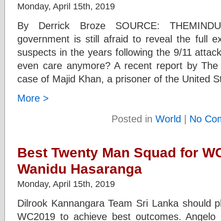
Monday, April 15th, 2019
By Derrick Broze SOURCE: THEMIND
government is still afraid to reveal the full e
suspects in the years following the 9/11 atta
even care anymore? A recent report by The
case of Majid Khan, a prisoner of the United 
More >
Posted in
World
|
No Co
Best Twenty Man Squad for WC
Wanidu Hasaranga
Monday, April 15th, 2019
Dilrook Kannangara Team Sri Lanka should pla
WC2019 to achieve best outcomes. Angelo 