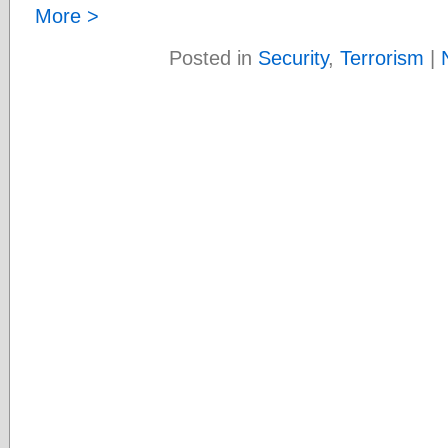
More >
Posted in
Security
,
Terrorism
|