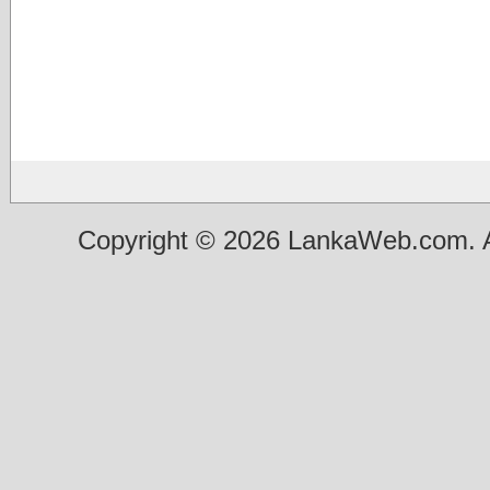
Copyright © 2026 LankaWeb.com. A