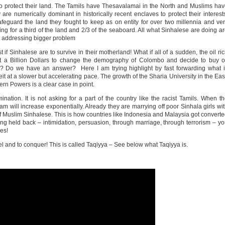
to protect their land. The Tamils have Thesavalamai in the North and Muslims ha
e numerically dominant in historically recent enclaves to protect their interest
eguard the land they fought to keep as on entity for over two millennia and ve
ing for a third of the land and 2/3 of the seaboard. All what Sinhalese are doing a
ot addressing bigger problem
f Sinhalese are to survive in their motherland! What if all of a sudden, the oil ri
st a Billion Dollars to change the demography of Colombo and decide to buy o
 Do we have an answer? Here I am trying highlight by fast forwarding what i
t at a slower but accelerating pace. The growth of the Sharia University in the Eas
rn Powers is a clear case in point.
mination. It is not asking for a part of the country like the racist Tamils. When t
m will increase exponentially. Already they are marrying off poor Sinhala girls wi
of Muslim Sinhalese. This is how countries like Indonesia and Malaysia got convert
nothing held back – intimidation, persuasion, through marriage, through terrorism – y
es!
idel and to conquer! This is called Taqiyya – See below what Taqiyya is.