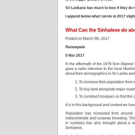
Sri Lankans has much to lose if they do n
I append below what I wrote in 2017 slig
What Can the Sinhalese do ab
Posted on March 5th, 2017
Ratanapala
5 Mar 2017
In the aftermath of the 1976 Non Aligned
gave a radio interview to the local Musli
about their demographics in Sri Lanka and
To increase their population from
To buy land alongside major road
To construct mosques so that the c
It is in this background and context we h
Population has increased from around
indiscriminate and runaway breeding. This 
in numbers has also brought about a ne
Sinhalese.