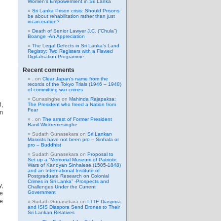
Women’s Empowerment in Sri Lanka
Sri Lanka Prison crisis: Should Prisons
be about rehabilitation rather than just
incarceration?
Death of Senior Lawyer J.C. (“Chula”)
Boange -An Appreciation
The Legal Defects in Sri Lanka’s Land
Registry: Two Registers with a Flawed
Digitalisation Programme
Recent comments
.
on
Clear Japan’s name from the
records of the Tokyo Trials (1946 – 1948)
of committing war crimes
Gunasinghe
on
Mahinda Rajapaksa:
i,
The President who freed a Nation from
Fear
em
.
on
The arrest of Former President
Ranil Wickremesinghe
Sudath Gunasekara
on
Sri Lankan
Marxists have not been pro – Sinhala or
pro – Buddhist
Sudath Gunasekara
on
Proposal to
Set up a “Memorial Museum of Patriotic
Wars of Kandyan Sinhalese (1505-1848)
and an International Institute of
Postgraduate Research on Colonial
Crimes in Sri Lanka” -Prospects and
,
Challenges Under the Current
Government
se
e
Sudath Gunasekara
on
LTTE Diaspora
and ISIS Diaspora Send Drones to Their
Sri Lankan Relatives