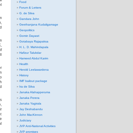
la
Food
el
Forum & Letters
G. de Silva
im
Gandara John
m,
Geethanjana Kudaligamage
ld
Geopolitics
Gomin Dayasri
im
Gotabaya Rajapaksa
K,
H. L. D. Mahindapala
if
Hafizur Talukdar
ll
Hameed Abdul Karim
Health
er
Herold Leelawardena
en
History
to
IMF bailout package
ch
nd
Ira de Silva
Janaka Alahapperuma
Janaka Perera
as
Janaka Yagirala
e,
ir
Jay Deshabandu
ic
John MacKinnon
he
Judiciary
al
JVP Anti-National Activities
JVP promises