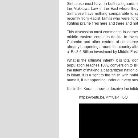
Sinhalese must have in-built safeguards 
the Mukkuwa Law in the East where they ar
Sinhalese have nothing comparable to saf
recently from Racist Tamils who were fight
fighting prairie fires here and there and n
This discussion must commence in earnest i
middle eastern countries decide to inve
Colombo and other centres of commerce?
already happening around the country albei
a Rs 3.6 Billion investment by Middle Easte
What is the ultimate intent? It is total do
population reaches 10%, conversion to Isla
the intent of making a bastardized nation 
to Islam. It is a fight to the finish with 
name it, it is happening under our very nos
It is in the Koran – how to deceive the inf
https://youtu.be/Mmf0zi4FI6Q