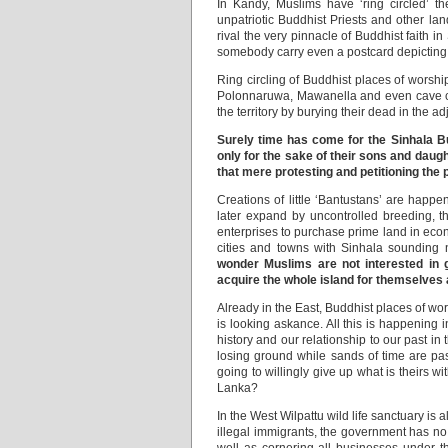
In Kandy, Muslims have ‘ring circled’ 
unpatriotic Buddhist Priests and other la
rival the very pinnacle of Buddhist faith 
somebody carry even a postcard depicting
Ring circling of Buddhist places of worsh
Polonnaruwa, Mawanella and even cave co
the territory by burying their dead in the 
Surely time has come for the Sinhala Bud
only for the sake of their sons and daugh
that mere protesting and petitioning the 
Creations of little ‘Bantustans’ are happ
later expand by uncontrolled breeding, 
enterprises to purchase prime land in econ
cities and towns with Sinhala sounding 
wonder Muslims are not interested in g
acquire the whole island for themselves 
Already in the East, Buddhist places of w
is looking askance. All this is happening 
history and our relationship to our past in
losing ground while sands of time are pas
going to willingly give up what is theirs w
Lanka?
In the West Wilpattu wild life sanctuary i
illegal immigrants, the government has no