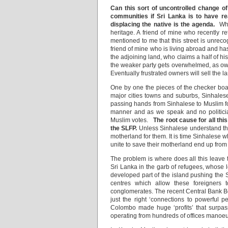
Can this sort of uncontrolled change o
communities if Sri Lanka is to have re
displacing the native is the agenda.
Wh
heritage. A friend of mine who recently r
mentioned to me that this street is unrec
friend of mine who is living abroad and h
the adjoining land, who claims a half of h
the weaker party gets overwhelmed, as owne
Eventually frustrated owners will sell the la
One by one the pieces of the checker board
major cities towns and suburbs, Sinhale
passing hands from Sinhalese to Muslim for
manner and as we speak and no politician o
Muslim votes.
The root cause for all thi
the SLFP.
Unless Sinhalese understand the 
motherland for them. It is time Sinhalese 
unite to save their motherland end up from
The problem is where does all this leave
Sri Lanka in the garb of refugees, whose l
developed part of the island pushing the 
centres which allow these foreigners 
conglomerates. The recent Central Bank Bo
just the right ‘connections to powerful 
Colombo made huge ‘profits’ that surpass
operating from hundreds of offices manoeuv