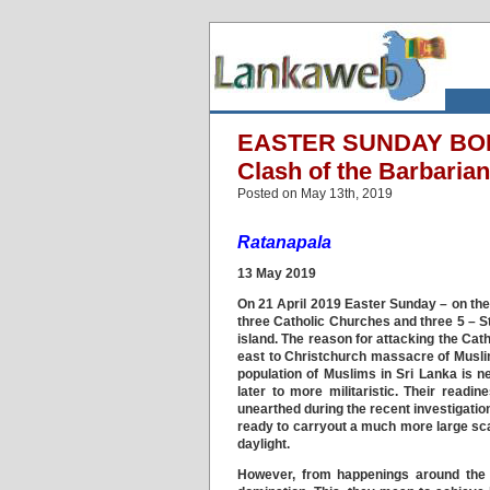
EASTER SUNDAY BOM
Clash of the Barbarian
Posted on May 13th, 2019
Ratanapala
13 May 2019
On 21 April 2019 Easter Sunday – on the
three Catholic Churches and three 5 – Sta
island. The reason for attacking the Cath
east to Christchurch massacre of Muslims
population of Muslims in Sri Lanka is n
later to more militaristic. Their readi
unearthed during the recent investigation
ready to carryout a much more large sc
daylight.
However, from happenings around the w