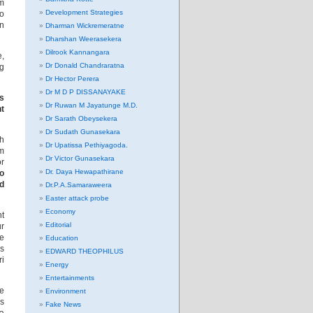
om
Development Strategies
to
an
Dharman Wickremeratne
Dharshan Weerasekera
Dilrook Kannangara
e,
Dr Donald Chandraratna
ng
Dr Hector Perera
Dr M D P DISSANAYAKE
is
Dr Ruwan M Jayatunge M.D.
nt
Dr Sarath Obeysekera
Dr Sudath Gunasekara
ch
Dr Upatissa Pethiyagoda.
im
Dr Victor Gunasekara
or
Dr. Daya Hewapathirane
o
d
Dr.P.A.Samaraweera
Easter attack probe
Economy
nt
Editorial
ur
le
Education
is
EDWARD THEOPHILUS
ri
Energy
Entertainments
re
Environment
as
Fake News