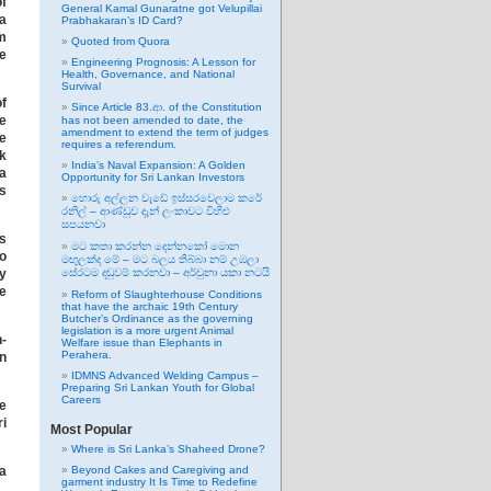
f
General Kamal Gunaratne got Velupillai
 a
Prabhakaran’s ID Card?
om
Quoted from Quora
he
Engineering Prognosis: A Lesson for
Health, Governance, and National
Survival
of
Since Article 83.ආ. of the Constitution
e
has not been amended to date, the
amendment to extend the term of judges
e
requires a referendum.
ak
India’s Naval Expansion: A Golden
la
Opportunity for Sri Lankan Investors
es
හොරු අල්ලන වැඩේ ඉස්සරවෙලාම කරේ
රනිල් – ආණ්ඩුව දැන් ලංකාවට විහිළු
සපයනවා
as
මට කතා කරන්න දෙන්නකෝ මොන
no
මඟුලක්ද මේ – මට බලය තිබ්බා නම් උඹලා
y
සේරටම දඬුවම් කරනවා – අර්චුනා යකා නටයි
e
Reform of Slaughterhouse Conditions
that have the archaic 19th Century
Butcher’s Ordinance as the governing
legislation is a more urgent Animal
h-
Welfare issue than Elephants in
Perahera.
en
IDMNS Advanced Welding Campus –
Preparing Sri Lankan Youth for Global
Careers
e
ri
Most Popular
Where is Sri Lanka’s Shaheed Drone?
na
Beyond Cakes and Caregiving and
garment industry It Is Time to Redefine