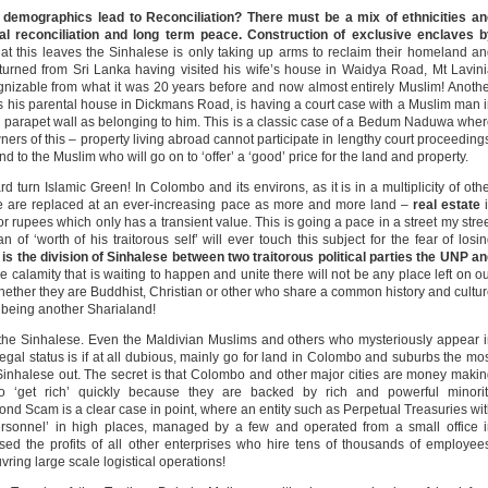
f demographics lead to Reconciliation? There must be a mix of ethnicities a
al reconciliation and long term peace. Construction of exclusive enclaves b
at this leaves the Sinhalese is only taking up arms to reclaim their homeland a
eturned from Sri Lanka having visited his wife’s house in Waidya Road, Mt Lavin
ognizable from what it was 20 years before and now almost entirely Muslim! Anoth
as his parental house in Dickmans Road, is having a court case with a Muslim man 
is parapet wall as belonging to him. This is a classic case of a Bedum Naduwa whe
rs of this – property living abroad cannot participate in lengthy court proceeding
nd to the Muslim who will go on to ‘offer’ a ‘good’ price for the land and property.
 turn Islamic Green! In Colombo and its environs, as it is in a multiplicity of oth
se are replaced at an ever-increasing pace as more and more land –
real estate
i
 rupees which only has a transient value. This is going a pace in a street my stre
f ‘worth of his traitorous self’ will ever touch this subject for the fear of losi
s is the division of Sinhalese between two traitorous political parties the UNP a
calamity that is waiting to happen and unite there will not be any place left on o
whether they are Buddhist, Christian or other who share a common history and cultu
 being another Sharialand!
 the Sinhalese. Even the Maldivian Muslims and others who mysteriously appear 
egal status is if at all dubious, mainly go for land in Colombo and suburbs the mo
Sinhalese out. The secret is that Colombo and other major cities are money maki
to ‘get rich’ quickly because they are backed by rich and powerful minorit
nd Scam is a clear case in point, where an entity such as Perpetual Treasuries wi
personnel’ in high places, managed by a few and operated from a small office 
ed the profits of all other enterprises who hire tens of thousands of employee
ring large scale logistical operations!