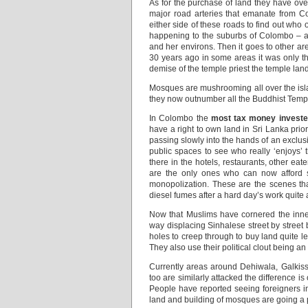
As for the purchase of land they have ov
major road arteries that emanate from C
either side of these roads to find out who
happening to the suburbs of Colombo – a
and her environs. Then it goes to other 
30 years ago in some areas it was only th
demise of the temple priest the temple land 
Mosques are mushrooming all over the islan
they now outnumber all the Buddhist Temp
In Colombo the
most tax money invested
have a right to own land in Sri Lanka prior 
passing slowly into the hands of an exclus
public spaces to see who really ‘enjoys’ 
there in the hotels, restaurants, other ea
are the only ones who can now afford s
monopolization. These are the scenes tha
diesel fumes after a hard day’s work quite 
Now that Muslims have cornered the inner-
way displacing Sinhalese street by street b
holes to creep through to buy land quite le
They also use their political clout being an
Currently areas around Dehiwala, Galkiss
too are similarly attacked the difference i
People have reported seeing foreigners in 
land and building of mosques are going a 