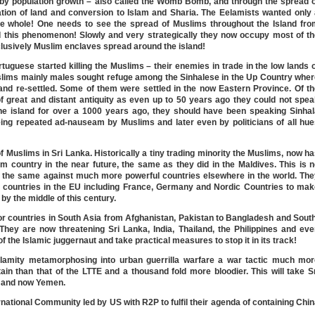
 by population growth – also called the Womb Bomb, and through the spread o
pation of land and conversion to Islam and Sharia. The Eelamists wanted only
 the whole! One needs to see the spread of Muslims throughout the Island fr
nd this phenomenon! Slowly and very strategically they now occupy most of t
lusively Muslim enclaves spread around the island!
rtuguese started killing the Muslims – their enemies in trade in the low lands 
slims mainly males sought refuge among the Sinhalese in the Up Country wher
d re-settled. Some of them were settled in the now Eastern Province. Of th
f great and distant antiquity as even up to 50 years ago they could not spe
 the island for over a 1000 years ago, they should have been speaking Sinha
being repeated ad-nauseam by Muslims and later even by politicians of all hu
of Muslims in Sri Lanka. Historically a tiny trading minority the Muslims, now h
 country in the near future, the same as they did in the Maldives. This is 
 the same against much more powerful countries elsewhere in the world. The
 countries in the EU including France, Germany and Nordic Countries to mak
by the middle of this century.
for countries in South Asia from Afghanistan, Pakistan to Bangladesh and Sout
They are now threatening Sri Lanka, India, Thailand, the Philippines and ev
 of the Islamic juggernaut and take practical measures to stop it in its track!
alamity metamorphosing into urban guerrilla warfare a war tactic much mor
ain than that of the LTTE and a thousand fold more bloodier. This will take S
a and now Yemen.
ernational Community led by US with R2P to fulfil their agenda of containing Chi