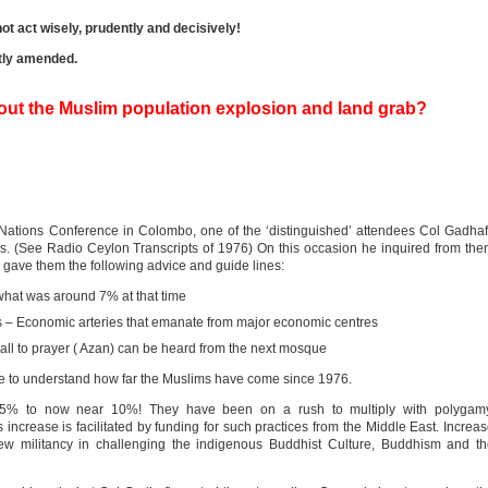
ot act wisely, prudently and decisively!
htly amended.
out the Muslim population explosion and land grab?
 Nations Conference in Colombo, one of the ‘distinguished’ attendees Col Gadhaf
ms. (See Radio Ceylon Transcripts of 1976) On this occasion he inquired from th
 gave them the following advice and guide lines:
 what was around 7% at that time
s – Economic arteries that emanate from major economic centres
all to prayer ( Azan) can be heard from the next mosque
ave to understand how far the Muslims have come since 1976.
 5% to now near 10%! They have been on a rush to multiply with polygamy
increase is facilitated by funding for such practices from the Middle East. Increa
w militancy in challenging the indigenous Buddhist Culture, Buddhism and th