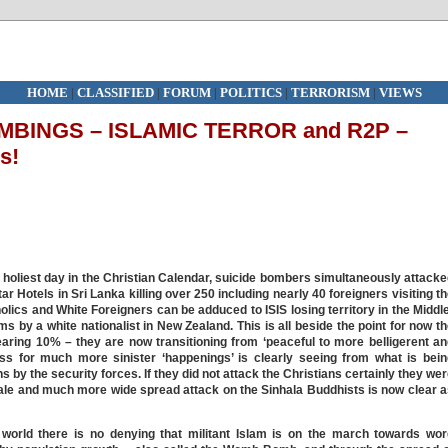
HOME
|
CLASSIFIED
|
FORUM
|
POLITICS
|
TERRORISM
|
VIEWS
BINGS – ISLAMIC TERROR and R2P –
s!
 holiest day in the Christian Calendar, suicide bombers simultaneously attack
r Hotels in Sri Lanka killing over 250 including nearly 40 foreigners visiting t
olics and White Foreigners can be adduced to ISIS losing territory in the Middl
 by a white nationalist in New Zealand. This is all beside the point for now t
earing 10% – they are now transitioning from ‘peaceful to more belligerent a
ness for much more sinister ‘happenings’ is clearly seeing from what is bei
s by the security forces. If they did not attack the Christians certainly they we
ale and much more wide spread attack on the Sinhala Buddhists is now clear 
orld there is no denying that militant Islam is on the march towards wor