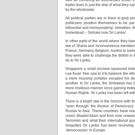
well as cornering all businesses under t
trader does is just the drip of what they c
by the wholesaler.
All political parties are in there to grab 
politicians position themselves to be 
influential and moneymaking’ ministries. In
homestead – Sinhale now Sri Lanka!
In other parts of the world where they h
law of Sharia and inconvenience members 
France, Germany, Belgium, Austria to name 
they were able to challenge the British in
do to Sri Lanka.
Singapore a small enclave squeezed betw
Lee Kuan Yew saw to it to balance the ethn
a mere housing complex escaped his dicta
another. In Sri Lanka, the Sinhalese has
more insidious manner since gaining Indep
Human Rights. Sri Lanka has been left with
There is a bright star in the horizon with
‘seen through’ the illusion of Democracy
Russia to Asia. These countries have real
creed Jihadist Islam and from now onward
Terrorism and what their international goa
inequities Sri Lanka has been receiving 
‘democracies’ in Europe.