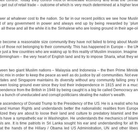
heir control. Today they control most of wholesale economy and what the Sinha
an get out of retail trade – outcome of which is very much determined at a higher lev
power at whatever cost to the nation. So far in our recent politics we see how Musl
part of any government in power and always end up by being rewarded by ‘plu
 all these and all the while it is the Sinhalese who are losing ground in their age-o
ave become a reasonable size community they have not failed to bring about Musl
of those not belonging to their community. This has happened in Europe – the U
just a few countries who are waking up to this reality of Muslim invasion. Imagine 
 Birmingham – the very heart of English land and try to impose Sharia, what they wi
een two giant Muslim nations – Malaysia and Indonesia – the then Prime Minist
ic mix in order to keep the peace as well as do justice by all communities. Not ev
tes and Singapore maintains its diversity without any community falling prey 
 been losing ground ever since they lost their independence in 1815 and in a mu
endence from the British in 1948 by being caught is a big lie called Democracy a
 a bunch of uneducated and corrupt politicians stealing the nation’s wealth.
 the ascendency of Donald Trump to the Presidency of the US. He is a realist who h
 and Human Rights and understands better the nationalistic realities from Europ
ized they are about to loose their land and culture to predatory Islamist and the
s have a sympathetic ear in Washington. He understands the mechanics of Islam
ls are. It is time patriots in Sri Lanka sought his ear and understanding for all t
at the hands of the Hillary / Obama led US Administration, UN and other liber