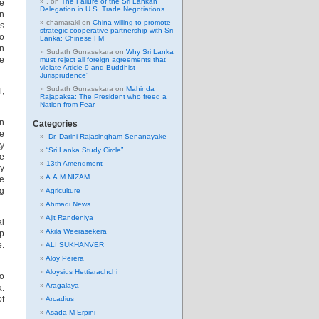
.
on
The Failure of the Sri Lankan
he
Delegation in U.S. Trade Negotiations
on
chamarakl
on
China willing to promote
is
strategic cooperative partnership with Sri
bo
Lanka: Chinese FM
en
Sudath Gunasekara
on
Why Sri Lanka
he
must reject all foreign agreements that
violate Article 9 and Buddhist
Jurisprudence”
Sudath Gunasekara
on
Mahinda
l,
Rajapaksa: The President who freed a
Nation from Fear
en
Categories
re
Dr. Darini Rajasingham-Senanayake
ty
“Sri Lanka Study Circle”
re
13th Amendment
ey
A.A.M.NIZAM
de
ng
Agriculture
Ahmadi News
Ajit Randeniya
al
Akila Weerasekera
op
e.
ALI SUKHANVER
Aloy Perera
Aloysius Hettiarachchi
bo
Aragalaya
a.
of
Arcadius
Asada M Erpini