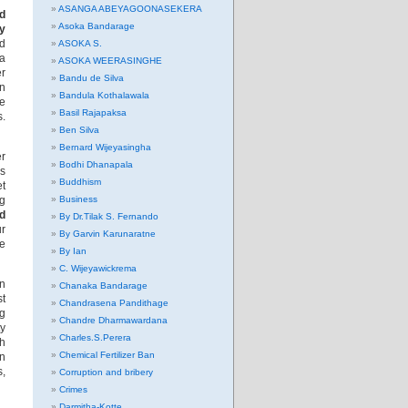
ASANGA ABEYAGOONASEKERA
nd
Asoka Bandarage
y
nd
ASOKA S.
ia
ASOKA WEERASINGHE
er
Bandu de Silva
in
Bandula Kothalawala
re
Basil Rajapaksa
s.
Ben Silva
Bernard Wijeyasingha
er
Bodhi Dhanapala
s
Buddhism
et
ng
Business
nd
By Dr.Tilak S. Fernando
ur
By Garvin Karunaratne
re
By Ian
C. Wijeyawickrema
in
Chanaka Bandarage
st
Chandrasena Pandithage
ng
Chandre Dharmawardana
y
Charles.S.Perera
th
Chemical Fertilizer Ban
in
s,
Corruption and bribery
Crimes
Darmitha-Kotte