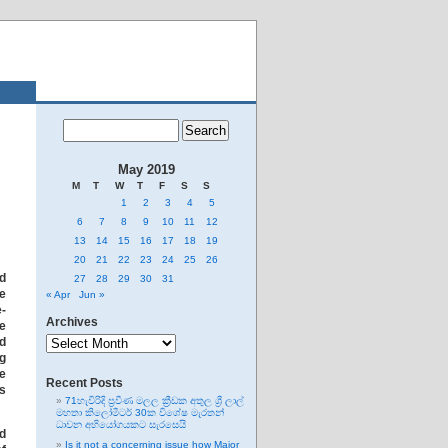
May 2019
M
T
W
T
F
S
S
1
2
3
4
5
6
7
8
9
10
11
12
13
14
15
16
17
18
19
20
21
22
23
24
25
26
ed
27
28
29
30
31
he
« Apr
Jun »
e-
Archives
he
Archives
nd
ng
re
Recent Posts
as
71හැවිරිදි ප්‍රවීණ මලල ක්‍රීඩක අතුල ශ්‍රී ලාල්
මහතා කිලෝමීටර් 30ක විශේෂ මැරතන්
ධාවන අභියෝගයකට සැරසෙයි
d
Is it not a concerning issue how Major