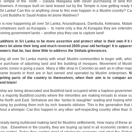
the Temple of the Tooth – Dalada Maligawa with clever purchasing of land fr
ndowners. A mosque built on land leased out by the Temple is now getting ready 
in Sri Lanka! Can this or anything close to this ever happen in a Muslim country? C
 Lord Buddha to Saudi Arabia let alone Maldives?
ip is now happening all over Sri Lanka; Anuradhapura, Dambulla, Kekirawa, Matal
mplexes such as Kuragala – to name only a few. At Kuragala they are extendi
adjoining government lands – another ploy they use to capture land!
dhists in Sri Lanka to be more assertive and protect what is their own if it 
ters let alone their long and much revered 2600-year-old heritage! It is appare
powers that be, has done little to address the Sinhala grievances.
ening all over Sri Lanka mainly with small Muslim communities to begin with, whi
the purchase of adjoining land and the building of mosques. Movement of Musl
omic zones is going a pace. Many a little shop in Colombo as well as in other maj
name boards in front are in fact owned and operated by Muslim enterprises.
N
etting parts of the country to themselves, when their aim is to conquer an
and Islam!
orship are being desecrated and Buddhist land occupied while a hapless governme
in a majority Buddhist country where the minorities are making inroads to erase o
 the North and East. Sinhalese are like ‘lambs to slaughter’ waiting and hoping whi
sing by pushing them inch by inch towards oblivion. This is the generation that 
ithout a whimper. Can this happen in any other self-respecting country other than S
s already being bulldozed making land for Muslims settlements. How many of these a
 clue. Elsewhere in the country, they are buying up land in all economic centers 