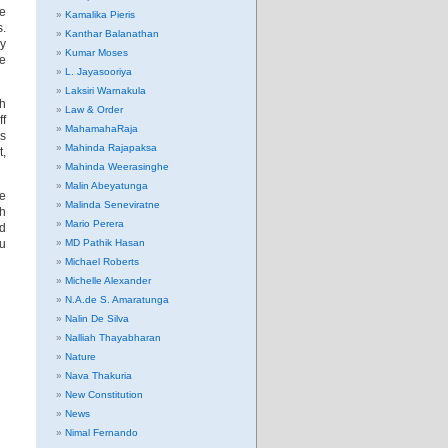
ve
Kamalika Pieris
s.
Kanthar Balanathan
ry
Kumar Moses
re
L. Jayasooriya
Laksiri Warnakula
ch
Law & Order
ff
MahamahaRaja
s
Mahinda Rajapaksa
t,
Mahinda Weerasinghe
Malin Abeyatunga
he
Malinda Seneviratne
th
Mario Perera
ed
ou
MD Pathik Hasan
Michael Roberts
Michelle Alexander
N.A.de S. Amaratunga
Nalin De Silva
Nalliah Thayabharan
Nature
Nava Thakuria
New Constitution
News
Nimal Fernando