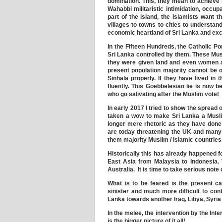
domination. This, they mean to achieve
Wahabbi militaristic intimidation, occu
part of the island, the Islamists want
villages to towns to cities to understa
economic heartland of Sri Lanka and exc
In the Fifteen Hundreds, the Catholic Po
Sri Lanka controlled by them. These Mu
they were given land and even women an
present population majority cannot be o
Sinhala properly. If they have lived in
fluently. This Goebbelesian lie is now 
who go salivating after the Muslim vote!
In early 2017 I tried to show the spread 
taken a wow to make Sri Lanka a Muslim
longer mere rhetoric as they have done
are today threatening the UK and many
them majority Muslim / Islamic countries 
Historically this has already happened 
East Asia from Malaysia to Indonesia. 
Australia. It is time to take serious note
What is to be feared is the present c
sinister and much more difficult to cont
Lanka towards another Iraq, Libya, Syri
In the melee, the intervention by the Int
is the bigger picture of it all!