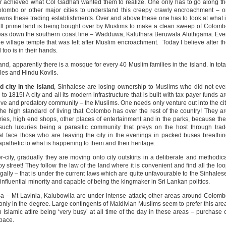
er achieved what Col Gadhafi wanted them to realize. One only has to go along t
olombo or other major cities to understand this creepy crawly encroachment – 
 owns these trading establishments. Over and above these one has to look at what 
ll prime land is being bought over by Muslims to make a clean sweep of Colom
areas down the southern coast line – Wadduwa, Kaluthara Beruwala Aluthgama. Ev
e village temple that was left after Muslim encroachment. Today I believe after t
too is in their hands.
d, apparently there is a mosque for every 40 Muslim families in the island. In tota
les and Hindu Kovils.
 city in the island
, Sinhalese are losing ownership to Muslims who did not ev
to 1815! A city and all its modern infrastructure that is built with tax payer funds a
ive and predatory community – the Muslims. One needs only venture out into the ci
the high standard of living that Colombo has over the rest of the country! They a
teries, high end shops, other places of entertainment and in the parks, because th
uch luxuries being a parasitic community that preys on the host through tra
t face those who are leaving the city in the evenings in packed buses breathi
apathetic to what is happening to them and their heritage.
city, gradually they are moving onto city outskirts in a deliberate and methodic
y street! They follow the law of the land where it is convenient and find all the lo
gally – that is under the current laws which are quite unfavourable to the Sinhales
 influential minority and capable of being the kingmaker in Sri Lankan politics.
a – Mt Lavinia, Kalubowila are under intense attack; other areas around Colom
s only in the degree. Large contingents of Maldivian Muslims seem to prefer this are
Islamic attire being ‘very busy’ at all time of the day in these areas – purchase 
pace.