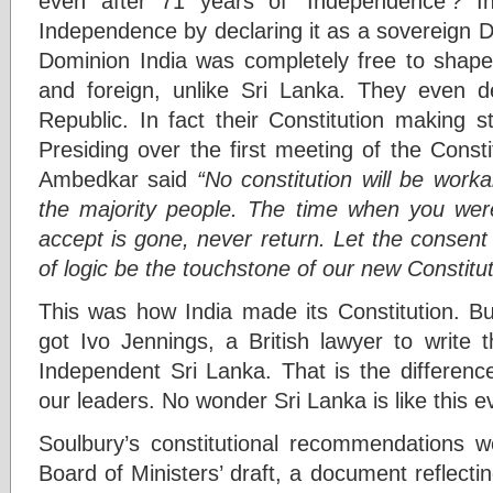
even after 71 years of ‘Independence’? In
Independence by declaring it as a sovereign 
Dominion India was completely free to shape 
and foreign, unlike Sri Lanka. They even d
Republic. In fact their Constitution making 
Presiding over the first meeting of the Const
Ambedkar said
“No constitution will be work
the majority people. The time when you wer
accept is gone, never return. Let the consent
of logic be the touchstone of our new Constitut
This was how India made its Constitution. Bu
got Ivo Jennings, a British lawyer to write t
Independent Sri Lanka. That is the differen
our leaders. No wonder Sri Lanka is like this e
Soulbury’s constitutional recommendations w
Board of Ministers’ draft, a document reflect