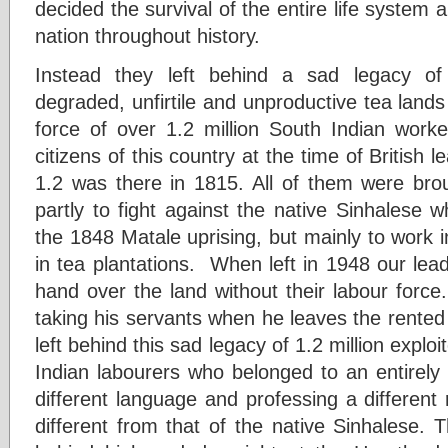
decided the survival of the entire life system an
nation throughout history.
Instead they left behind a sad legacy of 
degraded, unfirtile and unproductive tea lands 
force of over 1.2 million South Indian worke
citizens of this country at the time of British 
1.2 was there in 1815. All of them were brou
partly to fight against the native Sinhalese 
the 1848 Matale uprising, but mainly to work in
in tea plantations. When left in 1948 our le
hand over the land without their labour force. 
taking his servants when he leaves the rented
left behind this sad legacy of 1.2 million expl
Indian labourers who belonged to an entirely 
different language and professing a different 
different from that of the native Sinhalese. Th