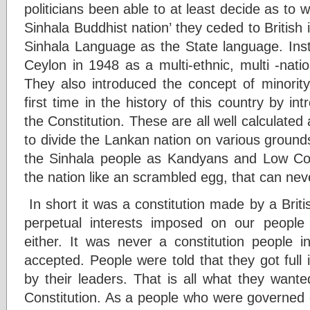
politicians been able to at least decide as to 
Sinhala Buddhist nation’ they ceded to British 
Sinhala Language as the State language. Inst
Ceylon in 1948 as a multi-ethnic, multi -nation
They also introduced the concept of minority 
first time in the history of this country by in
the Constitution. These are all well calculated
to divide the Lankan nation on various grounds 
the Sinhala people as Kandyans and Low Coun
the nation like an scrambled egg, that can nev
In short it was a constitution made by a Britis
perpetual interests imposed on our people 
either. It was never a constitution people i
accepted. People were told that they got full
by their leaders. That is all what they want
Constitution. As a people who were governed 