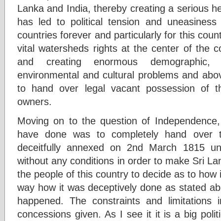
Lanka and India, thereby creating a serious h
has led to political tension and uneasines
countries forever and particularly for this count
vital watersheds rights at the center of the c
and creating enormous demographic, po
environmental and cultural problems and abov
to hand over legal vacant possession of th
owners.
Moving on to the question of Independence, i
have done was to completely hand over t
deceitfully annexed on 2nd March 1815 u
without any conditions in order to make Sri La
the people of this country to decide as to how 
way how it was deceptively done as stated abo
happened. The constraints and limitation
concessions given. As I see it it is a big poli