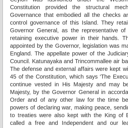
Constitution provided the structural m
Governance that embodied all the checks an
control governance of this Island. They reta
Governor General, as the representative of
retaining executive power in their hands. 
appointed by the Governor, legislation was m
England. The appellate power of the Judiciar
Council. Katunayaka and Trincommallee air ba
The defense and external affairs were kept wi
45 of the Constitution, which says ‘The Execu
continue vested in His Majesty and may be
Majesty, by the Governor General in accordan
Order and of any other law for the time bei
powers of declaring war, making peace, sendi
to treaties were also kept with the King of 
called a free and Independent and our lead