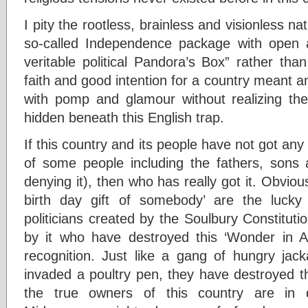
I pity the rootless, brainless and visionless n
so-called Independence package with open a
veritable political Pandora’s Box” rather th
faith and good intention for a country meant an
with pomp and glamour without realizing the
hidden beneath this English trap.
If this country and its people have not got any
of some people including the fathers, son
denying it), then who has really got it. Obvious
birth day gift of somebody’ are the luck
politicians created by the Soulbury Constitutio
by it who have destroyed this ‘Wonder in A
recognition. Just like a gang of hungry jack
invaded a poultry pen, they have destroyed th
the true owners of this country are in 