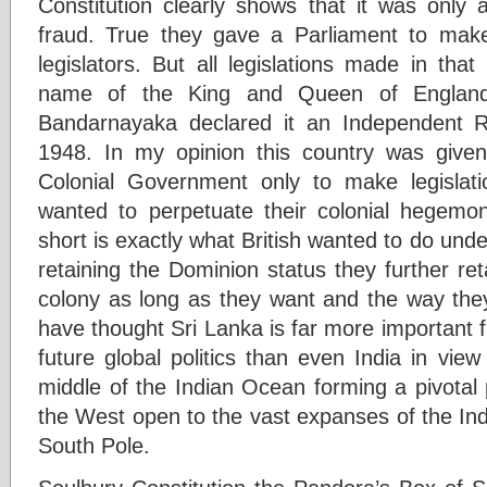
Constitution clearly shows that it was only
fraud. True they gave a Parliament to make l
legislators. But all legislations made in th
name of the King and Queen of England
Bandarnayaka declared it an Independent Re
1948. In my opinion this country was given
Colonial Government only to make legisla
wanted to perpetuate their colonial hegemony
short is exactly what British wanted to do unde
retaining the Dominion status they further re
colony as long as they want and the way th
have thought Sri Lanka is far more important fr
future global politics than even India in view 
middle of the Indian Ocean forming a pivotal
the West open to the vast expanses of the In
South Pole.