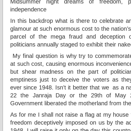
Midsummer night dreams of freedom, pr
independence
In this backdrop what is there to celebrate 
glamour at such enormous cost to the nation’s c
parcel of the mega fraud and deception 
politicians annually staged to exhibit their nake
My final question is why try to commemorat
at such cost, causing enormous inconvenience 
but shear madness on the part of politician
emptiness just to deceive the voters as th
ever since 1948. Isn’t it better that we as a
22 the Janraja Day or the 29th of May
Government liberated the motherland from the 
As for me I shall not raise a flag at my house t
freedom deceptively imposed on us by the acc
1948. I will raise it only on the day this count