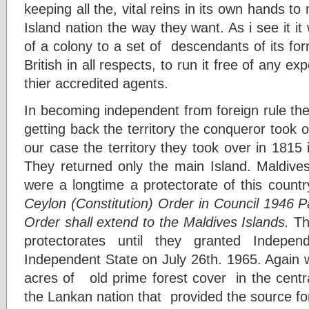
keeping all the, vital reins in its own hands to
Island nation the way they want. As i see it it
of a colony to a set of descendants of its fo
British in all respects, to run it free of any e
thier accredited agents.
In becoming independent from foreign rule the 
getting back the territory the conqueror took o
our case the territory they took over in 1815 
They returned only the main Island. Maldives
were a longtime a protectorate of this count
Ceylon (Constitution) Order in Council 1946 Par
Order shall extend to the Maldives Islands.
Th
protectorates until they granted Indepe
Independent State on July 26th. 1965. Again 
acres of old prime forest cover in the central
the Lankan nation that provided the source for a