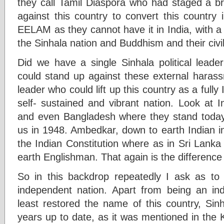
they call Tamil Diaspora who had staged a b
against this country to convert this country
EELAM as they cannot have it in India, with a
the Sinhala nation and Buddhism and their civili
Did we have a single Sinhala political leade
could stand up against these external harass
leader who could lift up this country as a full
self- sustained and vibrant nation. Look at 
and even Bangladesh where they stand today
us in 1948. Ambedkar, down to earth Indian int
the Indian Constitution where as in Sri Lanka
earth Englishman. That again is the differenc
So in this backdrop repeatedly I ask as 
independent nation. Apart from being an in
least restored the name of this country, Sin
years up to date, as it was mentioned in the