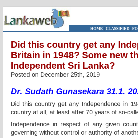
HOME
|
CLASSIFIED
|
FO
Did this country get any In
Britain in 1948? Some new t
Independent Sri Lanka?
Posted on December 25th, 2019
Dr. Sudath Gunasekara 31.1. 20
Did this country get any Independence in
country at all, at least after 70 years of so-c
Independence in respect of any given count
governing without control or authority of anoth