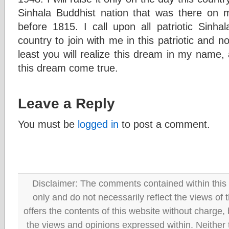
Sinhala Buddhist nation that was there on 
before 1815. I call upon all patriotic Sinha
country to join with me in this patriotic and n
least you will realize this dream in my name, 
this dream come true.
Leave a Reply
You must be
logged in
to post a comment.
Disclaimer: The comments contained within this 
only and do not necessarily reflect the views
offers the contents of this website without charge
the views and opinions expressed within. Neither