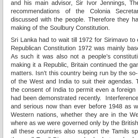
and his main advisor, Sir Ivor Jennings, T
recommendations of the Colonia Secret
discussed with the people. Therefore they h
making of the Soulbury Constitution.
Sri Lanka had to wait till 1972 for Sirimavo to
Republican Constitution 1972 was mainly ba
As such it was also not a people’s constituti
making it a Republic, Britain continued the gam
matters. Isn’t this country being run by the so
of the West and India to suit their agendas.
the consent of India to permit even a foreign 
had been demonstrated recently. Interference
and serious now than ever before 1948 as w
Western nations, whether they are in the We
where as we were governed only by the British
all these countries also support the Tamils s