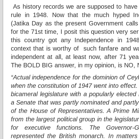
As history records we are supposed to have 
rule in 1948. Now that the much hyped In
(Jatika Day as the present Government calls 
for the 71st time, I posit this question very se
this country got any Independence in 1948
context that is worthy of such fanfare and w
independent at all, at least now, after 71 ye
The BOLD BIG answer, in my opinion, is NO, 
“Actual independence for the dominion of Cey
when the constitution of 1947 went into effect.
bicameral legislature with a popularly electe
a Senate that was partly nominated and partly
of the House of Representatives. A Prime Min
from the largest political group in the legislatur
for executive functions. The Governor-
represented the British monarch. In matters t