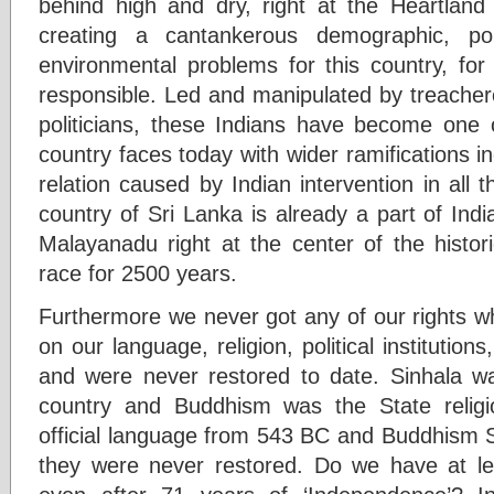
behind high and dry, right at the Heartland 
creating a cantankerous demographic, pol
environmental problems for this country, for
responsible. Led and manipulated by treacher
politicians, these Indians have become one 
country faces today with wider ramifications i
relation caused by Indian intervention in all the
country of Sri Lanka is already a part of India
Malayanadu right at the center of the histor
race for 2500 years.
Furthermore we never got any of our rights w
on our language, religion, political institution
and were never restored to date. Sinhala was
country and Buddhism was the State relig
official language from 543 BC and Buddhism S
they were never restored. Do we have at l