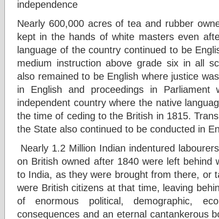
independence
Nearly 600,000 acres of tea and rubber own
kept in the hands of white masters even after
language of the country continued to be Engli
medium instruction above grade six in all s
also remained to be English where justice was
in English and proceedings in Parliament w
independent country where the native languag
the time of ceding to the British in 1815. Tra
the State also continued to be conducted in En
Nearly 1.2 Million Indian indentured labourers
on British owned after 1840 were left behind w
to India, as they were brought from there, or
were British citizens at that time, leaving be
of enormous political, demographic, eco
consequences and an eternal cantankerous b