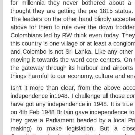
for millennia they never bothered about a 
thought they are getting the pre 1815 status.
The leaders on the other hand blindly accepted
above for them to rule over the down trodden
Colombians led by RW think even today. They 
this country is one village or at least a conglo
and Colombo is not Sri Lanka. Like any other
moving it towards the word core centers. On t
the gateway through its harbour and airports 
things harmful to our economy, culture and en
Isn’t it more than clear, from the above acc
independence in1948. I challenge all those co
have got any independence in 1948. It is true 
on 4th Feb 1948 Britain gave independence to th
they gave a Parliament headed by a local Pri
making) to make legislation. But a clos