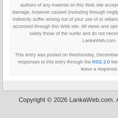
authors of any material on this Web site accept 
damage, however caused (including through neglig
indirectly suffer arising out of your use of or reli
accessed through this Web site. All views and opini
solely those of the surfer and do not neces
LankaWeb.com.
This entry was posted on Wednesday, December 
responses to this entry through the
RSS 2.0
fee
leave a response
Copyright © 2026 LankaWeb.com. A