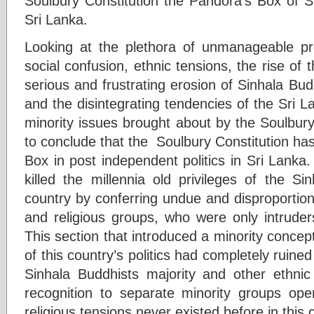
Soulbury Constitution the Pandora’s Box of Sr
Sri Lanka.
Looking at the plethora of unmanageable probl
social confusion, ethnic tensions, the rise of t
serious and frustrating erosion of Sinhala Budd
and the disintegrating tendencies of the Sri La
minority issues brought about by the Soulbur
to conclude that the Soulbury Constitution ha
Box in post independent politics in Sri Lanka.
killed the millennia old privileges of the Si
country by conferring undue and disproportiona
and religious groups, who were only intruders
This section that introduced a minority concept 
of this country’s politics had completely ruin
Sinhala Buddhists majority and other ethnic
recognition to separate minority groups op
religious tensions never existed before in this 