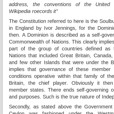
address, the conventions of the United
Wikipedia roecords it”
The Constitution referred to here is the Soul
in England by Ivor Jennings, for the Domini
then. A Dominion is described as a self-governi
Commonwealth of Nations. This clearly implies
part of the group of countries defined as
Nations that included Great Britain, Canada,
and few other Islands that were under the Bri
implies that governance of these member c
conditions operative within that family of
Britain, the chief player. Obviously it the
member states. There ends self-governing of a
and purposes. Such is the true nature of Indep
Secondly, as stated above the Government 
Ceylon was fashioned under the Westmi