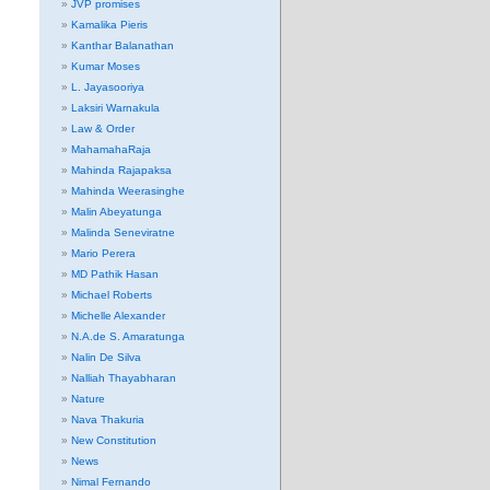
JVP promises
Kamalika Pieris
Kanthar Balanathan
Kumar Moses
L. Jayasooriya
Laksiri Warnakula
Law & Order
MahamahaRaja
Mahinda Rajapaksa
Mahinda Weerasinghe
Malin Abeyatunga
Malinda Seneviratne
Mario Perera
MD Pathik Hasan
Michael Roberts
Michelle Alexander
N.A.de S. Amaratunga
Nalin De Silva
Nalliah Thayabharan
Nature
Nava Thakuria
New Constitution
News
Nimal Fernando