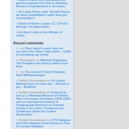
garment industry It Is Time to Redefine
Women’s Empowerment in Sri Lanka
Sri Lanka Prison crisis: Should Prisons
be about rehabilitation rather than just
incarceration?
Death of Senior Lawyer J.C. (“Chula”)
Boange -An Appreciation
An Open Letter to the Minister of
Lands
Recent comments
.
on
Clear Japan’s name from the
records of the Tokyo Trials (1946 – 1948)
of committing war crimes
Gunasinghe
on
Mahinda Rajapaksa:
The President who freed a Nation from
Fear
.
on
The arrest of Former President
Ranil Wickremesinghe
Sudath Gunasekara
on
Sri Lankan
Marxists have not been pro – Sinhala or
pro – Buddhist
Sudath Gunasekara
on
Proposal to
Set up a “Memorial Museum of Patriotic
Wars of Kandyan Sinhalese (1505-1848)
and an International Institute of
Postgraduate Research on Colonial
Crimes in Sri Lanka” -Prospects and
Challenges Under the Current
Government
Sudath Gunasekara
on
LTTE Diaspora
and ISIS Diaspora Send Drones to Their
Sri Lankan Relatives