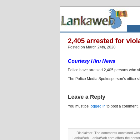
2,405 arrested for vio
Posted on March 24th, 2020
Courtesy Hiru News
Police have arrested 2,405 persons who vio
The Police Media Spokesperson’s office sta
Leave a Reply
You must be
logged in
to post a comment.
Disclaimer: The comments contained within 
LankaWeb. LankaWeb.com offers the contents