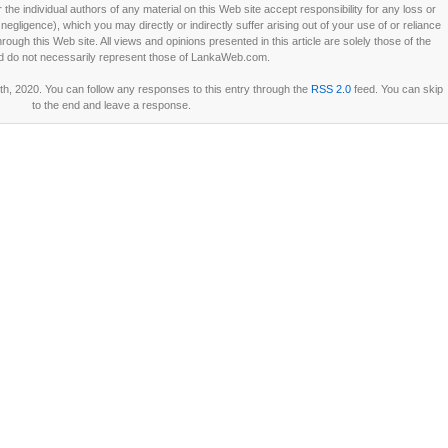
he individual authors of any material on this Web site accept responsibility for any loss or
ligence), which you may directly or indirectly suffer arising out of your use of or reliance
ough this Web site. All views and opinions presented in this article are solely those of the
d do not necessarily represent those of LankaWeb.com.
h, 2020. You can follow any responses to this entry through the
RSS 2.0
feed. You can skip
to the end and leave a response.