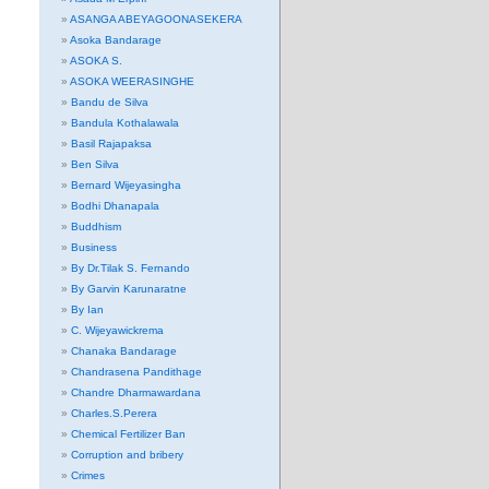
ASANGA ABEYAGOONASEKERA
Asoka Bandarage
ASOKA S.
ASOKA WEERASINGHE
Bandu de Silva
Bandula Kothalawala
Basil Rajapaksa
Ben Silva
Bernard Wijeyasingha
Bodhi Dhanapala
Buddhism
Business
By Dr.Tilak S. Fernando
By Garvin Karunaratne
By Ian
C. Wijeyawickrema
Chanaka Bandarage
Chandrasena Pandithage
Chandre Dharmawardana
Charles.S.Perera
Chemical Fertilizer Ban
Corruption and bribery
Crimes