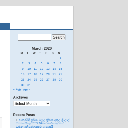
March 2020
M
T
W
T
F
S
S
1
2
3
4
5
6
7
8
9
10
11
12
13
14
15
16
17
18
19
20
21
22
23
24
25
26
27
28
29
30
31
« Feb
Apr »
Archives
Archives
Recent Posts
71හැවිරිදි ප්‍රවීණ මලල ක්‍රීඩක අතුල ශ්‍රී ලාල්
මහතා කිලෝමීටර් 30ක විශේෂ මැරතන්
ධාවන අභියෝගයකට සැරසෙයි