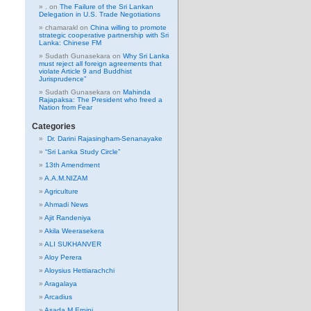
.
on
The Failure of the Sri Lankan
Delegation in U.S. Trade Negotiations
chamarakl
on
China willing to promote
strategic cooperative partnership with Sri
Lanka: Chinese FM
Sudath Gunasekara
on
Why Sri Lanka
must reject all foreign agreements that
violate Article 9 and Buddhist
Jurisprudence”
Sudath Gunasekara
on
Mahinda
Rajapaksa: The President who freed a
Nation from Fear
Categories
Dr. Darini Rajasingham-Senanayake
“Sri Lanka Study Circle”
13th Amendment
A.A.M.NIZAM
Agriculture
Ahmadi News
Ajit Randeniya
Akila Weerasekera
ALI SUKHANVER
Aloy Perera
Aloysius Hettiarachchi
Aragalaya
Arcadius
Asada M Erpini