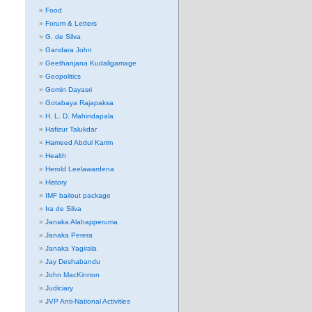
Food
Forum & Letters
G. de Silva
Gandara John
Geethanjana Kudaligamage
Geopolitics
Gomin Dayasri
Gotabaya Rajapaksa
H. L. D. Mahindapala
Hafizur Talukdar
Hameed Abdul Karim
Health
Herold Leelawardena
History
IMF bailout package
Ira de Silva
Janaka Alahapperuma
Janaka Perera
Janaka Yagirala
Jay Deshabandu
John MacKinnon
Judiciary
JVP Anti-National Activities