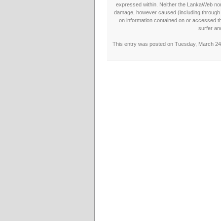
expressed within. Neither the LankaWeb nor t
damage, however caused (including through neg
on information contained on or accessed thr
surfer an
This entry was posted on Tuesday, March 24t