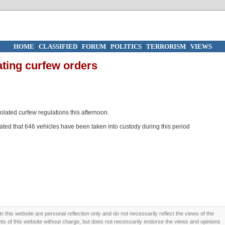
HOME
|
CLASSIFIED
|
FORUM
|
POLITICS
|
TERRORISM
|
VIEWS
lating curfew orders
lated curfew regulations this afternoon.
ted that 646 vehicles have been taken into custody during this period
this website are personal reflection only and do not necessarily reflect the views of the
 of this website without charge, but does not necessarily endorse the views and opinions