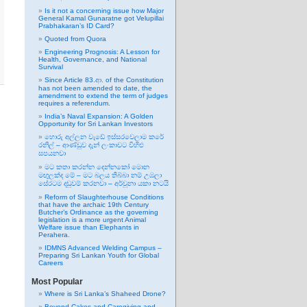
Is it not a concerning issue how Major
General Kamal Gunaratne got Velupillai
Prabhakaran’s ID Card?
Quoted from Quora
Engineering Prognosis: A Lesson for
Health, Governance, and National
Survival
Since Article 83.ආ. of the Constitution
has not been amended to date, the
amendment to extend the term of judges
requires a referendum.
India’s Naval Expansion: A Golden
Opportunity for Sri Lankan Investors
හොරු අල්ලන වැඩේ ඉස්සරවෙලාම කරේ
රනිල් – ආණ්ඩුව දැන් ලංකාවට විහිළු
සපයනවා
මට කතා කරන්න දෙන්නකෝ මොන
මඟුලක්ද මේ – මට බලය තිබ්බා නම් උඹලා
සේරටම දඬුවම් කරනවා – අර්චුනා යකා නටයි
Reform of Slaughterhouse Conditions
that have the archaic 19th Century
Butcher’s Ordinance as the governing
legislation is a more urgent Animal
Welfare issue than Elephants in
Perahera.
IDMNS Advanced Welding Campus –
Preparing Sri Lankan Youth for Global
Careers
Most Popular
Where is Sri Lanka’s Shaheed Drone?
Beyond Cakes and Caregiving and