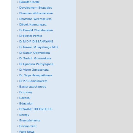
Darmitha-Kotte
Development Strategies
Dharman Wickremeratne
Dharshan Weerasekera
Dilrook Kannangara
Dr Donald Chandraratna
Dr Hector Perera
Dr M D P DISSANAYAKE
Dr Ruwan M Jayatunge M.D.
Dr Sarath Obeysekera
Dr Sudath Gunasekara
Dr Upatissa Pethiyagoda.
Dr Victor Gunasekara
Dr. Daya Hewapathirane
Dr.P.A.Samaraweera
Easter attack probe
Economy
Editorial
Education
EDWARD THEOPHILUS
Energy
Entertainments
Environment
Fake News