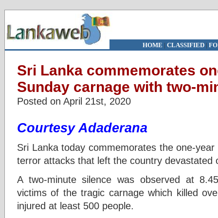
HOME
|
CLASSIFIED
|
FO
Sri Lanka commemorates one
Sunday carnage with two-min
Posted on April 21st, 2020
Courtesy Adaderana
Sri Lanka today commemorates the one-year a
terror attacks that left the country devastated 
A two-minute silence was observed at 8.
victims of the tragic carnage which killed ov
injured at least 500 people.