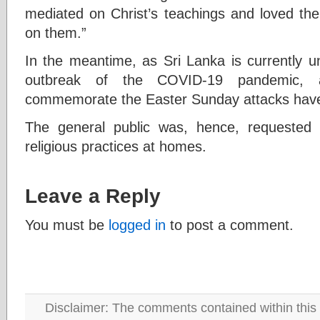
mediated on Christ’s teachings and loved th
on them.”
In the meantime, as Sri Lanka is currently u
outbreak of the COVID-19 pandemic, al
commemorate the Easter Sunday attacks have 
The general public was, hence, requested
religious practices at homes.
Leave a Reply
You must be
logged in
to post a comment.
Disclaimer: The comments contained within this 