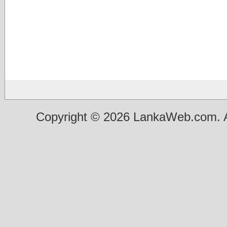
Copyright © 2026 LankaWeb.com. A