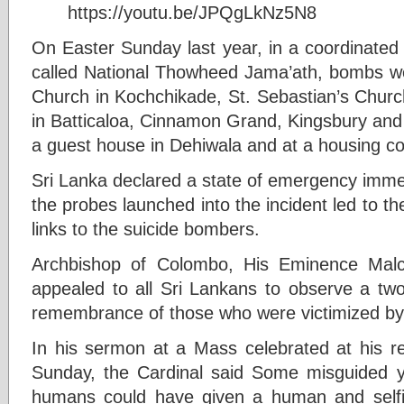
https://youtu.be/JPQgLkNz5N8
On Easter Sunday last year, in a coordinated 
called National Thowheed Jama’ath, bombs we
Church in Kochchikade, St. Sebastian’s Churc
in Batticaloa, Cinnamon Grand, Kingsbury and
a guest house in Dehiwala and at a housing 
Sri Lanka declared a state of emergency imme
the probes launched into the incident led to 
links to the suicide bombers.
Archbishop of Colombo, His Eminence Malco
appealed to all Sri Lankans to observe a two
remembrance of those who were victimized by 
In his sermon at a Mass celebrated at his re
Sunday, the Cardinal said Some misguided 
humans could have given a human and selfi