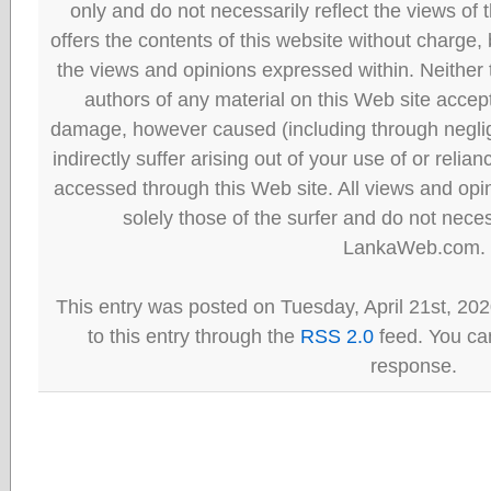
only and do not necessarily reflect the views
offers the contents of this website without charge
the views and opinions expressed within. Neither
authors of any material on this Web site accept 
damage, however caused (including through neglig
indirectly suffer arising out of your use of or reli
accessed through this Web site. All views and opini
solely those of the surfer and do not neces
LankaWeb.com.
This entry was posted on Tuesday, April 21st, 20
to this entry through the
RSS 2.0
feed. You can
response.