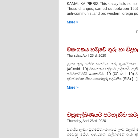
KAMALIKA PIERIS This essay lists some
These changes, carried out between 1956
anti-communist and pro western foreign po
More >
P
වසංගතය හමුවේ ගුරු හා විදුහ
Thursday, April 23rd, 2020
ලංකා ගුරු සේවා සංගමය. ගරු ආණ්ඩුකාර ත
(#Covid- 19) වසංගතය හමුවේ උද්ගතව ඇති
සම්බන්ධවයි. #කොවිඩ්- 19 (#Covid- 19) ව
අවස්ථාවක ශිෂ්‍ය තොරතුරු පද්ධතිය (SIS) […]
More >
චක‍්‍රලේඛණයට පටහැනිව කටයු
Thursday, April 23rd, 2020
සමස්ත ලංකා සුවසේවා සංගමය ඌව පලාත් සෞඛ
වෛද්‍ය සේවා අමාත්‍යංශ ලේකම්ගේ අංක අ