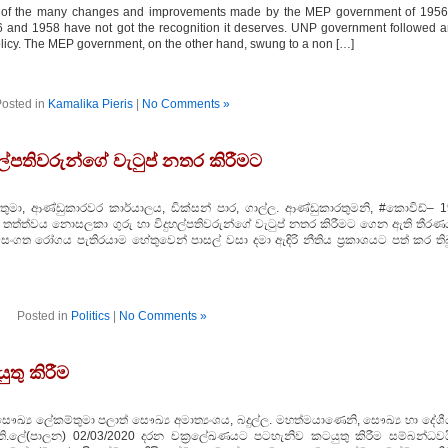
 of the many changes and improvements made by the MEP government of 1956
 and 1958 have not got the recognition it deserves. UNP government followed 
licy. The MEP government, on the other hand, swung to a non […]
osted in
Kamalika Pieris
|
No Comments »
ල්පතිවරුන්ගේ වැටුප් නතර කිරීමට
ුමා, ආණ්ඩුකාරවර කාර්යාලය, ඩික්සන් පාර, ගාල්ල. ආණ්ඩුකාරතුමනි, #කොවිඩ්– 1
 තත්ත්වය නොසලකා ගුරු හා විදුහල්පතිවරුන්ගේ වැටුප් නතර කිරීමට ගෙන ඇති තීරණ
සංගත රෝගය පැතිරයාම හේතුවෙන් පාසල් වසා දමා ඇඳිරි නීතිය ප‍්‍රකාශයට පත් කර තිබ
Posted in
Politics
|
No Comments »
තු කිරීම
්‍ය ලේකම්තුමා පලාත් සෞඛ්‍ය අමාත්‍යංශය, බදුල්ල. මහත්මයාණෙනි, සෞඛ්‍ය හා දේශී
ති.ලේ(පාලන) 02/03/2020 දරන චක‍්‍රලේඛණයට පටහැනිව කටයුතු කිරීම සම්බන්ධවය