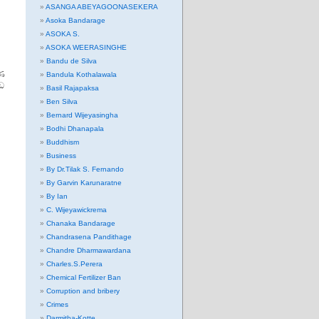
ASANGA ABEYAGOONASEKERA
Asoka Bandarage
ASOKA S.
ASOKA WEERASINGHE
Bandu de Silva
ණ
Bandula Kothalawala
ඩ
Basil Rajapaksa
Ben Silva
Bernard Wijeyasingha
Bodhi Dhanapala
Buddhism
Business
By Dr.Tilak S. Fernando
By Garvin Karunaratne
By Ian
C. Wijeyawickrema
Chanaka Bandarage
Chandrasena Pandithage
Chandre Dharmawardana
Charles.S.Perera
Chemical Fertilizer Ban
Corruption and bribery
Crimes
Darmitha-Kotte