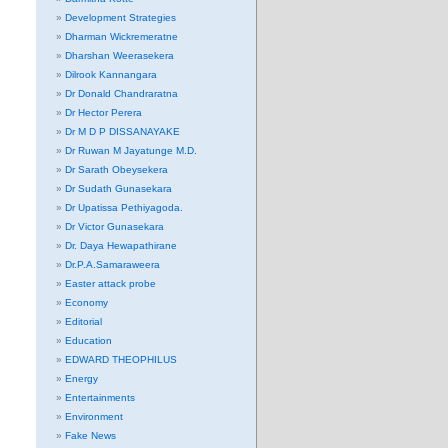
Development Strategies
Dharman Wickremeratne
Dharshan Weerasekera
Dilrook Kannangara
Dr Donald Chandraratna
Dr Hector Perera
Dr M D P DISSANAYAKE
Dr Ruwan M Jayatunge M.D.
Dr Sarath Obeysekera
Dr Sudath Gunasekara
Dr Upatissa Pethiyagoda.
Dr Victor Gunasekara
Dr. Daya Hewapathirane
Dr.P.A.Samaraweera
Easter attack probe
Economy
Editorial
Education
EDWARD THEOPHILUS
Energy
Entertainments
Environment
Fake News