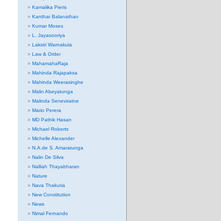
Kamalika Pieris
Kanthar Balanathan
Kumar Moses
L. Jayasooriya
Laksiri Warnakula
Law & Order
MahamahaRaja
Mahinda Rajapaksa
Mahinda Weerasinghe
Malin Abeyatunga
Malinda Seneviratne
Mario Perera
MD Pathik Hasan
Michael Roberts
Michelle Alexander
N.A.de S. Amaratunga
Nalin De Silva
Nalliah Thayabharan
Nature
Nava Thakuria
New Constitution
News
Nimal Fernando