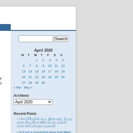
April 2020
M
T
W
T
F
S
S
1
2
3
4
5
6
7
8
9
10
11
12
13
14
15
16
17
18
19
20
21
22
23
24
25
26
re
no
27
28
29
30
« Mar
May »
Archives
Archives
Recent Posts
71හැවිරිදි ප්‍රවීණ මලල ක්‍රීඩක අතුල ශ්‍රී ලාල්
මහතා කිලෝමීටර් 30ක විශේෂ මැරතන්
ධාවන අභියෝගයකට සැරසෙයි
Is it not a concerning issue how Major