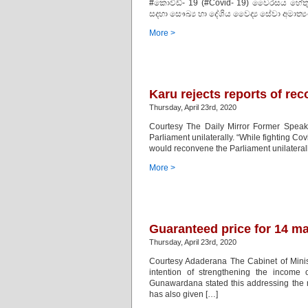
#කොවිඩ්- 19 (#Covid- 19) වෛරසය හේතුවෙන
සදහා සෞඛ්‍ය හා දේශිය වෛද්‍ය සේවා අමාත්‍ය
More >
Karu rejects reports of re
Thursday, April 23rd, 2020
Courtesy The Daily Mirror Former Speake
Parliament unilaterally. “While fighting Cov
would reconvene the Parliament unilaterally 
More >
Guaranteed price for 14 ma
Thursday, April 23rd, 2020
Courtesy Adaderana The Cabinet of Minis
intention of strengthening the income o
Gunawardana stated this addressing the m
has also given […]