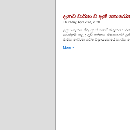
දැනට වාර්තා වී ඇති කොරෝනා
Thursday, April 23rd, 2020
උපුටා ගැන්ම හිරු පුවත් මෙරටින් දැනට ව
පෙන්නුම් කළ ද දැඩි සත්කාර ඒකකයන්හි ප්
ජාතික බෝවන රෝග විද්‍යායතනයේ කායික රෝ
More >