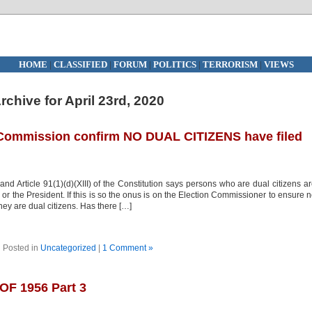
HOME
|
CLASSIFIED
|
FORUM
|
POLITICS
|
TERRORISM
|
VIEWS
rchive for April 23rd, 2020
 Commission confirm NO DUAL CITIZENS have filed
and Article 91(1)(d)(XIII) of the Constitution says persons who are dual citizens a
 the President. If this is so the onus is on the Election Commissioner to ensure 
ey are dual citizens. Has there […]
Posted in
Uncategorized
|
1 Comment »
F 1956 Part 3