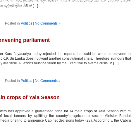
් රට පුරා ක‍්‍රියාත්මක හදිසි තත්වය යටතේ සෞඛ්‍ය අත්‍යාවශ්‍ය සේවා පවත්වා ගැනී
ංශ ලේකම්තුමිය විසින් […]
Posted in
Politics
|
No Comments »
convening parliament
r Karu Jayasuriya today rejected the reports that said he would reconvene t
id-19, Sri Lanka does not want another constitutional crisis. Therefore, rumours that
are false. All efforts must be taken by the Executive to avert a crisis. In […]
Posted in
Politics
|
No Comments »
in crops of Yala Season
ters has approved a guaranteed price for 14 main crops of Yala Season with t
f local farmers by uplifting the country’s agriculture sector. Minister Bandu
edia briefing to announce Cabinet decisions today (23). Accordingly, the Cabin