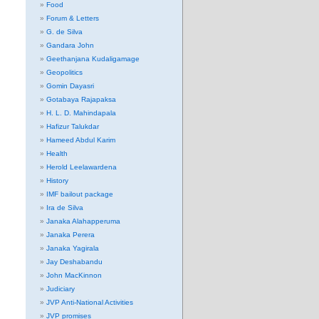
Food
Forum & Letters
G. de Silva
Gandara John
Geethanjana Kudaligamage
Geopolitics
Gomin Dayasri
Gotabaya Rajapaksa
H. L. D. Mahindapala
Hafizur Talukdar
Hameed Abdul Karim
Health
Herold Leelawardena
History
IMF bailout package
Ira de Silva
Janaka Alahapperuma
Janaka Perera
Janaka Yagirala
Jay Deshabandu
John MacKinnon
Judiciary
JVP Anti-National Activities
JVP promises