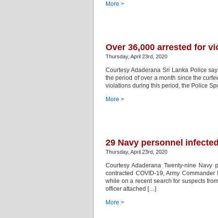
More >
Over 36,000 arrested for vi
Thursday, April 23rd, 2020
Courtesy Adaderana Sri Lanka Police says 
the period of over a month since the curf
violations during this period, the Police
More >
29 Navy personnel infecte
Thursday, April 23rd, 2020
Courtesy Adaderana Twenty-nine Navy p
contracted COVID-19, Army Commander Li
while on a recent search for suspects fr
officer attached […]
More >