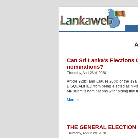
A
Can Sri Lanka’s Elections
nominations?
Thursday, April 23rd, 2020
Article 92(b) and Clause 20(4) of the 19a 
DISQUALIFIED from being elected as MPs or
MP submits nominations withholding that th
More >
THE GENERAL ELECTION O
Thursday, April 23rd, 2020