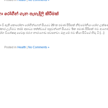
Posted in
Health
|
No Comments »
 රෝගීන් ගැන පැහැදිලි කිරීමක්
ාර්තා වී ඇති කොරෝනා රෝගීන්ගෙන් සියයට 20 ක පමණ පිරිසක් නිව්මෝනියා රෝග ලක්ෂ
‍රතිකාර ලැබීමට තරම් අසාධ්‍ය තත්ත්වයේ පසුවන්නේ සියයට 5ක පමණ පිරිසක් බව අංගො
ග විශේෂඥ වෛද්‍ය එරංග නාරංගොඩ පවසනවා. ඔහු මේ බව කියා සිටියේ හිරු ටී […]
Posted in
Health
|
No Comments »