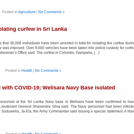
Posted in
Agriculture
|
No Comments »
olating curfew in Sri Lanka
that 36,008 individuals have been arrested in total for violating the curfew duri
ew was imposed. Over 9,000 vehicles have been taken into police custody for curf
 Spokesman’s Office said. The curfew in Colombo, Gampaha, […]
Posted in
Health
|
No Comments »
d with COVID-19; Welisara Navy Base isolated
ersonnel at the Sri Lanka Navy base in Welisara have been confirmed to hav
eutenant General Shavendra Silva said. The Navy personnel had been infecte
om Suduwella, Ja-Ela, the Army Commander said issuing a special statement. A Na