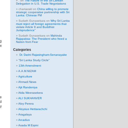
.
on
The Failure of the Sri Lankan
Delegation in U.S. Trade Negotiations
chamarakl
on
China willing to promote
strategic cooperative partnership with Sri
Lanka: Chinese FM
Sudath Gunasekara
on
Why Sri Lanka
must reject all foreign agreements that
violate Article 9 and Buddhist
Jurisprudence”
Sudath Gunasekara
on
Mahinda
Rajapaksa: The President who freed a
ng
Nation from Fear
ew
Categories
Dr. Darini Rajasingham-Senanayake
“Sri Lanka Study Circle”
13th Amendment
A.A.M.NIZAM
Agriculture
Ahmadi News
Ajit Randeniya
Akila Weerasekera
e
ALI SUKHANVER
d
Aloy Perera
vy
Aloysius Hettiarachchi
Aragalaya
Arcadius
Asada M Erpini