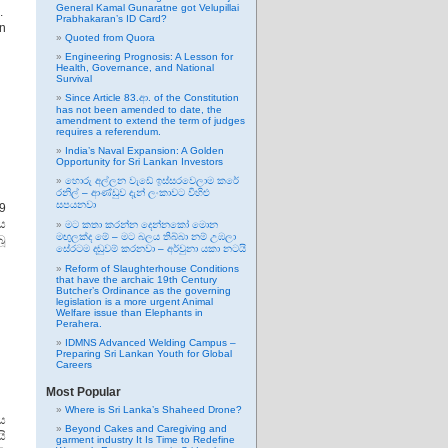
General Kamal Gunaratne got Velupillai
.
Prabhakaran’s ID Card?
an
Quoted from Quora
Engineering Prognosis: A Lesson for
Health, Governance, and National
Survival
Since Article 83.ආ. of the Constitution
has not been amended to date, the
amendment to extend the term of judges
requires a referendum.
India’s Naval Expansion: A Golden
Opportunity for Sri Lankan Investors
හොරු අල්ලන වැඩේ ඉස්සරවෙලාම කරේ
රනිල් – ආණ්ඩුව දැන් ලංකාවට විහිළු
සපයනවා
9
ය
මට කතා කරන්න දෙන්නකෝ මොන
මඟුලක්ද මේ – මට බලය තිබ්බා නම් උඹලා
ූ
සේරටම දඬුවම් කරනවා – අර්චුනා යකා නටයි
Reform of Slaughterhouse Conditions
that have the archaic 19th Century
Butcher’s Ordinance as the governing
legislation is a more urgent Animal
Welfare issue than Elephants in
Perahera.
IDMNS Advanced Welding Campus –
Preparing Sri Lankan Youth for Global
Careers
Most Popular
Where is Sri Lanka’s Shaheed Drone?
ය
Beyond Cakes and Caregiving and
ි
garment industry It Is Time to Redefine