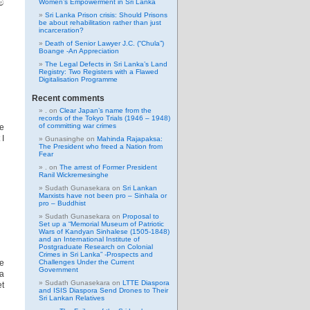
ම
Women’s Empowerment in Sri Lanka
Sri Lanka Prison crisis: Should Prisons
be about rehabilitation rather than just
incarceration?
Death of Senior Lawyer J.C. (“Chula”)
Boange -An Appreciation
The Legal Defects in Sri Lanka’s Land
Registry: Two Registers with a Flawed
Digitalisation Programme
Recent comments
.
on
Clear Japan’s name from the
records of the Tokyo Trials (1946 – 1948)
of committing war crimes
he
 I
Gunasinghe
on
Mahinda Rajapaksa:
The President who freed a Nation from
Fear
.
on
The arrest of Former President
Ranil Wickremesinghe
Sudath Gunasekara
on
Sri Lankan
Marxists have not been pro – Sinhala or
pro – Buddhist
Sudath Gunasekara
on
Proposal to
Set up a “Memorial Museum of Patriotic
Wars of Kandyan Sinhalese (1505-1848)
and an International Institute of
Postgraduate Research on Colonial
Crimes in Sri Lanka” -Prospects and
he
Challenges Under the Current
Government
la
Sudath Gunasekara
on
LTTE Diaspora
et
and ISIS Diaspora Send Drones to Their
Sri Lankan Relatives