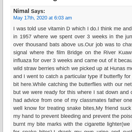
Nimal
Says:
May 17th, 2020 at 6:03 am
I was told use vitamin D which I do.I think me and 
in 1957 where we spent over 3 weeks in the ju
over thousand bats above us.Our job was to chase
signal where the film Bridge on the River Kuaw
influaza for over 3 weeks and came out of it bec
wild straw berries which we picked up at Hunas m
and I went to catch a particular type if butterfly for t
bit here.While catching the butterflies with our ne
but we were ready for this where I sat down and c
had advice from one of my classmates father on
well know for treating snake bites,My friend suc
my hand to prevent bleeding and prevent the poiso
burnt my bite marks with the cigarette lighter(w
for snake bites).I drank my own urine and cyc