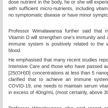
dose nutrient in the body, he or she will exp
with sufficient micro-nutrients, including vita
no symptomatic disease or have minor sympt
Professor Wimalawansa further said that ma
Vitamin D will strengthen one’s immunity and 
immune system is positively related to the v
blood.
He emphasised that many recent studies report
Intensive Care and those who have passed aw
[25(OH)D] concentrations at less than 5 nanog
clarified that to achieve an immune syste
COVID-19, one needs to maintain serum vita
in excess of 40ng/mL (most certainly, above 3