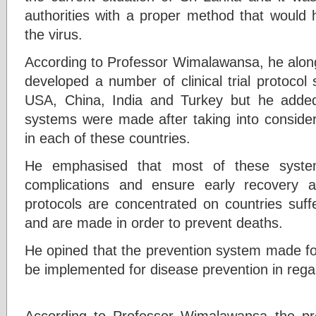
authorities with a proper method that would h
the virus.
According to Professor Wimalawansa, he along
developed a number of clinical trial protocol
USA, China, India and Turkey but he added
systems were made after taking into consider
in each of these countries.
He emphasised that most of these syste
complications and ensure early recovery
protocols are concentrated on countries suf
and are made in order to prevent deaths.
He opined that the prevention system made for 
be implemented for disease prevention in rega
According to Professor Wimalawansa the pre