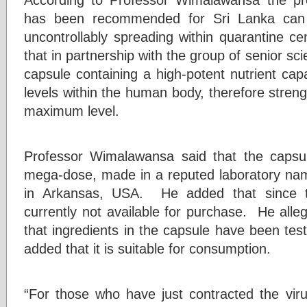
has been recommended for Sri Lanka can 
uncontrollably spreading within quarantine ce
that in partnership with the group of senior sci
capsule containing a high-potent nutrient cap
levels within the human body, therefore stre
maximum level.
Professor Wimalawansa said that the capsu
mega-dose, made in a reputed laboratory na
in Arkansas, USA. He added that since t
currently not available for purchase. He alle
that ingredients in the capsule have been te
added that it is suitable for consumption.
“For those who have just contracted the vi