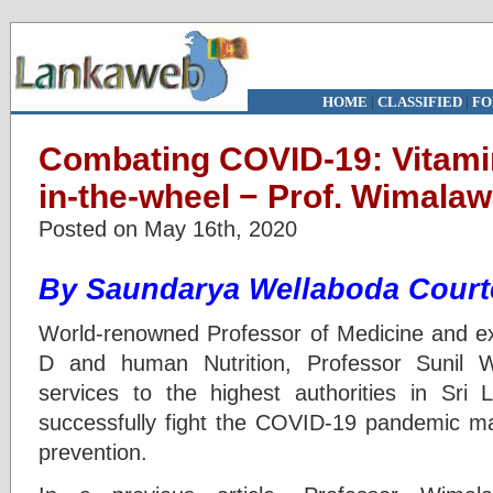
HOME
|
CLASSIFIED
|
FO
Combating COVID-19: Vitamin
in-the-wheel − Prof. Wimala
Posted on May 16th, 2020
By Saundarya Wellaboda Court
World-renowned Professor of Medicine and exp
D and human Nutrition, Professor Sunil 
services to the highest authorities in Sri
successfully fight the COVID-19 pandemic mai
prevention.