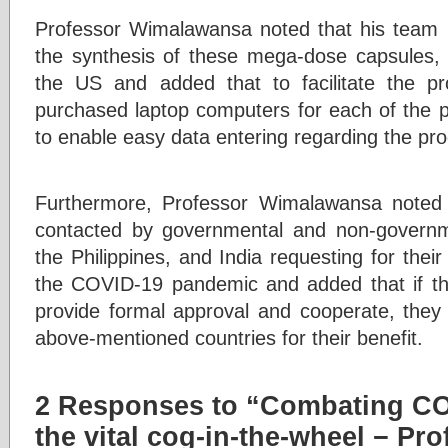
Professor Wimalawansa noted that his team h
the synthesis of these mega-dose capsules, a
the US and added that to facilitate the p
purchased laptop computers for each of the pa
to enable easy data entering regarding the pro
Furthermore, Professor Wimalawansa noted
contacted by governmental and non-governm
the Philippines, and India requesting for their
the COVID-19 pandemic and added that if the 
provide formal approval and cooperate, they w
above-mentioned countries for their benefit.
2 Responses to “Combating CO
the vital cog-in-the-wheel − Pr