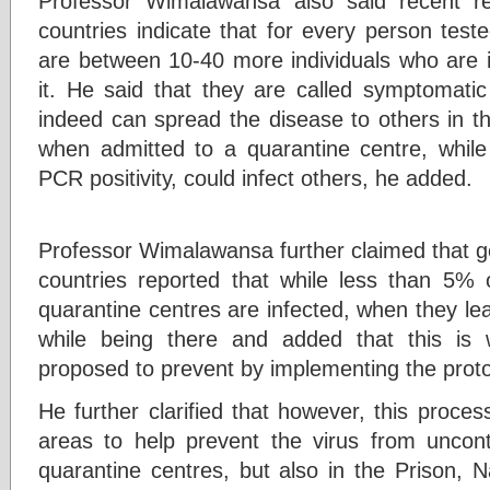
Professor Wimalawansa also said recent re
countries indicate that for every person test
are between 10-40 more individuals who are i
it. He said that they are called symptomatic
indeed can spread the disease to others in t
when admitted to a quarantine centre, whil
PCR positivity, could infect others, he added.
Professor Wimalawansa further claimed that g
countries reported that while less than 5%
quarantine centres are infected, when they le
while being there and added that this is
proposed to prevent by implementing the pro
He further clarified that however, this proces
areas to help prevent the virus from uncontr
quarantine centres, but also in the Prison, N