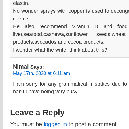
elastin.
No wonder sprays with copper is used to decong
chemist.
He also recommend Vitamin D and food t
liver,seafood,cashewa,sunflower seeds,wh
products,avocados and cocoa products.
I wonder what the writer think about this?
Nimal
Says:
May 17th, 2020 at 6:11 am
I am sorry for any grammatical mistakes due to 
habit I have being very busy.
Leave a Reply
You must be
logged in
to post a comment.