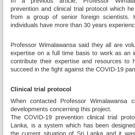
In a previous article, Professor Wima
prevention and clinical trial protocol which 
from a group of senior foreign scientists.
individuals have more than 30 years experience
Professor Wimalawansa said they all are volu
expertise on a full time basis to work as an
contribute their expertise and resources to 
succeed in the fight against the COVID-19 pa
Clinical trial protocol
When contacted Professor Wimalawansa cla
developments concerning this project.
The COVID-19 prevention clinical trial prot
Lanka, is a system which has been designed w
the current situation of Sri Lanka and it wa