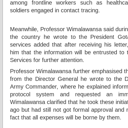
among frontline workers such as healthc
soldiers engaged in contact tracing.
Meanwhile, Professor Wimalawansa said during 
the country he wrote to the President Got
services added that after receiving his lette
him that the information will be entrusted to
Services for further attention.
Professor Wimalawansa further emphasised tha
from the Director General he wrote to the 
Army Commander, where he explained informa
protocol system and requested an imme
Wimalawansa clarified that he took these initia
ago but had still not got formal approval and 
fact that all expenses will be borne by them.