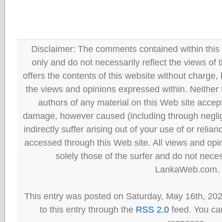
Disclaimer: The comments contained within this 
only and do not necessarily reflect the views
offers the contents of this website without charge
the views and opinions expressed within. Neither
authors of any material on this Web site accept 
damage, however caused (including through neglig
indirectly suffer arising out of your use of or reli
accessed through this Web site. All views and opini
solely those of the surfer and do not neces
LankaWeb.com.
This entry was posted on Saturday, May 16th, 20
to this entry through the
RSS 2.0
feed. You can