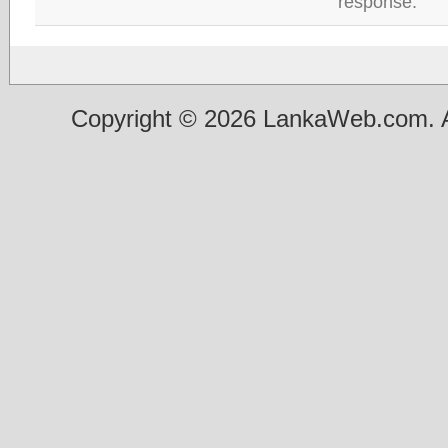
response.
Copyright © 2026 LankaWeb.com. A