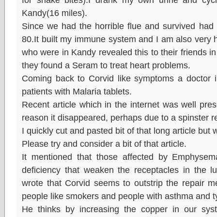
Kandy(16 miles).
Since we had the horrible flue and survived had
80.It built my immune system and I am also very 
who were in Kandy revealed this to their friends in
they found a Seram to treat heart problems.
Coming back to Corvid like symptoms a doctor 
patients with Malaria tablets.
Recent article which in the internet was well pres
reason it disappeared, perhaps due to a spinster r
I quickly cut and pasted bit of that long article but
Please try and consider a bit of that article.
It mentioned that those affected by Emphysem
deficiency that weaken the receptacles in the l
wrote that Corvid seems to outstrip the repair m
people like smokers and people with asthma and t
He thinks by increasing the copper in our sys