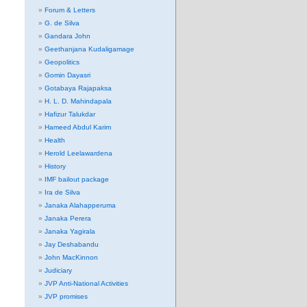
Forum & Letters
G. de Silva
Gandara John
Geethanjana Kudaligamage
Geopolitics
Gomin Dayasri
Gotabaya Rajapaksa
H. L. D. Mahindapala
Hafizur Talukdar
Hameed Abdul Karim
Health
Herold Leelawardena
History
IMF bailout package
Ira de Silva
Janaka Alahapperuma
Janaka Perera
Janaka Yagirala
Jay Deshabandu
John MacKinnon
Judiciary
JVP Anti-National Activities
JVP promises