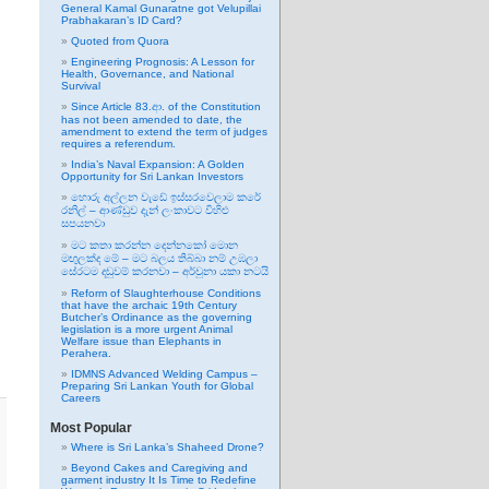
General Kamal Gunaratne got Velupillai
Prabhakaran’s ID Card?
Quoted from Quora
Engineering Prognosis: A Lesson for
Health, Governance, and National
Survival
Since Article 83.ආ. of the Constitution
has not been amended to date, the
amendment to extend the term of judges
requires a referendum.
India’s Naval Expansion: A Golden
Opportunity for Sri Lankan Investors
හොරු අල්ලන වැඩේ ඉස්සරවෙලාම කරේ
රනිල් – ආණ්ඩුව දැන් ලංකාවට විහිළු
සපයනවා
මට කතා කරන්න දෙන්නකෝ මොන
මඟුලක්ද මේ – මට බලය තිබ්බා නම් උඹලා
සේරටම දඬුවම් කරනවා – අර්චුනා යකා නටයි
Reform of Slaughterhouse Conditions
that have the archaic 19th Century
Butcher’s Ordinance as the governing
legislation is a more urgent Animal
Welfare issue than Elephants in
Perahera.
IDMNS Advanced Welding Campus –
Preparing Sri Lankan Youth for Global
Careers
Most Popular
Where is Sri Lanka’s Shaheed Drone?
Beyond Cakes and Caregiving and
garment industry It Is Time to Redefine