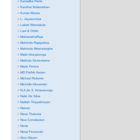
Kamalika Pieris
Kanthar Balanathan
Kumar Moses
L. Jayasooriya
Laksiri Warnakula
Law & Order
MahamahaRaja
Mahinda Rajapaksa
Mahinda Weerasinghe
Malin Abeyatunga
Malinda Seneviratne
Mario Perera
MD Pathik Hasan
Michael Roberts
Michelle Alexander
N.A.de S. Amaratunga
Nalin De Silva
Nalliah Thayabharan
Nature
Nava Thakuria
New Constitution
News
Nimal Fernando
Noor Nizam