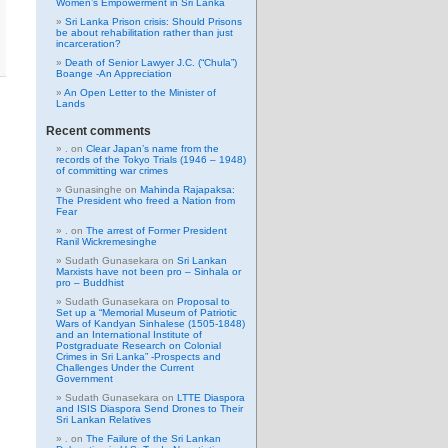
Women’s Empowerment in Sri Lanka
Sri Lanka Prison crisis: Should Prisons
be about rehabilitation rather than just
incarceration?
Death of Senior Lawyer J.C. (“Chula”)
Boange -An Appreciation
An Open Letter to the Minister of
Lands
Recent comments
.
on
Clear Japan’s name from the
records of the Tokyo Trials (1946 – 1948)
of committing war crimes
Gunasinghe
on
Mahinda Rajapaksa:
The President who freed a Nation from
Fear
.
on
The arrest of Former President
Ranil Wickremesinghe
Sudath Gunasekara
on
Sri Lankan
Marxists have not been pro – Sinhala or
pro – Buddhist
Sudath Gunasekara
on
Proposal to
Set up a “Memorial Museum of Patriotic
Wars of Kandyan Sinhalese (1505-1848)
and an International Institute of
Postgraduate Research on Colonial
Crimes in Sri Lanka” -Prospects and
Challenges Under the Current
Government
Sudath Gunasekara
on
LTTE Diaspora
and ISIS Diaspora Send Drones to Their
Sri Lankan Relatives
.
on
The Failure of the Sri Lankan