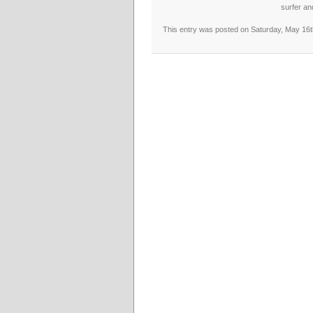
surfer an
This entry was posted on Saturday, May 16th