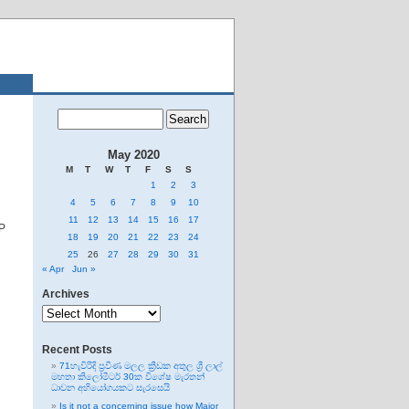
May 2020
M
T
W
T
F
S
S
1
2
3
4
5
6
7
8
9
10
11
12
13
14
15
16
17
MP
18
19
20
21
22
23
24
25
26
27
28
29
30
31
« Apr
Jun »
Archives
Archives
Recent Posts
71හැවිරිදි ප්‍රවීණ මලල ක්‍රීඩක අතුල ශ්‍රී ලාල්
මහතා කිලෝමීටර් 30ක විශේෂ මැරතන්
ධාවන අභියෝගයකට සැරසෙයි
Is it not a concerning issue how Major