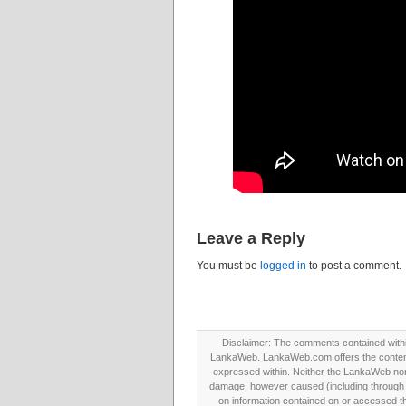
Leave a Reply
You must be
logged in
to post a comment.
Disclaimer: The comments contained within 
LankaWeb. LankaWeb.com offers the contents
expressed within. Neither the LankaWeb nor t
damage, however caused (including through neg
on information contained on or accessed thr