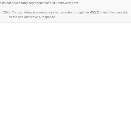
d do not necessarily represent those of LankaWeb.com.
, 2020. You can follow any responses to this entry through the
RSS 2.0
feed. You can skip
to the end and leave a response.