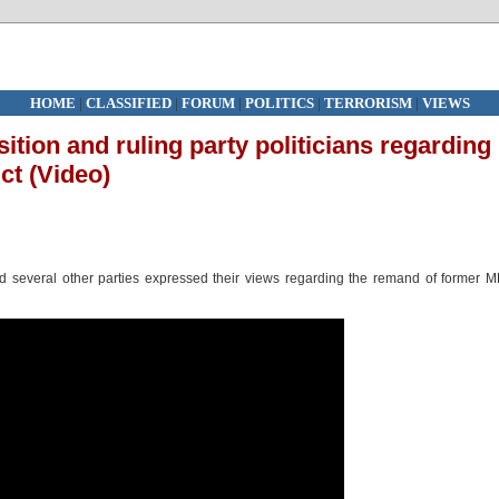
HOME
|
CLASSIFIED
|
FORUM
|
POLITICS
|
TERRORISM
|
VIEWS
ition and ruling party politicians regarding
ct (Video)
and several other parties expressed their views regarding the remand of former 