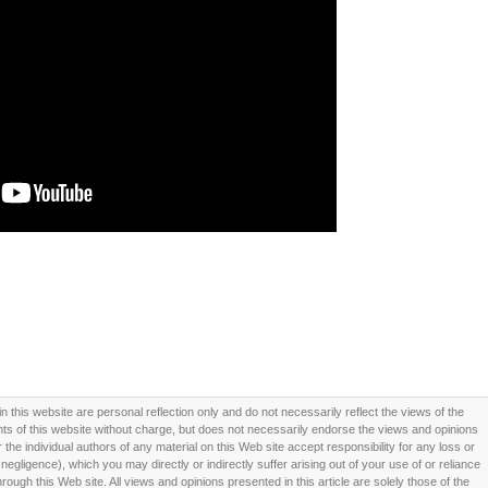
this website are personal reflection only and do not necessarily reflect the views of the
 of this website without charge, but does not necessarily endorse the views and opinions
he individual authors of any material on this Web site accept responsibility for any loss or
ligence), which you may directly or indirectly suffer arising out of your use of or reliance
ough this Web site. All views and opinions presented in this article are solely those of the