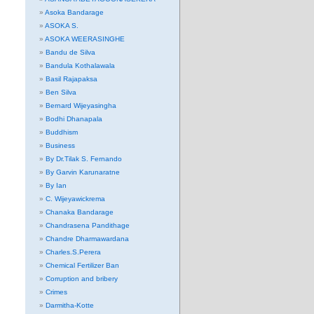
Asoka Bandarage
ASOKA S.
ASOKA WEERASINGHE
Bandu de Silva
Bandula Kothalawala
Basil Rajapaksa
Ben Silva
Bernard Wijeyasingha
Bodhi Dhanapala
Buddhism
Business
By Dr.Tilak S. Fernando
By Garvin Karunaratne
By Ian
C. Wijeyawickrema
Chanaka Bandarage
Chandrasena Pandithage
Chandre Dharmawardana
Charles.S.Perera
Chemical Fertilizer Ban
Corruption and bribery
Crimes
Darmitha-Kotte