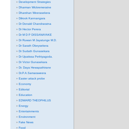
Development Strategies
Dharman Wickremeratne
Dharshan Weerasekera
Dilrook Kannangara
Dr Donald Chandraratna
Dr Hector Perera
Dr M D P DISSANAYAKE
Dr Ruwan M Jayatunge M.D.
Dr Sarath Obeysekera
Dr Sudath Gunasekara
Dr Upatissa Pethiyagoda.
Dr Victor Gunasekara
Dr. Daya Hewapathirane
Dr.P.A.Samaraweera
Easter attack probe
Economy
Editorial
Education
EDWARD THEOPHILUS
Energy
Entertainments
Environment
Fake News
Food