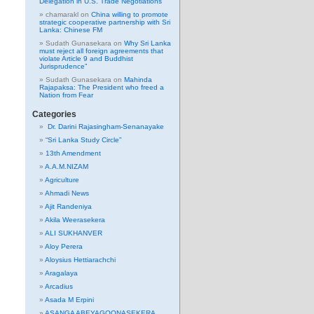
Delegation in U.S. Trade Negotiations
chamarakl
on
China willing to promote
strategic cooperative partnership with Sri
Lanka: Chinese FM
Sudath Gunasekara
on
Why Sri Lanka
must reject all foreign agreements that
violate Article 9 and Buddhist
Jurisprudence”
Sudath Gunasekara
on
Mahinda
Rajapaksa: The President who freed a
Nation from Fear
Categories
Dr. Darini Rajasingham-Senanayake
“Sri Lanka Study Circle”
13th Amendment
A.A.M.NIZAM
Agriculture
Ahmadi News
Ajit Randeniya
Akila Weerasekera
ALI SUKHANVER
Aloy Perera
Aloysius Hettiarachchi
Aragalaya
Arcadius
Asada M Erpini
ASANGA ABEYAGOONASEKERA