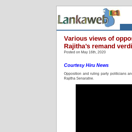
Various views of oppos
Rajitha’s remand verdi
Posted on May 16th, 2020
Courtesy Hiru News
Opposition and ruling party politicians 
Rajitha Senaratne.