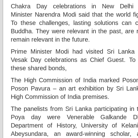
Chakra Day celebrations in New Delhi 
Minister Narendra Modi said that the world fi
To these challenges, lasting solutions can
Buddha. They were relevant in the past, are r
remain relevant in the future.
Prime Minister Modi had visited Sri Lanka 
Vesak Day celebrations as Chief Guest. To f
these shared bonds,
The High Commission of India marked Poson
Poson Pavura – an art exhibition by Sri Lank
High Commission of India premises.
The panelists from Sri Lanka participating in
Poya day were Venerable Galkande D
Department of History, University of Kelan
Abeysundara, an award-winning scholar, 