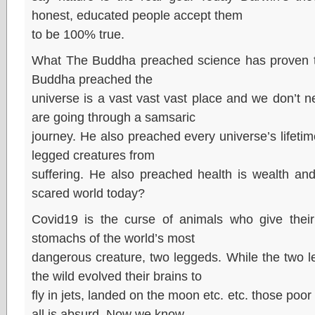
honest, educated people accept them
to be 100% true.
What The Buddha preached science has proven t
Buddha preached the
universe is a vast vast vast place and we don’t ne
are going through a samsaric
journey. He also preached every universe’s lifeti
legged creatures from
suffering. He also preached health is wealth an
scared world today?
Covid19 is the curse of animals who give their l
stomachs of the world’s most
dangerous creature, two leggeds. While the two 
the wild evolved their brains to
fly in jets, landed on the moon etc. etc. those poor 
all is absurd. Now we know