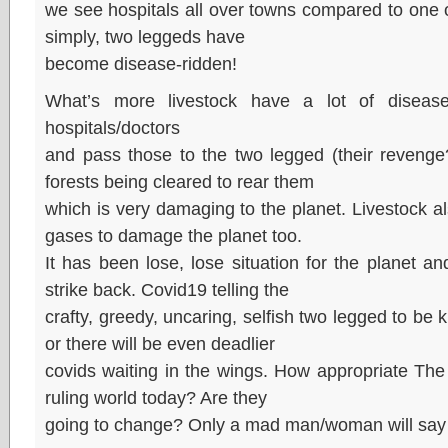
we see hospitals all over towns compared to one 
simply, two leggeds have
become disease-ridden!
What’s more livestock have a lot of diseas
hospitals/doctors
and pass those to the two legged (their revenge?)
forests being cleared to rear them
which is very damaging to the planet. Livestock a
gases to damage the planet too.
It has been lose, lose situation for the planet a
strike back. Covid19 telling the
crafty, greedy, uncaring, selfish two legged to be ki
or there will be even deadlier
covids waiting in the wings. How appropriate Th
ruling world today? Are they
going to change? Only a mad man/woman will say