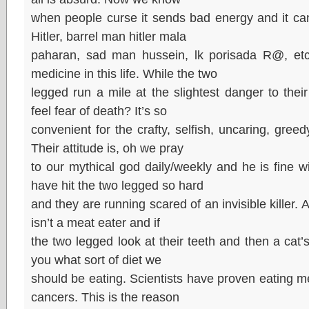
when people curse it sends bad energy and it can
Hitler, barrel man hitler mala
paharan, sad man hussein, lk porisada R@, etc. 
medicine in this life. While the two
legged run a mile at the slightest danger to their
feel fear of death? It’s so
convenient for the crafty, selfish, uncaring, gree
Their attitude is, oh we pray
to our mythical god daily/weekly and he is fine w
have hit the two legged so hard
and they are running scared of an invisible killer. A
isn’t a meat eater and if
the two legged look at their teeth and then a cat’s/d
you what sort of diet we
should be eating. Scientists have proven eating m
cancers. This is the reason