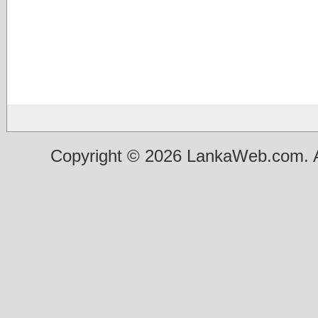
Copyright © 2026 LankaWeb.com. A