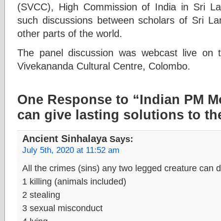
(SVCC), High Commission of India in Sri L
such discussions between scholars of Sri Lan
other parts of the world.
The panel discussion was webcast live on
Vivekananda Cultural Centre, Colombo.
One Response to “Indian PM M
can give lasting solutions to t
Ancient Sinhalaya
Says:
July 5th, 2020 at 11:52 am
All the crimes (sins) any two legged creature can
1 killing (animals included)
2 stealing
3 sexual misconduct