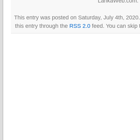
LankaWeb.com.
This entry was posted on Saturday, July 4th, 2020
this entry through the
RSS 2.0
feed. You can skip 