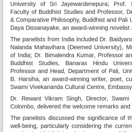
University of Sri Jayewardenepura; Prof.
Faculty of Buddhist Studies and Professor, D
& Comparative Philosophy, Buddhist and Pali U
Daya Dissanayake, an award-winning novelist 
The panelists from India included Dr. Baidyan
Nalanda Mahavihara (Deemed University), Mi
of India; Dr. Bimalendra Kumar, Professor a
Buddhist Studies, Banaras Hindu Univers
Professor and Head, Department of Pali, Univ
B. Harsiha, an award-winning writer, poet, cul
Swami Vivekananda Cultural Centre, Embassy 
Dr. Rewant Vikram Singh, Director, Swami 
Colombo, delivered the welcome remarks and 
The panelists discussed the significance of
well-being, particularly considering the curr