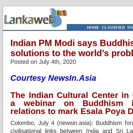
HOME
|
CLASSIFIED
|
FO
Indian PM Modi says Buddhis
solutions to the world’s pro
Posted on July 4th, 2020
Courtesy NewsIn.Asia
The Indian Cultural Center i
a webinar on Buddhism in
relations to mark Esala Poya 
Colombo, July 4 (newsin.asia): Buddhism fo
civilisational links between India and Sri