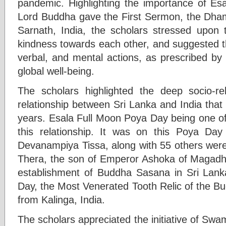
pandemic. Highlighting the importance of E
Lord Buddha gave the First Sermon, the Dha
Sarnath, India, the scholars stressed upon
kindness towards each other, and suggested th
verbal, and mental actions, as prescribed b
global well-being.
The scholars highlighted the deep socio-reli
relationship between Sri Lanka and India tha
years. Esala Full Moon Poya Day being one of 
this relationship. It was on this Poya Day
Devanampiya Tissa, along with 55 others wer
Thera, the son of Emperor Ashoka of Magadh,
establishment of Buddha Sasana in Sri Lank
Day, the Most Venerated Tooth Relic of the B
from Kalinga, India.
The scholars appreciated the initiative of Sw