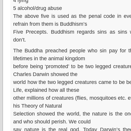
4 lying
5 alcohol/drug abuse
The above five is used as the penal code in eve
refrain from them is Buddhism’s
Five Precepts. Buddhism regards sins as sins w
don’t.
The Buddha preached people who sin pay for t
lifetimes in the animal kingdom
before being ‘promoted’ to be two legged creatur
Charles Darwin showed the
world how the two legged creatures came to be be
Life, explained how all these
other millions of creatures (flies, mosquitoes etc.
his Theory of Natural
Selection showed the world, the nature is the o
and who should perish. We could
say nature is the real god. Today Darwin’s theo