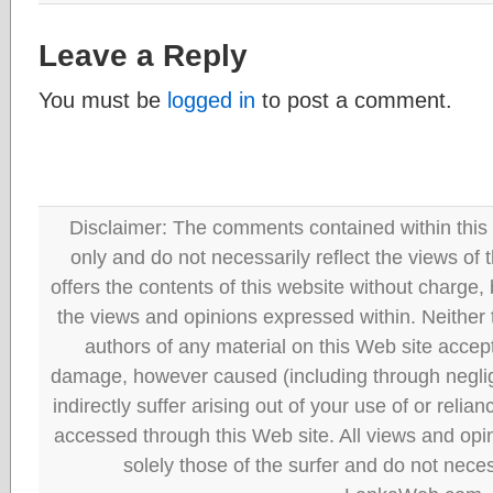
Leave a Reply
You must be
logged in
to post a comment.
Disclaimer: The comments contained within this 
only and do not necessarily reflect the views
offers the contents of this website without charge
the views and opinions expressed within. Neither
authors of any material on this Web site accept 
damage, however caused (including through neglig
indirectly suffer arising out of your use of or reli
accessed through this Web site. All views and opini
solely those of the surfer and do not neces