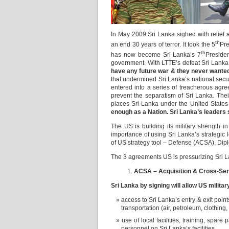
In May 2009 Sri Lanka sighed with relief a
th
an end 30 years of terror. It took the 5
Pre
th
has now become Sri Lanka’s 7
Preside
government. With LTTE’s defeat Sri Lank
have any future war & they never wanted t
that undermined Sri Lanka’s national secu
entered into a series of treacherous agree
prevent the separatism of Sri Lanka. Thei
places Sri Lanka under the United State
enough as a Nation. Sri Lanka’s leaders
The US is building its military strength 
importance of using Sri Lanka’s strategic 
of US strategy tool – Defense (ACSA), D
The 3 agreements US is pressurizing Sri Lan
ACSA – Acquisition & Cross-Ser
Sri Lanka by signing will allow US milita
access to Sri Lanka’s entry & exit points
transportation (air, petroleum, clothin
use of local facilities, training, spare
personnel on Sri Lanka’s facilities.