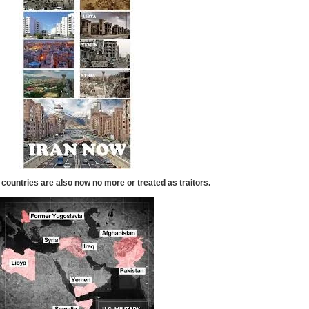
 countries are also now no more or treated as traitors.