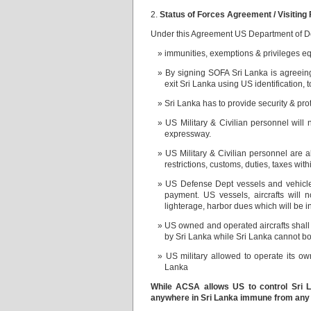
2.
Status of Forces Agreement / Visiting
Under this Agreement US Department of Def
immunities, exemptions & privileges e
By signing SOFA Sri Lanka is agreeing
exit Sri Lanka using US identification, 
Sri Lanka has to provide security & prot
US Military & Civilian personnel will
expressway.
US Military & Civilian personnel are 
restrictions, customs, duties, taxes with
US Defense Dept vessels and vehicle
payment. US vessels, aircrafts wi
lighterage, harbor dues which will
US owned and operated aircrafts shal
by Sri Lanka while Sri Lanka cannot boa
US military allowed to operate its 
Lanka
While ACSA allows US to control Sri La
anywhere in Sri Lanka immune from any