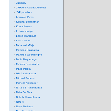
Judiciary
JVP Anti-National Activities
JVP promises
Kamalika Pieris
Kanthar Balanathan
Kumar Moses
L. Jayasooriya
Laksiri Warnakula
Law & Order
MahamahaRaja
Mahinda Rajapaksa
Mahinda Weerasinghe
Malin Abeyatunga
Malinda Seneviratne
Mario Perera
MD Pathik Hasan
Michael Roberts
Michelle Alexander
N.A.de S. Amaratunga
Nalin De Silva
Nalliah Thayabharan
Nature
Nava Thakuria