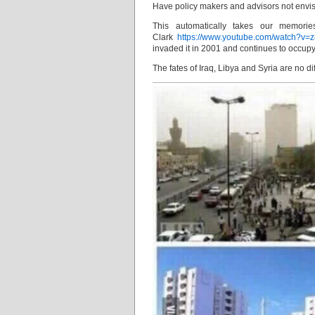
Have policy makers and advisors not envisa
This automatically takes our memori
Clark
https://www.youtube.com/watch?v=z
invaded it in 2001 and continues to occupy 
The fates of Iraq, Libya and Syria are no dif