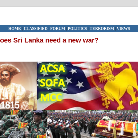
HOME
|
CLASSIFIED
|
FORUM
|
POLITICS
|
TERRORISM
|
VIEWS
oes Sri Lanka need a new war?