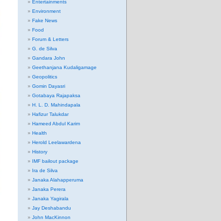
Entertainments
Environment
Fake News
Food
Forum & Letters
G. de Silva
Gandara John
Geethanjana Kudaligamage
Geopolitics
Gomin Dayasri
Gotabaya Rajapaksa
H. L. D. Mahindapala
Hafizur Talukdar
Hameed Abdul Karim
Health
Herold Leelawardena
History
IMF bailout package
Ira de Silva
Janaka Alahapperuma
Janaka Perera
Janaka Yagirala
Jay Deshabandu
John MacKinnon