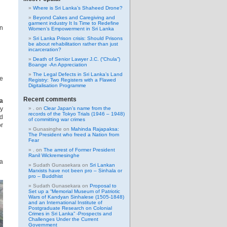
Where is Sri Lanka’s Shaheed Drone?
Beyond Cakes and Caregiving and
garment industry It Is Time to Redefine
en
Women’s Empowerment in Sri Lanka
Sri Lanka Prison crisis: Should Prisons
be about rehabilitation rather than just
incarceration?
Death of Senior Lawyer J.C. (“Chula”)
Boange -An Appreciation
The Legal Defects in Sri Lanka’s Land
ze
Registry: Two Registers with a Flawed
Digitalisation Programme
Recent comments
ka
ly
.
on
Clear Japan’s name from the
records of the Tokyo Trials (1946 – 1948)
nd
of committing war crimes
or
Gunasinghe
on
Mahinda Rajapaksa:
The President who freed a Nation from
Fear
.
on
The arrest of Former President
Ranil Wickremesinghe
 a
Sudath Gunasekara
on
Sri Lankan
Marxists have not been pro – Sinhala or
pro – Buddhist
Sudath Gunasekara
on
Proposal to
Set up a “Memorial Museum of Patriotic
Wars of Kandyan Sinhalese (1505-1848)
and an International Institute of
Postgraduate Research on Colonial
Crimes in Sri Lanka” -Prospects and
Challenges Under the Current
Government