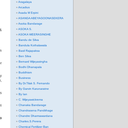
Aragalaya
Arcadius
Asada M Erpini
ASANGA ABEYAGOONASEKERA
Asoka Bandarage
ASOKA S.
 &
ASOKA WEERASINGHE
Bandu de Silva
Bandula Kothalawala
on
Basil Rajapaksa
Ben Silva
Bernard Wijeyasingha
er
Bodhi Dhanapala
Buddhism
ny
Business
,
By Dr.Tilak S. Fernando
By Garvin Karunaratne
es
By Ian
C. Wijeyawickrema
ri
Chanaka Bandarage
Chandrasena Pandithage
Chandre Dharmawardana
o
Charles.S.Perera
Chemical Fertilizer Ban