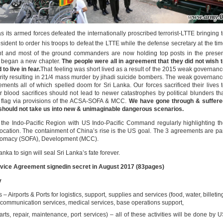
s its armed forces defeated the internationally proscribed terrorist-LTTE bringing 
sident to order his troops to defeat the LTTE while the defense secretary at the ti
nt and most of the ground commanders are now holding top posts in the prese
a began a new chapter.
The people were all in agreement that they did not wish 
o live in fear.
That feeling was short lived as a result of the 2015 weak governan
rity resulting in 21/4 mass murder by jihadi suicide bombers. The weak governan
ments all of which spelled doom for Sri Lanka. Our forces sacrificed their lives 
r blood sacrifices should not lead to newer catastrophes by political blunders th
s flag via provisions of the ACSA-SOFA & MCC.
We have gone through & suffere
 should not take us into new & unimaginable dangerous scenarios.
in the Indo-Pacific Region with US Indo-Pacific Command regularly highlighting t
location. The containment of China’s rise is the US goal. The 3 agreements are pa
iplomacy (SOFA), Development (MCC).
ka to sign will seal Sri Lanka’s fate forever.
vice Agreement signedin secret in August 2017 (83pages)
ry
 – Airports & Ports for logistics, support, supplies and services (food, water, billetin
g, communication services, medical services, base operations support,
 parts, repair, maintenance, port services) – all of these activities will be done by 