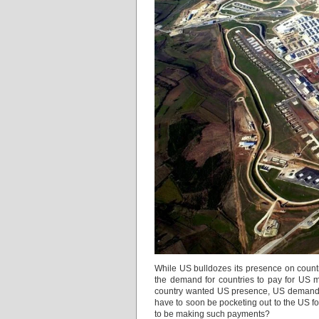
While US bulldozes its presence on countr
the demand for countries to pay for US 
country wanted US presence, US demands co
have to soon be pocketing out to the US 
to be making such payments?