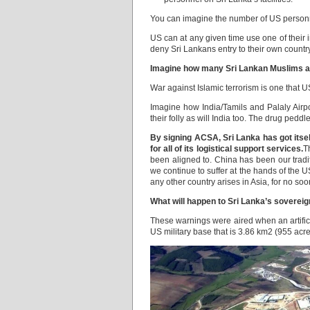
You can imagine the number of US personn
US can at any given time use one of their 
deny Sri Lankans entry to their own country
Imagine how many Sri Lankan Muslims are l
War against Islamic terrorism is one that U
Imagine how India/Tamils and Palaly Airpo
their folly as will India too. The drug pedd
By signing ACSA, Sri Lanka has got itsel
for all of its logistical support services.
T
been aligned to. China has been our tradit
we continue to suffer at the hands of the U
any other country arises in Asia, for no s
What will happen to Sri Lanka’s sovereignt
These warnings were aired when an artifi
US military base that is 3.86 km2 (955 acr