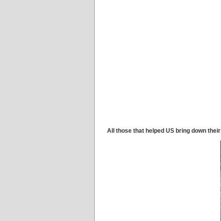
All those that helped US bring down their