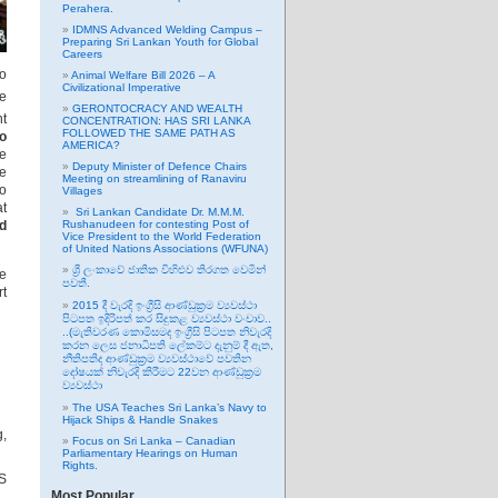
Perahera.
IDMNS Advanced Welding Campus –
Preparing Sri Lankan Youth for Global
Careers
to
Animal Welfare Bill 2026 – A
Civilizational Imperative
me
GERONTOCRACY AND WEALTH
nt
CONCENTRATION: HAS SRI LANKA
FOLLOWED THE SAME PATH AS
to
AMERICA?
ce
Deputy Minister of Defence Chairs
ce
Meeting on streamlining of Ranaviru
to
Villages
at
Sri Lankan Candidate Dr. M.M.M.
d
Rushanudeen for contesting Post of
Vice President to the World Federation
of United Nations Associations (WFUNA)
ශ්‍රී ලංකාවේ ජාතික විහිළුව තිරගත වෙමින්
he
පවතී.
rt
2015 දී වැරදි ඉංග්‍රීසි ආණ්ඩුක්‍රම ව්‍යවස්ථා
පිටපත ඉදිරිපත් කර සිදුකළ ව්‍යවස්ථා වංචාව..
..(මැතිවරණ කොමිසමද ඉංග්‍රීසි පිටපත නිවැරදි
කරන ලෙස ජනාධිපති ලේකම්ට දැනුම් දී ඇත,
නීතිපතිද ආණ්ඩුක්‍රම ව්‍යවස්ථාවේ පවතින
දෝෂයක් නිවැරදි කිරීමට 22වන ආණ්ඩුක්‍රම
ව්‍යවස්ථා
The USA Teaches Sri Lanka’s Navy to
Hijack Ships & Handle Snakes
g,
Focus on Sri Lanka – Canadian
Parliamentary Hearings on Human
Rights.
US
Most Popular