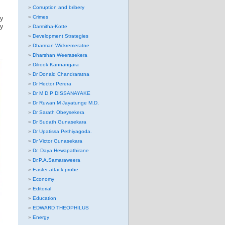
Corruption and bribery
Crimes
y
y
Darmitha-Kotte
Development Strategies
Dharman Wickremeratne
Dharshan Weerasekera
Dilrook Kannangara
Dr Donald Chandraratna
Dr Hector Perera
Dr M D P DISSANAYAKE
Dr Ruwan M Jayatunge M.D.
Dr Sarath Obeysekera
Dr Sudath Gunasekara
Dr Upatissa Pethiyagoda.
Dr Victor Gunasekara
Dr. Daya Hewapathirane
Dr.P.A.Samaraweera
Easter attack probe
Economy
Editorial
Education
EDWARD THEOPHILUS
Energy