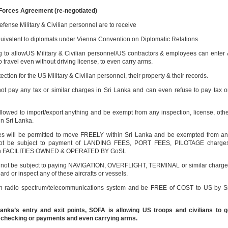
 Forces Agreement (re-negotiated)
ense Military & Civilian personnel are to receive
quivalent to diplomats under Vienna Convention on Diplomatic Relations.
 to allowUS Military & Civilian personnel/US contractors & employees can enter
to travel even without driving license, to even carry arms.
ection for the US Military & Civilian personnel, their property & their records.
 not pay any tax or similar charges in Sri Lanka and can even refuse to pay tax 
allowed to import/export anything and be exempt from any inspection, license, oth
in Sri Lanka.
s will be permitted to move FREELY within Sri Lanka and be exempted from a
ll not be subject to payment of LANDING FEES, PORT FEES, PILOTAGE charges
 be in FACILITIES OWNED & OPERATED BY GoSL
l not be subject to paying NAVIGATION, OVERFLIGHT, TERMINAL or similar charg
rd or inspect any of these aircrafts or vessels.
own radio spectrum/telecommunications system and be FREE of COST to US by S
nka’s entry and exit points, SOFA is allowing US troops and civilians to g
 checking or payments and even carrying arms.