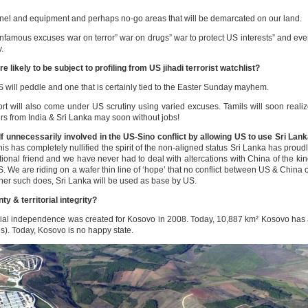
el and equipment and perhaps no-go areas that will be demarcated on our land.
infamous excuses war on terror” war on drugs” war to protect US interests” and ev
.
ikely to be subject to profiling from US jihadi terrorist watchlist?
S will peddle and one that is certainly tied to the Easter Sunday mayhem.
rt will also come under US scrutiny using varied excuses. Tamils will soon reali
lers from India & Sri Lanka may soon without jobs!
f unnecessarily involved in the US-Sino conflict by allowing US to use Sri Lan
his has completely nullified the spirit of the non-aligned status Sri Lanka has proud
ional friend and we have never had to deal with altercations with China of the ki
S. We are riding on a wafer thin line of ‘hope’ that no conflict between US & China 
ooner such does, Sri Lanka will be used as base by US.
y & territorial integrity?
cial independence was created for Kosovo in 2008. Today, 10,887 km² Kosovo has
es). Today, Kosovo is no happy state.