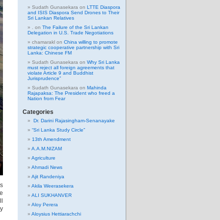
Sudath Gunasekara
on
LTTE Diaspora
and ISIS Diaspora Send Drones to Their
Sri Lankan Relatives
.
on
The Failure of the Sri Lankan
Delegation in U.S. Trade Negotiations
chamarakl
on
China willing to promote
strategic cooperative partnership with Sri
Lanka: Chinese FM
Sudath Gunasekara
on
Why Sri Lanka
must reject all foreign agreements that
violate Article 9 and Buddhist
Jurisprudence”
Sudath Gunasekara
on
Mahinda
Rajapaksa: The President who freed a
Nation from Fear
Categories
Dr. Darini Rajasingham-Senanayake
“Sri Lanka Study Circle”
13th Amendment
A.A.M.NIZAM
Agriculture
Ahmadi News
Ajit Randeniya
is
Akila Weerasekera
he
ALI SUKHANVER
ll
Aloy Perera
ey
Aloysius Hettiarachchi