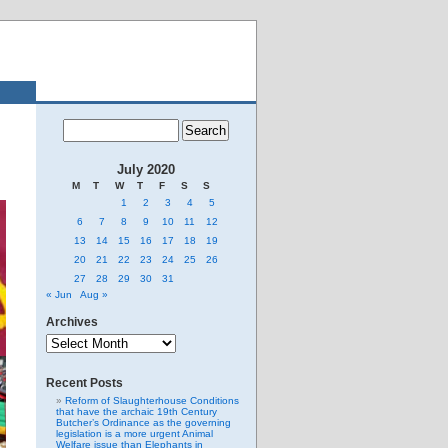
July 2020
M
T
W
T
F
S
S
1
2
3
4
5
6
7
8
9
10
11
12
13
14
15
16
17
18
19
20
21
22
23
24
25
26
27
28
29
30
31
« Jun
Aug »
Archives
Archives
Recent Posts
Reform of Slaughterhouse Conditions
that have the archaic 19th Century
Butcher’s Ordinance as the governing
legislation is a more urgent Animal
Welfare issue than Elephants in