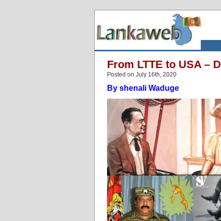
From LTTE to USA – D
Posted on July 16th, 2020
By shenali Waduge