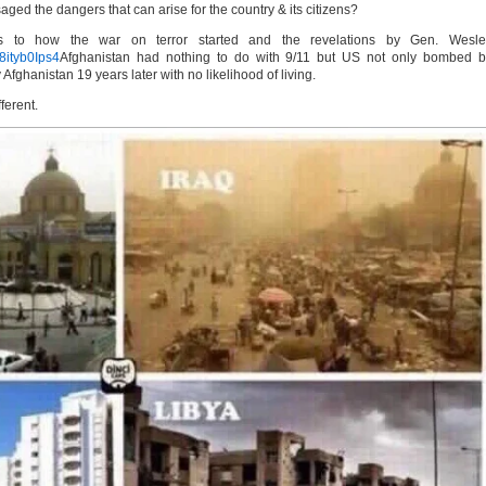
ged the dangers that can arise for the country & its citizens?
es to how the war on terror started and the revelations by Gen. Wesle
8ityb0Ips4
Afghanistan had nothing to do with 9/11 but US not only bombed b
Afghanistan 19 years later with no likelihood of living.
ferent.