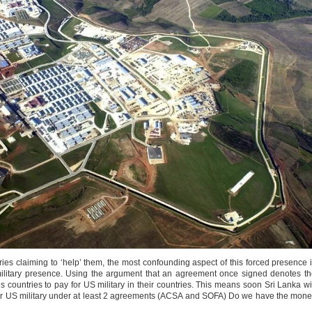
ies claiming to ‘help’ them, the most confounding aspect of this forced presence 
military presence. Using the argument that an agreement once signed denotes t
untries to pay for US military in their countries. This means soon Sri Lanka wi
for US military under at least 2 agreements (ACSA and SOFA) Do we have the mon