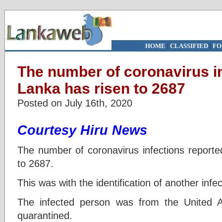
HOME
|
CLASSIFIED
|
FO
The number of coronavirus in
Lanka has risen to 2687
Posted on July 16th, 2020
Courtesy Hiru News
The number of coronavirus infections reporte
to 2687.
This was with the identification of another inf
The infected person was from the United 
quarantined.