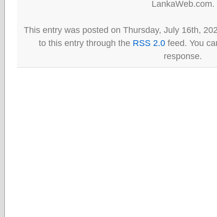
LankaWeb.com.
This entry was posted on Thursday, July 16th, 20
to this entry through the
RSS 2.0
feed. You can
response.