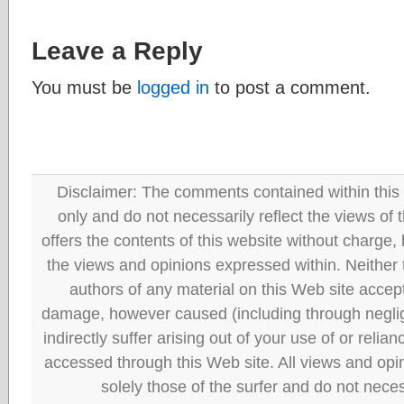
Leave a Reply
You must be
logged in
to post a comment.
Disclaimer: The comments contained within this 
only and do not necessarily reflect the views
offers the contents of this website without charge
the views and opinions expressed within. Neither
authors of any material on this Web site accept 
damage, however caused (including through neglig
indirectly suffer arising out of your use of or reli
accessed through this Web site. All views and opini
solely those of the surfer and do not neces