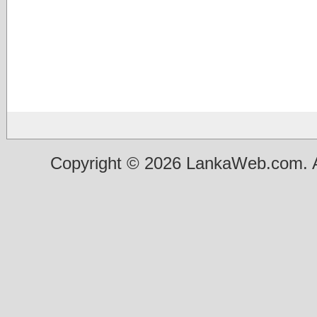
Copyright © 2026 LankaWeb.com. A