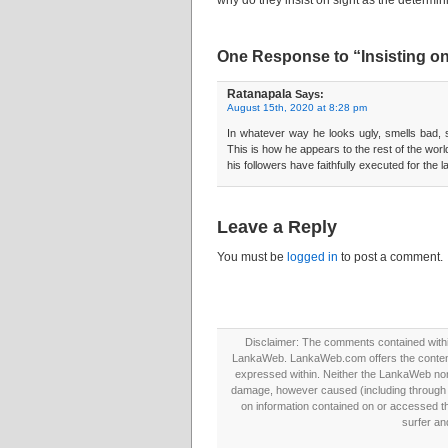
why do they insist on sight as the determini
One Response to “Insisting on 
Ratanapala
Says:
August 15th, 2020 at 8:28 pm
In whatever way he looks ugly, smells bad, says
This is how he appears to the rest of the world!
his followers have faithfully executed for the 
Leave a Reply
You must be
logged in
to post a comment.
Disclaimer: The comments contained within 
LankaWeb. LankaWeb.com offers the contents
expressed within. Neither the LankaWeb nor t
damage, however caused (including through neg
on information contained on or accessed thr
surfer an