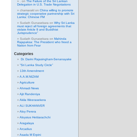
.
on
The Failure of the Sri Lankan
Delegation in U.S. Trade Negotiations
chamarakl
on
China willing to promote
strategic cooperative partnership with Sri
Lanka: Chinese FM
Sudath Gunasekara
on
Why Sri Lanka
must reject all foreign agreements that
violate Article 9 and Buddhist
Jurisprudence”
Sudath Gunasekara
on
Mahinda
Rajapaksa: The President who freed a
Nation from Fear
Categories
Dr. Darini Rajasingham-Senanayake
“Sri Lanka Study Circle”
13th Amendment
A.A.M.NIZAM
Agriculture
Ahmadi News
Ajit Randeniya
Akila Weerasekera
ALI SUKHANVER
Aloy Perera
Aloysius Hettiarachchi
Aragalaya
Arcadius
Asada M Erpini