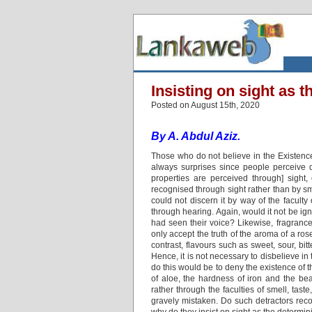
Insisting on sight as t
Posted on August 15th, 2020
By A. Abdul Aziz.
Those who do not believe in the Existence
always surprises since people perceive di
properties are perceived through] sight,
recognised through sight rather than by sme
could not discern it by way of the faculty
through hearing. Again, would it not be ig
had seen their voice? Likewise, fragranc
only accept the truth of the aroma of a ros
contrast, flavours such as sweet, sour, bi
Hence, it is not necessary to disbelieve in
do this would be to deny the existence of t
of aloe, the hardness of iron and the be
rather through the faculties of smell, tas
gravely mistaken. Do such detractors recog