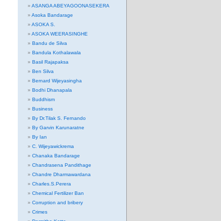
ASANGA ABEYAGOONASEKERA
Asoka Bandarage
ASOKA S.
ASOKA WEERASINGHE
Bandu de Silva
Bandula Kothalawala
Basil Rajapaksa
Ben Silva
Bernard Wijeyasingha
Bodhi Dhanapala
Buddhism
Business
By Dr.Tilak S. Fernando
By Garvin Karunaratne
By Ian
C. Wijeyawickrema
Chanaka Bandarage
Chandrasena Pandithage
Chandre Dharmawardana
Charles.S.Perera
Chemical Fertilizer Ban
Corruption and bribery
Crimes