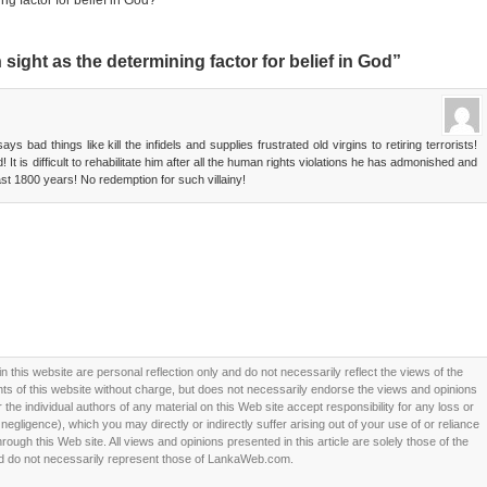
ng factor for belief in God?
sight as the determining factor for belief in God”
 bad things like kill the infidels and supplies frustrated old virgins to retiring terrorists!
 It is difficult to rehabilitate him after all the human rights violations he has admonished and
last 1800 years! No redemption for such villainy!
this website are personal reflection only and do not necessarily reflect the views of the
 of this website without charge, but does not necessarily endorse the views and opinions
he individual authors of any material on this Web site accept responsibility for any loss or
ligence), which you may directly or indirectly suffer arising out of your use of or reliance
ough this Web site. All views and opinions presented in this article are solely those of the
d do not necessarily represent those of LankaWeb.com.