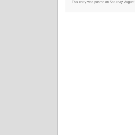
This entry was posted on Saturday, August 