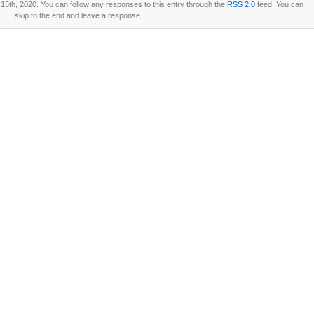
15th, 2020. You can follow any responses to this entry through the
RSS 2.0
feed. You can
skip to the end and leave a response.