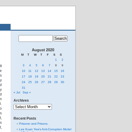
August 2020
M
T
W
T
F
S
S
1
2
3
4
5
6
7
8
9
It
me
10
11
12
13
14
15
16
is
17
18
19
20
21
22
23
ey
24
25
26
27
28
29
30
ed
31
ey
« Jul
Sep »
ld
In
Archives
l.
Archives
To
ss
t,
Recent Posts
is
Prisoner and Prisons.
t,
Lee Kuan Yew’s Anti-Corruption Model