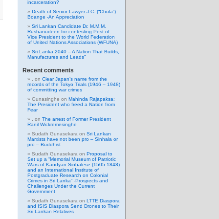
incarceration?
Death of Senior Lawyer J.C. (“Chula”)
Boange -An Appreciation
Sri Lankan Candidate Dr. M.M.M.
Rushanudeen for contesting Post of
Vice President to the World Federation
of United Nations Associations (WFUNA)
Sri Lanka 2040 – A Nation That Builds,
Manufactures and Leads”
Recent comments
.
on
Clear Japan’s name from the
records of the Tokyo Trials (1946 – 1948)
of committing war crimes
Gunasinghe
on
Mahinda Rajapaksa:
The President who freed a Nation from
Fear
.
on
The arrest of Former President
Ranil Wickremesinghe
Sudath Gunasekara
on
Sri Lankan
Marxists have not been pro – Sinhala or
pro – Buddhist
Sudath Gunasekara
on
Proposal to
Set up a “Memorial Museum of Patriotic
Wars of Kandyan Sinhalese (1505-1848)
and an International Institute of
Postgraduate Research on Colonial
Crimes in Sri Lanka” -Prospects and
Challenges Under the Current
Government
Sudath Gunasekara
on
LTTE Diaspora
and ISIS Diaspora Send Drones to Their
Sri Lankan Relatives