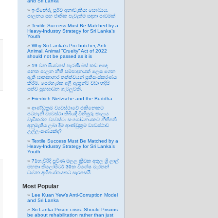
and Sri Lanka
ඉංජිනේරු පූර්ව අනාවැකිය: සෞඛ්‍යය,
පාලනය සහ ජාතික පැවැත්ම සඳහා පාඩමක්
Textile Success Must Be Matched by a
Heavy-Industry Strategy for Sri Lanka’s
Youth
Why Sri Lanka’s Pro-butcher, Anti-
Animal, Animal “Cruelty” Act of 2022
should not be passed as it is
19 වන සියවසේ පැරණි මස් කඩ ආඥා
පනත පාලන නීති සම්පාදනයක් ලෙස ගෙන
ඇති ඝාතකාගාර තත්ත්වයන් ප්‍රතිසංස්කරණය
කිරීම, පෙරහැරක අලි ඇතුන්ට වඩා හදිසි
සත්ව සුභසාධන ගැටලුවකි.
Friedrich Nietzsche and the Buddha
ආණ්ඩුක්‍රම ව්‍යවස්ථාවේ එකිනෙකට
පටහැනි ව්‍යවස්ථා තිබියදී විනිසුරු කාලය
වැඩිකරන ව්‍යවස්ථා සංශෝධනයකට නීතිපති
අනුමැතිය ලබා දීම ආණ්ඩුක්‍රම ව්‍යවස්ථාව
උල්ලංඝණයක්ද?
Textile Success Must Be Matched by a
Heavy-Industry Strategy for Sri Lanka’s
Youth
71හැවිරිදි ප්‍රවීණ මලල ක්‍රීඩක අතුල ශ්‍රී ලාල්
මහතා කිලෝමීටර් 30ක විශේෂ මැරතන්
ධාවන අභියෝගයකට සැරසෙයි
Most Popular
Lee Kuan Yew’s Anti-Corruption Model
and Sri Lanka
Sri Lanka Prison crisis: Should Prisons
be about rehabilitation rather than just