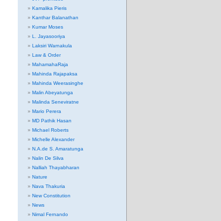
Kamalika Pieris
Kanthar Balanathan
Kumar Moses
L. Jayasooriya
Laksiri Warnakula
Law & Order
MahamahaRaja
Mahinda Rajapaksa
Mahinda Weerasinghe
Malin Abeyatunga
Malinda Seneviratne
Mario Perera
MD Pathik Hasan
Michael Roberts
Michelle Alexander
N.A.de S. Amaratunga
Nalin De Silva
Nalliah Thayabharan
Nature
Nava Thakuria
New Constitution
News
Nimal Fernando