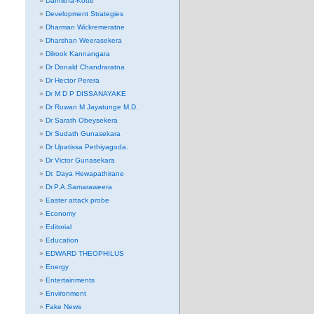
Darmitha-Kotte
Development Strategies
Dharman Wickremeratne
Dharshan Weerasekera
Dilrook Kannangara
Dr Donald Chandraratna
Dr Hector Perera
Dr M D P DISSANAYAKE
Dr Ruwan M Jayatunge M.D.
Dr Sarath Obeysekera
Dr Sudath Gunasekara
Dr Upatissa Pethiyagoda.
Dr Victor Gunasekara
Dr. Daya Hewapathirane
Dr.P.A.Samaraweera
Easter attack probe
Economy
Editorial
Education
EDWARD THEOPHILUS
Energy
Entertainments
Environment
Fake News