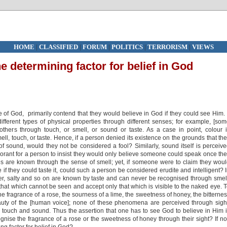
HOME
|
CLASSIFIED
|
FORUM
|
POLITICS
|
TERRORISM
|
VIEWS
he determining factor for belief in God
 of God, primarily contend that they would believe in God if they could see Him. 
fferent types of physical properties through different senses; for example, [so
 others through touch, or smell, or sound or taste. As a case in point, colour 
ll, touch, or taste. Hence, if a person denied its existence on the grounds that th
 of sound, would they not be considered a fool? Similarly, sound itself is perceiv
norant for a person to insist they would only believe someone could speak once th
es are known through the sense of smell; yet, if someone were to claim they wou
e if they could taste it, could such a person be considered erudite and intelligent? 
tter, salty and so on are known by taste and can never be recognised through smel
 that which cannot be seen and accept only that which is visible to the naked eye. 
he fragrance of a rose, the sourness of a lime, the sweetness of honey, the bitterne
auty of the [human voice]; none of these phenomena are perceived through sigh
te, touch and sound. Thus the assertion that one has to see God to believe in Him 
nise the fragrance of a rose or the sweetness of honey through their sight? If no