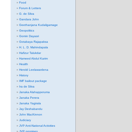
Food
Forum & Letters
G. de Silva
Gandara John
Geethanjana Kudaligamage
Geopolitics
Gomin Dayasri
Gotabaya Rajapaksa
H. L. D. Mahindapala
Hafizur Talukdar
Hameed Abdul Karim
Health
Herold Leelawardena
History
IMF bailout package
Ira de Silva
Janaka Alahapperuma
Janaka Perera
Janaka Yagirala
Jay Deshabandu
John MacKinnon
Judiciary
JVP Anti-National Activities
JVP promises