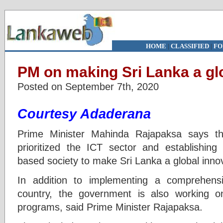
HOME
|
CLASSIFIED
|
FO
PM on making Sri Lanka a gl
Posted on September 7th, 2020
Courtesy Adaderana
Prime Minister Mahinda Rajapaksa says t
prioritized the ICT sector and establishin
based society to make Sri Lanka a global inno
In addition to implementing a comprehensiv
country, the government is also working 
programs, said Prime Minister Rajapaksa.