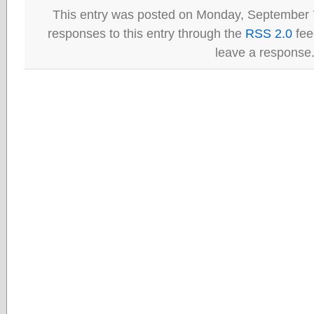
This entry was posted on Monday, September 7
responses to this entry through the
RSS 2.0
fee
leave a response