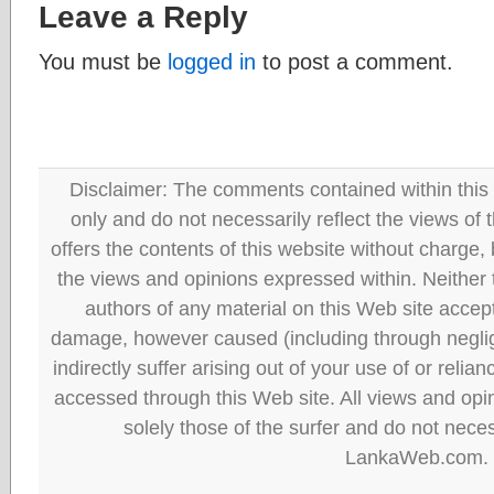
Leave a Reply
You must be
logged in
to post a comment.
Disclaimer: The comments contained within this 
only and do not necessarily reflect the views
offers the contents of this website without charge
the views and opinions expressed within. Neither
authors of any material on this Web site accept 
damage, however caused (including through neglig
indirectly suffer arising out of your use of or reli
accessed through this Web site. All views and opini
solely those of the surfer and do not neces
LankaWeb.com.