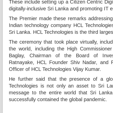
These include setting up a Citizen Centric Dig
digitally-inclusive Sri Lanka and promoting IT
The Premier made these remarks addressing 
Indian technology company HCL Technologies’ f
Sri Lanka. HCL Technologies is the third large
The ceremony that took place virtually, inclu
the world, including the High Commissioner
Baglay, Chairman of the Board of Inve
Ratnayake, HCL Founder Shiv Nadar, and P
Officer of HCL Technologies Vijay Kumar.
He further said that the presence of a g
Technologies is not only an asset to Sri L
message to the entire world that Sri Lanka
successfully contained the global pandemic.