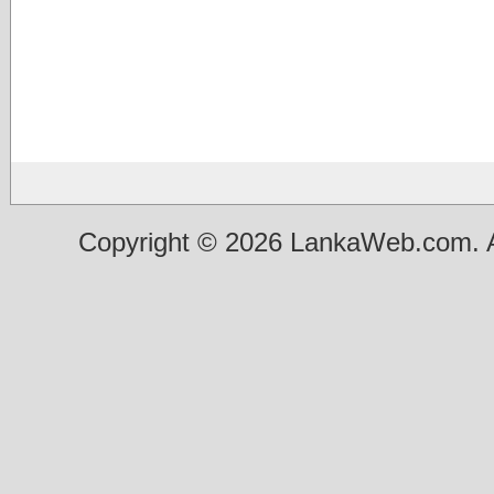
Copyright © 2026 LankaWeb.com. A