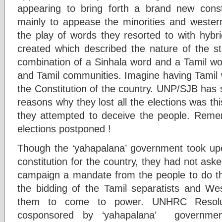
appearing to bring forth a brand new consti
mainly to appease the minorities and weste
the play of words they resorted to with hybr
created which described the nature of the st
combination of a Sinhala word and a Tamil wo
and Tamil communities. Imagine having Tamil w
the Constitution of the country. UNP/SJB has st
reasons why they lost all the elections was thi
they attempted to deceive the people. Reme
elections postponed !
Though the ‘yahapalana’ government took u
constitution for the country, they had not aske
campaign a mandate from the people to do th
the bidding of the Tamil separatists and W
them to come to power. UNHRC Resolu
cosponsored by ‘yahapalana’ governm