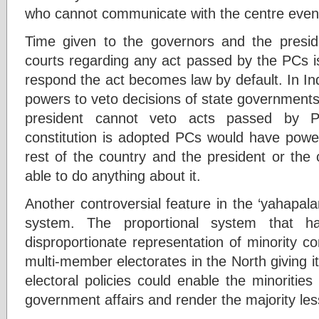
who cannot communicate with the centre eve
Time given to the governors and the presid
courts regarding any act passed by the PCs is 
respond the act becomes law by default. In In
powers to veto decisions of state governments
president cannot veto acts passed by P
constitution is adopted PCs would have power
rest of the country and the president or the 
able to do anything about it.
Another controversial feature in the ‘yahapalan
system. The proportional system that 
disproportionate representation of minority c
multi-member electorates in the North giving i
electoral policies could enable the minoritie
government affairs and render the majority les