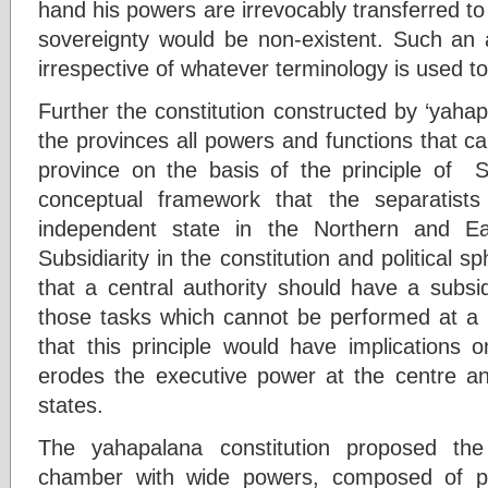
hand his powers are irrevocably transferred to 
sovereignty would be non-existent. Such an
irrespective of whatever terminology is used to 
Further the constitution constructed by ‘yaha
the provinces all powers and functions that can
province on the basis of the principle of Sub
conceptual framework that the separatist
independent state in the Northern and Ea
Subsidiarity in the constitution and political s
that a central authority should have a subsid
those tasks which cannot be performed at a mo
that this principle would have implications o
erodes the executive power at the centre and
states.
The yahapalana constitution proposed th
chamber with wide powers, composed of pro