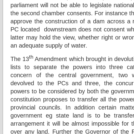
parliament will not be able to legislate nation
the second chamber consents. For instance the
approve the construction of a dam across a ri
PC located downstream does not consent whi
latter may hold the view, whether right or wron
an adequate supply of water.
th
The 13
Amendment which brought in devoluti
lists to separate the powers into three c
concern of the central government, two 
devolved to the PCs and three, the concurr
powers to be considered by both the governm
constitution proposes to transfer all the power
provincial councils. In addition certain mat
government eg state land is to be transf
arrangement it will be almost impossible for 
over any land. Further the Governor of the 