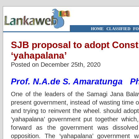
HOME
|
CLASSIFIED
|
FO
SJB proposal to adopt Const
‘yahapalana’
Posted on December 25th, 2020
Prof. N.A.de S. Amaratunga P
One of the leaders of the Samagi Jana Bala
present government, instead of wasting time o
and trying to reinvent the wheel. should adopt 
‘yahapalana’ government put together which
forward as the government was dissolve
opposition. The ‘yahapalana’ government