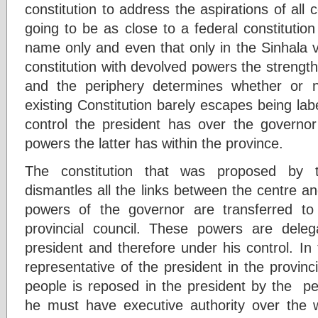
constitution to address the aspirations of al
going to be as close to a federal constitution
name only and even that only in the Sinhala ve
constitution with devolved powers the strength
and the periphery determines whether or n
existing Constitution barely escapes being labe
control the president has over the governo
powers the latter has within the province.
The constitution that was proposed by t
dismantles all the links between the centre a
powers of the governor are transferred to
provincial council. These powers are dele
president and therefore under his control. In
representative of the president in the provinc
people is reposed in the president by the pe
he must have executive authority over the w