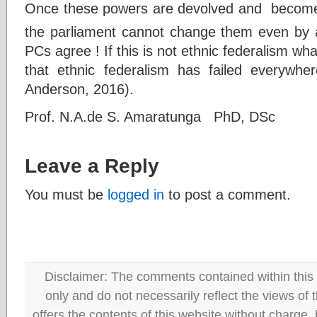
Once these powers are devolved and become p
the parliament cannot change them even by 
PCs agree ! If this is not ethnic federalism what
that ethnic federalism has failed everywhe
Anderson, 2016).
Prof. N.A.de S. Amaratunga PhD, DSc
Leave a Reply
You must be
logged in
to post a comment.
Disclaimer: The comments contained within this 
only and do not necessarily reflect the views
offers the contents of this website without charge