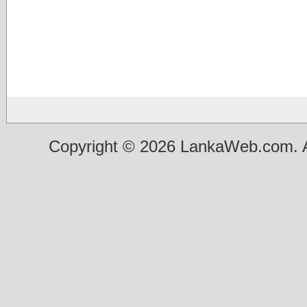
Copyright © 2026 LankaWeb.com. A