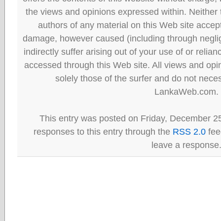
the views and opinions expressed within. Neither
authors of any material on this Web site accept 
damage, however caused (including through neglig
indirectly suffer arising out of your use of or reli
accessed through this Web site. All views and opini
solely those of the surfer and do not neces
LankaWeb.com.
This entry was posted on Friday, December 25
responses to this entry through the
RSS 2.0
fee
leave a response