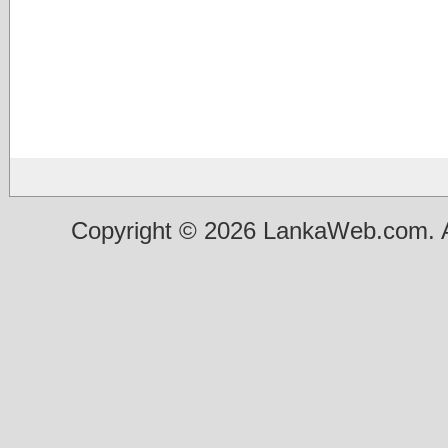
Copyright © 2026 LankaWeb.com. A