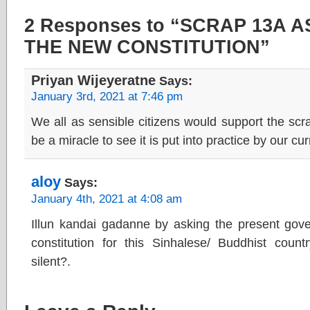
2 Responses to “SCRAP 13A 
THE NEW CONSTITUTION”
Priyan Wijeyeratne
Says:
January 3rd, 2021 at 7:46 pm
We all as sensible citizens would support the scrap
be a miracle to see it is put into practice by our curr
aloy
Says:
January 4th, 2021 at 4:08 am
Illun kandai gadanne by asking the present go
constitution for this Sinhalese/ Buddhist cou
silent?.