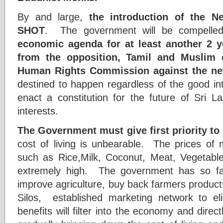
By and large,
the introduction of the 
SHOT
. The government will be compelle
economic agenda for at least another 2 y
from the opposition, Tamil and Muslim 
Human Rights Commission against the new
destined to happen regardless of the good in
enact a constitution for the future of Sri La
interests.
The Government must give first priority to
cost of living is unbearable. The prices of 
such as Rice,Milk, Coconut, Meat, Vegetables,
extremely high. The government has so far 
improve agriculture, buy back farmers products,
Silos, established marketing network to 
benefits will filter into the economy and direc