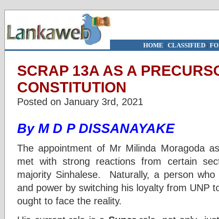
HOME
|
CLASSIFIED
|
FO
SCRAP 13A AS A PRECURS
CONSTITUTION
Posted on January 3rd, 2021
By M D P DISSANAYAKE
The appointment of Mr Milinda Moragoda as
met with strong reactions from certain se
majority Sinhalese. Naturally, a person who 
and power by switching his loyalty from UNP 
ought to face the reality.