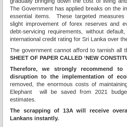
gradually bringing down the cost of living an
The Government has applied breaks on the imp
essential items. These targeted measures 
slight improvement of forex reserves and ev
debt-servicing requirements, without default
international credit rating for Sri Lanka over t
The government cannot afford to tarnish all
SHEET OF PAPER CALLED ‘NEW CONSTITU
Therefore, we strongly recommend to
disruption to the implementation of eco
removed, the enormous costs of maintaining
Elephant will be saved from 2021 budget
estimates.
The scrapping of 13A will receive overa
Lankans instantly.