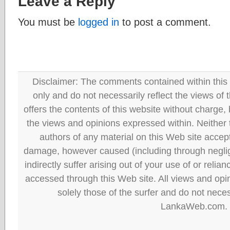
Leave a Reply
You must be
logged in
to post a comment.
Disclaimer: The comments contained within this 
only and do not necessarily reflect the views
offers the contents of this website without charge
the views and opinions expressed within. Neither
authors of any material on this Web site accept 
damage, however caused (including through neglig
indirectly suffer arising out of your use of or reli
accessed through this Web site. All views and opini
solely those of the surfer and do not neces
LankaWeb.com.