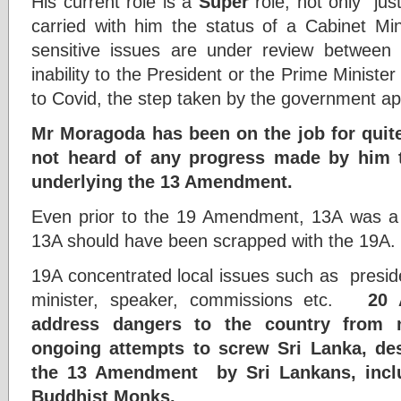
His current role is a
Super
role, not only jus
carried with him the status of a Cabinet Min
sensitive issues are under review between
inability to the President or the Prime Minister
to Covid, the step taken by the government app
Mr Moragoda has been on the job for qui
not heard of any progress made by him 
underlying the 13 Amendment.
Even prior to the 19 Amendment, 13A was a 
13A should have been scrapped with the 19A.
19A concentrated local issues such as presid
minister, speaker, commissions etc.
20 
address dangers to the country from n
ongoing attempts to screw Sri Lanka, de
the 13 Amendment by Sri Lankans, inclu
Buddhist Monks.