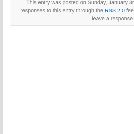
This entry was posted on Sunday, January 3r
responses to this entry through the
RSS 2.0
fee
leave a response