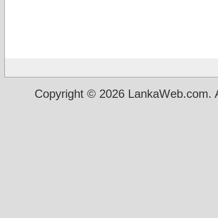
Copyright © 2026 LankaWeb.com. A