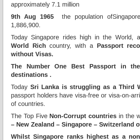
approximately 7.1 million
9th Aug 1965
the population ofSingapo
1,886,900.
Today Singapore rides high in the World,
World Rich
country, with a
Passport reco
without Visas.
The Number One Best Passport in t
destinations
.
Today
Sri Lanka is struggling as a Third 
passport holders have visa-free or visa-on-arr
of countries.
The Top Five
Non-Corrupt countries
in the w
– New Zealand – Singapore – Switzerland ov
Whilst Singapore ranks highest as a non