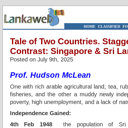
HOME
|
CLASSIFIED
|
FO
Tale of Two Countries. Stagg
Contrast: Singapore & Sri L
Posted on July 9th, 2025
Prof. Hudson McLean
One with rich arable agricultural land, tea, ru
fisheries, and the other a muddy newly indep
poverty, high unemployment, and a lack of nat
Independence Gained:
4th Feb 1948
the population of Sri