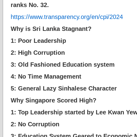
ranks No. 32.
https://www.transparency.org/en/cpi/2024
Why is Sri Lanka Stagnant?
1: Poor Leadership
2: High Corruption
3: Old Fashioned Education system
4: No Time Management
5: General Lazy Sinhalese Character
Why Singapore Scored High?
1: Top Leadership started by Lee Kwan Ye
2: No Corruption
3: Education System Geared to Economic 