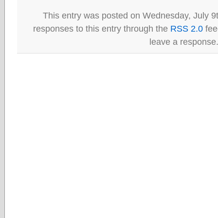
This entry was posted on Wednesday, July 9t
responses to this entry through the
RSS 2.0
fee
leave a response