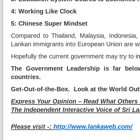
4: Working Like Clock
5: Chinese Super Mindset
Compared to Thailand, Malaysia, Indonesia, 
Lankan immigrants into European Union are w
Hopefully the current government may try to i
The Government Leadership is far belo
countries.
Get-Out-of-the-Box. Look at the World Out
Express Your Opinion – Read What Others 
The Independent Interactive Voice of Sri La
Please visit -:
http://www.lankaweb.com/