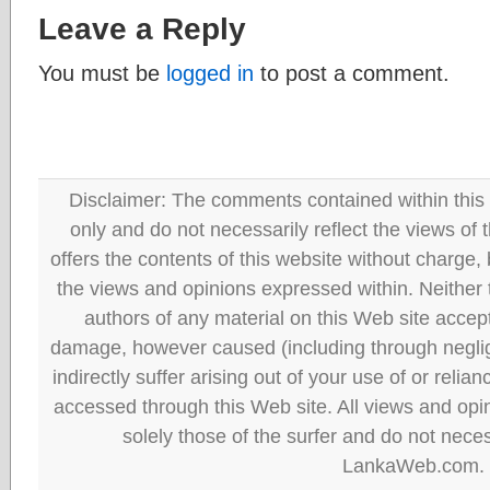
Leave a Reply
You must be
logged in
to post a comment.
Disclaimer: The comments contained within this 
only and do not necessarily reflect the views
offers the contents of this website without charge
the views and opinions expressed within. Neither
authors of any material on this Web site accept 
damage, however caused (including through neglig
indirectly suffer arising out of your use of or reli
accessed through this Web site. All views and opini
solely those of the surfer and do not neces
LankaWeb.com.