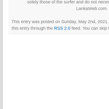
solely those of the surfer and do not neces
LankaWeb.com.
This entry was posted on Sunday, May 2nd, 2021.
this entry through the
RSS 2.0
feed. You can skip 