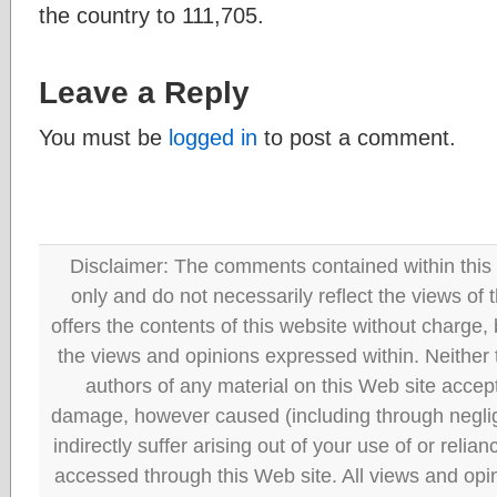
the country to 111,705.
Leave a Reply
You must be
logged in
to post a comment.
Disclaimer: The comments contained within this 
only and do not necessarily reflect the views
offers the contents of this website without charge
the views and opinions expressed within. Neither
authors of any material on this Web site accept 
damage, however caused (including through neglig
indirectly suffer arising out of your use of or reli
accessed through this Web site. All views and opini