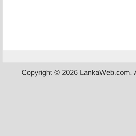
Copyright © 2026 LankaWeb.com. A