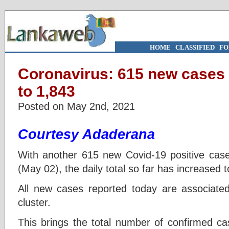
HOME
|
CLASSIFIED
|
FO
Coronavirus: 615 new cases 
to 1,843
Posted on May 2nd, 2021
Courtesy Adaderana
With another 615 new Covid-19 positive case
(May 02), the daily total so far has increased 
All new cases reported today are associate
cluster.
This brings the total number of confirmed ca