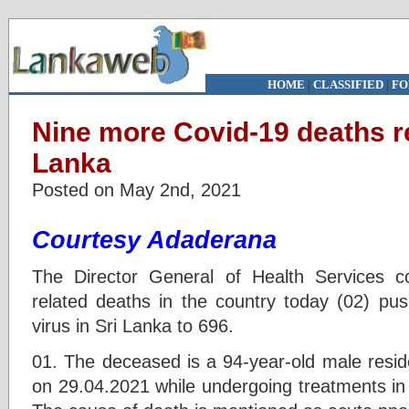
HOME
|
CLASSIFIED
|
FO
Nine more Covid-19 deaths re
Lanka
Posted on May 2nd, 2021
Courtesy Adaderana
The Director General of Health Services 
related deaths in the country today (02) pus
virus in Sri Lanka to 696.
01. The deceased is a 94-year-old male reside
on 29.04.2021 while undergoing treatments in 