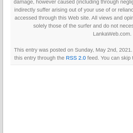
damage, however caused (including through neglig
indirectly suffer arising out of your use of or reli
accessed through this Web site. All views and opini
solely those of the surfer and do not neces
LankaWeb.com.
This entry was posted on Sunday, May 2nd, 2021.
this entry through the
RSS 2.0
feed. You can skip 