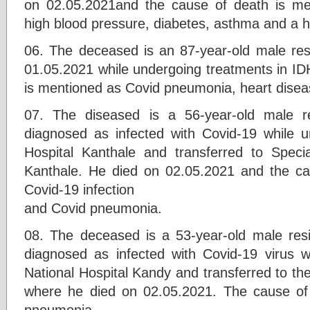
on 02.05.2021and the cause of death is m
high blood pressure, diabetes, asthma and a h
06. The deceased is an 87-year-old male re
01.05.2021 while undergoing treatments in ID
is mentioned as Covid pneumonia, heart disea
07. The diseased is a 56-year-old male r
diagnosed as infected with Covid-19 while 
Hospital Kanthale and transferred to Speci
Kanthale. He died on 02.05.2021 and the ca
Covid-19 infection
and Covid pneumonia.
08. The deceased is a 53-year-old male re
diagnosed as infected with Covid-19 virus w
National Hospital Kandy and transferred to the
where he died on 02.05.2021. The cause of
pneumonia.