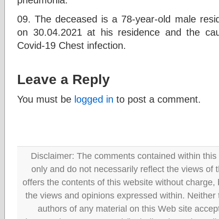
09. The deceased is a 78-year-old male res
on 30.04.2021 at his residence and the ca
Covid-19 Chest infection.
Leave a Reply
You must be
logged in
to post a comment.
Disclaimer: The comments contained within this 
only and do not necessarily reflect the views
offers the contents of this website without charge
the views and opinions expressed within. Neither
authors of any material on this Web site accept 