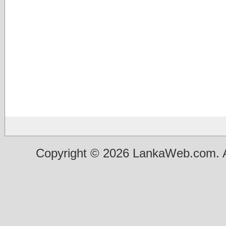
Copyright © 2026 LankaWeb.com. A