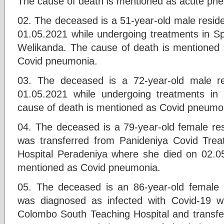
The cause of death is mentioned as acute pn
02. The deceased is a 51-year-old male resid
01.05.2021 while undergoing treatments in Sp
Welikanda. The cause of death is mentioned 
Covid pneumonia.
03. The deceased is a 72-year-old male r
01.05.2021 while undergoing treatments in 
cause of death is mentioned as Covid pneumo
04. The deceased is a 79-year-old female r
was transferred from Panideniya Covid Trea
Hospital Peradeniya where she died on 02.0
mentioned as Covid pneumonia.
05. The deceased is an 86-year-old female 
was diagnosed as infected with Covid-19 wh
Colombo South Teaching Hospital and transfer