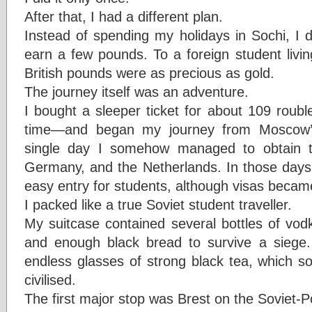
After that, I had a different plan.
Instead of spending my holidays in Sochi, I d
earn a few pounds. To a foreign student livi
British pounds were as precious as gold.
The journey itself was an adventure.
I bought a sleeper ticket for about 109 roub
time—and began my journey from Moscow’s
single day I somehow managed to obtain tr
Germany, and the Netherlands. In those days E
easy entry for students, although visas becam
I packed like a true Soviet student traveller.
My suitcase contained several bottles of vod
and enough black bread to survive a siege.
endless glasses of strong black tea, which 
civilised.
The first major stop was Brest on the Soviet-P