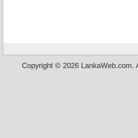
Copyright © 2026 LankaWeb.com. A