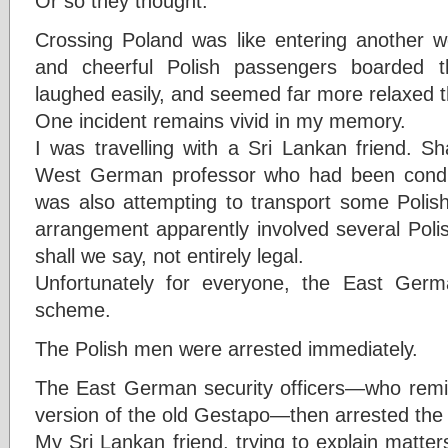
Or so they thought.
Crossing Poland was like entering another 
and cheerful Polish passengers boarded th
laughed easily, and seemed far more relaxed t
One incident remains vivid in my memory.
I was travelling with a Sri Lankan friend. 
West German professor who had been condu
was also attempting to transport some Polish
arrangement apparently involved several Poli
shall we say, not entirely legal.
Unfortunately for everyone, the East Germa
scheme.
The Polish men were arrested immediately.
The East German security officers—who remi
version of the old Gestapo—then arrested th
My Sri Lankan friend, trying to explain matte