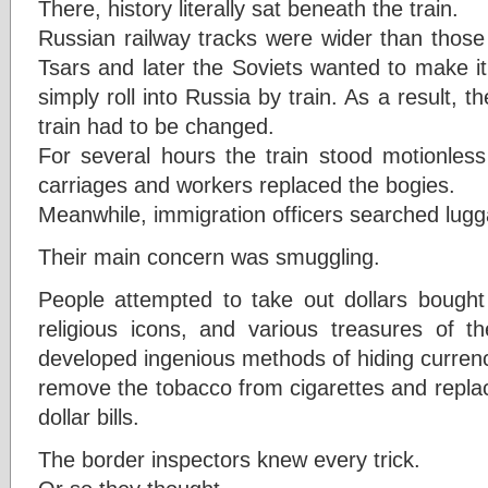
There, history literally sat beneath the train.
Russian railway tracks were wider than those
Tsars and later the Soviets wanted to make it d
simply roll into Russia by train. As a result, 
train had to be changed.
For several hours the train stood motionless 
carriages and workers replaced the bogies.
Meanwhile, immigration officers searched lugg
Their main concern was smuggling.
People attempted to take out dollars bought
religious icons, and various treasures of t
developed ingenious methods of hiding curren
remove the tobacco from cigarettes and replace 
dollar bills.
The border inspectors knew every trick.