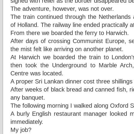
sighed with relief as the border disappeared b
The adventure, however, was not over.
The train continued through the Netherlands a
of Holland. The railway line ended practically at 
From there we boarded the ferry to Harwich.
After days of crossing Communist Europe, s
the mist felt like arriving on another planet.
At Harwich we boarded the train to London’s
then took the Underground to Marble Arch
Centre was located.
A proper Sri Lankan dinner cost three shilling
After weeks of black bread and canned fish, ri
any banquet.
The following morning I walked along Oxford St
A burly English restaurant manager looked
immediately.
My job?