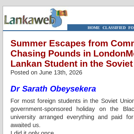
HOME
|
CLASSIFIED
|
FO
Summer Escapes from Comm
Chasing Pounds in LondonMe
Lankan Student in the Soviet
Posted on June 13th, 2026
Dr Sarath Obeysekera
For most foreign students in the Soviet Uni
government-sponsored holiday on the Bla
university arranged everything and paid for
awaited us.
I did it only once.