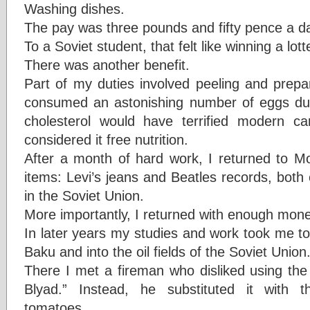
Washing dishes.
The pay was three pounds and fifty pence a d
To a Soviet student, that felt like winning a lott
There was another benefit.
Part of my duties involved peeling and prepar
consumed an astonishing number of eggs dur
cholesterol would have terrified modern car
considered it free nutrition.
After a month of hard work, I returned to M
items: Levi’s jeans and Beatles records, both
in the Soviet Union.
More importantly, I returned with enough mone
In later years my studies and work took me t
Baku and into the oil fields of the Soviet Union
There I met a fireman who disliked using t
Blyad.” Instead, he substituted it with
tomatoes.