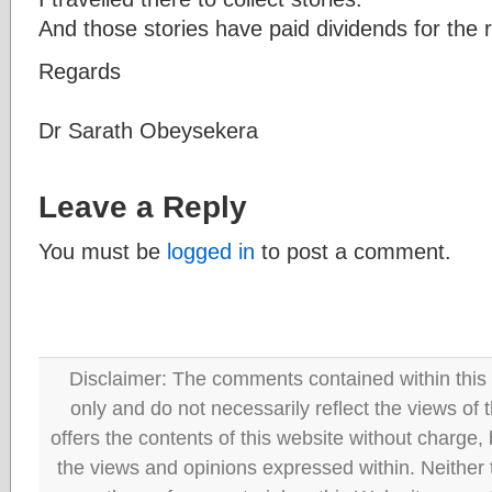
And those stories have paid dividends for the re
Regards
Dr Sarath Obeysekera
Leave a Reply
You must be
logged in
to post a comment.
Disclaimer: The comments contained within this 
only and do not necessarily reflect the views
offers the contents of this website without charge
the views and opinions expressed within. Neither