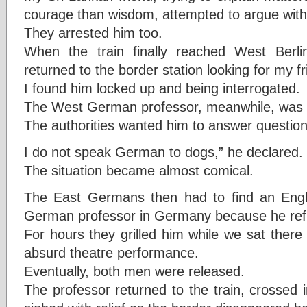
courage than wisdom, attempted to argue wit
They arrested him too.
When the train finally reached West Berli
returned to the border station looking for my fr
I found him locked up and being interrogated.
The West German professor, meanwhile, was c
The authorities wanted him to answer questio
I do not speak German to dogs,” he declared.
The situation became almost comical.
The East Germans then had to find an Englis
German professor in Germany because he re
For hours they grilled him while we sat there
absurd theatre performance.
Eventually, both men were released.
The professor returned to the train, crossed