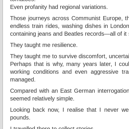
Even profanity had regional variations.
Those journeys across Communist Europe, tho
endless train rides, washing dishes in London
containing jeans and Beatles records—all of i
They taught me resilience.
They taught me to survive discomfort, uncerta
Perhaps that is why, many years later, I coul
working conditions and even aggressive tra
managed.
Compared with an East German interrogation 
seemed relatively simple.
Looking back now, I realise that I never w
pounds.
I travelled there to collect stories.