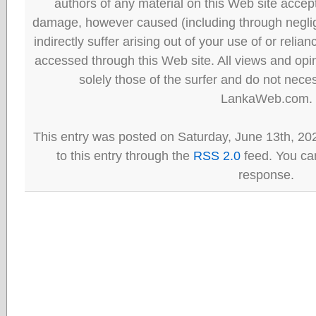
authors of any material on this Web site accept 
damage, however caused (including through neglig
indirectly suffer arising out of your use of or reli
accessed through this Web site. All views and opini
solely those of the surfer and do not neces
LankaWeb.com.
This entry was posted on Saturday, June 13th, 20
to this entry through the
RSS 2.0
feed. You can
response.