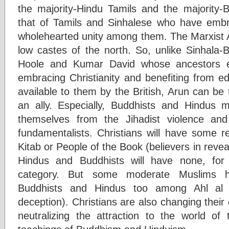
the majority-Hindu Tamils and the majority-B
that of Tamils and Sinhalese who have embr
wholehearted unity among them. The Marxist 
low castes of the north. So, unlike Sinhala-
Hoole and Kumar David whose ancestors e
embracing Christianity and benefiting from e
available to them by the British, Arun can be t
an ally. Especially, Buddhists and Hindus m
themselves from the Jihadist violence and 
fundamentalists. Christians will have some re
Kitab or People of the Book (believers in reveal
Hindus and Buddhists will have none, for
category. But some moderate Muslims hav
Buddhists and Hindus too among Ahl al K
deception). Christians are also changing their
neutralizing the attraction to the world of 