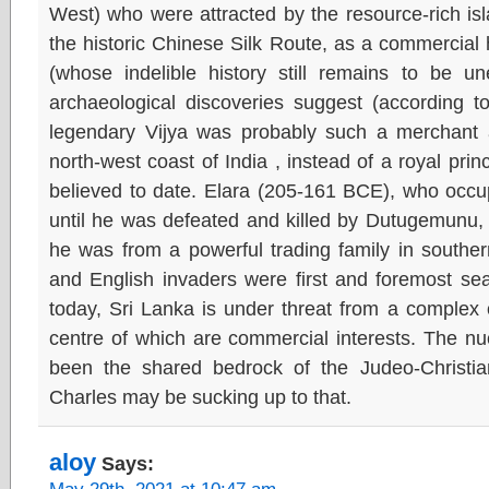
West) who were attracted by the resource-rich isla
the historic Chinese Silk Route, as a commercial
(whose indelible history still remains to be 
archaeological discoveries suggest (according t
legendary Vijya was probably such a merchant
north-west coast of India , instead of a royal pr
believed to date. Elara (205-161 BCE), who occu
until he was defeated and killed by Dutugemunu, 
he was from a powerful trading family in southe
and English invaders were first and foremost sea
today, Sri Lanka is under threat from a complex o
centre of which are commercial interests. The nu
been the shared bedrock of the Judeo-Christia
Charles may be sucking up to that.
aloy
Says: