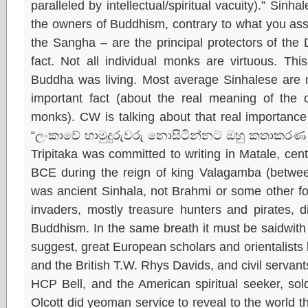
paralleled by intellectual/spiritual vacuity).” Sin
the owners of Buddhism, contrary to what you asse
the Sangha – are the principal protectors of the
fact. Not all individual monks are virtuous. T
Buddha was living. Most average Sinhalese are 
important fact (about the real meaning of the o
monks). CW is talking about that real importanc
“ලංකාවේ හාමුදුරුවරු නොසිටින්නට ඔහු කතාකරණ 
Tripitaka was committed to writing in Matale, centr
BCE during the reign of king Valagamba (betwe
was ancient Sinhala, not Brahmi or some other fo
invaders, mostly treasure hunters and pirates, 
Buddhism. In the same breath it must be saidwith g
suggest, great European scholars and orientalists
and the British T.W. Rhys Davids, and civil servan
HCP Bell, and the American spiritual seeker, sold
Olcott did yeoman service to reveal to the world