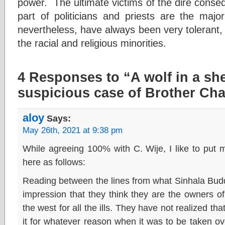
power. The ultimate victims of the dire conse
part of politicians and priests are the majo
nevertheless, have always been very tolerant,
the racial and religious minorities.
4 Responses to “A wolf in a sh
suspicious case of Brother Cha
aloy
Says:
May 26th, 2021 at 9:38 pm
While agreeing 100% with C. Wije, I like to put m
here as follows:
Reading between the lines from what Sinhala Buddhi
impression that they think they are the owners 
the west for all the ills. They have not realized tha
it for whatever reason when it was to be taken ove