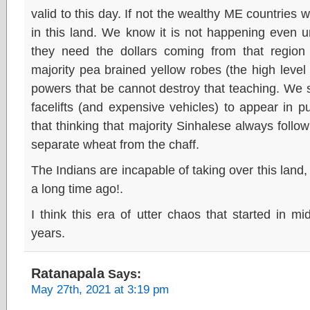
valid to this day. If not the wealthy ME countries
in this land. We know it is not happening even 
they need the dollars coming from that region
majority pea brained yellow robes (the high leve
powers that be cannot destroy that teaching. We 
facelifts (and expensive vehicles) to appear in p
that thinking that majority Sinhalese always follow
separate wheat from the chaff.
The Indians are incapable of taking over this land
a long time ago!.
I think this era of utter chaos that started in mi
years.
Ratanapala
Says:
May 27th, 2021 at 3:19 pm