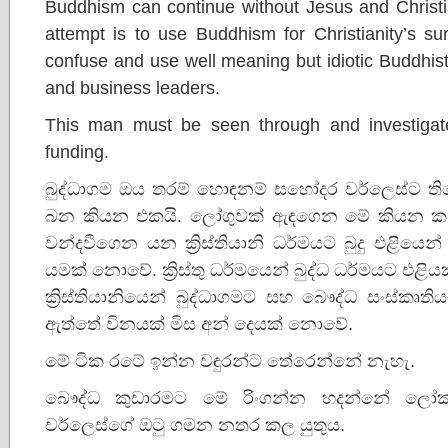
Buddhism can continue without Jesus and Christi
attempt is to use Buddhism for Christianity’s sur
confuse and use well meaning but idiotic Buddhists
and business leaders.
This man must be seen through and investigate
funding.
බුද්ධාගම ඔය තරම් හොඳනම් සහෝදර චර්ලෙස්ට තිය
බන කියන එකයි. ලෝගුවක් ඇඳගෙන මේ කියන ක
වන්දවීගෙන යන ක්‍රිස්තියානි ධර්මයට බුදු එළිය
යමක් නොවේ. ක්‍රිස්තු ධර්මයෙන් බුද්ධ ධර්මයට එළ
ක්‍රිස්තියානියෙන් බුද්ධාගමට සහ බෞද්ධ සංස්කෘති
ඇත්තේ විනයක් මිස අන් දෙයක් නොවේ.
මේ ටික රටේ ඉන්න වඳුරන්ට තේරෙන්නේ නැහැ.
බෞද්ධ කුඩාරමට මේ රිංගන්න හදන්නේ ලෝක ක්
චර්ලෙස්ගේ ඔටු ගමන නතර කල යුතුය.