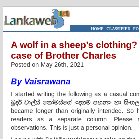
HOME
|
CLASSIFIED
|
FO
A wolf in a sheep’s clothing
case of Brother Charles
Posted on May 26th, 2021
By Vaisrawana
I started writing the following as a casual 
බ්‍රදර් චාල්ස් තෝමස්ගේ
<
දහම් පහන
>
හා සිංහල
became longer than originally intended. So h
readers as a separate column. Please 
observations. This is just a personal opinion.