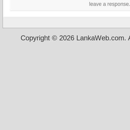
leave a response
Copyright © 2026 LankaWeb.com. A