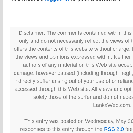
Disclaimer: The comments contained within this 
only and do not necessarily reflect the views
offers the contents of this website without charge
the views and opinions expressed within. Neither
authors of any material on this Web site accept 
damage, however caused (including through neglig
indirectly suffer arising out of your use of or reli
accessed through this Web site. All views and opini
solely those of the surfer and do not neces
LankaWeb.com.
This entry was posted on Wednesday, May 26t
responses to this entry through the
RSS 2.0
fee