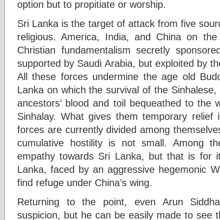
option but to propitiate or worship.
Sri Lanka is the target of attack from five sour
religious. America, India, and China on th
Christian fundamentalism secretly sponsor
supported by Saudi Arabia, but exploited by t
All these forces undermine the age old Buddh
Lanka on which the survival of the Sinhalese
ancestors’ blood and toil bequeathed to the w
Sinhalay. What gives them temporary relief i
forces are currently divided among themselves
cumulative hostility is not small. Among
empathy towards Sri Lanka, but that is for i
Lanka, faced by an aggressive hegemonic We
find refuge under China’s wing.
Returning to the point, even Arun Siddha
suspicion, but he can be easily made to see th