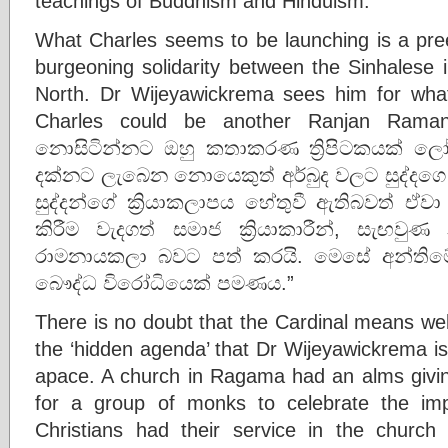
teachings of Buddhism and Hinduism.
What Charles seems to be launching is a pree
burgeoning solidarity between the Sinhalese 
North. Dr Wijeyawickrema sees him for what 
Charles could be another Ranjan Raman
නොසිටින්නට ඔහු කතාකරණ ත්‍රිපිටකයක් 
දක්නට ලැබෙන නොයෙකුත් අර්බුද වලට සුද්දගෙ
සුද්දන්ගේ ක්‍රියාකලාපය හේතුවී ඇතිබවත් ඒව
කිරීම වැදගත් සමාජ ක්‍රියාකාරීන්, සැඟවුණ 
රාමනායකලා බවට පත් කරයි. මෙසේ අන්තිමේ
බෞද්ධ විරෝධියෙක් පමණය.”
There is no doubt that the Cardinal means well
the ‘hidden agenda’ that Dr Wijeyawickrema is
apace. A church in Ragama had an alms givi
for a group of monks to celebrate the im
Christians had their service in the church