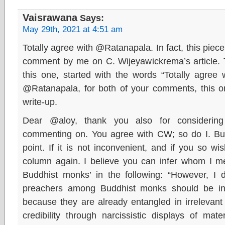
Vaisrawana
Says:
May 29th, 2021 at 4:51 am
Totally agree with @Ratanapala. In fact, this pie
comment by me on C. Wijeyawickrema’s article. 
this one, started with the words “Totally agree
@Ratanapala, for both of your comments, this
write-up.
Dear @aloy, thank you also for considering
commenting on. You agree with CW; so do I. B
point. If it is not inconvenient, and if you so w
column again. I believe you can infer whom I m
Buddhist monks’ in the following: “However, I d
preachers among Buddhist monks should be invi
because they are already entangled in irrelevant 
credibility through narcissistic displays of mate