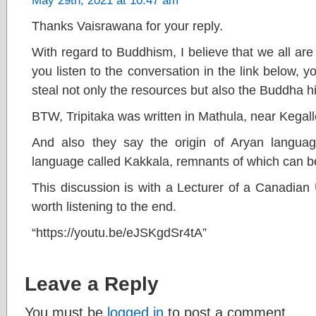
May 29th, 2021 at 10:47 am
Thanks Vaisrawana for your reply.
With regard to Buddhism, I believe that we all are s
you listen to the conversation in the link below, y
steal not only the resources but also the Buddha hi
BTW, Tripitaka was written in Mathula, near Kegall
And also they say the origin of Aryan langua
language called Kakkala, remnants of which can be
This discussion is with a Lecturer of a Canadian Un
worth listening to the end.
“https://youtu.be/eJSKgdSr4tA”
Leave a Reply
You must be
logged in
to post a comment.