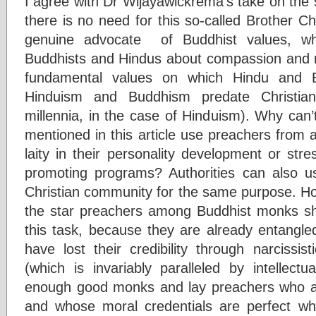
I agree with Dr Wijayawickrema’s take on the 
there is no need for this so-called Brother Cha
genuine advocate of Buddhist values, whi
Buddhists and Hindus about compassion and no
fundamental values on which Hindu and B
Hinduism and Buddhism predate Christian
millennia, in the case of Hinduism). Why can
mentioned in this article use preachers from
laity in their personality development or stre
promoting programs? Authorities can also u
Christian community for the same purpose. How
the star preachers among Buddhist monks shou
this task, because they are already entangled
have lost their credibility through narcissis
(which is invariably paralleled by intellectua
enough good monks and lay preachers who a
and whose moral credentials are perfect wh