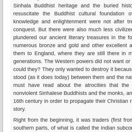
Sinhala Buddhist heritage and the buried hist
resuscitate the Buddhist cultural foundation 
knowledge and enlightenment were not after trea
conquest. But there were also much less civilize
plundered our ancient literary treasures in the 
numerous bronze and gold and other excellent ar
them to England, where they are still there in 
generations. The Western powers did not want or
could they? They only wanted to destroy it because
stood (as it does today) between them and the na
must have read about the atrocities that th
nonviolent Sinhalese Buddhists and the monks, and
16th century in order to propagate their Christian 
story.
Right from the beginning, it was traders (first from
southern parts, of what is called the Indian subco