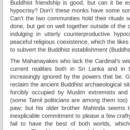
Buddhist friendship is good, but can it be es
hypocrisy? Don’t these monks have some sort
Can’t the two communities hold their rituals 
done, but get on well together outside of the
indulging in utterly counterproductive hypoc
peaceful religious coexistence, which the like
to subvert the Buddhist establishment (Budd
The Mahanayakes who lack the Cardinal’s wi
current realities both in Sri Lanka and in 
increasingly ignored by the powers that be. 
reclaim the ancient Buddhist archaeological sit
forcibly occupied by Muslim extremists and o
(some Tamil politicians are among them too) 
paw; but his older brother Mahinda seems t
inexplicable commitment to please a few craft
fail to have the best of both worlds, whic