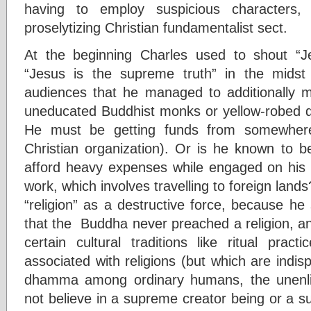
having to employ suspicious character
proselytizing Christian fundamentalist sect.
At the beginning Charles used to shout “
“Jesus is the supreme truth” in the mids
audiences that he managed to additionally mi
uneducated Buddhist monks or yellow-robed q
He must be getting funds from somewhere
Christian organization). Or is he known to
afford heavy expenses while engaged on his d
work, which involves travelling to foreign land
“religion” as a destructive force, because h
that the Buddha never preached a religion, a
certain cultural traditions like ritual practi
associated with religions (but which are indisp
dhamma among ordinary humans, the unenlig
not believe in a supreme creator being or a s