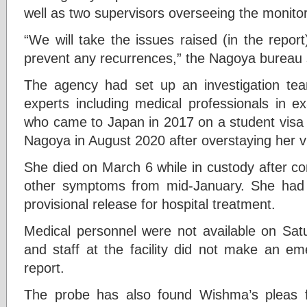
well as two supervisors overseeing the monitor
“We will take the issues raised (in the repor
prevent any recurrences,” the Nagoya bureau s
The agency had set up an investigation tea
experts including medical professionals in 
who came to Japan in 2017 on a student visa a
Nagoya in August 2020 after overstaying her v
She died on March 6 while in custody after c
other symptoms from mid-January. She had a
provisional release for hospital treatment.
Medical personnel were not available on Satu
and staff at the facility did not make an em
report.
The probe has also found Wishma’s pleas 