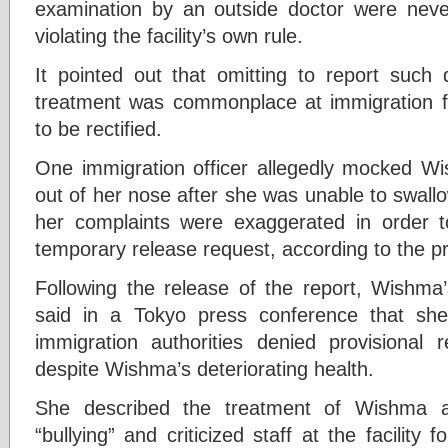
examination by an outside doctor were neve
violating the facility’s own rule.
It pointed out that omitting to report such 
treatment was commonplace at immigration fac
to be rectified.
One immigration officer allegedly mocked Wi
out of her nose after she was unable to swallo
her complaints were exaggerated in order t
temporary release request, according to the p
Following the release of the report, Wishma
said in a Tokyo press conference that sh
immigration authorities denied provisional r
despite Wishma’s deteriorating health.
She described the treatment of Wishma a
“bullying” and criticized staff at the facility 