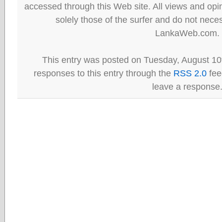
accessed through this Web site. All views and opini
solely those of the surfer and do not neces
LankaWeb.com.
This entry was posted on Tuesday, August 10t
responses to this entry through the
RSS 2.0
fee
leave a response