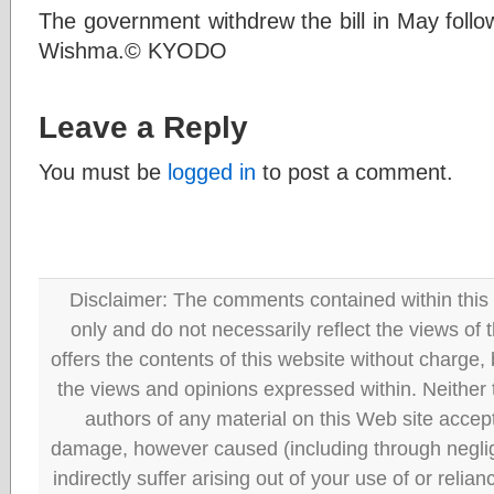
The government withdrew the bill in May follo
Wishma.© KYODO
Leave a Reply
You must be
logged in
to post a comment.
Disclaimer: The comments contained within this 
only and do not necessarily reflect the views
offers the contents of this website without charge
the views and opinions expressed within. Neither
authors of any material on this Web site accept 
damage, however caused (including through neglig
indirectly suffer arising out of your use of or reli