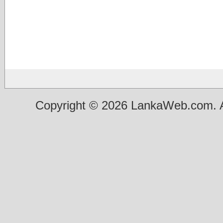
Copyright © 2026 LankaWeb.com. A