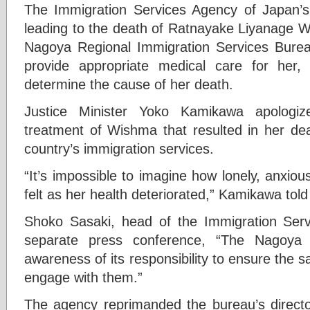
The Immigration Services Agency of Japan’s
leading to the death of Ratnayake Liyanage W
Nagoya Regional Immigration Services Bureau 
provide appropriate medical care for her
determine the cause of her death.
Justice Minister Yoko Kamikawa apologize
treatment of Wishma that resulted in her de
country’s immigration services.
“It’s impossible to imagine how lonely, anxi
felt as her health deteriorated,” Kamikawa tol
Shoko Sasaki, head of the Immigration Serv
separate press conference, “The Nagoya 
awareness of its responsibility to ensure the s
engage with them.”
The agency reprimanded the bureau’s directo