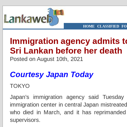
HOME
|
CLASSIFIED
|
FO
Immigration agency admits t
Sri Lankan before her death
Posted on August 10th, 2021
Courtesy Japan Today
TOKYO
Japan’s immigration agency said Tuesday
immigration center in central Japan mistreat
who died in March, and it has reprimanded th
supervisors.