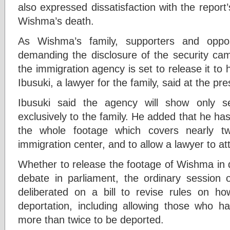
also expressed dissatisfaction with the report’s
Wishma’s death.
As Wishma’s family, supporters and oppo
demanding the disclosure of the security cam
the immigration agency is set to release it to 
Ibusuki, a lawyer for the family, said at the pr
Ibusuki said the agency will show only s
exclusively to the family. He added that he h
the whole footage which covers nearly t
immigration center, and to allow a lawyer to at
Whether to release the footage of Wishma in 
debate in parliament, the ordinary session 
deliberated on a bill to revise rules on ho
deportation, including allowing those who ha
more than twice to be deported.