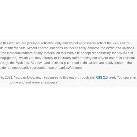
this website are personal reflection only and do not necessarily reflect the views of the
 of this website without charge, but does not necessarily endorse the views and opinions
he individual authors of any material on this Web site accept responsibility for any loss or
ligence), which you may directly or indirectly suffer arising out of your use of or reliance
ough this Web site. All views and opinions presented in this article are solely those of the
d do not necessarily represent those of LankaWeb.com.
h, 2021. You can follow any responses to this entry through the
RSS 2.0
feed. You can skip
to the end and leave a response.