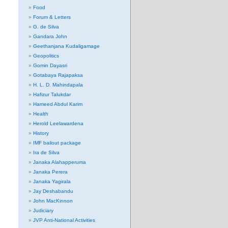
Food
Forum & Letters
G. de Silva
Gandara John
Geethanjana Kudaligamage
Geopolitics
Gomin Dayasri
Gotabaya Rajapaksa
H. L. D. Mahindapala
Hafizur Talukdar
Hameed Abdul Karim
Health
Herold Leelawardena
History
IMF bailout package
Ira de Silva
Janaka Alahapperuma
Janaka Perera
Janaka Yagirala
Jay Deshabandu
John MacKinnon
Judiciary
JVP Anti-National Activities