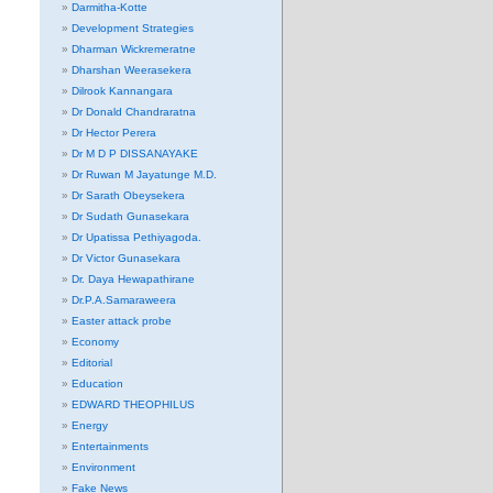
Darmitha-Kotte
Development Strategies
Dharman Wickremeratne
Dharshan Weerasekera
Dilrook Kannangara
Dr Donald Chandraratna
Dr Hector Perera
Dr M D P DISSANAYAKE
Dr Ruwan M Jayatunge M.D.
Dr Sarath Obeysekera
Dr Sudath Gunasekara
Dr Upatissa Pethiyagoda.
Dr Victor Gunasekara
Dr. Daya Hewapathirane
Dr.P.A.Samaraweera
Easter attack probe
Economy
Editorial
Education
EDWARD THEOPHILUS
Energy
Entertainments
Environment
Fake News