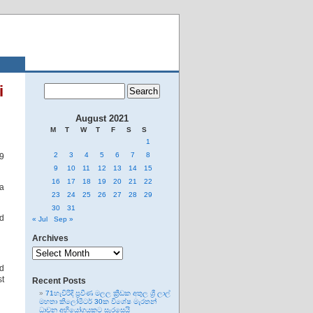
i
August 2021
M
T
W
T
F
S
S
1
2
3
4
5
6
7
8
19
9
10
11
12
13
14
15
16
17
18
19
20
21
22
 a
23
24
25
26
27
28
29
30
31
ed
« Jul
Sep »
Archives
Archives
d
st
Recent Posts
71හැවිරිදි ප්‍රවීණ මලල ක්‍රීඩක අතුල ශ්‍රී ලාල්
මහතා කිලෝමීටර් 30ක විශේෂ මැරතන්
ධාවන අභියෝගයකට සැරසෙයි