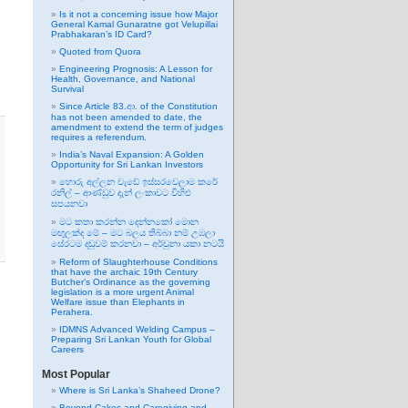
Is it not a concerning issue how Major
General Kamal Gunaratne got Velupillai
Prabhakaran’s ID Card?
Quoted from Quora
Engineering Prognosis: A Lesson for
Health, Governance, and National
Survival
Since Article 83.ආ. of the Constitution
has not been amended to date, the
amendment to extend the term of judges
requires a referendum.
India’s Naval Expansion: A Golden
Opportunity for Sri Lankan Investors
හොරු අල්ලන වැඩේ ඉස්සරවෙලාම කරේ
රනිල් – ආණ්ඩුව දැන් ලංකාවට විහිළු
සපයනවා
මට කතා කරන්න දෙන්නකෝ මොන
මඟුලක්ද මේ – මට බලය තිබ්බා නම් උඹලා
සේරටම දඬුවම් කරනවා – අර්චුනා යකා නටයි
Reform of Slaughterhouse Conditions
that have the archaic 19th Century
Butcher’s Ordinance as the governing
legislation is a more urgent Animal
Welfare issue than Elephants in
Perahera.
IDMNS Advanced Welding Campus –
Preparing Sri Lankan Youth for Global
Careers
Most Popular
Where is Sri Lanka’s Shaheed Drone?
Beyond Cakes and Caregiving and