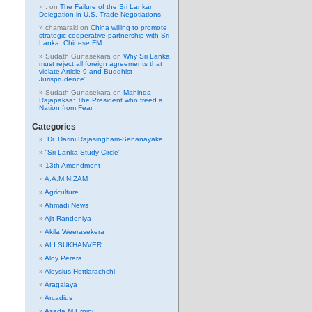
.
on
The Failure of the Sri Lankan
Delegation in U.S. Trade Negotiations
chamarakl
on
China willing to promote
strategic cooperative partnership with Sri
Lanka: Chinese FM
Sudath Gunasekara
on
Why Sri Lanka
must reject all foreign agreements that
violate Article 9 and Buddhist
Jurisprudence”
Sudath Gunasekara
on
Mahinda
Rajapaksa: The President who freed a
Nation from Fear
Categories
Dr. Darini Rajasingham-Senanayake
“Sri Lanka Study Circle”
13th Amendment
A.A.M.NIZAM
Agriculture
Ahmadi News
Ajit Randeniya
Akila Weerasekera
ALI SUKHANVER
Aloy Perera
Aloysius Hettiarachchi
Aragalaya
Arcadius
Asada M Erpini