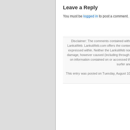
Leave a Reply
You must be
logged in
to post a comment.
Disclaimer: The comments contained within 
LankaWeb. LankaWeb.com offers the contents
expressed within. Neither the LankaWeb nor t
damage, however caused (including through neg
on information contained on or accessed thr
surfer an
This entry was posted on Tuesday, August 10t