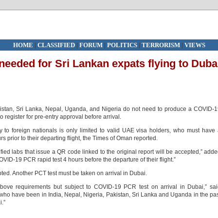
HOME
|
CLASSIFIED
|
FORUM
|
POLITICS
|
TERRORISM
|
VIEWS
 needed for Sri Lankan expats flying to Duba
akistan, Sri Lanka, Nepal, Uganda, and Nigeria do not need to produce a COVID-
to register for pre-entry approval before arrival.
y to foreign nationals is only limited to valid UAE visa holders, who must have
s prior to their departing flight, the Times of Oman reported.
ied labs that issue a QR code linked to the original report will be accepted,” add
VID‑19 PCR rapid test 4 hours before the departure of their flight.”
pted. Another PCT test must be taken on arrival in Dubai.
ove requirements but subject to COVID‑19 PCR test on arrival in Dubai,” sai
 who have been in India, Nepal, Nigeria, Pakistan, Sri Lanka and Uganda in the pa
i.”