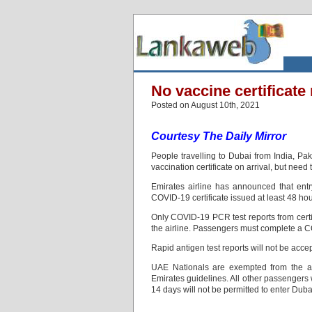
No vaccine certificate
Posted on August 10th, 2021
Courtesy The Daily Mirror
People travelling to Dubai from India, P
vaccination certificate on arrival, but need 
Emirates airline has announced that entr
COVID-19 certificate issued at least 48 hour
Only COVID‑19 PCR test reports from certif
the airline. Passengers must complete a CO
Rapid antigen test reports will not be acce
UAE Nationals are exempted from the ab
Emirates guidelines. All other passengers
14 days will not be permitted to enter Duba