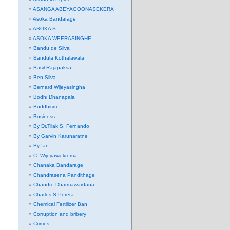
ASANGA ABEYAGOONASEKERA
Asoka Bandarage
ASOKA S.
ASOKA WEERASINGHE
Bandu de Silva
Bandula Kothalawala
Basil Rajapaksa
Ben Silva
Bernard Wijeyasingha
Bodhi Dhanapala
Buddhism
Business
By Dr.Tilak S. Fernando
By Garvin Karunaratne
By Ian
C. Wijeyawickrema
Chanaka Bandarage
Chandrasena Pandithage
Chandre Dharmawardana
Charles.S.Perera
Chemical Fertilizer Ban
Corruption and bribery
Crimes