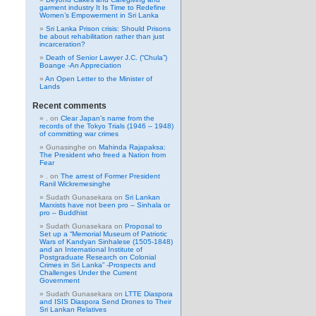
garment industry It Is Time to Redefine
Women’s Empowerment in Sri Lanka
Sri Lanka Prison crisis: Should Prisons
be about rehabilitation rather than just
incarceration?
Death of Senior Lawyer J.C. (“Chula”)
Boange -An Appreciation
An Open Letter to the Minister of
Lands
Recent comments
.
on
Clear Japan’s name from the
records of the Tokyo Trials (1946 – 1948)
of committing war crimes
Gunasinghe
on
Mahinda Rajapaksa:
The President who freed a Nation from
Fear
.
on
The arrest of Former President
Ranil Wickremesinghe
Sudath Gunasekara
on
Sri Lankan
Marxists have not been pro – Sinhala or
pro – Buddhist
Sudath Gunasekara
on
Proposal to
Set up a “Memorial Museum of Patriotic
Wars of Kandyan Sinhalese (1505-1848)
and an International Institute of
Postgraduate Research on Colonial
Crimes in Sri Lanka” -Prospects and
Challenges Under the Current
Government
Sudath Gunasekara
on
LTTE Diaspora
and ISIS Diaspora Send Drones to Their
Sri Lankan Relatives