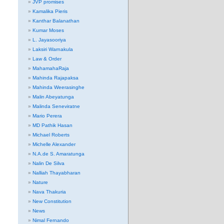
JVP promises
Kamalika Pieris
Kanthar Balanathan
Kumar Moses
L. Jayasooriya
Laksiri Warnakula
Law & Order
MahamahaRaja
Mahinda Rajapaksa
Mahinda Weerasinghe
Malin Abeyatunga
Malinda Seneviratne
Mario Perera
MD Pathik Hasan
Michael Roberts
Michelle Alexander
N.A.de S. Amaratunga
Nalin De Silva
Nalliah Thayabharan
Nature
Nava Thakuria
New Constitution
News
Nimal Fernando