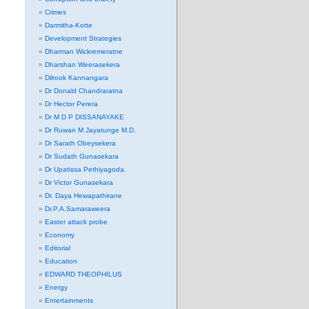
Crimes
Darmitha-Kotte
Development Strategies
Dharman Wickremeratne
Dharshan Weerasekera
Dilrook Kannangara
Dr Donald Chandraratna
Dr Hector Perera
Dr M D P DISSANAYAKE
Dr Ruwan M Jayatunge M.D.
Dr Sarath Obeysekera
Dr Sudath Gunasekara
Dr Upatissa Pethiyagoda.
Dr Victor Gunasekara
Dr. Daya Hewapathirane
Dr.P.A.Samaraweera
Easter attack probe
Economy
Editorial
Education
EDWARD THEOPHILUS
Energy
Entertainments