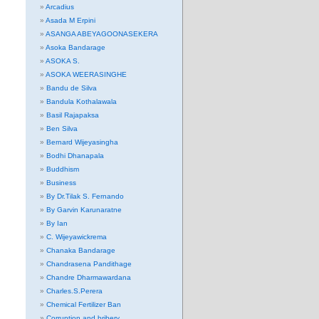
Arcadius
Asada M Erpini
ASANGA ABEYAGOONASEKERA
Asoka Bandarage
ASOKA S.
ASOKA WEERASINGHE
Bandu de Silva
Bandula Kothalawala
Basil Rajapaksa
Ben Silva
Bernard Wijeyasingha
Bodhi Dhanapala
Buddhism
Business
By Dr.Tilak S. Fernando
By Garvin Karunaratne
By Ian
C. Wijeyawickrema
Chanaka Bandarage
Chandrasena Pandithage
Chandre Dharmawardana
Charles.S.Perera
Chemical Fertilizer Ban
Corruption and bribery