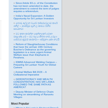
Since Article 83.ආ. of the Constitution
has not been amended to date, the
amendment to extend the term of judges
requires a referendum.
India’s Naval Expansion: A Golden
Opportunity for Sri Lankan Investors
හොරු අල්ලන වැඩේ ඉස්සරවෙලාම කරේ
රනිල් – ආණ්ඩුව දැන් ලංකාවට විහිළු
සපයනවා
මට කතා කරන්න දෙන්නකෝ මොන
මඟුලක්ද මේ – මට බලය තිබ්බා නම් උඹලා
සේරටම දඬුවම් කරනවා – අර්චුනා යකා නටයි
Reform of Slaughterhouse Conditions
that have the archaic 19th Century
Butcher’s Ordinance as the governing
legislation is a more urgent Animal
Welfare issue than Elephants in
Perahera.
IDMNS Advanced Welding Campus –
Preparing Sri Lankan Youth for Global
Careers
Animal Welfare Bill 2026 – A
Civilizational Imperative
GERONTOCRACY AND WEALTH
CONCENTRATION: HAS SRI LANKA
FOLLOWED THE SAME PATH AS
AMERICA?
Deputy Minister of Defence Chairs
Meeting on streamlining of Ranaviru
Villages
Most Popular
Where is Sri Lanka’s Shaheed Drone?