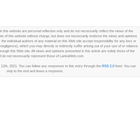
this website are personal reflection only and do not necessarily reflect the views of the
 of this website without charge, but does not necessarily endorse the views and opinions
he individual authors of any material on this Web site accept responsibility for any loss or
ligence), which you may directly or indirectly suffer arising out of your use of or reliance
ough this Web site. All views and opinions presented in this article are solely those of the
d do not necessarily represent those of LankaWeb.com.
12th, 2021. You can follow any responses to this entry through the
RSS 2.0
feed. You can
skip to the end and leave a response.