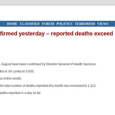
HOME
|
CLASSIFIED
|
FORUM
|
POLITICS
|
TERRORISM
|
VIEWS
irmed yesterday – reported deaths exceed
1 August have been confirmed by Director General of Health Services.
hs in Sri Lanka to 5,620.
ys of this month.
the total number of deaths reported this month has increased to 1,112.
eaths reported in a day so far.