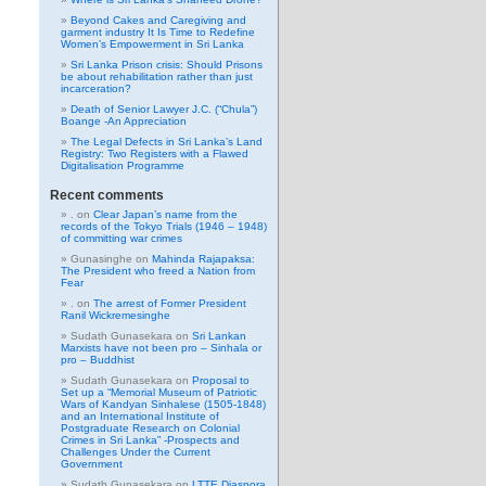
Beyond Cakes and Caregiving and
garment industry It Is Time to Redefine
Women’s Empowerment in Sri Lanka
Sri Lanka Prison crisis: Should Prisons
be about rehabilitation rather than just
incarceration?
Death of Senior Lawyer J.C. (“Chula”)
Boange -An Appreciation
The Legal Defects in Sri Lanka’s Land
Registry: Two Registers with a Flawed
Digitalisation Programme
Recent comments
.
on
Clear Japan’s name from the
records of the Tokyo Trials (1946 – 1948)
of committing war crimes
Gunasinghe
on
Mahinda Rajapaksa:
The President who freed a Nation from
Fear
.
on
The arrest of Former President
Ranil Wickremesinghe
Sudath Gunasekara
on
Sri Lankan
Marxists have not been pro – Sinhala or
pro – Buddhist
Sudath Gunasekara
on
Proposal to
Set up a “Memorial Museum of Patriotic
Wars of Kandyan Sinhalese (1505-1848)
and an International Institute of
Postgraduate Research on Colonial
Crimes in Sri Lanka” -Prospects and
Challenges Under the Current
Government
Sudath Gunasekara
on
LTTE Diaspora