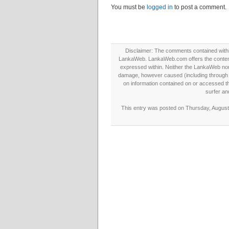
You must be
logged in
to post a comment.
Disclaimer: The comments contained within 
LankaWeb. LankaWeb.com offers the contents
expressed within. Neither the LankaWeb nor t
damage, however caused (including through neg
on information contained on or accessed thr
surfer an
This entry was posted on Thursday, August 