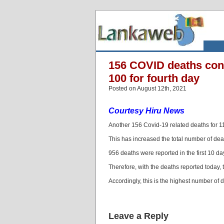
156 COVID deaths conf
100 for fourth day
Posted on August 12th, 2021
Courtesy Hiru News
Another 156 Covid-19 related deaths for 1
This has increased the total number of deat
956 deaths were reported in the first 10 da
Therefore, with the deaths reported today, 
Accordingly, this is the highest number of d
Leave a Reply