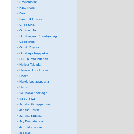
Environment
Fake News
Food
Forum & Letters
G. de Silva
Gandara John
Geethanjana Kudaligamage
Geopolitics
Gomin Dayasri
Gotabaya Rajapaksa
H. L. D. Mahindapala
Hafizur Talukdar
Hameed Abdul Karim
Health
Herold Leelawardena
History
IMF bailout package
Ira de Silva
Janaka Alahapperuma
Janaka Perera
Janaka Yagirala
Jay Deshabandu
John MacKinnon
Judiciary