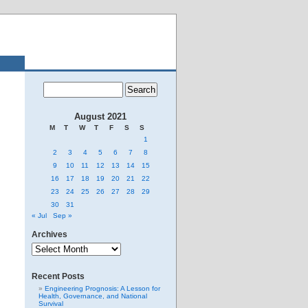
August 2021
M
T
W
T
F
S
S
1
2
3
4
5
6
7
8
9
10
11
12
13
14
15
16
17
18
19
20
21
22
23
24
25
26
27
28
29
30
31
« Jul
Sep »
Archives
Archives
Recent Posts
Engineering Prognosis: A Lesson for
Health, Governance, and National
Survival