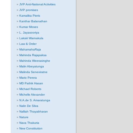
JVP Anti-National Activities
JVP promises
Kamalika Pieris
Kanthar Balanathan
Kumar Moses
L. Jayasooriya
Laksiri Warnakula
Law & Order
MahamahaRaja
Mahinda Rajapaksa
Mahinda Weerasinghe
Malin Abeyatunga
Malinda Seneviratne
Mario Perera
MD Pathik Hasan
Michael Roberts
Michelle Alexander
N.A.de S. Amaratunga
Nalin De Silva
Nalliah Thayabharan
Nature
Nava Thakuria
New Constitution