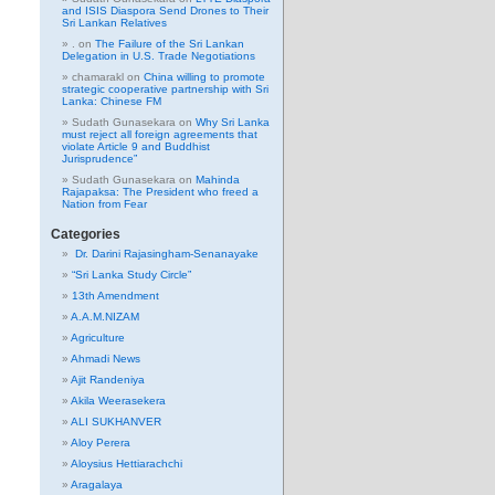
and ISIS Diaspora Send Drones to Their
Sri Lankan Relatives
.
on
The Failure of the Sri Lankan
Delegation in U.S. Trade Negotiations
chamarakl
on
China willing to promote
strategic cooperative partnership with Sri
Lanka: Chinese FM
Sudath Gunasekara
on
Why Sri Lanka
must reject all foreign agreements that
violate Article 9 and Buddhist
Jurisprudence”
Sudath Gunasekara
on
Mahinda
Rajapaksa: The President who freed a
Nation from Fear
Categories
Dr. Darini Rajasingham-Senanayake
“Sri Lanka Study Circle”
13th Amendment
A.A.M.NIZAM
Agriculture
Ahmadi News
Ajit Randeniya
Akila Weerasekera
ALI SUKHANVER
Aloy Perera
Aloysius Hettiarachchi
Aragalaya