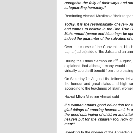
recognise the folly of their ways and sa
safeguarding humanity.”
Reminding Ahmadi Muslims of their respons
Today, it is the responsibility of every
and comes to believe in the One True 
Muhammad (peace and blessings be upon h
indeed the guarantor of the salvation of 
Over the course of the Convention, His H
Lajna (ladies) side of the Jalsa and an a
th
During the Friday Sermon on 6
August, 
explained that although many would not be
virtually could still benefit from the blessin
On Saturday 7th August His Holiness deliv
the honour and great status and high ra
according to the teachings of Islam, women’s 
Hazrat Mirza Masroor Ahmad said:
If a woman attains good education for th
glad tidings of entering heaven as it is 
the good upbringing of children and att
heaven but for the children too. How g
men!”
Speaking to the women of the Ahmadiyya M