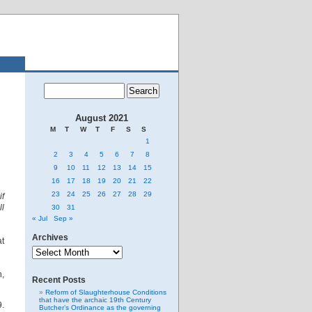
August 2021
M
T
W
T
F
S
S
1
2
3
4
5
6
7
8
9
10
11
12
13
14
15
16
17
18
19
20
21
22
23
24
25
26
27
28
29
if
ll
30
31
« Jul
Sep »
Archives
at
Archives
,
Recent Posts
Reform of Slaughterhouse Conditions
that have the archaic 19th Century
9.
Butcher’s Ordinance as the governing