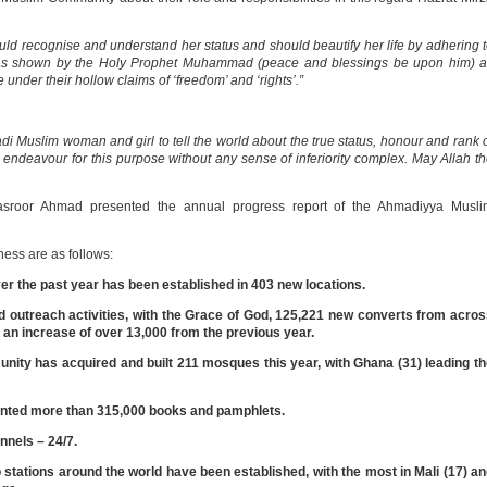
d recognise and understand her status and should beautify her life by adhering 
d as shown by the Holy Prophet Muhammad (peace and blessings be upon him) a
 under their hollow claims of ‘freedom’ and ‘rights’.”
adi Muslim woman and girl to tell the world about the true status, honour and rank 
ndeavour for this purpose without any sense of inferiority complex. May Allah t
asroor Ahmad presented the annual progress report of the Ahmadiyya Musli
ness are as follows:
the past year has been established in 403 new locations.
d outreach activities, with the Grace of God, 125,221 new converts from acro
 an increase of over 13,000 from the previous year.
nity has acquired and built 211 mosques this year, with Ghana (31) leading t
nted more than 315,000 books and pamphlets.
nnels – 24/7.
stations around the world have been established, with the most in Mali (17) a