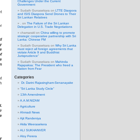
Challenges Under the Current
Government
Sudath Gunasekara
on
LTTE Diaspora
et
and ISIS Diaspora Send Drones to Their
Sri Lankan Relatives
.
on
The Failure of the Sri Lankan
r
Delegation in U.S. Trade Negotiations
chamarakl
on
China willing to promote
strategic cooperative partnership with Sri
d
Lanka: Chinese FM
y
Sudath Gunasekara
on
Why Sri Lanka
he
must reject all foreign agreements that
violate Article 9 and Buddhist
of
Jurisprudence”
e
Sudath Gunasekara
on
Mahinda
in
Rajapaksa: The President who freed a
Nation from Fear
Categories
at
th
Dr. Darini Rajasingham-Senanayake
“Sri Lanka Study Circle”
13th Amendment
A.A.M.NIZAM
d.
Agriculture
r
Ahmadi News
he
Ajit Randeniya
Akila Weerasekera
ALI SUKHANVER
Aloy Perera
ey