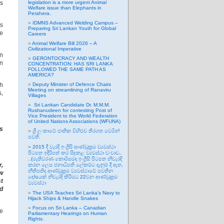
is
legislation is a more urgent Animal
Welfare issue than Elephants in
Perahera.
IDMNS Advanced Welding Campus –
bs
Preparing Sri Lankan Youth for Global
ve
Careers
Animal Welfare Bill 2026 – A
Civilizational Imperative
in
GERONTOCRACY AND WEALTH
in
CONCENTRATION: HAS SRI LANKA
FOLLOWED THE SAME PATH AS
AMERICA?
ch
Deputy Minister of Defence Chairs
Meeting on streamlining of Ranaviru
s,
Villages
Sri Lankan Candidate Dr. M.M.M.
Rushanudeen for contesting Post of
Vice President to the World Federation
of United Nations Associations (WFUNA)
is
ශ්‍රී ලංකාවේ ජාතික විහිළුව තිරගත වෙමින්
පවතී.
2015 දී වැරදි ඉංග්‍රීසි ආණ්ඩුක්‍රම ව්‍යවස්ථා
පිටපත ඉදිරිපත් කර සිදුකළ ව්‍යවස්ථා වංචාව..
..(මැතිවරණ කොමිසමද ඉංග්‍රීසි පිටපත නිවැරදි
r,
කරන ලෙස ජනාධිපති ලේකම්ට දැනුම් දී ඇත,
නීතිපතිද ආණ්ඩුක්‍රම ව්‍යවස්ථාවේ පවතින
ow
දෝෂයක් නිවැරදි කිරීමට 22වන ආණ්ඩුක්‍රම
st
ව්‍යවස්ථා
nd
The USA Teaches Sri Lanka’s Navy to
Hijack Ships & Handle Snakes
Focus on Sri Lanka – Canadian
he
Parliamentary Hearings on Human
Rights.