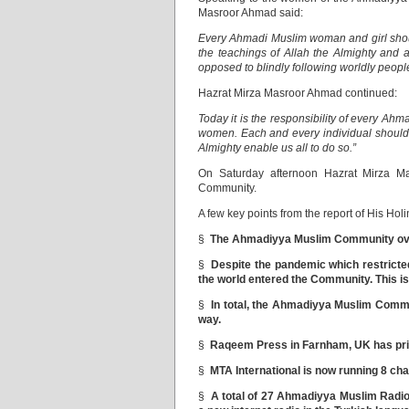
Masroor Ahmad said:
Every Ahmadi Muslim woman and girl shoul
the teachings of Allah the Almighty an
opposed to blindly following worldly people
Hazrat Mirza Masroor Ahmad continued:
Today it is the responsibility of every Ahm
women. Each and every individual should e
Almighty enable us all to do so.”
On Saturday afternoon Hazrat Mirza M
Community.
A few key points from the report of His Holi
§
The Ahmadiyya Muslim Community over 
§
Despite the pandemic which restricte
the world entered the Community. This is
§
In total, the Ahmadiyya Muslim Commu
way.
§
Raqeem Press in Farnham, UK has pri
§
MTA International is now running 8 cha
§
A total of 27 Ahmadiyya Muslim Radio 