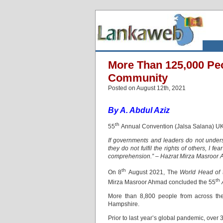
More Than 125,000 Pe
Community
Posted on August 12th, 2021
By A. Abdul Aziz
th
55
Annual Convention (Jalsa Salana) UK 
If governments and leaders do not understa
they do not fulfil the rights of others, I f
comprehension.” – Hazrat Mirza Masroor
th
On 8
August 2021, The
World Head of 
th
Mirza Masroor Ahmad concluded the 55
More than 8,800 people from across the
Hampshire.
Prior to last year’s global pandemic, over 