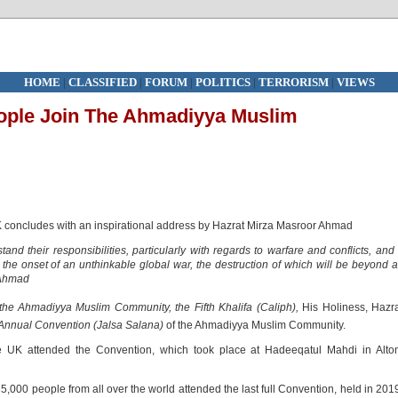
HOME
|
CLASSIFIED
|
FORUM
|
POLITICS
|
TERRORISM
|
VIEWS
ople Join The Ahmadiyya Muslim
concludes with an inspirational address by Hazrat Mirza Masroor Ahmad
nd their responsibilities, particularly with regards to warfare and conflicts, and 
ear the onset of an unthinkable global war, the destruction of which will be beyond a
 Ahmad
the Ahmadiyya Muslim Community, the Fifth Khalifa (Caliph),
His Holiness, Hazr
Annual Convention (Jalsa Salana)
of the Ahmadiyya Muslim Community.
 UK attended the Convention, which took place at Hadeeqatul Mahdi in Alton
35,000 people from all over the world attended the last full Convention, held in 201