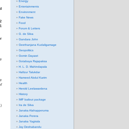
Energy
Entertainments
ed
Environment
Fake News
2
Food
21
Forum & Letters
G. de Silva
r
Gandara John
Geethanjana Kudaligamage
Geopolitics
Gomin Dayasri
re
Gotabaya Rajapaksa
H. L. D. Mahindapala
Hafizur Talukdar
Hameed Abdul Karim
he
Health
f
Herold Leelawardena
History
IMF bailout package
.)
Ira de Silva
Janaka Alahapperuma
Janaka Perera
Janaka Yagirala
Jay Deshabandu