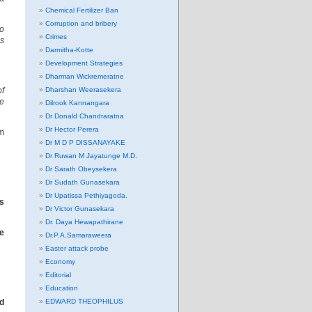
Chemical Fertilizer Ban
Corruption and bribery
to
Crimes
s
Darmitha-Kotte
Development Strategies
Dharman Wickremeratne
of
Dharshan Weerasekera
he
Dilrook Kannangara
Dr Donald Chandraratna
Dr Hector Perera
m
Dr M D P DISSANAYAKE
Dr Ruwan M Jayatunge M.D.
Dr Sarath Obeysekera
Dr Sudath Gunasekara
Dr Upatissa Pethiyagoda.
ss
Dr Victor Gunasekara
Dr. Daya Hewapathirane
he
Dr.P.A.Samaraweera
Easter attack probe
Economy
Editorial
Education
nd
EDWARD THEOPHILUS