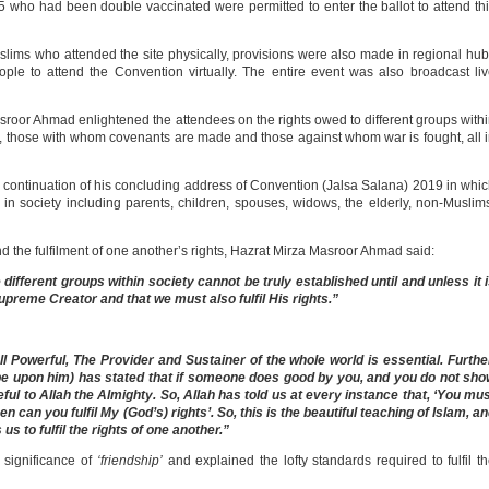
5 who had been double vaccinated were permitted to enter the ballot to attend th
slims who attended the site physically, provisions were also made in regional hu
ple to attend the Convention virtually. The entire event was also broadcast li
sroor Ahmad enlightened the attendees on the rights owed to different groups with
ns, those with whom covenants are made and those against whom war is fought, all 
a continuation of his concluding address of Convention (Jalsa Salana) 2019 in whi
 in society including parents, children, spouses, widows, the elderly, non-Muslim
d the fulfilment of one another’s rights, Hazrat Mirza Masroor Ahmad said:
he different groups within society cannot be truly established until and unless it 
upreme Creator and that we must also fulfil His rights.”
ll Powerful, The Provider and Sustainer of the whole world is essential. Furthe
be upon him) has stated that if someone does good by you, and you do not sh
ful to Allah the Almighty. So, Allah has told us at every instance that, ‘You mu
hen can you fulfil My (God’s) rights’. So, this is the beautiful teaching of Islam, a
us to fulfil the rights of one another.”
 significance of
‘friendship’
and explained the lofty standards required to fulfil t