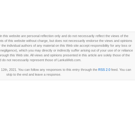
this website are personal reflection only and do not necessarily reflect the views of the
 of this website without charge, but does not necessarily endorse the views and opinions
he individual authors of any material on this Web site accept responsibility for any loss or
ligence), which you may directly or indirectly suffer arising out of your use of or reliance
ough this Web site. All views and opinions presented in this article are solely those of the
d do not necessarily represent those of LankaWeb.com.
12th, 2021. You can follow any responses to this entry through the
RSS 2.0
feed. You can
skip to the end and leave a response.