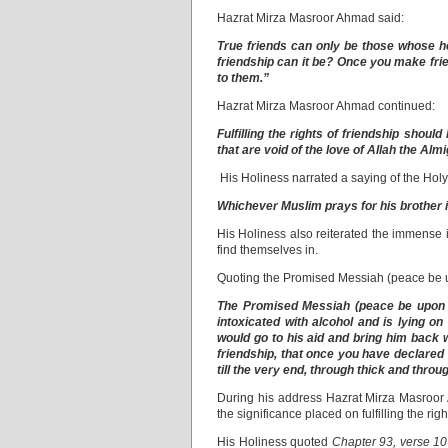
Hazrat Mirza Masroor Ahmad said:
True friends can only be those whose he
friendship can it be? Once you make frie
to them.”
Hazrat Mirza Masroor Ahmad continued:
Fulfilling the rights of friendship shoul
that are void of the love of Allah the Al
His Holiness narrated a saying of the Ho
Whichever Muslim prays for his brother in
His Holiness also reiterated the immense imp
find themselves in.
Quoting the Promised Messiah (peace be 
The Promised Messiah (peace be upon hi
intoxicated with alcohol and is lying o
would go to his aid and bring him back w
friendship, that once you have declared 
till the very end, through thick and throug
During his address Hazrat Mirza Masroor A
the significance placed on fulfilling the rig
His Holiness quoted
Chapter 93, verse 10