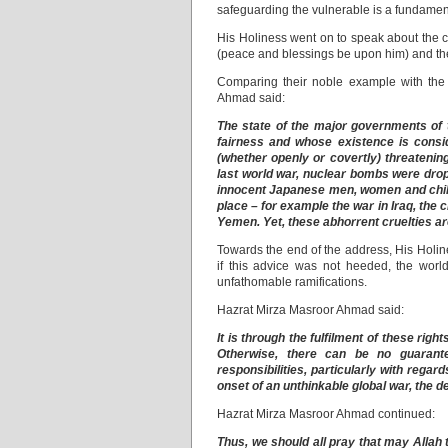
safeguarding the vulnerable is a fundament
His Holiness went on to speak about the c
(peace and blessings be upon him) and th
Comparing their noble example with the
Ahmad said:
The state of the major governments of 
fairness and whose existence is consid
(whether openly or covertly) threatenin
last world war, nuclear bombs were drop
innocent Japanese men, women and child
place – for example the war in Iraq, the cr
Yemen. Yet, these abhorrent cruelties ar
Towards the end of the address, His Holines
if this advice was not heeded, the worl
unfathomable ramifications.
Hazrat Mirza Masroor Ahmad said:
It is through the fulfilment of these rig
Otherwise, there can be no guarant
responsibilities, particularly with regards
onset of an unthinkable global war, the d
Hazrat Mirza Masroor Ahmad continued:
Thus, we should all pray that may Allah