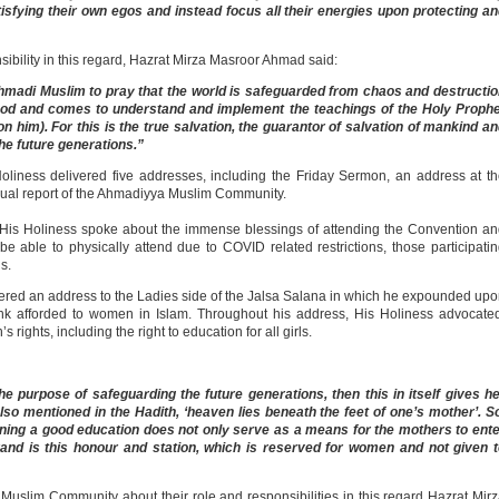
tisfying their own egos and instead focus all their energies upon protecting a
ibility in this regard, Hazrat Mirza Masroor Ahmad said:
 Ahmadi Muslim to pray that the world is safeguarded from chaos and destructi
God and comes to understand and implement the teachings of the Holy Prophe
im). For this is the true salvation, the guarantor of salvation of mankind a
the future generations.”
oliness delivered five addresses, including the Friday Sermon, an address at t
nnual report of the Ahmadiyya Muslim Community.
His Holiness spoke about the immense blessings of attending the Convention a
 able to physically attend due to COVID related restrictions, those participati
gs.
ered an address to the Ladies side of the Jalsa Salana in which he expounded up
nk afforded to women in Islam. Throughout his address, His Holiness advocate
rights, including the right to education for all girls.
e purpose of safeguarding the future generations, then this in itself gives h
also mentioned in the Hadith, ‘heaven lies beneath the feet of one’s mother’. S
aining a good education does not only serve as a means for the mothers to ent
rand is this honour and station, which is reserved for women and not given 
uslim Community about their role and responsibilities in this regard Hazrat Mir