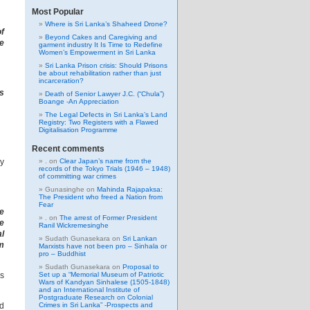
Most Popular
Where is Sri Lanka’s Shaheed Drone?
of
Beyond Cakes and Caregiving and
ue
garment industry It Is Time to Redefine
Women’s Empowerment in Sri Lanka
Sri Lanka Prison crisis: Should Prisons
be about rehabilitation rather than just
incarceration?
ps
Death of Senior Lawyer J.C. (“Chula”)
Boange -An Appreciation
The Legal Defects in Sri Lanka’s Land
Registry: Two Registers with a Flawed
Digitalisation Programme
Recent comments
ay
.
on
Clear Japan’s name from the
records of the Tokyo Trials (1946 – 1948)
of committing war crimes
Gunasinghe
on
Mahinda Rajapaksa:
The President who freed a Nation from
Fear
e
.
on
The arrest of Former President
we
Ranil Wickremesinghe
al
Sudath Gunasekara
on
Sri Lankan
em
Marxists have not been pro – Sinhala or
pro – Buddhist
Sudath Gunasekara
on
Proposal to
as
Set up a “Memorial Museum of Patriotic
Wars of Kandyan Sinhalese (1505-1848)
and an International Institute of
Postgraduate Research on Colonial
nd
Crimes in Sri Lanka” -Prospects and