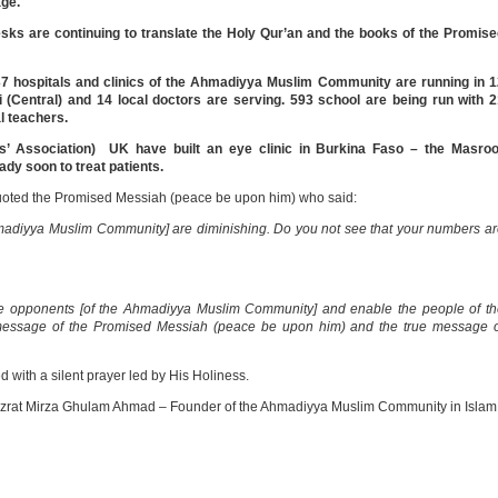
age.
esks are continuing to translate the Holy Qur’an and the books of the Promis
 hospitals and clinics of the Ahmadiyya Muslim Community are running in 1
zi (Central) and 14 local doctors are serving. 593 school are being run with 
l teachers.
s’ Association) UK have built an eye clinic in Burkina Faso – the Masroo
eady soon to treat patients.
 quoted the Promised Messiah (peace be upon him) who said:
madiyya Muslim Community] are diminishing. Do you not see that your numbers a
he opponents [of the Ahmadiyya Muslim Community] and enable the people of t
message of the Promised Messiah (peace be upon him) and the true message o
ith a silent prayer led by His Holiness.
azrat Mirza Ghulam Ahmad – Founder of the Ahmadiyya Muslim Community in Islam