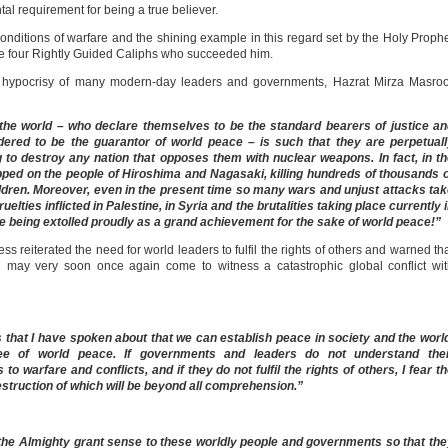
al requirement for being a true believer.
onditions of warfare and the shining example in this regard set by the Holy Proph
e four Rightly Guided Caliphs who succeeded him.
 hypocrisy of many modern-day leaders and governments, Hazrat Mirza Masroo
the world – who declare themselves to be the standard bearers of justice an
ered to be the guarantor of world peace – is such that they are perpetuall
g to destroy any nation that opposes them with nuclear weapons. In fact, in t
ped on the people of Hiroshima and Nagasaki, killing hundreds of thousands 
ren. Moreover, even in the present time so many wars and unjust attacks tak
uelties inflicted in Palestine, in Syria and the brutalities taking place currently 
e being extolled proudly as a grand achievement for the sake of world peace!”
s reiterated the need for world leaders to fulfil the rights of others and warned th
d may very soon once again come to witness a catastrophic global conflict wi
hts that I have spoken about that we can establish peace in society and the worl
ee of world peace.
If governments and leaders do not understand thei
 to warfare and conflicts, and if they do not fulfil the rights of others, I fear t
estruction of which will be beyond all comprehension.”
 the Almighty grant sense to these worldly people and governments so that th