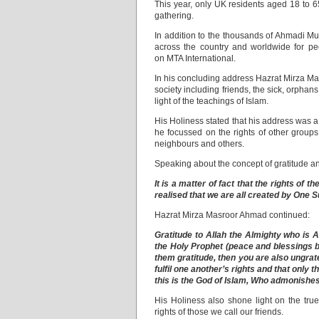
This year, only UK residents aged 18 to 6
gathering.
In addition to the thousands of Ahmadi Mu
across the country and worldwide for peo
on MTA International.
In his concluding address Hazrat Mirza Ma
society including friends, the sick, orpha
light of the teachings of Islam.
His Holiness stated that his address was 
he focussed on the rights of other groups
neighbours and others.
Speaking about the concept of gratitude an
It is a matter of fact that the rights of t
realised that we are all created by One S
Hazrat Mirza Masroor Ahmad continued:
Gratitude to Allah the Almighty who is A
the Holy Prophet (peace and blessings 
them gratitude, then you are also ungrate
fulfil one another’s rights and that only t
this is the God of Islam, Who admonishes 
His Holiness also shone light on the true
rights of those we call our friends.