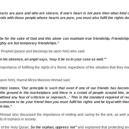
arts are pure and who are sincere. If one’s heart is not pure then what kind 
nds with those people whose hearts are pure, you must also fulfil the rights d
d be for the sake of God and this alone can maintain true friendship. Friendshi
mighty are but temporary friendships.”
ly Prophet (peace and blessings be upon him) who said:
 his absence, an angel says, ‘may it be so in your case as well.’”
ortance of fulfilling the rights of a friend, regardless of the situation that they m
upon him), Hazrat Mirza Masroor Ahmad said:
m) states, ‘Our principle is such that even if one of our friends has becom
n the ground in the marketplace and there is a crowd of people around him, 
ithout any fear of criticism or reproach…’ This is the standard required of re
someone to be your friend then you must fulfil his rights and be loyal with th
h thin.”
hmad also discussed the importance of visiting and caring for the sick, as well 
hts of orphans in society.
of the Holy Quran,
So the orphan, oppress not”
and explained that protecting a