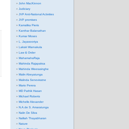
John MacKinnon
Judiciary
JVP Anti-National Activities
JVP promises
Kamalika Pieris
Kanthar Balanathan
Kumar Moses
L. Jayasooriya
Laksiri Warnakula
Law & Order
MahamahaRaja
Mahinda Rajapaksa
Mahinda Weerasinghe
Malin Abeyatunga
Malinda Seneviratne
Mario Perera
MD Pathik Hasan
Michael Roberts
Michelle Alexander
N.A.de S. Amaratunga
Nalin De Silva
Nalliah Thayabharan
Nature