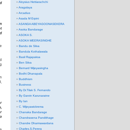
Aloysius Hettiarachchi
nd
Aragalaya
Arcadius
Asada M Erpini
on
ASANGA ABEYAGOONASEKERA
t
Asoka Bandarage
nd
ASOKA S.
ASOKA WEERASINGHE
he
Bandu de Silva
Bandula Kothalawala
Basil Rajapaksa
nd
Ben Silva
ng
Bernard Wijeyasingha
Bodhi Dhanapala
on
Buddhism
d,
Business
By Dr.Tilak S. Fernando
By Garvin Karunaratne
By Ian
er
C. Wijeyawickrema
o,
er
Chanaka Bandarage
to
Chandrasena Pandithage
Chandre Dharmawardana
Charles.S.Perera
za