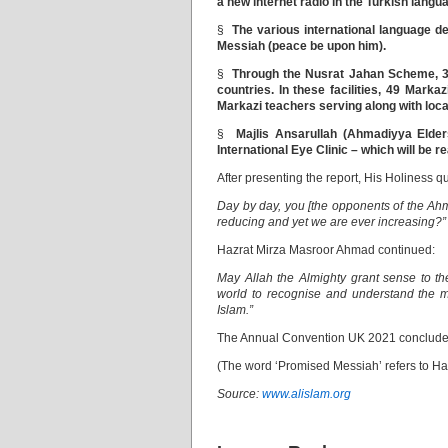
a new internet radio in the Turkish langu
§
The various international language d
Messiah (peace be upon him).
§
Through the Nusrat Jahan Scheme, 37
countries. In these facilities, 49 Marka
Markazi teachers serving along with loca
§
Majlis Ansarullah (Ahmadiyya Elder
International Eye Clinic – which will be r
After presenting the report, His Holiness
Day by day, you [the opponents of the Ah
reducing and yet we are ever increasing?”
Hazrat Mirza Masroor Ahmad continued:
May Allah the Almighty grant sense to t
world to recognise and understand the 
Islam.”
The Annual Convention UK 2021 concluded w
(The word ‘Promised Messiah’ refers to H
Source:
www.alislam.org