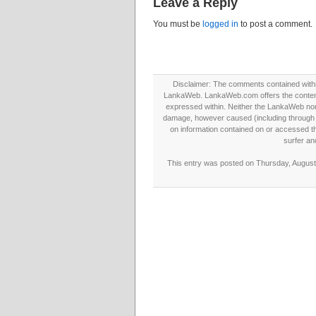
Leave a Reply
You must be
logged in
to post a comment.
Disclaimer: The comments contained within 
LankaWeb. LankaWeb.com offers the contents
expressed within. Neither the LankaWeb nor t
damage, however caused (including through neg
on information contained on or accessed thr
surfer an
This entry was posted on Thursday, August 