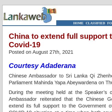
HOME
|
CLASSIFIED
|
FO
China to extend full support t
Covid-19
Posted on August 27th, 2021
Courtesy Adaderana
Chinese Ambassador to Sri Lanka Qi Zhenh
Parliament Mahinda Yapa Abeywardena on Thu
During the meeting held at the Speaker’s of
Ambassador reiterated that the Chinese G
extend its full support to the Government of