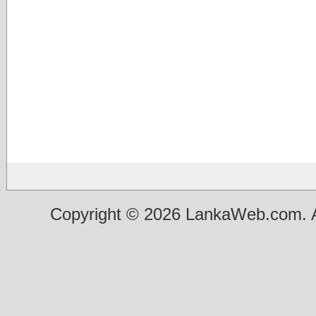
Copyright © 2026 LankaWeb.com. A