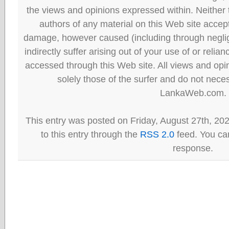
the views and opinions expressed within. Neither
authors of any material on this Web site accept 
damage, however caused (including through neglig
indirectly suffer arising out of your use of or reli
accessed through this Web site. All views and opini
solely those of the surfer and do not neces
LankaWeb.com.
This entry was posted on Friday, August 27th, 20
to this entry through the
RSS 2.0
feed. You can
response.