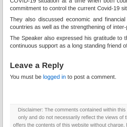
COVID-19 situation at a time when both coun
commitment to control the current Covid-19 sit
They also discussed economic and financial
countries as well as the strengthening of inter-
The Speaker also expressed his gratitude to 
continuous support as a long standing friend o
Leave a Reply
You must be
logged in
to post a comment.
Disclaimer: The comments contained within this 
only and do not necessarily reflect the views
offers the contents of this website without charge