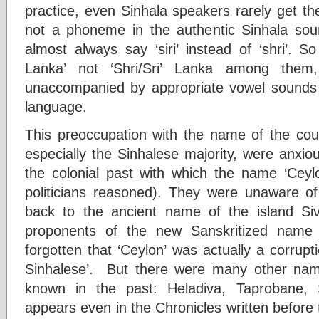
practice, even Sinhala speakers rarely get the f
not a phoneme in the authentic Sinhala sou
almost always say ‘siri’ instead of ‘shri’. S
Lanka’ not ‘Shri/Sri’ Lanka among them,
unaccompanied by appropriate vowel sounds 
language.
This preoccupation with the name of the coun
especially the Sinhalese majority, were anxi
the colonial past with which the name ‘Ceyl
politicians reasoned). They were unaware of 
back to the ancient name of the island Siv
proponents of the new Sanskritized name
forgotten that ‘Ceylon’ was actually a corrupti
Sinhalese’. But there were many other na
known in the past: Heladiva, Taprobane, 
appears even in the Chronicles written before