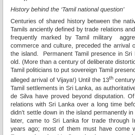
History behind the ‘Tamil national question’
Centuries of shared history between the nati
Tamils anciently defined by trade relations and
frequently marked by Tamil military aggr
commerce and culture, preceded the arrival o
the island. Permanent Tamil presence in Sri 
old. (More than a century of deliberate distort
Tamil politicians to put sovereign Tamil presen
th
alleged arrival of Vijaya!) Until the 13
century
Tamil settlements in Sri Lanka, as authoritativ
de Silva have proved beyond disputation. Of
relations with Sri Lanka over a long time bef
didn’t settle down in the island permanently in
later, came to Sri Lanka for trade through
years ago; most of them must have come w