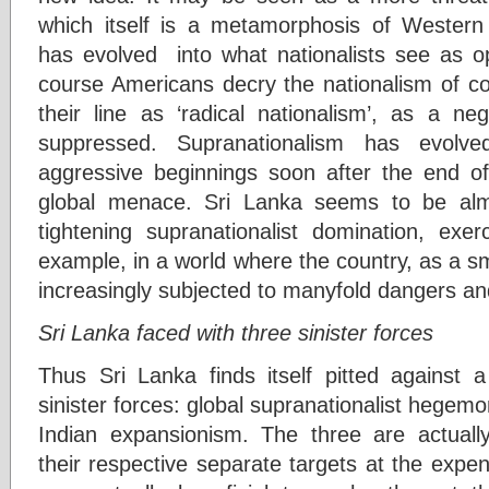
which itself is a metamorphosis of Western 
has evolved into what nationalists see as op
course Americans decry the nationalism of co
their line as ‘radical nationalism’, as a n
suppressed. Supranationalism has evolve
aggressive beginnings soon after the end o
global menace. Sri Lanka seems to be almo
tightening supranationalist domination, ex
example, in a world where the country, as a sm
increasingly subjected to manyfold dangers a
Sri Lanka faced with three sinister forces
Thus Sri Lanka finds itself pitted against a
sinister forces: global supranationalist hegemo
Indian expansionism. The three are actuall
their respective separate targets at the expe