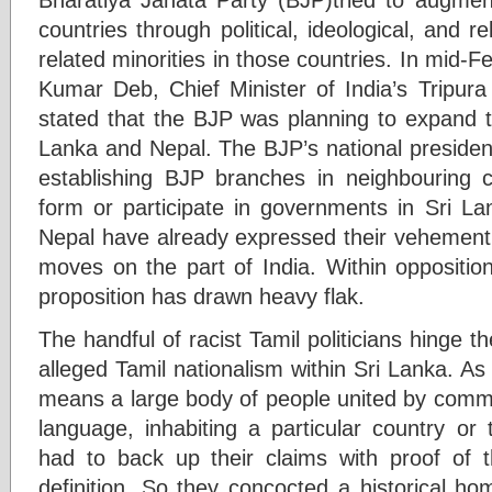
countries through political, ideological, and re
related minorities in those countries. In mid-F
Kumar Deb, Chief Minister of India’s Tripura
stated that the BJP was planning to expand th
Lanka and Nepal. The BJP’s national presiden
establishing BJP branches in neighbouring c
form or participate in governments in Sri L
Nepal have already expressed their vehement
moves on the part of India. Within opposition
proposition has drawn heavy flak.
The handful of racist Tamil politicians hinge 
alleged Tamil nationalism within Sri Lanka. As s
means a large body of people united by common
language, inhabiting a particular country or 
had to back up their claims with proof of the
definition. So they concocted a historical ho