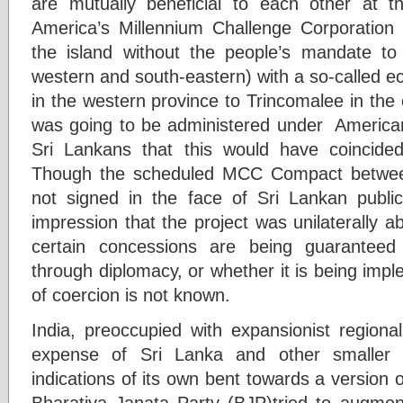
are mutually beneficial to each other at 
America’s Millennium Challenge Corporation
the island without the people’s mandate to
western and south-eastern) with a so-called 
in the western province to Trincomalee in the
was going to be administered under American,
Sri Lankans that this would have coincided
Though the scheduled MCC Compact betwee
not signed in the face of Sri Lankan public’
impression that the project was unilaterally
certain concessions are being guaranteed 
through diplomacy, or whether it is being imp
of coercion is not known.
India, preoccupied with expansionist regiona
expense of Sri Lanka and other smaller n
indications of its own bent towards a version 
Bharatiya Janata Party (BJP)tried to augment