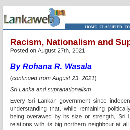
HOME
|
CLASSIFIED
|
FO
Racism, Nationalism and Supr
Posted on August 27th, 2021
By Rohana R. Wasala
(
continued from August 23, 2021
)
Sri Lanka and supranationalism
Every Sri Lankan government since indepen
understanding that, while remaining political
being overawed by its size or strength, Sri 
relations with its big northern neighbour at all