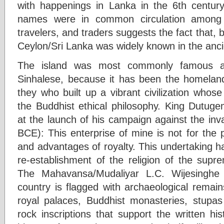
with happenings in Lanka in the 6th centur
names were in common circulation among int
travelers, and traders suggests the fact that, 
Ceylon/Sri Lanka was widely known in the anci
The island was most commonly famous as 
Sinhalese, because it has been the homeland
they who built up a vibrant civilization whos
the Buddhist ethical philosophy. King Dutu
at the launch of his campaign against the in
BCE): This enterprise of mine is not for the
and advantages of royalty. This undertaking ha
re-establishment of the religion of the su
The Mahavansa/Mudaliyar L.C. Wijesinghe 
country is flagged with archaeological remain
royal palaces, Buddhist monasteries, stupa
rock inscriptions that support the written hi