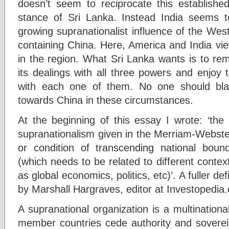
doesn’t seem to reciprocate this established
stance of Sri Lanka. Instead India seems to 
growing supranationalist influence of the Wes
containing China. Here, America and India vi
in the region. What Sri Lanka wants is to rem
its dealings with all three powers and enjoy 
with each one of them. No one should blam
towards China in these circumstances.
At the beginning of this essay I wrote: ‘the 
supranationalism given in the Merriam-Webster
or condition of transcending national bounda
(which needs to be related to different context
as global economics, politics, etc)’. A fuller def
by Marshall Hargraves, editor at Investopedia
A supranational organization is a multinationa
member countries cede authority and sovereig