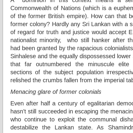
Commonwealth of Nations (which is a euphem
of the former British empire). How can that 
former colony? Hardly any Sri Lankan with a 
of regard for truth and justice would accept E.
nationalist minority, who still hanker after th
had been granted by the rapacious colonialists
Sinhalese and the equally dispossessed lower 
that far outnumbered the minuscule elite
sections of the subject population irrespective
relished the crumbs fallen from the imperial ta
Menacing glare of former colonials
Even after half a century of egalitarian demo
hasn’t still succeeded in escaping the menacing
who continue to exploit the communal disha
destabilize the Lankan state. As Shamind