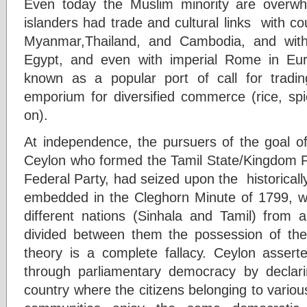
Even today the Muslim minority are overwh
islanders had trade and cultural links with c
Myanmar,Thailand, and Cambodia, and with
Egypt, and even with imperial Rome in Eu
known as a popular port of call for tradi
emporium for diversified commerce (rice, sp
on).
At independence, the pursuers of the goal of
Ceylon who formed the Tamil State/Kingdom Pa
Federal Party, had seized upon the historically
embedded in the Cleghorn Minute of 1799, w
different nations (Sinhala and Tamil) from a
divided between them the possession of th
theory is a complete fallacy. Ceylon asser
through parliamentary democracy by declaring
country where the citizens belonging to various 