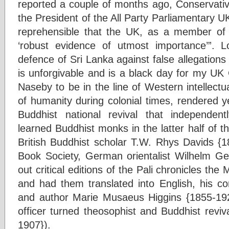
reported a couple of months ago, Conservat
the President of the All Party Parliamentary U
reprehensible that the UK, as a member o
‘robust evidence of utmost importance’”.
defence of Sri Lanka against false allegations 
is unforgivable and is a black day for my UK
Naseby to be in the line of Western intellect
of humanity during colonial times, rendered 
Buddhist national revival that independen
learned Buddhist monks in the latter half of t
British Buddhist scholar T.W. Rhys Davids {1
Book Society, German orientalist Wilhelm G
out critical editions of the Pali chronicles t
and had them translated into English, his co
and author Marie Musaeus Higgins {1855-192
officer turned theosophist and Buddhist reviv
1907}).