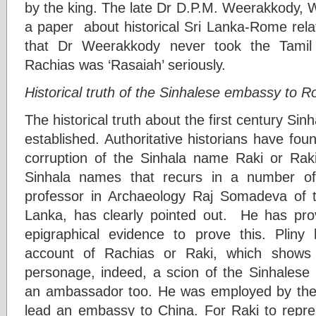
by the king. The late Dr D.P.M. Weerakkody, W
a paper about historical Sri Lanka-Rome relat
that Dr Weerakkody never took the Tamil hi
Rachias was ‘Rasaiah’ seriously.
Historical truth of the Sinhalese embassy to 
The historical truth about the first century Si
established. Authoritative historians have fo
corruption of the Sinhala name Raki or Rakiy
Sinhala names that recurs in a number of i
professor in Archaeology Raj Somadeva of th
Lanka, has clearly pointed out. He has p
epigraphical evidence to prove this. Pliny
account of Rachias or Raki, which shows
personage, indeed, a scion of the Sinhalese r
an ambassador too. He was employed by the k
lead an embassy to China. For Raki to repres