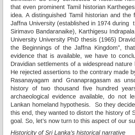
that even prominent Tamil historian Kartheges
idea. A distinguished Tamil historian and the f
Jaffna University (established in 1974 during
Sirimavo Bandaranaike), Karthigesu Indrapala 
University University PhD thesis (1965) Dravi
the Beginnings of the Jaffna Kingdom”, tha
evidence that is available, we have to concl
Dravidian settlements of a widespread nature
He rejected assertions to the contrary made by 
Rasanayagam and Gnanapragasam as unscien
history of two thousand five hundred years
archaeological evidence available, do not le
Lankan homeland hypothesis. So they decided 
this end, they wanted to distort the history of S
goal. So, let’s now turn to this aspect of our s
Historicity of Sri Lanka’s historical narrative