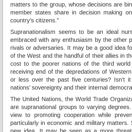
matters to the group, whose decisions are bin
member states share in decision making on 
country’s citizens.”
Supranationalism seems to be an ideal nur
embraced with any enthusiasm by the other po
rivals or adversaries. It may be a good idea fo
of the West and the handful of their allies in t
cost to the poorer nations of the third worl
receiving end of the depredations of Western
or less over the past five centuries? Isn’t it 
nations’ sovereignty and their internal democ
The United Nations, the World Trade Organiz
are supranational groups to varying degrees.
view to promoting cooperation while preven
particularly in economic and military matters. 
new idea. It may be seen as a more threaten