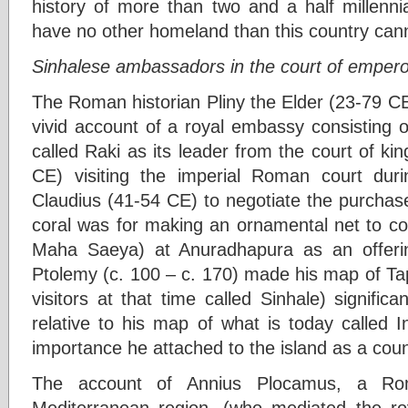
history of more than two and a half millenni
have no other homeland than this country can
Sinhalese ambassadors in the court of empero
The Roman historian Pliny the Elder (23-79 CE
vivid account of a royal embassy consisting 
called Raki as its leader from the court of k
CE) visiting the imperial Roman court dur
Claudius (41-54 CE) to negotiate the purchas
coral was for making an ornamental net to c
Maha Saeya) at Anuradhapura as an offer
Ptolemy (c. 100 – c. 170) made his map of Ta
visitors at that time called Sinhale) significa
relative to his map of what is today called In
importance he attached to the island as a cou
The account of Annius Plocamus, a Rom
Mediterranean region, (who mediated the roy