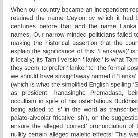
When our country became an independent rep
retained the name Ceylon by which it had b
centuries before that and the name Lanka d
names. Our narrow-minded politicians failed to
making the historical assertion that the coun
explain the significance of this: ‘Lanka(wa)’ is
it locally; its Tamil version ‘Ilankei’ is what Ta
they seem to prefer ‘Ilankei’ to the formal pos
we should have straightaway named it ‘Lanka’ w
(which is what the simplified English spelling ‘
as president, Ranasinghe Premadasa, bei
occultism in spite of his ostentatious Buddhist 
being added to ‘s’ in the word as transcribe
palato-alveolar fricative ‘sh’), on the suggesti
ensure the alleged ‘correct’ pronunciation of
nullify certain alleged malefic effects! This wa