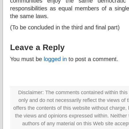
communities enjoy the same democratic
responsibilities as equal members of a singl
the same laws.
(To be concluded in the third and final part)
Leave a Reply
You must be
logged in
to post a comment.
Disclaimer: The comments contained within this 
only and do not necessarily reflect the views
offers the contents of this website without charge
the views and opinions expressed within. Neither
authors of any material on this Web site accept 