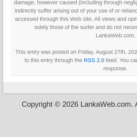
damage, however caused (including through neglig
indirectly suffer arising out of your use of or reli
accessed through this Web site. All views and opini
solely those of the surfer and do not neces
LankaWeb.com.
This entry was posted on Friday, August 27th, 20
to this entry through the
RSS 2.0
feed. You can
response.
Copyright © 2026 LankaWeb.com. A