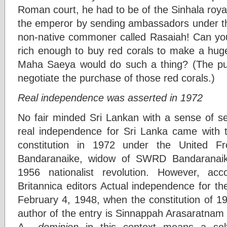
Roman court, he had to be of the Sinhala royal
the emperor by sending ambassadors under the
non-native commoner called Rasaiah! Can yo
rich enough to buy red corals to make a hug
Maha Saeya would do such a thing? (The p
negotiate the purchase of those red corals.)
Real independence was asserted in 1972
No fair minded Sri Lankan with a sense of se
real independence for Sri Lanka came with t
constitution in 1972 under the United F
Bandaranaike, widow of SWRD Bandaranai
1956 nationalist revolution. However, ac
Britannica editors Actual independence for t
February 4, 1948, when the constitution of 1
author of the entry is Sinnappah Arasaratnam 
A
dominion
in this context means a self