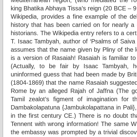
king Bhatika Abhaya Tissa’s reign (20 BCE – 9 C
Wikipedia, provides a fine example of the del
history that has been carried on for nearly a 
historians. The Wikipedia entry refers to a cer
T. Isaac Tambyah, author of ‘Psalms of Saiva
assumes that the name given by Pliny of the
is a version of Rasaiah! Rasaiah is familiar
(Actually, to be fair by Isaac Tambyah, 
uninformed guess that had been made by Bri
(1804-1869) that the name Rasaiah suggested
Rome by an alleged Rajah of Jaffna (The g
Tamil zealot’s figment of imagination for 
Dambakolapatuna {Jambukolapattana in Pali},
in the first century CE.) There is no doubt tha
Tennent with wrong information! The same Wi
the embassy was prompted by a trivial discov