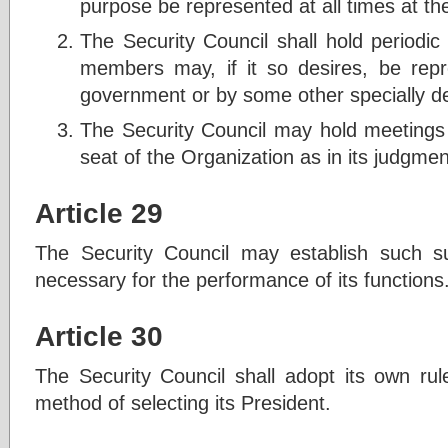
purpose be represented at all times at th
The Security Council shall hold periodic
members may, if it so desires, be re
government or by some other specially de
The Security Council may hold meetings 
seat of the Organization as in its judgment 
Article 29
The Security Council may establish such s
necessary for the performance of its functions
Article 30
The Security Council shall adopt its own rul
method of selecting its President.