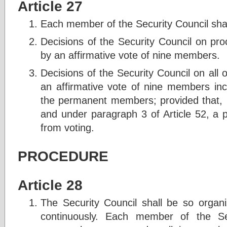
Article 27
Each member of the Security Council shal
Decisions of the Security Council on pr
by an affirmative vote of nine members.
Decisions of the Security Council on all
an affirmative vote of nine members inc
the permanent members; provided that, i
and under paragraph 3 of Article 52, a p
from voting.
PROCEDURE
Article 28
The Security Council shall be so organi
continuously. Each member of the Sec