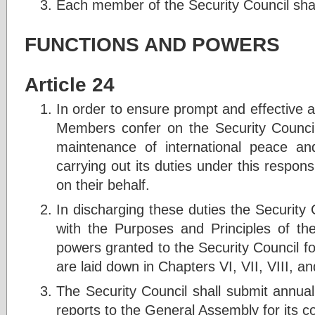
Each member of the Security Council shal
FUNCTIONS AND POWERS
Article 24
In order to ensure prompt and effective a
Members confer on the Security Council 
maintenance of international peace an
carrying out its duties under this responsi
on their behalf.
In discharging these duties the Security 
with the Purposes and Principles of the
powers granted to the Security Council fo
are laid down in Chapters VI, VII, VIII, an
The Security Council shall submit annua
reports to the General Assembly for its c