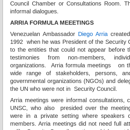
Council Chamber or Consultations Room. The
informal dialogues.
ARRIA FORMULA MEEETINGS
Venezuelan Ambassador
Diego Arria
created
1992 when he was President of the Security C
to the entities that could not appear befor
testimonies from non-members, indivi
organizations. Arria formula meetings on t
wide range of stakeholders, persons, and 
governmental organizations (NGOs) and dele
the UN who were not in Security Council.
Arria meetings were informal consultations
UNSC, who also presided over the meeting a
were in a private setting where speakers
members. Arria meetings did not need full at