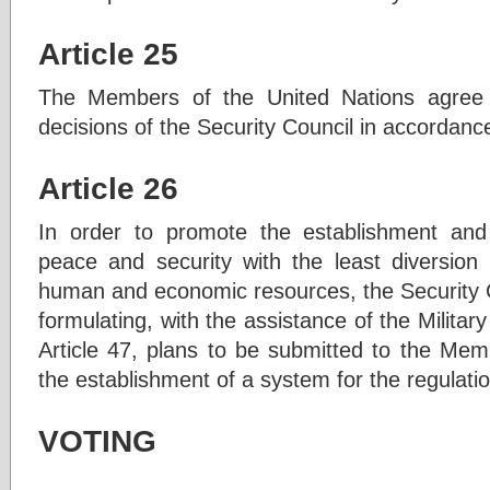
Article 25
The Members of the United Nations agree 
decisions of the Security Council in accordanc
Article 26
In order to promote the establishment and 
peace and security with the least diversion
human and economic resources, the Security Co
formulating, with the assistance of the Militar
Article 47, plans to be submitted to the Mem
the establishment of a system for the regulat
VOTING