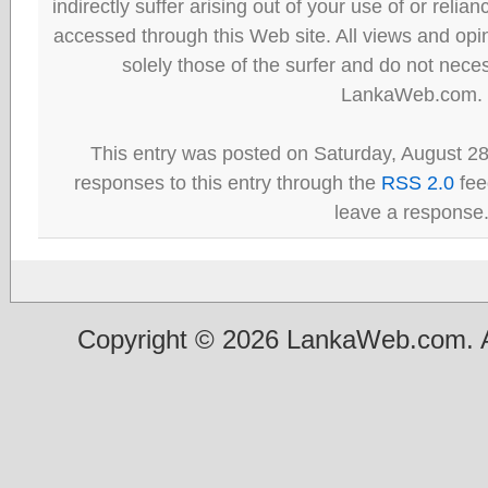
indirectly suffer arising out of your use of or reli
accessed through this Web site. All views and opini
solely those of the surfer and do not neces
LankaWeb.com.
This entry was posted on Saturday, August 28
responses to this entry through the
RSS 2.0
fee
leave a response
Copyright © 2026 LankaWeb.com. A