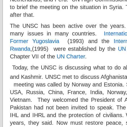
to brief the meeting on the situation in Syri
after that.
The UNSC has been active over the years
many issues in many countries.
Internati
Former Yugoslavia
(1993) and the
Inter
Rwanda
,(1995) were established by the
UN 
Chapter VII of the
UN Charter
.
Today, the UNSC is discussing what to do a
and Kashmir. UNSC met to discuss Afghanist
meeting was called by Norway and Estonia.
USA, Russia, China, France, India, Norway
Vietnam. They welcomed the President of Af
Pakistan had not been invited to speak. Th
IHL and IHRL and the protection of civilians
years, they said. Now must restore peace, st