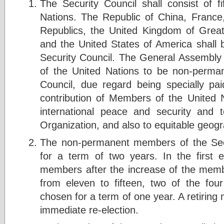
The Security Council shall consist of 
Nations. The Republic of China, France,
Republics, the United Kingdom of Great 
and the United States of America shal
Security Council. The General Assembly 
of the United Nations to be non-perma
Council, due regard being specially paid
contribution of Members of the United 
international peace and security and 
Organization, and also to equitable geogra
The non-permanent members of the Secu
for a term of two years. In the first 
members after the increase of the membe
from eleven to fifteen, two of the fou
chosen for a term of one year. A retiring 
immediate re-election.