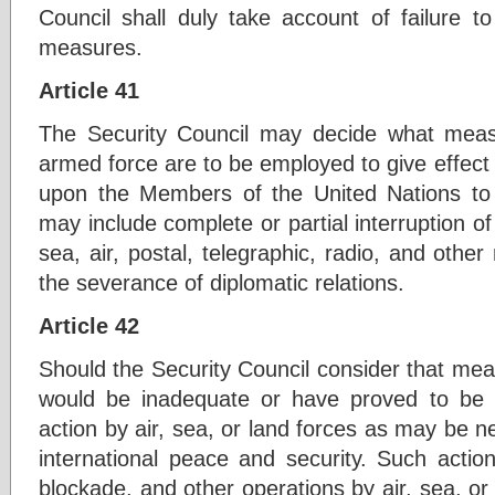
Council shall duly take account of failure t
measures.
Article 41
The Security Council may decide what measu
armed force are to be employed to give effect t
upon the Members of the United Nations t
may include complete or partial interruption of
sea, air, postal, telegraphic, radio, and oth
the severance of diplomatic relations.
Article 42
Should the Security Council consider that meas
would be inadequate or have proved to be 
action by air, sea, or land forces as may be n
international peace and security. Such actio
blockade, and other operations by air, sea, o