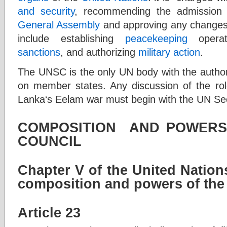
and security
, recommending the admissio
General Assembly
and approving any changes
include establishing
peacekeeping
operat
sanctions
, and authorizing
military action
.
The UNSC is the only UN body with the author
on member states. Any discussion of the role
Lanka‘s Eelam war must begin with the UN Sec
COMPOSITION AND POWERS
COUNCIL
Chapter V of the United Natio
composition and powers of the
Article 23