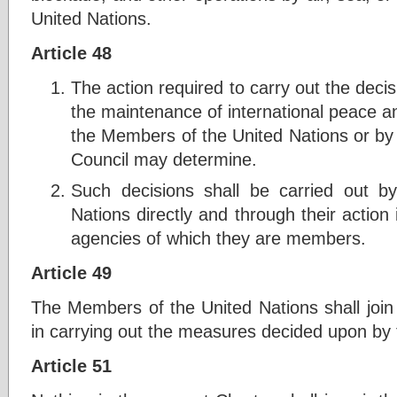
United Nations.
Article 48
The action required to carry out the decis
the maintenance of international peace an
the Members of the United Nations or by
Council may determine.
Such decisions shall be carried out 
Nations directly and through their action 
agencies of which they are members.
Article 49
The Members of the United Nations shall join 
in carrying out the measures decided upon by 
Article 51