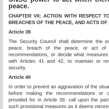
peace.
CHAPTER VII: ACTION WITH RESPECT T
BREACHES OF THE PEACE, AND ACTS OF
Article 39
The Security Council shall determine the e
peace, breach of the peace, or act of
recommendations, or decide what measures 
with Articles 41 and 42, to maintain or re
security.
Article 40
In order to prevent an aggravation of the situa
before making the recommendations or 
provided for in Article 39, call upon the pa
such provisional measures as it deems necess