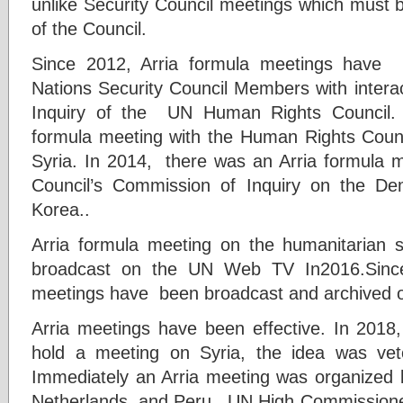
unlike Security Council meetings which must 
of the Council.
Since 2012, Arria formula meetings have 
Nations Security Council Members with intera
Inquiry of the UN Human Rights Council. 
formula meeting with the Human Rights Counc
Syria. In 2014, there was an Arria formula 
Council’s Commission of Inquiry on the Dem
Korea..
Arria formula meeting on the humanitarian si
broadcast on the UN Web TV In2016.Sinc
meetings have been broadcast and archived o
Arria meetings have been effective. In 2018, 
hold a meeting on Syria, the idea was ve
Immediately an Arria meeting was organized
Netherlands, and Peru. UN High Commissione