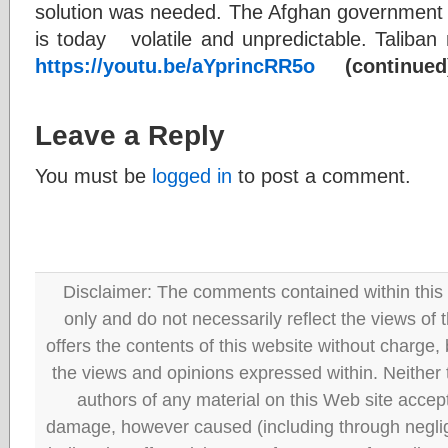
solution was needed. The Afghan government 
is today volatile and unpredictable. Taliba
https://youtu.be/aYprincRR5o
(continued
Leave a Reply
You must be
logged in
to post a comment.
Disclaimer: The comments contained within this 
only and do not necessarily reflect the views
offers the contents of this website without charge
the views and opinions expressed within. Neither
authors of any material on this Web site accept 
damage, however caused (including through neglig