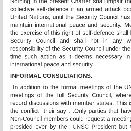
Nothing in the present Charter shall impair the
collective self-defence if an armed attack o
United Nations, until the Security Council h
maintain international peace and security.
the exercise of this right of self-defence shal
Security Council and shall not in any w
responsibility of the Security Council under th
time such action as it deems necessary in 
international peace and security.
INFORMAL CONSULTATIONS.
In addition to the formal meetings of the 
meetings of the full Security Council, whe
record discussions with member states. This is 
the conflict their say . .Only parties that h
Non-Council members could request a meeting
presided over by the UNSC President but t