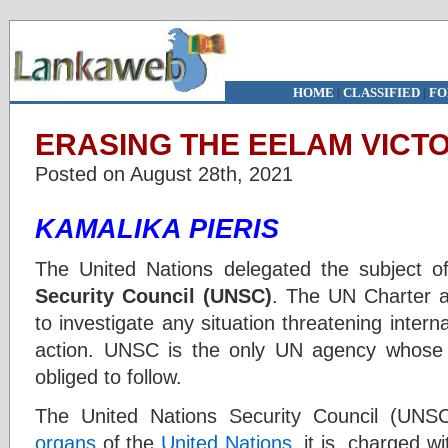
HOME
|
CLASSIFIED
|
FO
ERASING THE EELAM VICTOR
Posted on August 28th, 2021
KAMALIKA PIERIS
The United Nations delegated the subject of
Security Council (UNSC)
. The UN Charter a
to investigate any situation threatening intern
action. UNSC is the only UN agency whose
obliged to follow.
The United Nations Security Council (UNS
organs
of the
United Nations
. it is charged w