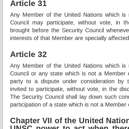
Article 31
Any Member of the United Nations which is 
Council may participate, without vote, in t
brought before the Security Council whenever
interests of that Member are specially affected
Article 32
Any Member of the United Nations which is 
Council or any state which is not a Member of
party to a dispute under consideration by t
invited to participate, without vote, in the dis
The Security Council shall lay down such cond
participation of a state which is not a Member 
Chapter VII of the United Nati
UNSC power to act when there