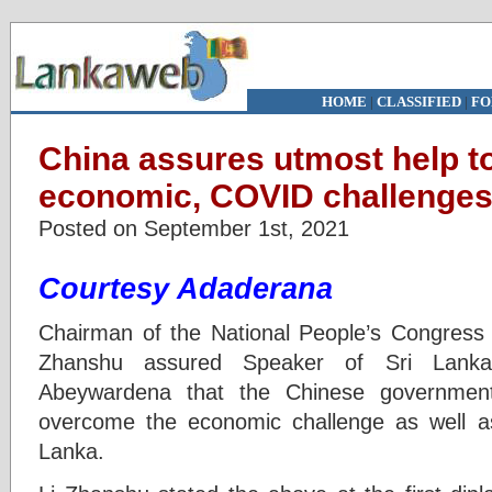
HOME
|
CLASSIFIED
|
FO
China assures utmost help 
economic, COVID challenges 
Posted on September 1st, 2021
Courtesy Adaderana
Chairman of the National People’s Congress
Zhanshu assured Speaker of Sri Lanka
Abeywardena that the Chinese government
overcome the economic challenge as well a
Lanka.