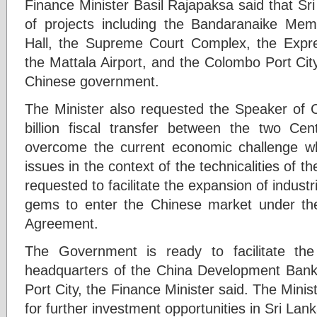
Finance Minister Basil Rajapaksa said that S
of projects including the Bandaranaike Memo
Hall, the Supreme Court Complex, the Expr
the Mattala Airport, and the Colombo Port City
Chinese government.
The Minister also requested the Speaker of C
billion fiscal transfer between the two C
overcome the current economic challenge wh
issues in the context of the technicalities of 
requested to facilitate the expansion of indust
gems to enter the Chinese market under th
Agreement.
The Government is ready to facilitate the
headquarters of the China Development Bank i
Port City, the Finance Minister said. The Minis
for further investment opportunities in Sri Lank