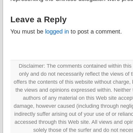
Leave a Reply
You must be
logged in
to post a comment.
Disclaimer: The comments contained within this 
only and do not necessarily reflect the views
offers the contents of this website without charge
the views and opinions expressed within. Neither
authors of any material on this Web site accept 
damage, however caused (including through neglig
indirectly suffer arising out of your use of or reli
accessed through this Web site. All views and opini
solely those of the surfer and do not neces