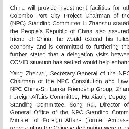
China will provide investment facilities for o
Colombo Port City Project Chairman of th
(NPC) Standing Committee Li Zhanshu stated.
the People’s Republic of China also assured
friend of China, he would extend his fulle
economy and is committed to furthering this
further stated that a delegation visits betw
COVID situation has settled would help enhan
Yang Zhenwu, Secretary-General of the NPC
Chairman of the NPC Constitution and Law
NPC China-Sri Lanka Friendship Group, Zhan
Foreign Affairs Committee, Hu Xiaoli, Deputy
Standing Committee, Song Rui, Director o
General Office of the NPC Standing Commi
Minister of Foreign Affairs (former Ambas
representing the Chinese delegation were prese