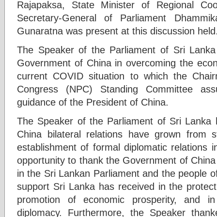
Rajapaksa, State Minister of Regional Coo
Secretary-General of Parliament Dhammi
Gunaratna was present at this discussion held
The Speaker of the Parliament of Sri Lanka
Government of China in overcoming the econ
current COVID situation to which the Chair
Congress (NPC) Standing Committee assu
guidance of the President of China.
The Speaker of the Parliament of Sri Lanka h
China bilateral relations have grown from s
establishment of formal diplomatic relations 
opportunity to thank the Government of China on
in the Sri Lankan Parliament and the people o
support Sri Lanka has received in the protect
promotion of economic prosperity, and in
diplomacy. Furthermore, the Speaker thank