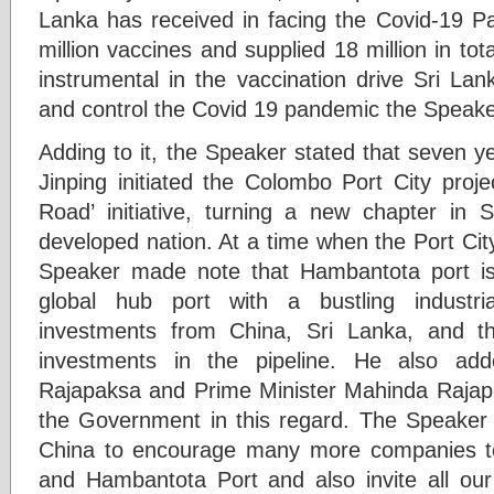
Lanka has received in facing the Covid-19 
million vaccines and supplied 18 million in to
instrumental in the vaccination drive Sri L
and control the Covid 19 pandemic the Speaker
Adding to it, the Speaker stated that seven y
Jinping initiated the Colombo Port City proje
Road’ initiative, turning a new chapter in 
developed nation. At a time when the Port Cit
Speaker made note that Hambantota port is 
global hub port with a bustling industri
investments from China, Sri Lanka, and 
investments in the pipeline. He also ad
Rajapaksa and Prime Minister Mahinda Rajap
the Government in this regard. The Speaker
China to encourage many more companies to
and Hambantota Port and also invite all our 