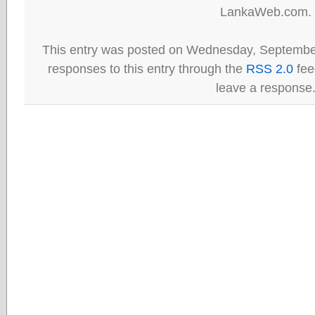
LankaWeb.com.
This entry was posted on Wednesday, September
responses to this entry through the
RSS 2.0
fee
leave a response