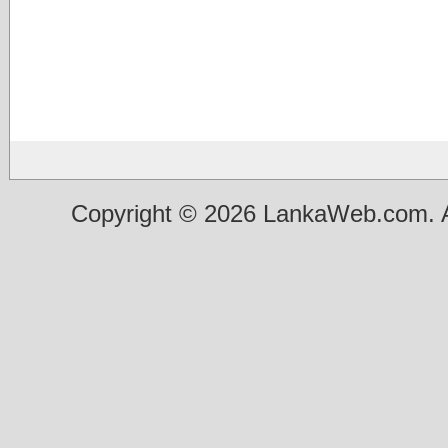
Copyright © 2026 LankaWeb.com. A