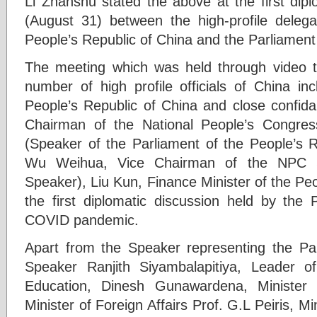
Li Zhanshu stated the above at the first dip
(August 31) between the high-profile delega
People’s Republic of China and the Parliament
The meeting which was held through video 
number of high profile officials of China inc
People’s Republic of China and close confida
Chairman of the National People’s Congre
(Speaker of the Parliament of the People’s R
Wu Weihua, Vice Chairman of the NPC S
Speaker), Liu Kun, Finance Minister of the Peo
the first diplomatic discussion held by the 
COVID pandemic.
Apart from the Speaker representing the Pa
Speaker Ranjith Siyambalapitiya, Leader 
Education, Dinesh Gunawardena, Minister 
Minister of Foreign Affairs Prof. G.L Peiris, M