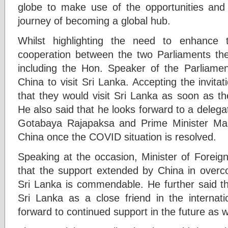
globe to make use of the opportunities and 
journey of becoming a global hub.
Whilst highlighting the need to enhance th
cooperation between the two Parliaments the
including the Hon. Speaker of the Parliamen
China to visit Sri Lanka. Accepting the invita
that they would visit Sri Lanka as soon as th
He also said that he looks forward to a deleg
Gotabaya Rajapaksa and Prime Minister Mah
China once the COVID situation is resolved.
Speaking at the occasion, Minister of Foreign 
that the support extended by China in over
Sri Lanka is commendable. He further said t
Sri Lanka as a close friend in the internat
forward to continued support in the future as w