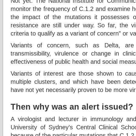
Not yet. The National Institute for Communic
monitor the frequency of C.1.2 and examine h
the impact of the mutations it possesses o
resistance are still under way. So far, the v
criteria to qualify as a variant of concern” or va
Variants of concern, such as Delta, are
transmissibility, virulence or change in cli
effectiveness of public health and social meas
Variants of interest are those shown to ca
multiple clusters, and which have been detec
have not yet necessarily proven to be more vir
Then why was an alert issued?
A virologist and lecturer in immunology and
University of Sydney’s Central Clinical Scho
because of the particular mutations that C.1.2