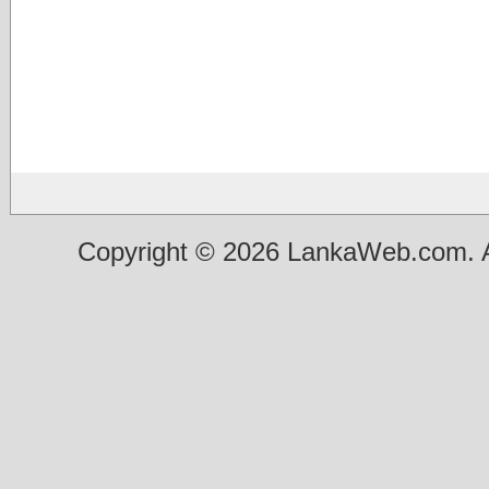
Copyright © 2026 LankaWeb.com. A