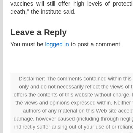
vaccines will still offer high levels of protec
death,” the institute said.
Leave a Reply
You must be
logged in
to post a comment.
Disclaimer: The comments contained within this 
only and do not necessarily reflect the views
offers the contents of this website without charge
the views and opinions expressed within. Neither
authors of any material on this Web site accept 
damage, however caused (including through neglig
indirectly suffer arising out of your use of or reli