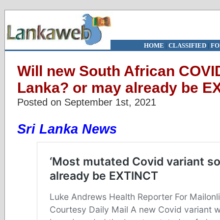
HOME
|
CLASSIFIED
|
FO
Will new South African COVID 
Lanka? or may already be E
Posted on September 1st, 2021
Sri Lanka News