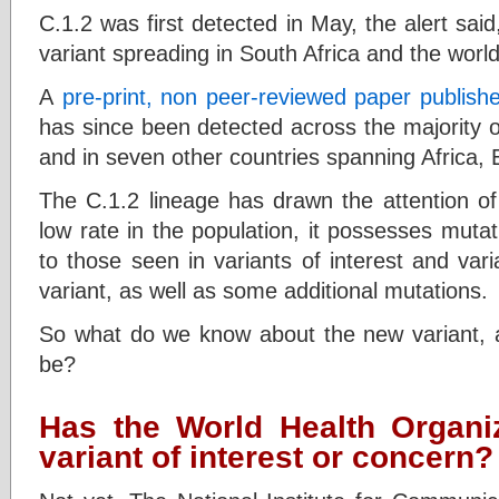
C.1.2 was first detected in May, the alert said,
variant spreading in South Africa and the world
A
pre-print, non peer-reviewed paper publishe
has since been detected across the majority o
and in seven other countries spanning Africa,
The C.1.2 lineage has drawn the attention of 
low rate in the population, it possesses muta
to those seen in variants of interest and vari
variant, as well as some additional mutations.
So what do we know about the new variant,
be?
Has the World Health Organiz
variant of interest or concern?