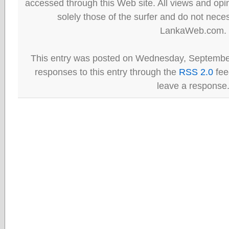
accessed through this Web site. All views and opini
solely those of the surfer and do not neces
LankaWeb.com.
This entry was posted on Wednesday, September
responses to this entry through the
RSS 2.0
fee
leave a response