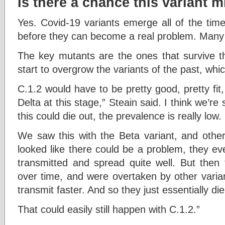
Is there a chance this variant m
Yes. Covid-19 variants emerge all of the ti
before they can become a real problem. Many vi
The key mutants are the ones that survive 
start to overgrow the variants of the past, whi
C.1.2 would have to be pretty good, pretty fit
Delta at this stage,” Steain said. I think we’re
this could die out, the prevalence is really low.
We saw this with the Beta variant, and other
looked like there could be a problem, they e
transmitted and spread quite well. But then 
over time, and were overtaken by other varian
transmit faster. And so they just essentially die
That could easily still happen with C.1.2.”