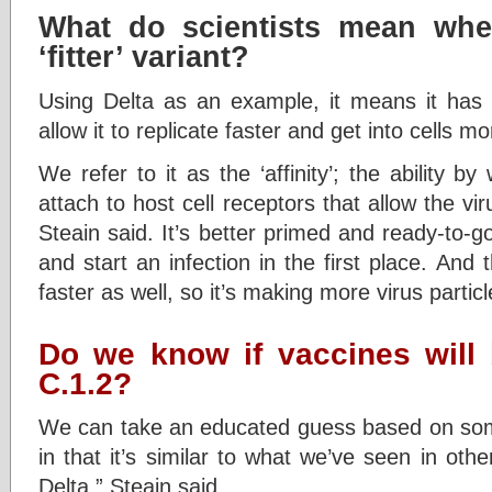
What do scientists mean whe
‘fitter’ variant?
Using Delta as an example, it means it has
allow it to replicate faster and get into cells mor
We refer to it as the ‘affinity’; the ability b
attach to host cell receptors that allow the viru
Steain said. It’s better primed and ready-to-go
and start an infection in the first place. And 
faster as well, so it’s making more virus particl
Do we know if vaccines will 
C.1.2?
We can take an educated guess based on some 
in that it’s similar to what we’ve seen in othe
Delta,” Steain said.