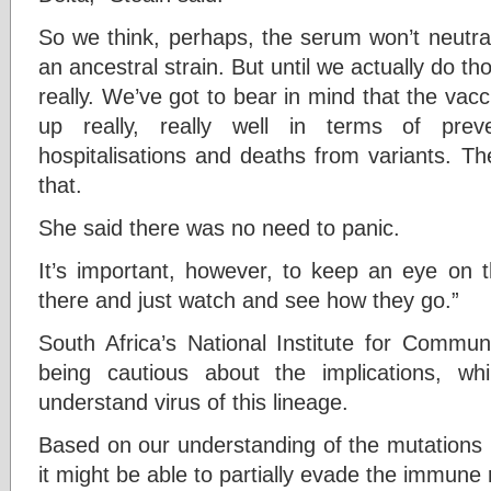
So we think, perhaps, the serum won’t neutral
an ancestral strain. But until we actually do th
really. We’ve got to bear in mind that the vacci
up really, really well in terms of prev
hospitalisations and deaths from variants. Th
that.
She said there was no need to panic.
It’s important, however, to keep an eye on t
there and just watch and see how they go.”
South Africa’s National Institute for Commu
being cautious about the implications, w
understand virus of this lineage.
Based on our understanding of the mutations i
it might be able to partially evade the immune 