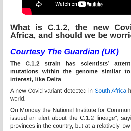
What is C.1.2, the new Covi
Africa, and should we be worr
Courtesy The Guardian (UK)
The C.1.2 strain has scientists’ atte
mutations within the genome similar to
interest, like Delta
A new Covid variant detected in
South Africa
h
world.
On Monday the National Institute for Communi
issued an alert about the C.1.2 lineage”, say
provinces in the country, but at a relatively low