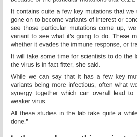
It contains quite a few key mutations that we 
gone on to become variants of interest or con
see those particular mutations come up, we
variant to see what it’s going to do. These m
whether it evades the immune response, or tra
It will take some time for scientists to do the
the virus is in fact fitter, she said.
While we can say that it has a few key mut
variants being more infectious, often what we
synergy together which can overall lead to a 
weaker virus.
All these studies in the lab take quite a whil
done.”