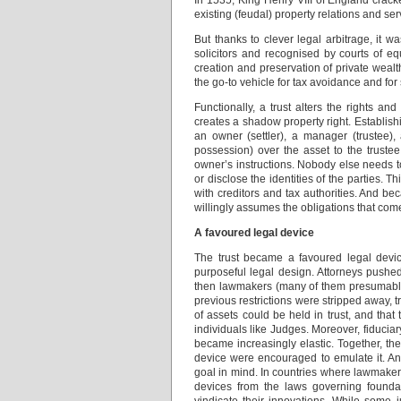
In 1535, King Henry VIII of England crac
existing (feudal) property relations and s
But thanks to clever legal arbitrage, it 
solicitors and recognised by courts of eq
creation and preservation of private wealth
the go-to vehicle for tax avoidance and for 
Functionally, a trust alters the rights an
creates a shadow property right. Establish
an owner (settler), a manager (trustee), 
possession) over the asset to the truste
owner’s instructions. Nobody else needs to
or disclose the identities of the parties. 
with creditors and tax authorities. And b
willingly assumes the obligations that co
A favoured legal device
The trust became a favoured legal device
purposeful legal design. Attorneys pushed
then lawmakers (many of them presumably b
previous restrictions were stripped away, 
of assets could be held in trust, and that
individuals like Judges. Moreover, fiduciary 
became increasingly elastic. Together, thes
device were encouraged to emulate it. An
goal in mind. In countries where lawmakers
devices from the laws governing foundati