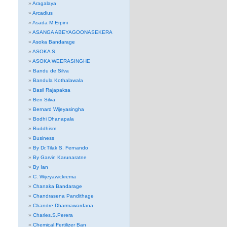
Aragalaya
Arcadius
Asada M Erpini
ASANGA ABEYAGOONASEKERA
Asoka Bandarage
ASOKA S.
ASOKA WEERASINGHE
Bandu de Silva
Bandula Kothalawala
Basil Rajapaksa
Ben Silva
Bernard Wijeyasingha
Bodhi Dhanapala
Buddhism
Business
By Dr.Tilak S. Fernando
By Garvin Karunaratne
By Ian
C. Wijeyawickrema
Chanaka Bandarage
Chandrasena Pandithage
Chandre Dharmawardana
Charles.S.Perera
Chemical Fertilizer Ban