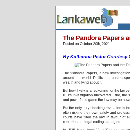
The Pandora Papers a
Posted on October 20th, 2021
By Katharina Pistor
Courtesy 
The ‘Pandora Papers,’ a new investigation 
around the world. Politicians, businesspe
wealth and lying about it.
But how likely is a reckoning for the law
ICIJ’s investigation uncovered. True, the s
and powerful to game the law may be new
But the only truly shocking revelation is t
often risking their own safety and professio
courts have tilted the law in favour of e
centuries-old legal coding strategies.