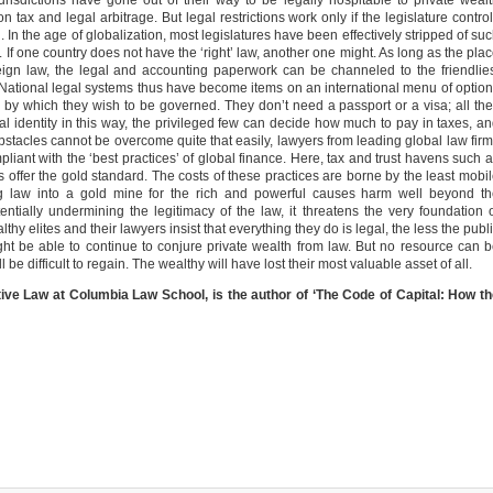
urisdictions have gone out of their way to be legally hospitable to private weal
n tax and legal arbitrage. But legal restrictions work only if the legislature contro
on. In the age of globalization, most legislatures have been effectively stripped of su
If one country does not have the ‘right’ law, another one might. As long as the pla
ign law, the legal and accounting paperwork can be channeled to the friendlie
. National legal systems thus have become items on an international menu of optio
by which they wish to be governed. They don’t need a passport or a visa; all th
l identity in this way, the privileged few can decide how much to pay in taxes, a
obstacles cannot be overcome quite that easily, lawyers from leading global law fir
mpliant with the ‘best practices’ of global finance. Here, tax and trust havens such 
s offer the gold standard. The costs of these practices are borne by the least mobi
ning law into a gold mine for the rich and powerful causes harm well beyond t
entially undermining the legitimacy of the law, it threatens the very foundation 
y elites and their lawyers insist that everything they do is legal, the less the publ
might be able to continue to conjure private wealth from law. But no resource can 
ll be difficult to regain. The wealthy will have lost their most valuable asset of all.
ive Law at Columbia Law School, is the author of ‘The Code of Capital: How t