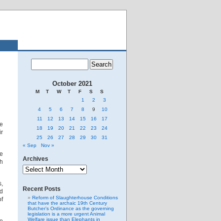
October 2021
M
T
W
T
F
S
S
1
2
3
4
5
6
7
8
9
10
11
12
13
14
15
16
17
ge
18
19
20
21
22
23
24
ir
25
26
27
28
29
30
31
« Sep
Nov »
he
Archives
ch
Archives
s,
Recent Posts
nd
Reform of Slaughterhouse Conditions
of
that have the archaic 19th Century
Butcher’s Ordinance as the governing
legislation is a more urgent Animal
Welfare issue than Elephants in