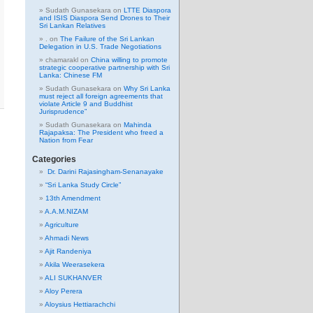
Sudath Gunasekara
on
LTTE Diaspora
and ISIS Diaspora Send Drones to Their
Sri Lankan Relatives
.
on
The Failure of the Sri Lankan
Delegation in U.S. Trade Negotiations
chamarakl
on
China willing to promote
strategic cooperative partnership with Sri
Lanka: Chinese FM
Sudath Gunasekara
on
Why Sri Lanka
must reject all foreign agreements that
violate Article 9 and Buddhist
Jurisprudence”
Sudath Gunasekara
on
Mahinda
Rajapaksa: The President who freed a
Nation from Fear
Categories
Dr. Darini Rajasingham-Senanayake
“Sri Lanka Study Circle”
13th Amendment
A.A.M.NIZAM
Agriculture
Ahmadi News
Ajit Randeniya
Akila Weerasekera
ALI SUKHANVER
Aloy Perera
Aloysius Hettiarachchi