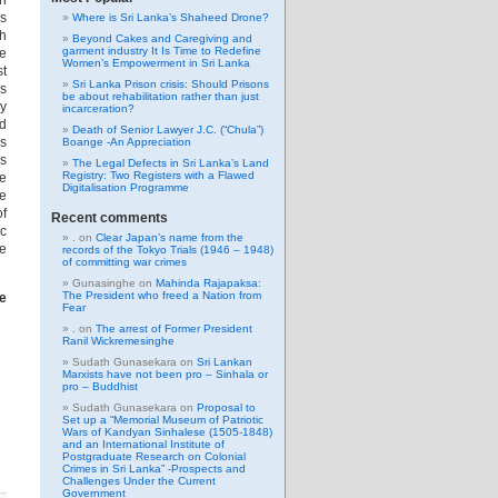
th
ls
Where is Sri Lanka’s Shaheed Drone?
ch
Beyond Cakes and Caregiving and
garment industry It Is Time to Redefine
ce
Women’s Empowerment in Sri Lanka
st
Sri Lanka Prison crisis: Should Prisons
ns
be about rehabilitation rather than just
ey
incarceration?
nd
Death of Senior Lawyer J.C. (“Chula”)
ms
Boange -An Appreciation
as
The Legal Defects in Sri Lanka’s Land
Registry: Two Registers with a Flawed
le
Digitalisation Programme
he
of
Recent comments
ic
.
on
Clear Japan’s name from the
be
records of the Tokyo Trials (1946 – 1948)
of committing war crimes
Gunasinghe
on
Mahinda Rajapaksa:
The President who freed a Nation from
he
Fear
.
on
The arrest of Former President
Ranil Wickremesinghe
Sudath Gunasekara
on
Sri Lankan
Marxists have not been pro – Sinhala or
pro – Buddhist
Sudath Gunasekara
on
Proposal to
Set up a “Memorial Museum of Patriotic
Wars of Kandyan Sinhalese (1505-1848)
and an International Institute of
Postgraduate Research on Colonial
Crimes in Sri Lanka” -Prospects and
Challenges Under the Current
Government