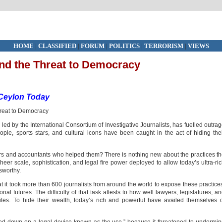
HOME
|
CLASSIFIED
|
FORUM
|
POLITICS
|
TERRORISM
|
VIEWS
nd the Threat to Democracy
Ceylon Today
led by the International Consortium of Investigative Journalists, has fuelled outra
ople, sports stars, and cultural icons have been caught in the act of hiding the
yers and accountants who helped them? There is nothing new about the practices t
heer scale, sophistication, and legal fire power deployed to allow today’s ultra-ri
sworthy.
hat it took more than 600 journalists from around the world to expose these practice
nal futures. The difficulty of that task attests to how well lawyers, legislatures, a
lites. To hide their wealth, today’s rich and powerful have availed themselves 