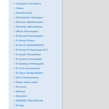
Corruption and bribery
Crimes
Darmitha-Kotte
Development Strategies
Dharman Wickremeratne
Dharshan Weerasekera
Dilrook Kannangara
Dr Donald Chandraratna
Dr Hector Perera
Dr M D P DISSANAYAKE
Dr Ruwan M Jayatunge M.D.
Dr Sarath Obeysekera
Dr Sudath Gunasekara
Dr Upatissa Pethiyagoda.
Dr Victor Gunasekara
Dr. Daya Hewapathirane
Dr.P.A.Samaraweera
Easter attack probe
Economy
Editorial
Education
EDWARD THEOPHILUS
Energy