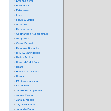
Entertainments
Environment
Fake News
Food
Forum & Letters
G. de Silva
Gandara John
Geethanjana Kudaligamage
Geopolitics
Gomin Dayasri
Gotabaya Rajapaksa
H. L. D. Mahindapala
Hafizur Talukdar
Hameed Abdul Karim
Health
Herold Leelawardena
History
IMF bailout package
Ira de Silva
Janaka Alahapperuma
Janaka Perera
Janaka Yagirala
Jay Deshabandu
John MacKinnon