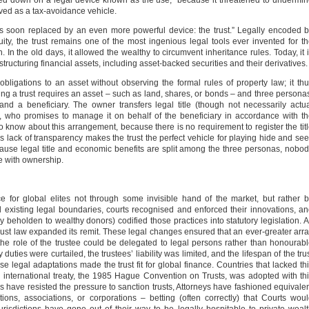
ked down on a legal device known as the use,” because it threatened to undermi
erved as a tax-avoidance vehicle.
was soon replaced by an even more powerful device: the trust.” Legally encoded 
uity, the trust remains one of the most ingenious legal tools ever invented for t
. In the old days, it allowed the wealthy to circumvent inheritance rules. Today, it 
structuring financial assets, including asset-backed securities and their derivatives.
d obligations to an asset without observing the formal rules of property law; it th
ing a trust requires an asset – such as land, shares, or bonds – and three persona
and a beneficiary. The owner transfers legal title (though not necessarily actu
e, who promises to manage it on behalf of the beneficiary in accordance with t
 know about this arrangement, because there is no requirement to register the tit
This lack of transparency makes the trust the perfect vehicle for playing hide and se
ecause legal title and economic benefits are split among the three personas, nobo
me with ownership.
 for global elites not through some invisible hand of the market, but rather 
 existing legal boundaries, courts recognised and enforced their innovations, a
eholden to wealthy donors) codified those practices into statutory legislation. 
trust law expanded its remit. These legal changes ensured that an ever-greater arr
 the role of the trustee could be delegated to legal persons rather than honourab
duties were curtailed, the trustees’ liability was limited, and the lifespan of the tru
e legal adaptations made the trust fit for global finance. Countries that lacked th
 international treaty, the 1985 Hague Convention on Trusts, was adopted with th
 have resisted the pressure to sanction trusts, Attorneys have fashioned equivale
ons, associations, or corporations – betting (often correctly) that Courts wou