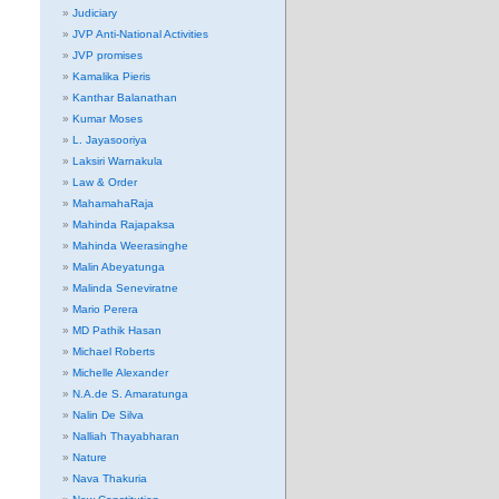
Judiciary
JVP Anti-National Activities
JVP promises
Kamalika Pieris
Kanthar Balanathan
Kumar Moses
L. Jayasooriya
Laksiri Warnakula
Law & Order
MahamahaRaja
Mahinda Rajapaksa
Mahinda Weerasinghe
Malin Abeyatunga
Malinda Seneviratne
Mario Perera
MD Pathik Hasan
Michael Roberts
Michelle Alexander
N.A.de S. Amaratunga
Nalin De Silva
Nalliah Thayabharan
Nature
Nava Thakuria