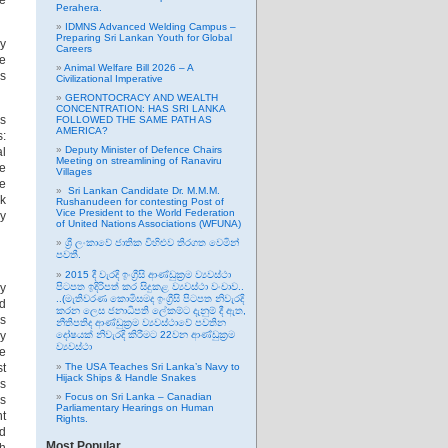
ne
Perahera.
IDMNS Advanced Welding Campus –
Preparing Sri Lankan Youth for Global
by
Careers
he
Animal Welfare Bill 2026 – A
is
Civilizational Imperative
GERONTOCRACY AND WEALTH
CONCENTRATION: HAS SRI LANKA
us
FOLLOWED THE SAME PATH AS
AMERICA?
s:
Deputy Minister of Defence Chairs
al
Meeting on streamlining of Ranaviru
he
Villages
le
Sri Lankan Candidate Dr. M.M.M.
ek
Rushanudeen for contesting Post of
Vice President to the World Federation
dy
of United Nations Associations (WFUNA)
ශ්‍රී ලංකාවේ ජාතික විහිළුව තිරගත වෙමින්
පවතී.
2015 දී වැරදි ඉංග්‍රීසි ආණ්ඩුක්‍රම ව්‍යවස්ථා
by
පිටපත ඉදිරිපත් කර සිදුකළ ව්‍යවස්ථා වංචාව..
..(මැතිවරණ කොමිසමද ඉංග්‍රීසි පිටපත නිවැරදි
nd
කරන ලෙස ජනාධිපති ලේකම්ට දැනුම් දී ඇත,
As
නීතිපතිද ආණ්ඩුක්‍රම ව්‍යවස්ථාවේ පවතින
ay
දෝෂයක් නිවැරදි කිරීමට 22වන ආණ්ඩුක්‍රම
ව්‍යවස්ථා
le
st
The USA Teaches Sri Lanka’s Navy to
Hijack Ships & Handle Snakes
is
Focus on Sri Lanka – Canadian
is
Parliamentary Hearings on Human
nt
Rights.
ld
Most Popular