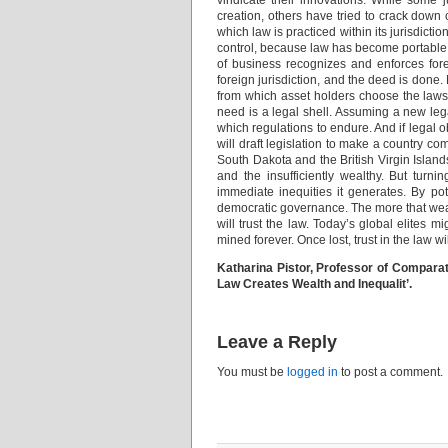
vindicate their innovations. While some j
creation, others have tried to crack down o
which law is practiced within its jurisdicti
control, because law has become portable. 
of business recognizes and enforces fore
foreign jurisdiction, and the deed is done
from which asset holders choose the laws 
need is a legal shell. Assuming a new lega
which regulations to endure. And if legal 
will draft legislation to make a country co
South Dakota and the British Virgin Island
and the insufficiently wealthy. But tur
immediate inequities it generates. By pot
democratic governance. The more that wealth
will trust the law. Today’s global elites 
mined forever. Once lost, trust in the law wi
Katharina Pistor, Professor of Comparat
Law Creates Wealth and Inequalit’.
Leave a Reply
You must be
logged in
to post a comment.