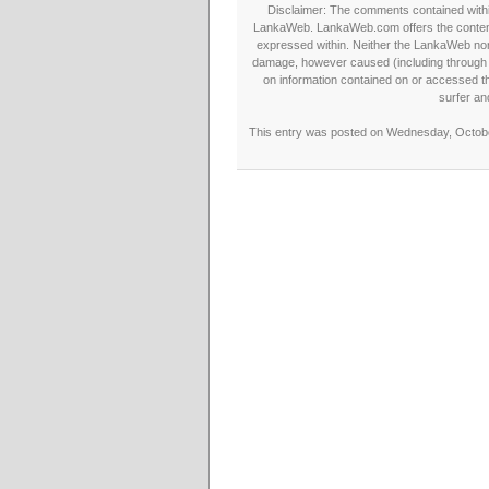
Disclaimer: The comments contained within 
LankaWeb. LankaWeb.com offers the contents
expressed within. Neither the LankaWeb nor t
damage, however caused (including through neg
on information contained on or accessed thr
surfer an
This entry was posted on Wednesday, October