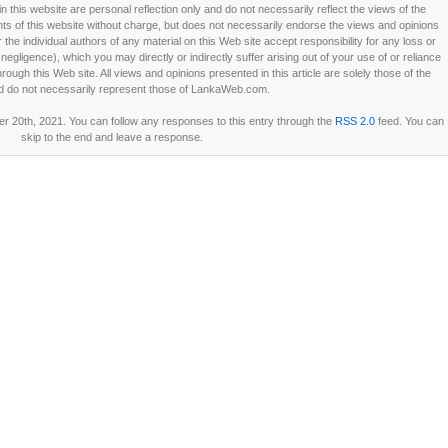
this website are personal reflection only and do not necessarily reflect the views of the
 of this website without charge, but does not necessarily endorse the views and opinions
he individual authors of any material on this Web site accept responsibility for any loss or
ligence), which you may directly or indirectly suffer arising out of your use of or reliance
ough this Web site. All views and opinions presented in this article are solely those of the
d do not necessarily represent those of LankaWeb.com.
 20th, 2021. You can follow any responses to this entry through the
RSS 2.0
feed. You can
skip to the end and leave a response.