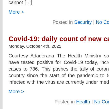
cannot […]
More >
Posted in
Security
|
No C
Covid-19: daily count of new c
Monday, October 4th, 2021
Courtesy Adaderana The Health Ministry s
have tested positive for Covid-19 today, inc
cases to 786. This pushes the tally of coron
country since the start of the pandemic to 
infected with the virus are currently under med
More >
Posted in
Health
|
No Co