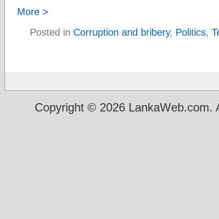
More >
Posted in
Corruption and bribery
,
Politics
,
T
Copyright © 2026 LankaWeb.com. A