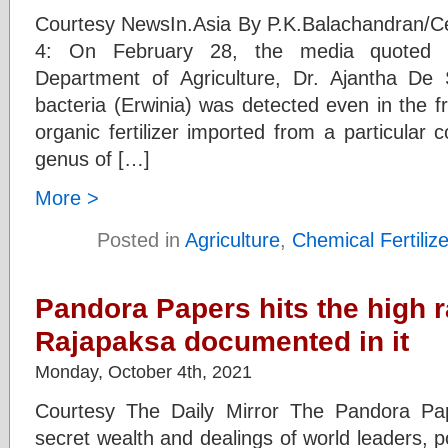
Courtesy NewsIn.Asia By P.K.Balachandran/C
4: On February 28, the media quoted t
Department of Agriculture, Dr. Ajantha De 
bacteria (Erwinia) was detected even in the f
organic fertilizer imported from a particular
genus of […]
More >
Posted in
Agriculture
,
Chemical Fertiliz
Pandora Papers hits the high 
Rajapaksa documented in it
Monday, October 4th, 2021
Courtesy The Daily Mirror The Pandora Pa
secret wealth and dealings of world leaders, pol