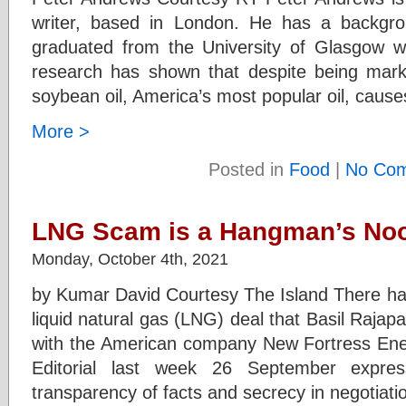
writer, based in London. He has a backgrou
graduated from the University of Glasgow w
research has shown that despite being marke
soybean oil, America’s most popular oil, caus
More >
Posted in
Food
|
No Com
LNG Scam is a Hangman’s No
Monday, October 4th, 2021
by Kumar David Courtesy The Island There ha
liquid natural gas (LNG) deal that Basil Rajapa
with the American company New Fortress Ene
Editorial last week 26 September expre
transparency of facts and secrecy in negotiati