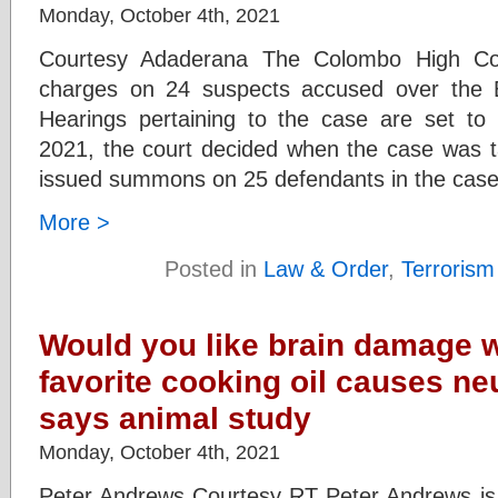
Monday, October 4th, 2021
Courtesy Adaderana The Colombo High Cour
charges on 24 suspects accused over the E
Hearings pertaining to the case are set 
2021, the court decided when the case was t
issued summons on 25 defendants in the cas
More >
Posted in
Law & Order
,
Terrorism
Would you like brain damage w
favorite cooking oil causes ne
says animal study
Monday, October 4th, 2021
Peter Andrews Courtesy RT Peter Andrews is a