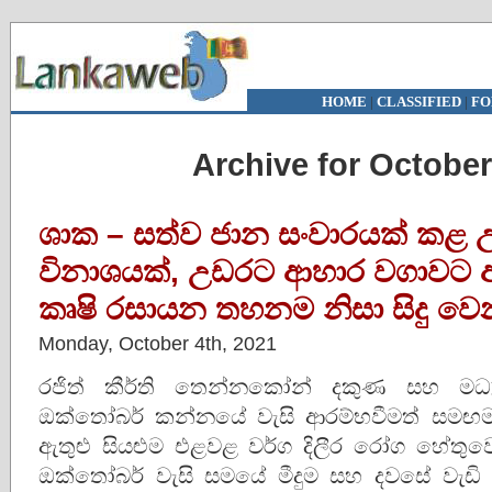
HOME
|
CLASSIFIED
|
FO
Archive for October
ශාක – සත්ව ජාන සංවාරයක් කළ උ
විනාශයක්, උඩරට ආහාර වගාවට
කෘෂි රසායන තහනම නිසා සිදු වෙ
Monday, October 4th, 2021
රජිත් කීර්ති තෙන්නකෝන් දකුණ සහ මධ්
ඔක්තෝබර් කන්නයේ වැසි ආරම්භවීමත් සමඟම
ඇතුළු සියළුම එළවළ වර්ග දිලීර රෝග හේතු
ඔක්තෝබර් වැසි සමයේ මීදුම සහ දවසේ වැඩ