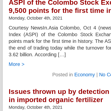
ASPI of the Colombo Stock E
9,500 points for the first time i
Monday, October 4th, 2021
Courtesy NewsIn.Asia Colombo, Oct 4 (newsi
Index (ASPI) of the Colombo Stock Excha
points mark for the first time in history. The A
the end of trading today while the turnover f
3.62 billion. According […]
More >
Posted in
Economy
|
No C
Issues thrown up by detection 
in imported organic fertilizer
Monday, October 4th, 2021