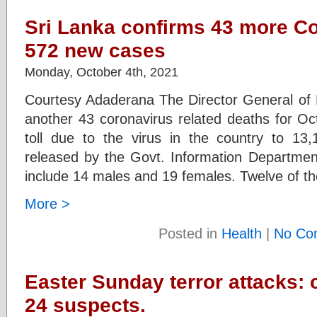
Sri Lanka confirms 43 more C
572 new cases
Monday, October 4th, 2021
Courtesy Adaderana The Director General of 
another 43 coronavirus related deaths for Oc
toll due to the virus in the country to 13,
released by the Govt. Information Department
include 14 males and 19 females. Twelve of t
More >
Posted in
Health
|
No Co
Easter Sunday terror attacks:
24 suspects.