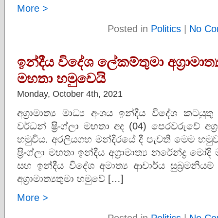
More >
Posted in
Politics
|
No Co
ඉන්දීය විදේශ ලේකම්තුමා අග්‍රාමාත්
මහතා හමුවෙයි
Monday, October 4th, 2021
අග්‍රාමාත්‍ය මාධ්‍ය අංශය ඉන්දීය විදේශ කටයුතු 
වර්ධන් ෂ්‍රිංග්ලා මහතා අද (04) පෙරවරුවේ අග්
හමුවිය. අරලියගහ මන්දිරයේ දී පැවති මෙම හමුව ආ
ෂ්‍රිංග්ලා මහතා ඉන්දීය අග්‍රාමාත්‍ය නරේන්ද්‍ර 
සහ ඉන්දීය විදේශ අමාත්‍ය ආචාර්ය සුබ්‍රමනියම
අග්‍රාමාත්‍යතුමා හමුවේ […]
More >
Posted in
Politics
|
No Co