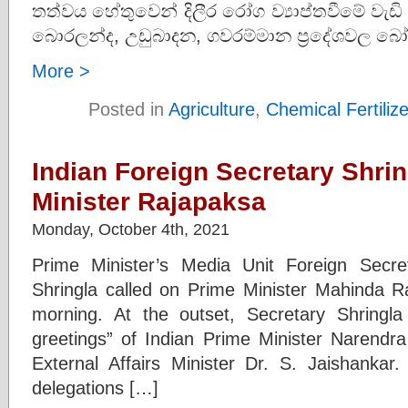
තත්වය හේතුවෙන් දිලීර රෝග ව්‍යාප්තවීමේ වැඩි
බොරලන්ද, උඩුබාදන, ගවරම්මාන ප්‍රදේශවල බෝං
More >
Posted in
Agriculture
,
Chemical Fertiliz
Indian Foreign Secretary Shrin
Minister Rajapaksa
Monday, October 4th, 2021
Prime Minister’s Media Unit Foreign Secr
Shringla called on Prime Minister Mahinda R
morning. At the outset, Secretary Shringl
greetings” of Indian Prime Minister Narendr
External Affairs Minister Dr. S. Jaishankar
delegations […]