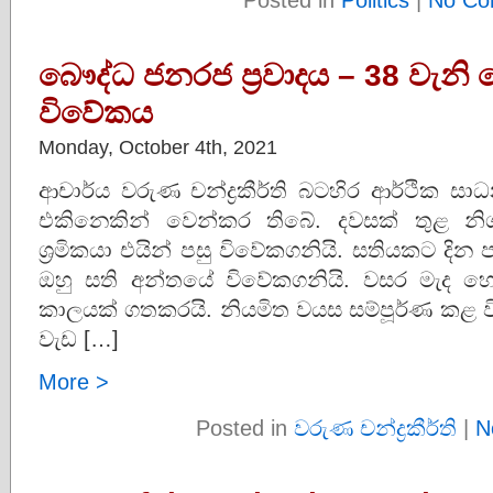
බෞද්ධ ජනරජ ප්‍රවාදය – 38 වැනි 
විවේකය
Monday, October 4th, 2021
ආචාර්ය වරුණ චන්ද්‍රකීර්ති බටහිර ආර්ථික ස
එකිනෙකින් වෙන්කර තිබේ. දවසක් තුළ න
ශ්‍රමිකයා එයින් පසු විවේකගනියි. සතියකට 
ඔහු සති අන්තයේ විවේකගනියි. වසර මැද 
කාලයක් ගතකරයි. නියමිත වයස සම්පූර්ණ කළ විට ව
වැඩ […]
More >
Posted in
වරුණ චන්ද්‍රකීර්ති
|
N