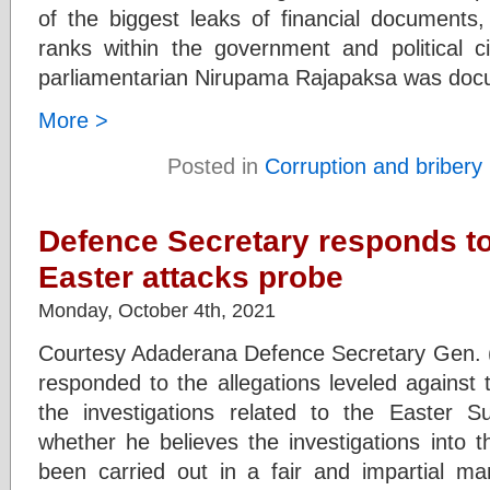
of the biggest leaks of financial documents, 
ranks within the government and political c
parliamentarian Nirupama Rajapaksa was docu
More >
Posted in
Corruption and bribery
Defence Secretary responds to
Easter attacks probe
Monday, October 4th, 2021
Courtesy Adaderana Defence Secretary Gen. 
responded to the allegations leveled against
the investigations related to the Easter 
whether he believes the investigations into 
been carried out in a fair and impartial m