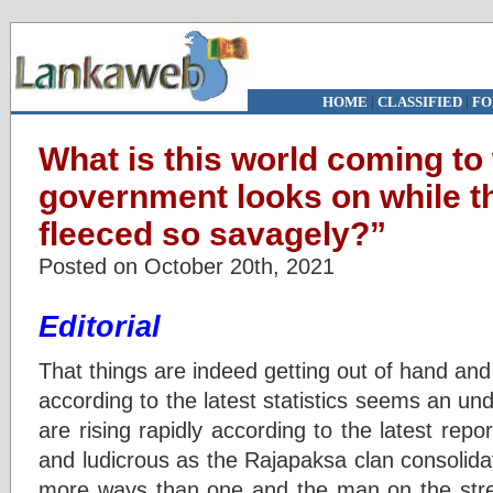
HOME
|
CLASSIFIED
|
FO
What is this world coming to
government looks on while t
fleeced so savagely?”
Posted on October 20th, 2021
Editorial
That things are indeed getting out of hand and 
according to the latest statistics seems an u
are rising rapidly according to the latest rep
and ludicrous as the Rajapaksa clan consolidat
more ways than one and the man on the stre