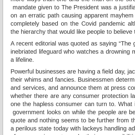
mandate given to The President was a justifi
on an erratic path causing apparent mayhem 
completely based on the Covid pandemic alt
the hierarchy that would like people to believe t
A recent editorial was quoted as saying “The 
inebriated lifeguard who watches a drowning ma
a lifeline.
Powerful businesses are having a field day, ja
their whims and fancies. Businessmen determin
and services, and announce them at press c
whether there are any consumer protection law
one the hapless consumer can turn to. What i
government looks on while the people are be
quote and nothing seems to be further from the
a perilous state today with lackeys handling ad