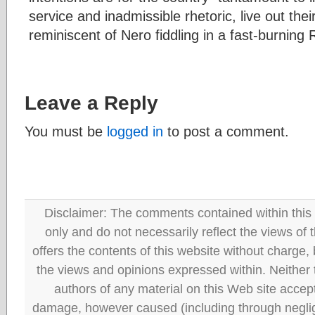
service and inadmissible rhetoric, live out thei
reminiscent of Nero fiddling in a fast-burning
Leave a Reply
You must be
logged in
to post a comment.
Disclaimer: The comments contained within this 
only and do not necessarily reflect the views
offers the contents of this website without charge
the views and opinions expressed within. Neither
authors of any material on this Web site accept 
damage, however caused (including through neglig