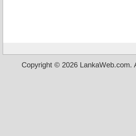
Copyright © 2026 LankaWeb.com. A