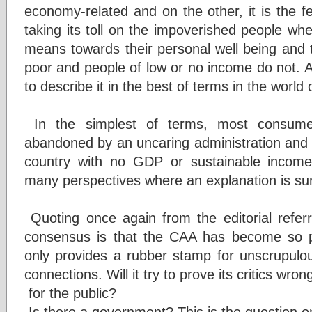
economy-related and on the other, it is the f
taking its toll on the impoverished people wh
means towards their personal well being and t
poor and people of low or no income do not. 
to describe it in the best of terms in the world 
In the simplest of terms, most consumer
abandoned by an uncaring administration and l
country with no GDP or sustainable incom
many perspectives where an explanation is sure
Quoting once again from the editorial referr
consensus is that the CAA has become so pol
only provides a rubber stamp for unscrupulous
connections. Will it try to prove its critics wro
for the public?
Is there a government? This is the question 