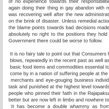
of no experience towards their responsibiliti
again doing their thing in gay abandon with 
was recovering well after the new administrat
on the brink of disaster. Unless remedial actio
the blame points towards bad decisions made 
absolutely no right to the positions they ho
Government there could be worse to follow.
It is no fairy tale to point out that Consumer
blows, repeatedly in the recent past as well 
basic food items and commodities essential to
come by in a nation of suffering people at th
merchants and eye-gouging business individ
task and punished at the highest level towards r
people who pinned their faith in the Rajapaks
better but are now left in limbo and nowhere to
It has become a double whammy as from 