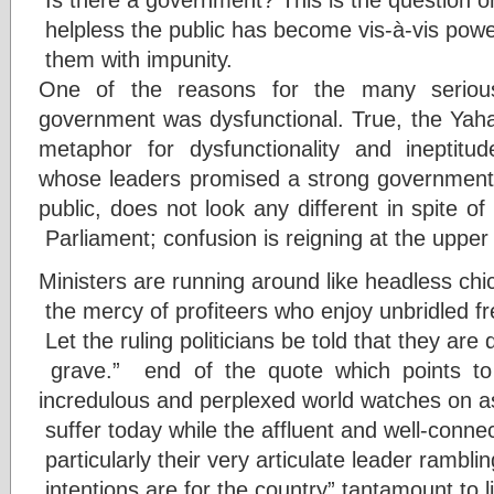
helpless the public has become vis-à-vis powe
them with impunity.
One of the reasons for the many seriou
government was dysfunctional. True, the Ya
metaphor for dysfunctionality and ineptitu
whose leaders promised a strong government t
public, does not look any different in spite of
Parliament; confusion is reigning at the uppe
Ministers are running around like headless chic
the mercy of profiteers who enjoy unbridled f
Let the ruling politicians be told that they are d
grave.” end of the quote which points to 
incredulous and perplexed world watches on a
suffer today while the affluent and well-conne
particularly their very articulate leader rambl
intentions are for the country” tantamount to li