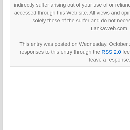
indirectly suffer arising out of your use of or reli
accessed through this Web site. All views and opini
solely those of the surfer and do not neces
LankaWeb.com.
This entry was posted on Wednesday, October 2
responses to this entry through the
RSS 2.0
fee
leave a response