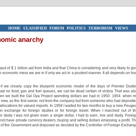
HOME
|
CLASSIFIED
|
FORUM
|
POLITICS
|
TERRORISM
|
VIEWS
onomic anarchy
ut of $ 1 billion aid from India and that China is considering and very likely to gi
 the economic mess we are in if only we act in a prudent manner. It all depends on h
if we closely copy the blueprint economic model of the days of Premier Dudl
 no food, gas and fuel queues, we can be dead certain of victory. That was al
hen we built the Gal Oya Project spending dollars we had in 1950- 1954. when 
d new, as the first owner, not from the company but from someone who had deposit
llocations for valued imports. In 1958 I waited for two months to buy a new Peuge
n exchange for foreign studies or for foreign travel. When I marched out of t
 study I was not given even a single dollar. I had to earn, live and study. Forei
t have private currency dealers, buying and selling dollars emassing a profit. T
ty of the Government and disposed as decided by the Controller of Foreign Exchan