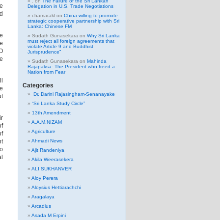
.
on
The Failure of the Sri Lankan
ce
Delegation in U.S. Trade Negotiations
nd
chamarakl
on
China willing to promote
strategic cooperative partnership with Sri
Lanka: Chinese FM
e
Sudath Gunasekara
on
Why Sri Lanka
must reject all foreign agreements that
e
violate Article 9 and Buddhist
O
Jurisprudence”
he
Sudath Gunasekara
on
Mahinda
Rajapaksa: The President who freed a
Nation from Fear
ll
Categories
he
Dr. Darini Rajasingham-Senanayake
ut
“Sri Lanka Study Circle”
13th Amendment
ir
A.A.M.NIZAM
of
Agriculture
of
nt
Ahmadi News
to
Ajit Randeniya
l
Akila Weerasekera
ALI SUKHANVER
Aloy Perera
Aloysius Hettiarachchi
Aragalaya
Arcadius
Asada M Erpini