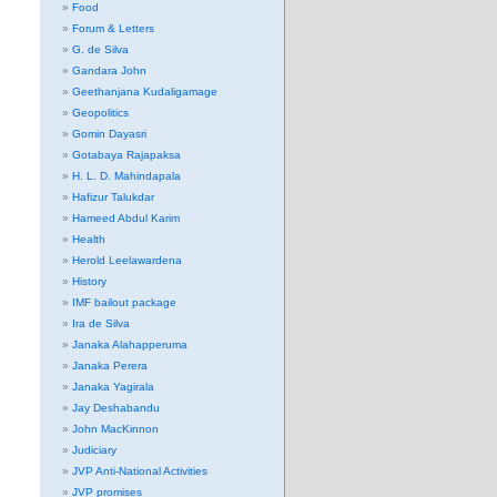
Food
Forum & Letters
G. de Silva
Gandara John
Geethanjana Kudaligamage
Geopolitics
Gomin Dayasri
Gotabaya Rajapaksa
H. L. D. Mahindapala
Hafizur Talukdar
Hameed Abdul Karim
Health
Herold Leelawardena
History
IMF bailout package
Ira de Silva
Janaka Alahapperuma
Janaka Perera
Janaka Yagirala
Jay Deshabandu
John MacKinnon
Judiciary
JVP Anti-National Activities
JVP promises