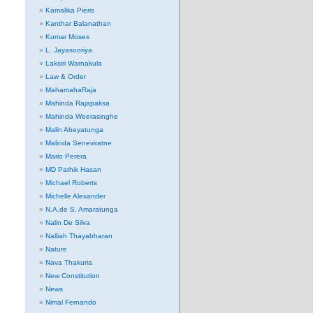
Kamalika Pieris
Kanthar Balanathan
Kumar Moses
L. Jayasooriya
Laksiri Warnakula
Law & Order
MahamahaRaja
Mahinda Rajapaksa
Mahinda Weerasinghe
Malin Abeyatunga
Malinda Seneviratne
Mario Perera
MD Pathik Hasan
Michael Roberts
Michelle Alexander
N.A.de S. Amaratunga
Nalin De Silva
Nalliah Thayabharan
Nature
Nava Thakuria
New Constitution
News
Nimal Fernando