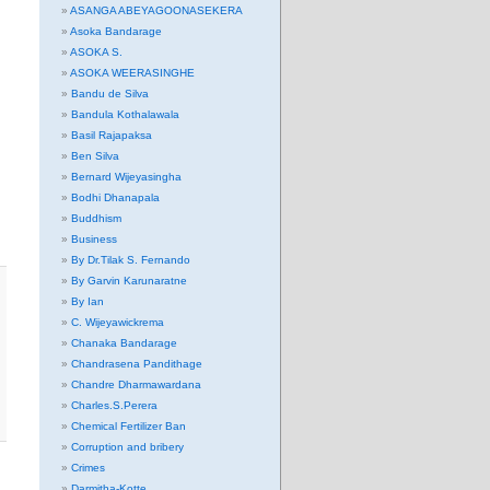
ASANGA ABEYAGOONASEKERA
Asoka Bandarage
ASOKA S.
ASOKA WEERASINGHE
Bandu de Silva
Bandula Kothalawala
Basil Rajapaksa
Ben Silva
Bernard Wijeyasingha
Bodhi Dhanapala
Buddhism
Business
By Dr.Tilak S. Fernando
By Garvin Karunaratne
By Ian
C. Wijeyawickrema
Chanaka Bandarage
Chandrasena Pandithage
Chandre Dharmawardana
Charles.S.Perera
Chemical Fertilizer Ban
Corruption and bribery
Crimes
Darmitha-Kotte