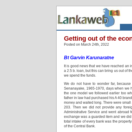
Getting out of the ec
Posted on March 24th, 2022
Bt Garvin Karunaratne
It is good news that we have reached an inp
a 2.5 b. loan, but this can bring us out of
we spend the funds.
We do not have to wonder far, because 
Senanayake, 1965-1970, days when we had
the one model we followed earlier too w
father in law had purchased his A 40 bran
money and waited long. There were small a
203. Then we did not provide any foreig
Administrative Service and went abroad for
exchange was a guarded item and we did no
total intake of every bank was the proper
of the Central Bank.