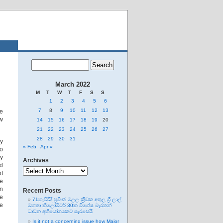
March 2022
M
T
W
T
F
S
S
1
2
3
4
5
6
7
8
9
10
11
12
13
ve
ow
14
15
16
17
18
19
20
21
22
23
24
25
26
27
28
29
30
31
ey
« Feb
Apr »
so
my
Archives
ed
Archives
ot
he
gn
Recent Posts
he
71හැවිරිදි ප්‍රවීණ මලල ක්‍රීඩක අතුල ශ්‍රී ලාල්
ge
මහතා කිලෝමීටර් 30ක විශේෂ මැරතන්
ධාවන අභියෝගයකට සැරසෙයි
Is it not a concerning issue how Major