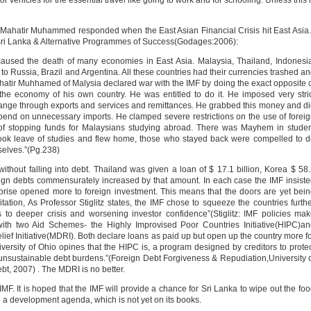
r vehicles for the essential travel like going to work and for schooling. Unless this 
 Mahatir Muhammed responded when the East Asian Financial Crisis hit East Asia.
ri Lanka & Alternative Programmes of Success(Godages:2006):
 caused the death of many economies in East Asia. Malaysia, Thailand, Indonesi
 Russia, Brazil and Argentina. All these countries had their currencies trashed a
hatir Muhhamed of Malysia declared war with the IMF by doing the exact opposite 
 the economy of his own country. He was entitled to do it. He imposed very stri
hange through exports and services and remittances. He grabbed this money and d
pend on unnecessary imports. He clamped severe restrictions on the use of forei
of stopping funds for Malaysians studying abroad. There was Mayhem in stude
took leave of studies and flew home, those who stayed back were compelled to 
selves.”(Pg.238)
 without falling into debt. Thailand was given a loan of $ 17.1 billion, Korea $ 58
oreign debts commensurately increased by that amount. In each case the IMF insist
 prise opened more to foreign investment. This means that the doors are yet bei
ation, As Professor Stiglitz states, the IMF chose to squeeze the countries furth
s to deeper crisis and worsening investor confidence”(Stiglitz: IMF policies ma
ith two Aid Schemes- the Highly Improvised Poor Countries Initiative(HIPC)a
lief Initiative(MDRI). Both declare loans as paid up but open up the country more f
versity of Ohio opines that the HIPC is, a program designed by creditors to prote
th unsustainable debt burdens.”(Foreign Debt Forgiveness & Repudiation,University 
bt, 2007) . The MDRI is no better.
 IMF. It is hoped that the IMF will provide a chance for Sri Lanka to wipe out the fo
a development agenda, which is not yet on its books.