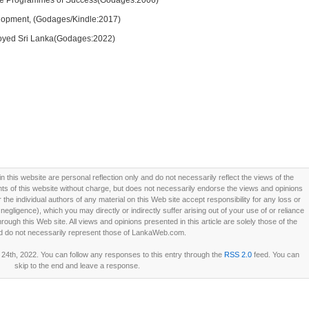
ive Programmes of Success(Godages:2006)
lopment, (Godages/Kindle:2017)
royed Sri Lanka(Godages:2022)
this website are personal reflection only and do not necessarily reflect the views of the
 of this website without charge, but does not necessarily endorse the views and opinions
he individual authors of any material on this Web site accept responsibility for any loss or
ligence), which you may directly or indirectly suffer arising out of your use of or reliance
ough this Web site. All views and opinions presented in this article are solely those of the
d do not necessarily represent those of LankaWeb.com.
4th, 2022. You can follow any responses to this entry through the
RSS 2.0
feed. You can
skip to the end and leave a response.