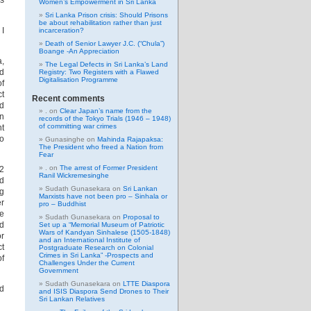
is
Women’s Empowerment in Sri Lanka
Sri Lanka Prison crisis: Should Prisons
be about rehabilitation rather than just
 I
incarceration?
Death of Senior Lawyer J.C. (“Chula”)
Boange -An Appreciation
a,
The Legal Defects in Sri Lanka’s Land
nd
Registry: Two Registers with a Flawed
Digitalisation Programme
of
ct
Recent comments
id
.
on
Clear Japan’s name from the
gn
records of the Tokyo Trials (1946 – 1948)
of committing war crimes
nt
do
Gunasinghe
on
Mahinda Rajapaksa:
The President who freed a Nation from
Fear
.
on
The arrest of Former President
.2
Ranil Wickremesinghe
ed
Sudath Gunasekara
on
Sri Lankan
ng
Marxists have not been pro – Sinhala or
er
pro – Buddhist
ke
Sudath Gunasekara
on
Proposal to
nd
Set up a “Memorial Museum of Patriotic
Wars of Kandyan Sinhalese (1505-1848)
or
and an International Institute of
ct
Postgraduate Research on Colonial
Crimes in Sri Lanka” -Prospects and
of
Challenges Under the Current
Government
Sudath Gunasekara
on
LTTE Diaspora
od
and ISIS Diaspora Send Drones to Their
Sri Lankan Relatives