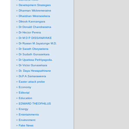
Development Strategies
Dharman Wickremeratne
Dharshan Weerasekera
Dilrook Kannangara
Dr Donald Chandraratna
Dr Hector Perera
Dr M D P DISSANAYAKE
Dr Ruwan M Jayatunge M.D.
Dr Sarath Obeysekera
Dr Sudath Gunasekara
Dr Upatissa Pethiyagoda.
Dr Victor Gunasekara
Dr. Daya Hewapathirane
Dr.P.A.Samaraweera
Easter attack probe
Economy
Editorial
Education
EDWARD THEOPHILUS
Energy
Entertainments
Environment
Fake News