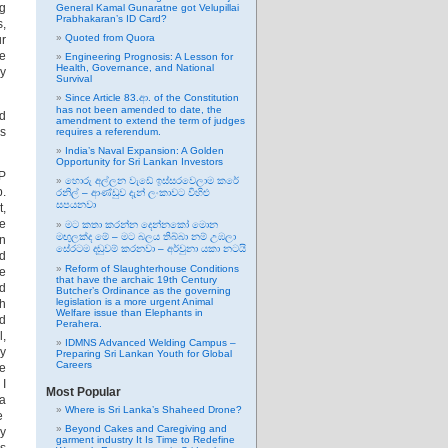
ng
General Kamal Gunaratne got Velupillai
Prabhakaran’s ID Card?
s,
Quoted from Quora
ur
ke
Engineering Prognosis: A Lesson for
Health, Governance, and National
ny
Survival
Since Article 83.ආ. of the Constitution
has not been amended to date, the
nd
amendment to extend the term of judges
is
requires a referendum.
India’s Naval Expansion: A Golden
Opportunity for Sri Lankan Investors
VP
හොරු අල්ලන වැඩේ ඉස්සරවෙලාම කරේ
p.
රනිල් – ආණ්ඩුව දැන් ලංකාවට විහිළු
සපයනවා
t,
re
මට කතා කරන්න දෙන්නකෝ මොන
මඟුලක්ද මේ – මට බලය තිබ්බා නම් උඹලා
in
සේරටම දඬුවම් කරනවා – අර්චුනා යකා නටයි
nd
Reform of Slaughterhouse Conditions
he
that have the archaic 19th Century
nd
Butcher’s Ordinance as the governing
legislation is a more urgent Animal
ch
Welfare issue than Elephants in
od
Perahera.
l,
IDMNS Advanced Welding Campus –
my
Preparing Sri Lankan Youth for Global
Careers
be
 I
Most Popular
a
Where is Sri Lanka’s Shaheed Drone?
we
Beyond Cakes and Caregiving and
by
garment industry It Is Time to Redefine