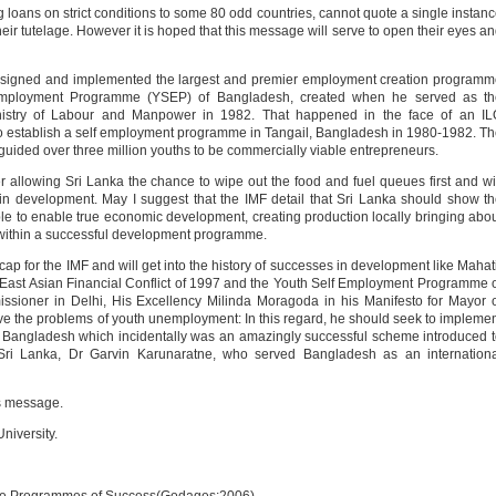
ing loans on strict conditions to some 80 odd countries, cannot quote a single instan
r tutelage. However it is hoped that this message will serve to open their eyes a
igned and implemented the largest and premier employment creation programm
Employment Programme (YSEP) of Bangladesh, created when he served as th
istry of Labour and Manpower in 1982. That happened in the face of an IL
to establish a self employment programme in Tangail, Bangladesh in 1980-1982. T
uided over three million youths to be commercially viable entrepreneurs.
der allowing Sri Lanka the chance to wipe out the food and fuel queues first and wi
t in development. May I suggest that the IMF detail that Sri Lanka should show t
ble to enable true economic development, creating production locally bringing abo
within a successful development programme.
ap for the IMF and will get into the history of successes in development like Mahat
East Asian Financial Conflict of 1997 and the Youth Self Employment Programme 
ioner in Delhi, His Excellency Milinda Moragoda in his Manifesto for Mayor 
ve the problems of youth unemployment: In this regard, he should seek to impleme
Bangladesh which incidentally was an amazingly successful scheme introduced 
 Sri Lanka, Dr Garvin Karunaratne, who served Bangladesh as an internationa
is message.
niversity.