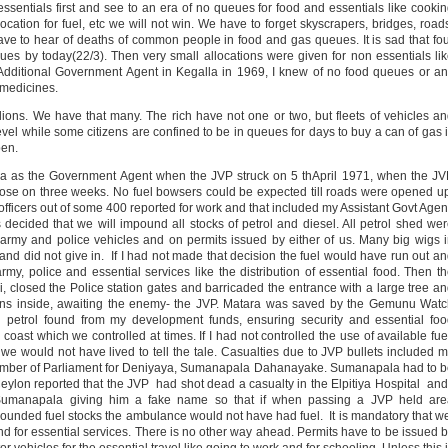
ssentials first and see to an era of no queues for food and essentials like cooki
ocation for fuel, etc we will not win. We have to forget skyscrapers, bridges, road
 have to hear of deaths of common people in food and gas queues. It is sad that fo
s by today(22/3). Then very small allocations were given for non essentials li
e Additional Government Agent in Kegalla in 1969, I knew of no food queues or a
 medicines.
lions. We have that many. The rich have not one or two, but fleets of vehicles a
revel while some citizens are confined to be in queues for days to buy a can of gas 
pen.
ra as the Government Agent when the JVP struck on 5 thApril 1971, when the J
 close on three weeks. No fuel bowsers could be expected till roads were opened u
officers out of some 400 reported for work and that included my Assistant Govt Agen
ecided that we will impound all stocks of petrol and diesel. All petrol shed we
to army and police vehicles and on permits issued by either of us. Many big wigs 
 and did not give in. If I had not made that decision the fuel would have run out a
my, police and essential services like the distribution of essential food. Then t
ri, closed the Police station gates and barricaded the entrance with a large tree a
uns inside, awaiting the enemy- the JVP. Matara was saved by the Gemunu Wat
th petrol found from my development funds, ensuring security and essential fo
coast which we controlled at times. If I had not controlled the use of available fue
 would not have lived to tell the tale. Casualties due to JVP bullets included 
Member of Parliament for Deniyaya, Sumanapala Dahanayake. Sumanapala had to 
lon reported that the JVP had shot dead a casualty in the Elpitiya Hospital and
r Sumanapala giving him a fake name so that if when passing a JVP held are
unded fuel stocks the ambulance would not have had fuel. It is mandatory that 
y and for essential services. There is no other way ahead. Permits have to be issued 