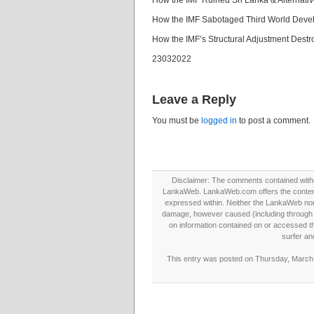
How the IMF Ruined Sri Lanka & Alternat
How the IMF Sabotaged Third World Deve
How the IMF’s Structural Adjustment Dest
23032022
Leave a Reply
You must be
logged in
to post a comment.
Disclaimer: The comments contained within 
LankaWeb. LankaWeb.com offers the contents
expressed within. Neither the LankaWeb nor t
damage, however caused (including through neg
on information contained on or accessed thr
surfer an
This entry was posted on Thursday, March 2