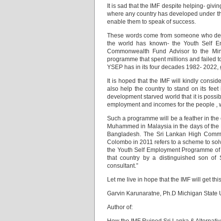
It is sad that the IMF despite helping- giv
where any country has developed under thei
enable them to speak of success.
These words come from someone who des
the world has known- the Youth Self 
Commonwealth Fund Advisor to the Min
programme that spent millions and failed 
YSEP has in its four decades 1982- 2022, g
It is hoped that the IMF will kindly consi
also help the country to stand on its fee
development starved world that it is possi
employment and incomes for the people , 
Such a programme will be a feather in the c
Muhammed in Malaysia in the days of the 
Bangladesh. The Sri Lankan High Commiss
Colombo in 2011 refers to a scheme to sol
the Youth Self Employment Programme of 
that country by a distinguished son of
consultant.”
Let me live in hope that the IMF will get th
Garvin Karunaratne, Ph.D Michigan State U
Author of: