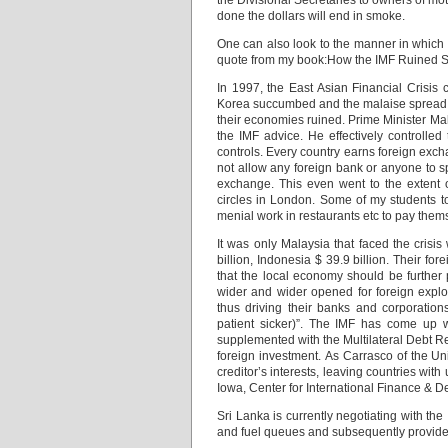
the Divisional Secretaries to owners of moto
done the dollars will end in smoke.
One can also look to the manner in which
quote from my book:How the IMF Ruined S
In 1997, the East Asian Financial Crisis
Korea succumbed and the malaise spread to
their economies ruined. Prime Minister Ma
the IMF advice. He effectively controlled
controls. Every country earns foreign exc
not allow any foreign bank or anyone to s
exchange. This even went to the extent 
circles in London. Some of my students 
menial work in restaurants etc to pay them
It was only Malaysia that faced the crisis
billion, Indonesia $ 39.9 billion. Their f
that the local economy should be further
wider and wider opened for foreign exploit
thus driving their banks and corporation
patient sicker)”. The IMF has come up w
supplemented with the Multilateral Debt Re
foreign investment. As Carrasco of the Uni
creditor’s interests, leaving countries wi
Iowa, Center for International Finance & De
Sri Lanka is currently negotiating with the
and fuel queues and subsequently provide 