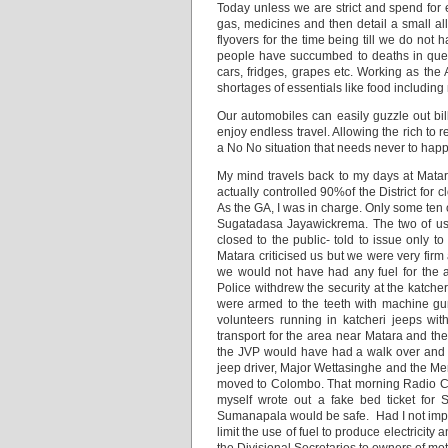
Today unless we are strict and spend for e
gas, medicines and then detail a small all
flyovers for the time being till we do not
people have succumbed to deaths in queue
cars, fridges, grapes etc. Working as th
shortages of essentials like food including
Our automobiles can easily guzzle out bil
enjoy endless travel. Allowing the rich to 
a No No situation that needs never to hap
My mind travels back to my days at Mata
actually controlled 90%of the District for
As the GA, I was in charge. Only some ten 
Sugatadasa Jayawickrema. The two of us d
closed to the public- told to issue only 
Matara criticised us but we were very firm
we would not have had any fuel for the ar
Police withdrew the security at the katche
were armed to the teeth with machine g
volunteers running in katcheri jeeps wi
transport for the area near Matara and the 
the JVP would have had a walk over and we
jeep driver, Major Wettasinghe and the 
moved to Colombo. That morning Radio Cey
myself wrote out a fake bed ticket fo
Sumanapala would be safe. Had I not impo
limit the use of fuel to produce electricit