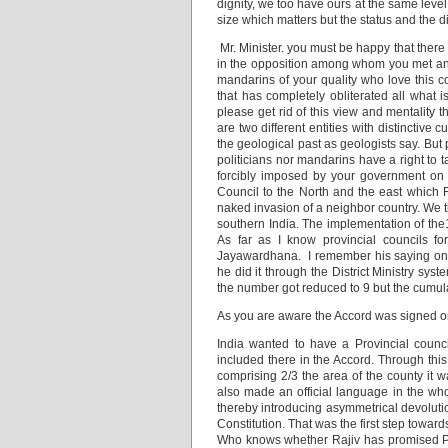
dignity, we too have ours at the same level 
size which matters but the status and the d
Mr. Minister. you must be happy that there 
in the opposition among whom you met and 
mandarins of your quality who love this c
that has completely obliterated all what i
please get rid of this view and mentality 
are two different entities with distinctiv
the geological past as geologists say. But
politicians nor mandarins have a right to t
forcibly imposed by your government on 
Council to the North and the east which R
naked invasion of a neighbor country. We t
southern India. The implementation of the13
As far as I know provincial councils 
Jayawardhana. I remember his saying once 
he did it through the District Ministry s
the number got reduced to 9 but the cumul
As you are aware the Accord was signed o
India wanted to have a Provincial council
included there in the Accord. Through thi
comprising 2/3 the area of the county it w
also made an official language in the wh
thereby introducing asymmetrical devoluti
Constitution. That was the first step toward
Who knows whether Rajiv has promised Prab