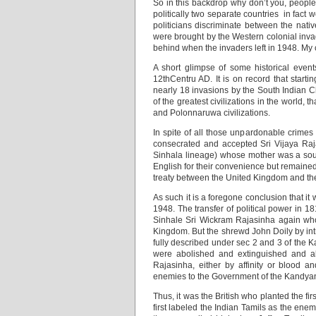
So in this backdrop why don’t you, peopl
politically two separate countries in fact
politicians discriminate between the nati
were brought by the Western colonial invad
behind when the invaders left in 1948. My c
A short glimpse of some historical even
12thCentru AD. It is on record that star
nearly 18 invasions by the South Indian C
of the greatest civilizations in the world,
and Polonnaruwa civilizations.
In spite of all those unpardonable crimes 
consecrated and accepted Sri Vijaya Raj
Sinhala lineage) whose mother was a sou
English for their convenience but remain
treaty between the United Kingdom and t
As such it is a foregone conclusion that i
1948. The transfer of political power in 18
Sinhale Sri Wickram Rajasinha again who
Kingdom. But the shrewd John Doily by int
fully described under sec 2 and 3 of the K
were abolished and extinguished and al
Rajasinha, either by affinity or blood a
enemies to the Government of the Kandyan
Thus, it was the British who planted the f
first labeled the Indian Tamils as the ene