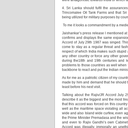
were antagonistic towards India or which aff
4. Sri Lanka should fulfil the assurance
Trincomalee Oil Tank Farms and that Sri 
being utilized for military purposes by coun
To me it looks a commandment by a medieva
Jaishankar’s press release I mentioned at th
confirms and displays the same expansioni
Accord of July 29th 1987 was singed. This
come to stay as a regular threat and fashi
respect of which India makes such stupid a
any other country or force any other govern
during the18th and 19th centuries and le
problems to those countries as well when th
backbone to react and put the Indian minist
As for me as a patriotic citizen of my coun
made by him and demand that he should te
least before his next visit.
Talking about the Rajiv/JR Accord July 29t
describe it as the biggest and the most tre
that this accord was forced on this countr
well as the maritime space violating all 
wide and also Island wide curfew, even ag
the Prime Minister Premadasa and the wish
and even to Rajiv Gandhi’s own Cabinet 
Accord was illegally, immorally an uneth