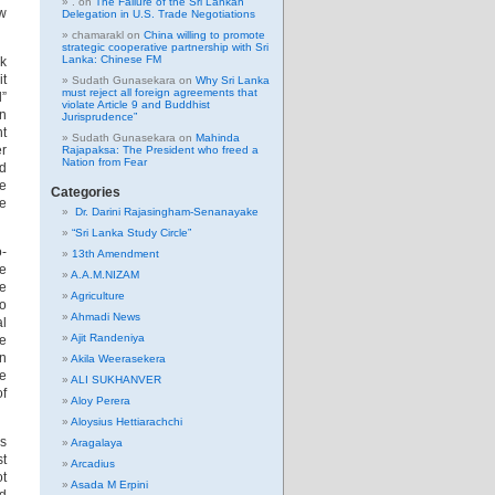
.
on
The Failure of the Sri Lankan
ew
Delegation in U.S. Trade Negotiations
chamarakl
on
China willing to promote
strategic cooperative partnership with Sri
Lanka: Chinese FM
sk
it
Sudath Gunasekara
on
Why Sri Lanka
must reject all foreign agreements that
l”
violate Article 9 and Buddhist
an
Jurisprudence”
nt
Sudath Gunasekara
on
Mahinda
er
Rajapaksa: The President who freed a
Nation from Fear
ed
le
Categories
le
Dr. Darini Rajasingham-Senanayake
“Sri Lanka Study Circle”
o-
13th Amendment
re
A.A.M.NIZAM
he
Agriculture
no
Ahmadi News
al
Ajit Randeniya
ve
n
Akila Weerasekera
ke
ALI SUKHANVER
of
Aloy Perera
Aloysius Hettiarachchi
is
Aragalaya
st
Arcadius
ot
Asada M Erpini