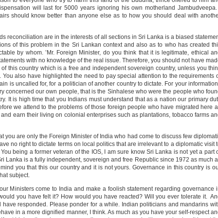
sson to everyone who try to harm this land of the Buddha, thrice offered to him a
spensation will last for 5000 years ignoring his own motherland Jambudveepa.
ffairs should know better than anyone else as to how you should deal with anoth
ds reconciliation are in the interests of all sections in Sri Lanka is a biased stateme
ons of this problem in the Sri Lankan context and also as to who has created th
ble by whom. ’Mr. Foreign Minister, do you think that it is legitimate, ethical a
statements with no knowledge of the real issue. Therefore, you should not have ma
 this country which is a free and independent sovereign country, unless you thi
s. You also have highlighted the need to pay special attention to the requirements 
n is uncalled for, for a politician of another country to dictate. For your information
imary concerned our own people, that is the Sinhalese who were the people who fou
try. It is high time that you Indians must understand that as a nation our primary du
s before we attend to the problems of those foreign people who have migrated here 
rk and earn their living on colonial enterprises such as plantations, tobacco farms a
at you are only the Foreign Minister of India who had come to discuss few diplomat
e no right to dictate terms on local politics that are irrelevant to a diplomatic visit 
ou being a former veteran of the IOS, I am sure know Sri Lanka is not yet a part 
Sri Lanka is a fully independent, sovereign and free Republic since 1972 as much 
remind you that this our country and it is not yours. Governance in this country is o
hat subject.
f our Ministers come to India and make a foolish statement regarding governance 
ould you have felt it? How would you have reacted? Will you ever tolerate it. A
 have responded. Please ponder for a while. Indian politicians and mandarins wi
behave in a more dignified manner, I think. As much as you have your self-respect a