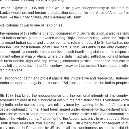
ected India’s security interest negatively.
s which it gave in 1985 that India would be given an opportunity to maintain t
Lanka would prevent foreign broadcasting stations like the Voice of America fr
tries like the United States, West Germany, etc. said’
l colonial power to one of its colonies
e opening of this letter is brief but compared with Dixit’s dictation, it also reaffirm
st Indian mentality that prevailed during Rajiv Ghandhi’s time, when the Rajiv/
 arrogant Indian stand and the police man’s role with regard to Sri Lanka has n
on too. The most notable point I see here is, that Sri Lanka is the only country 
nd arrogant statements. It does not issue such humiliating statements in respect 
ment either in Asia or Africa, where the British had also settled millions of India
ft them behind high and dry, creating enormous political, economic and cultur
ey left the colonies in the 20th century. It may be that we don’t have leaders with
er in his place.
try I strongly condemn and protest against this vituperative and reproachful stateme
nder an open apology to the people of Sri Lanka on behalf of the Indian people 
h 1987 that killed the Independence and the territorial integrity of this country,
acherous act ever in the historical or even in the prehistoric times. Everybody kno
y by India under duress using even military force by invading the Islands Airspace 
accepted diplomatic norms. It had been singed under emergency law declared Isla
ainst the wishes of some prominent Cabinet Ministers like Lalith Athulathmudali a
es of the whole country. The content of the Accord was privy to everybody at Ho
until it was released after signing. Even the 13th Amendment consequent to t
ically passed in Parliament by JR using all his cunningness using his dictatori