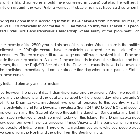
ry of this Island someone should have contested in courts) but also, he will set t
ntly on ground, the way Prabha wanted. Probably he must have said so when h
king has gone in to it. According to what I have gathered from informal sources, t
ces was JR’s brainchild to control the NE. The whole country was against it. 3 peop
nized under Mrs Bandaranayaka’s leadership where many of the prominent livi
e travesty of the 2500-year-old history of this country. What is more is the politic
ollowed the JR/Rajiv Accord have completely destroyed the age old efficien
r centuries. The extra expenditure, wastage and pilferage involved in the Provinci
 the country bankrupt. As such if anyone intends to rivers this situation and bri
urses, that is the Rajiv/JR Accord and the Provincial councils have to be reverse
be abolished immediately. I am certain one fine day when a true patriotic Sinha
th these curses.
ay Indian diplomacy and the ancient.
erence between the present-day Indian diplomacy and the ancient. When we recall t
e and the stupidity and the quality displayed by the present-day rulers towards S
d. King Dharmaskoka introduced two eternal legacies to this country, First, t
 his erstwhile friend King Devanam piyatissa (from 247 BC to 207 BC) and secon
his own son and the Sacred Bo tree through his daughter Sangamitta and laid t
 civilization what we cherish so much today on this Island. King Dharmasoka nev
ow, even our own historical ancestor Prince Vijaya and his party came from nor
lso people of Indian origin. Therefore, I am asking you as to why you people ado
ave come from the North and the other from the South of India.