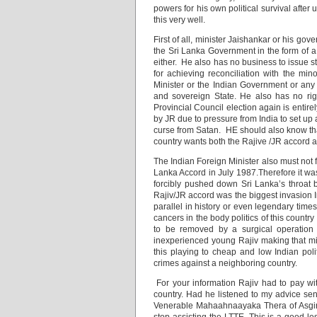
powers for his own political survival after
this very well.
First of all, minister Jaishankar or his go
the Sri Lanka Government in the form of a 
either. He also has no business to issue st
for achieving reconciliation with the min
Minister or the Indian Government or any
and sovereign State. He also has no right
Provincial Council election again is entir
by JR due to pressure from India to set up a
curse from Satan. HE should also know tha
country wants both the Rajive /JR accord a
The Indian Foreign Minister also must not 
Lanka Accord in July 1987.Therefore it was
forcibly pushed down Sri Lanka’s throat by
Rajiv/JR accord was the biggest invasion In
parallel in history or even legendary tim
cancers in the body politics of this countr
to be removed by a surgical operation
inexperienced young Rajiv making that mi
this playing to cheap and low Indian poli
crimes against a neighboring country.
For your information Rajiv had to pay wi
country. Had he listened to my advice se
Venerable Mahaahnaayaka Thera of Asgiriy