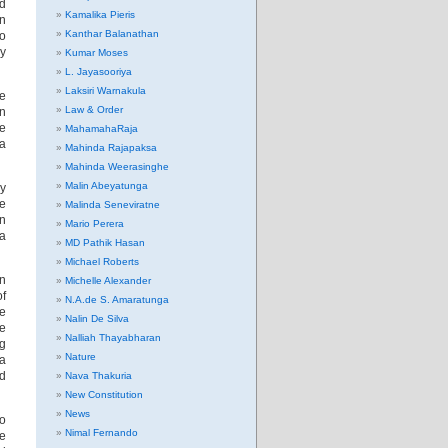
nd
Kamalika Pieris
an
Kanthar Balanathan
ho
ay
Kumar Moses
L. Jayasooriya
Laksiri Warnakula
he
Law & Order
en
ne
MahamahaRaja
ra
Mahinda Rajapaksa
Mahinda Weerasinghe
Malin Abeyatunga
ry
he
Malinda Seneviratne
in
Mario Perera
 a
MD Pathik Hasan
Michael Roberts
in
Michelle Alexander
of
N.A.de S. Amaratunga
he
Nalin De Silva
re
Nalliah Thayabharan
ng
Nature
a
ed
Nava Thakuria
New Constitution
News
ho
Nimal Fernando
me