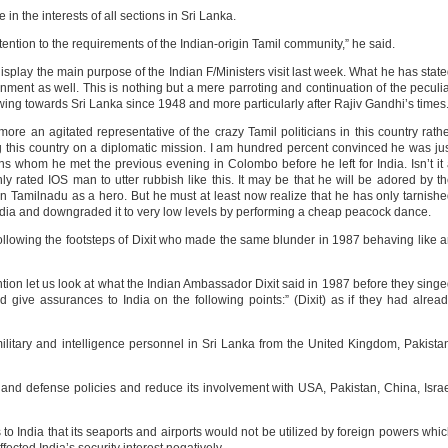
 in the interests of all sections in Sri Lanka.
ttention to the requirements of the Indian-origin Tamil community,” he said.
isplay the main purpose of the Indian F/Ministers visit last week. What he has stat
rnment as well. This is nothing but a mere parroting and continuation of the peculi
owing towards Sri Lanka since 1948 and more particularly after Rajiv Gandhi’s times
re an agitated representative of the crazy Tamil politicians in this country rath
ing this country on a diplomatic mission. I am hundred percent convinced he was ju
ans whom he met the previous evening in Colombo before he left for India. Isn’t it
y rated IOS man to utter rubbish like this. It may be that he will be adored by t
 Tamilnadu as a hero. But he must at least now realize that he has only tarnish
 India and downgraded it to very low levels by performing a cheap peacock dance.
following the footsteps of Dixit who made the same blunder in 1987 behaving like 
ion let us look at what the Indian Ambassador Dixit said in 1987 before they sing
d give assurances to India on the following points:” (Dixit) as if they had alrea
ilitary and intelligence personnel in Sri Lanka from the United Kingdom, Pakista
n and defense policies and reduce its involvement with USA, Pakistan, China, Isra
o India that its seaports and airports would not be utilized by foreign powers whi