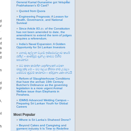
General Kamal Gunaratne got Velupillai
Prabhakaran’s ID Card?
Quoted from Quora
Engineering Prognosis: A Lesson for
Health, Governance, and National
ed
Survival
ar
Since Article 83.ආ. of the Constitution
.
has not been amended to date, the
amendment to extend the term of judges
er
requires a referendum.
st
India’s Naval Expansion: A Golden
Opportunity for Sri Lankan Investors
 a
he
හොරු අල්ලන වැඩේ ඉස්සරවෙලාම කරේ
රනිල් – ආණ්ඩුව දැන් ලංකාවට විහිළු
ed
සපයනවා
මට කතා කරන්න දෙන්නකෝ මොන
මඟුලක්ද මේ – මට බලය තිබ්බා නම් උඹලා
an
සේරටම දඬුවම් කරනවා – අර්චුනා යකා නටයි
Reform of Slaughterhouse Conditions
that have the archaic 19th Century
ed
Butcher’s Ordinance as the governing
dy
legislation is a more urgent Animal
Welfare issue than Elephants in
Perahera.
n,
IDMNS Advanced Welding Campus –
Preparing Sri Lankan Youth for Global
Careers
el
Most Popular
Where is Sri Lanka’s Shaheed Drone?
Beyond Cakes and Caregiving and
ch
garment industry It Is Time to Redefine