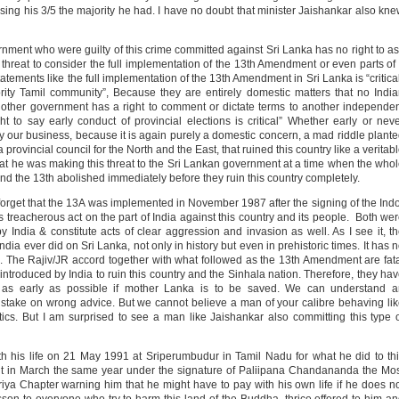
 using his 3/5 the majority he had. I have no doubt that minister Jaishankar also kn
vernment who were guilty of this crime committed against Sri Lanka has no right to a
threat to consider the full implementation of the 13th Amendment or even parts of 
atements like the full implementation of the 13th Amendment in Sri Lanka is “critica
ority Tamil community”, Because they are entirely domestic matters that no Indi
 other government has a right to comment or dictate terms to another independe
 to say early conduct of provincial elections is critical” Whether early or nev
ely our business, because it is again purely a domestic concern, a mad riddle plant
 provincial council for the North and the East, that ruined this country like a veritab
t he was making this threat to the Sri Lankan government at a time when the who
nd the 13th abolished immediately before they ruin this country completely.
forget that the 13A was implemented in November 1987 after the signing of the Ind
 treacherous act on the part of India against this country and its people. Both we
 India & constitute acts of clear aggression and invasion as well. As I see it, t
dia ever did on Sri Lanka, not only in history but even in prehistoric times. It has 
es. The Rajiv/JR accord together with what followed as the 13th Amendment are fat
y introduced by India to ruin this country and the Sinhala nation. Therefore, they ha
 as early as possible if mother Lanka is to be saved. We can understand a
stake on wrong advice. But we cannot believe a man of your calibre behaving li
tics. But I am surprised to see a man like Jaishankar also committing this type 
th his life on 21 May 1991 at Sriperumbudur in Tamil Nadu for what he did to th
nt in March the same year under the signature of Paliipana Chandananda the Mo
a Chapter warning him that he might have to pay with his own life if he does n