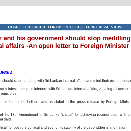
HOME
|
CLASSIFIED
|
FORUM
|
POLITICS
|
TERRORISM
|
VIEWS
er and his government should stop meddling
l affairs -An open letter to Foreign Minister
uwara
 should stop meddling with Sri Lankan internal affairs and mind their own busines
r’s latest attempt to interfere with Sri Lankan internal affairs, violating all accept
 principles.
hat refers to the Indian stand as stated in the press release by Foreign Minist
of the 13th Amendment in Sri Lanka “critical” for achieving reconciliation with t
ar said.
itical” for both the political and economic stability of the debt-ridden island nation.