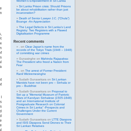
Women’s Empowerment in Sri Lanka
Sri Lanka Prison crisis: Should Prisons
he
be about rehabilitation rather than just
om
incarceration?
Death of Senior Lawyer J.C. (“Chula”)
Boange -An Appreciation
The Legal Defects in Sri Lanka’s Land
Registry: Two Registers with a Flawed
s,
Digitalisation Programme
JR
Recent comments
ow
.
on
Clear Japan’s name from the
in
records of the Tokyo Trials (1946 – 1948)
of
of committing war crimes
ns
Gunasinghe
on
Mahinda Rajapaksa:
al
The President who freed a Nation from
Fear
 a
.
on
The arrest of Former President
Ranil Wickremesinghe
nt
Sudath Gunasekara
on
Sri Lankan
Marxists have not been pro – Sinhala or
at
pro – Buddhist
Sudath Gunasekara
on
Proposal to
Set up a “Memorial Museum of Patriotic
 I
Wars of Kandyan Sinhalese (1505-1848)
and an International Institute of
ws
Postgraduate Research on Colonial
as
Crimes in Sri Lanka” -Prospects and
nd
Challenges Under the Current
Government
nd
Sudath Gunasekara
on
LTTE Diaspora
me
and ISIS Diaspora Send Drones to Their
he
Sri Lankan Relatives
al