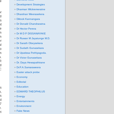
he
Development Strategies
Dharman Wickremeratne
or
Dharshan Weerasekera
nd
Dilrook Kannangara
rs
Dr Donald Chandraratna
ut
we
Dr Hector Perera
in
Dr M D P DISSANAYAKE
an
Dr Ruwan M Jayatunge M.D.
er
Dr Sarath Obeysekera
al
Dr Sudath Gunasekara
to
in
Dr Upatissa Pethiyagoda.
a.
Dr Victor Gunasekara
R
Dr. Daya Hewapathirane
nd
Dr.P.A.Samaraweera
CC
Easter attack probe
Economy
Editorial
Education
ns
a,
EDWARD THEOPHILUS
as
Energy
st
Entertainments
87
Environment
e.
Fake News
ri