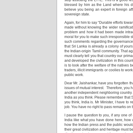
stop assisting the LTTE. This is a good le
blessed by him as the Land where his di
believe you being an expert in foreign a
sovereign state.
Again, for him to say “Durable efforts towar
made without knowing the wider ramificati
problem and how it had been made intracta
moral for you to make such irresponsible 
such comments regarding the governance of
that Sri Lanka is already a colony of your
the Indian-origin Tamil community. That agai
must clearly tell you that country our pr
and developed the civilization in this coun
is to look after the welfare of the native
traders, illicit immigrants or coolies to wo
public work.
Dear Mr. Jaishankar, have you forgotten th
issues of mutual interest. Therefore, you hav
another independent neighboring country. Y
India as you think. Please remember that 
you think, India is. Mr Minister, I have to 
job. You have no right to pass remarks on t
I pause the question to you, if any one o
India like what you have done here, how w
how the Indian press and the public would
their great civilization and heritage must 