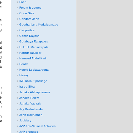
he
Food
e
Forum & Letters
G. de Silva
Gandara John
he
le
Geethanjana Kudaligamage
ng
Geopolitics
Gomin Dayasri
Gotabaya Rajapaksa
al
t
H. L. D. Mahindapala
al
Hafizur Talukdar
ng
Hameed Abdul Karim
d.
Health
la
Herold Leelawardena
History
IMF bailout package
Ira de Silva
he
ri
Janaka Alahapperuma
he
Janaka Perera
d,
Janaka Yagirala
he
Jay Deshabandu
er
John MacKinnon
th
Judiciary
pt
JVP Anti-National Activities
JVP promises