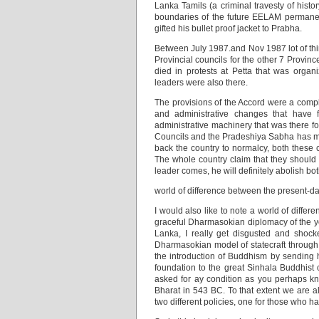
Lanka Tamils (a criminal travesty of histo
boundaries of the future EELAM permane
gifted his bullet proof jacket to Prabha.
Between July 1987.and Nov 1987 lot of thin
Provincial councils for the other 7 Provin
died in protests at Petta that was orga
leaders were also there.
The provisions of the Accord were a complet
and administrative changes that have f
administrative machinery that was there fo
Councils and the Pradeshiya Sabha has made
back the country to normalcy, both these c
The whole country claim that they should 
leader comes, he will definitely abolish bo
world of difference between the present-d
I would also like to note a world of diff
graceful Dharmasokian diplomacy of the yor
Lanka, I really get disgusted and shocke
Dharmasokian model of statecraft through
the introduction of Buddhism by sending 
foundation to the great Sinhala Buddhist
asked for ay condition as you perhaps kn
Bharat in 543 BC. To that extent we are a
two different policies, one for those who h