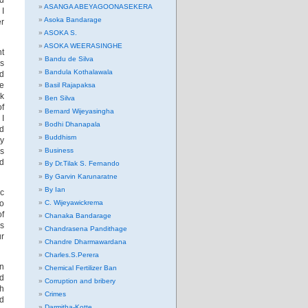
nd
ASANGA ABEYAGOONASEKERA
 I
Asoka Bandarage
er
ASOKA S.
ASOKA WEERASINGHE
nt
Bandu de Silva
is
Bandula Kothalawala
nd
de
Basil Rajapaksa
nk
Ben Silva
of
Bernard Wijeyasingha
 I
Bodhi Dhanapala
nd
Buddhism
ty
as
Business
nd
By Dr.Tilak S. Fernando
By Garvin Karunaratne
By Ian
ic
to
C. Wijeyawickrema
of
Chanaka Bandarage
as
Chandrasena Pandithage
ur
Chandre Dharmawardana
Charles.S.Perera
in
Chemical Fertilizer Ban
nd
Corruption and bribery
th
Crimes
nd
Darmitha-Kotte