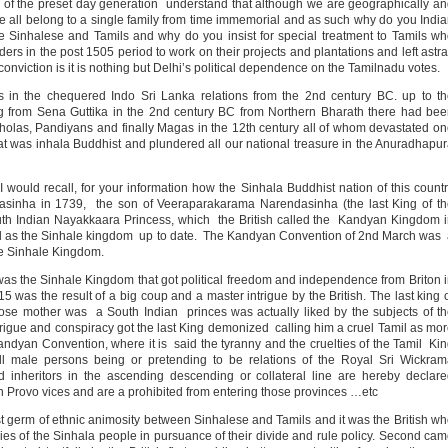
e of the preset day generation understand that although we are geographically a
 we all belong to a single family from time immemorial and as such why do you Indi
ve Sinhalese and Tamils and why do you insist for special treatment to Tamils w
ers in the post 1505 period to work on their projects and plantations and left astr
onviction is it is nothing but Delhi’s political dependence on the Tamilnadu votes.
ts in the chequered Indo Sri Lanka relations from the 2nd century BC. up to t
ting from Sena Guttika in the 2nd century BC from Northern Bharath there had be
holas, Pandiyans and finally Magas in the 12th century all of whom devastated o
 that was inhala Buddhist and plundered all our national treasure in the Anuradhapu
I would recall, for your information how the Sinhala Buddhist nation of this count
asinha in 1739, the son of Veeraparakarama Narendasinha (the last King of t
th Indian Nayakkaara Princess, which the British called the Kandyan Kingdom 
ed as the Sinhale kingdom up to date. The Kandyan Convention of 2nd March was
he Sinhale Kingdom.
t was the Sinhale Kingdom that got political freedom and independence from Briton 
15 was the result of a big coup and a master intrigue by the British. The last king 
se mother was a South Indian princes was actually liked by the subjects of t
rigue and conspiracy got the last King demonized calling him a cruel Tamil as mo
andyan Convention, where it is said the tyranny and the cruelties of the Tamil Ki
l male persons being or pretending to be relations of the Royal Sri Wickram
nd inheritors in the ascending descending or collateral line are hereby declar
 Provo vices and are a prohibited from entering those provinces …etc
irst germ of ethnic animosity between Sinhalese and Tamils and it was the British w
mies of the Sinhala people in pursuance of their divide and rule policy. Second ca