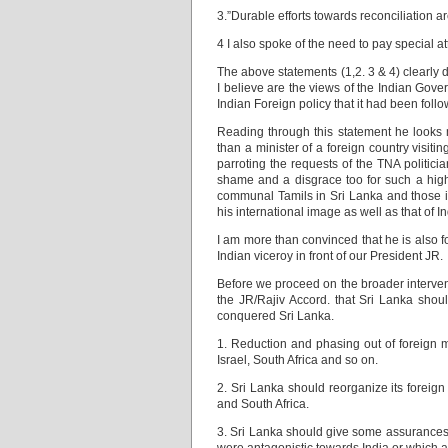
3.”Durable efforts towards reconciliation are
4 I also spoke of the need to pay special a
The above statements (1,2. 3 & 4) clearly d
I believe are the views of the Indian Gove
Indian Foreign policy that it had been foll
Reading through this statement he looks mo
than a minister of a foreign country visit
parroting the requests of the TNA politici
shame and a disgrace too for such a highl
communal Tamils in Sri Lanka and those in
his international image as well as that of
I am more than convinced that he is also 
Indian viceroy in front of our President JR.
Before we proceed on the broader intervent
the JR/Rajiv Accord. that Sri Lanka shoul
conquered Sri Lanka.
1. Reduction and phasing out of foreign m
Israel, South Africa and so on.
2. Sri Lanka should reorganize its foreig
and South Africa.
3. Sri Lanka should give some assurances t