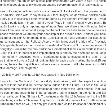
if not higher, though we are a small country compared with yours in size. It is not t
ignity of a people as a fully independent and sovereign nation that really matters.
was not a single politician with a spine here in Sri Lanka either in the government 
had discussion with, to say this to your face. Maybe we don’t have politicians a
ountry due to excessive brain washing done by the colonial invaders for 518 yea
s called patriotism in them. I admire your ‘Made in India” mentality very much. B
that Sri Lanka is only an appendage of India. True, we share a lot with India. But 
e cultures from time immemorial except for the fact that we have been one landmass 
 please remember we are not your door step or the dustbin either. Neither you Indi
alk about the 13th Amendment to the Constitution as it was veritable political cank
us consequent to the Rajiv /Jr Accord which introduced the idea of a Provinci
ajiv got declared as the historical Homeland of Tamils in Sri Lanka tantamount 
hought you knew that the only traditional Homeland of Tamils in the world is found 
th A in full or in parts or non-implementation is entirely the discretion of Sri Lank
for the other 7 provinces were a homemade idea conceived in the brain of J
that he will give a Cabinet rank minister to each district making the total 25. A
ystem long before the Rajiv/JR Accord was even conceived. With the invention of P
ative damage is much greater.
n 29th July 1987 and the 13th A was passed in Nov 1987 only.
 only for the North and East to satisfy Prabhakaran, with the explicit conditio
s accord India has laid the permanent foundation for the future EELAM in Sri Lank
as declared the historical and traditional home land of the Tamil people. Tamil w
ole country and making Tamil the language of administration in the North and Ea
on a reality, confining Sinhala to 7 provinces under the 16th Amendment to the 19
s declaring it a Tamil State enabling them to unilaterally declare the EELAM in futur
hakaran that he will, not only get it declFared as the traditional homeland of S