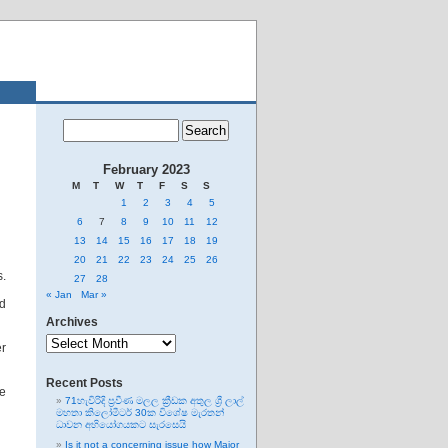
February 2023
M
T
W
T
F
S
S
1
2
3
4
5
6
7
8
9
10
11
12
13
14
15
16
17
18
19
20
21
22
23
24
25
26
s.
27
28
« Jan
Mar »
ed
Archives
Archives
er
Recent Posts
he
71හැවිරිදි ප්‍රවීණ මලල ක්‍රීඩක අතුල ශ්‍රී ලාල්
මහතා කිලෝමීටර් 30ක විශේෂ මැරතන්
ධාවන අභියෝගයකට සැරසෙයි
Is it not a concerning issue how Major