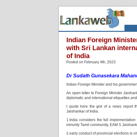
Indian Foreign Minist
with Sri Lankan interna
of India
Posted on February 4th, 2023
Dr Sudath Gunasekara Mahan
Indian Foreign Minister and his government
An open letter to Foreign Minister Jaishanka
diplomatic and international etiquettes and
I quote here the gist of a news report t
Jaishankar of India.
1.India considers the full implementation 
minority Tamil community, EAM S Jaishank
2.early conduct of provincial elections is cr