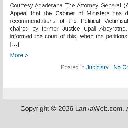
Courtesy Adaderana The Attorney General (A
Appeal that the Cabinet of Ministers has 
recommendations of the Political Victimi
chaired by former Justice Upali Abeyratn
informed the court of this, when the petitions 
[…]
More >
Posted in
Judiciary
|
No C
Copyright © 2026 LankaWeb.com. A