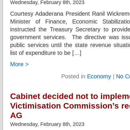
Wednesday, February 8th, 2023
Courtesy Adaderana President Ranil Wickremes
Minister of Finance, Economic Stabilizat
instructed the Treasury Secretary to provide
government services. The directive was iss
public services until the state revenue situa
list of expenditure to be […]
More >
Posted in
Economy
|
No C
Cabinet decided not to impleme
Victimisation Commission’s 
AG
Wednesday, February 8th, 2023