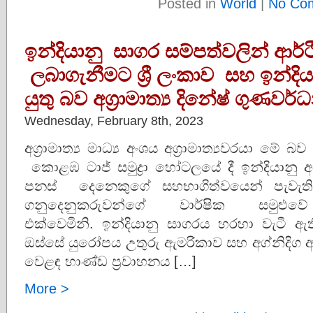
Posted in
World
|
No Co
ඉන්දියානු සාගර සම්පත්වලින් ආර්ථි
ලබාගැනීමට ශ්‍රී ලංකාව සහ ඉන්ද
යුතු බව අග්‍රාමාත්‍ය දිනේෂ් ගුණව
Wednesday, February 8th, 2023
අග්‍රාමාත්‍ය මාධ්‍ය අංශය අග්‍රාමාත්‍යවරයා ම
කොළඹ ටාජ් සමුද්‍රා හෝටලයේ දී ඉන්දියානු 
පනස් දෙනෙකුගේ සහභාගිත්වයෙන් පැවැති t
ගනුදෙනුකරුවන්ගේ වාර්ෂික සමුළු
එක්වෙමිනි. ඉන්දියානු සාගරය හරහා වැටී ඇත
ඔස්සේ යුරෝපය උතුරු ඇමරිකාව සහ අග්නිදි
වෙළඳ භාණ්ඩ ප්‍රවාහනය […]
More >