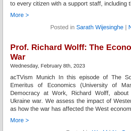
to every citizen with a support staff, includin
More >
Posted in
Sarath Wijesinghe
|
Prof. Richard Wolff: The Econ
War
Wednesday, February 8th, 2023
acTVism Munich In this episode of The So
Emeritus of Economics (University of Ma
Democracy at Work, Richard Wolff, about
Ukraine war. We assess the impact of Wester
as how the war has affected the West economic
More >