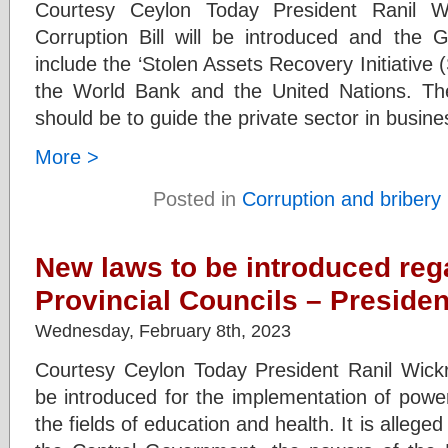
Courtesy Ceylon Today President Ranil W
Corruption Bill will be introduced and the 
include the ‘Stolen Assets Recovery Initiative (S
the World Bank and the United Nations. Th
should be to guide the private sector in busines
More >
Posted in
Corruption and bribery
New laws to be introduced reg
Provincial Councils – Presiden
Wednesday, February 8th, 2023
Courtesy Ceylon Today President Ranil Wick
be introduced for the implementation of power
the fields of education and health. It is alleged