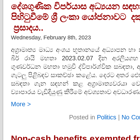
දේශගුණික විපර්යාස අධ්‍යයන සඳහා 
පිහිටුවීමේ ශ්‍රී ලංකා යෝජනාවට 
ප්‍රසාදය..
Wednesday, February 8th, 2023
අග්‍රාමාත්‍ය මාධ්‍ය අංශය භූතානයේ අධ්‍යාපන හා
බීර් රායි මහතා 2023.02.07 දින අරලියගහ මන
ගුණවර්ධන මහතා හමුවී ද්විපාර්ශ්වික සබඳත
ගැටලු පිළිබඳව සාකච්ඡා කළේය. දෙරට අතර ඓ
සබඳතා ගැන සඳහන් කළ අග්‍රාමාත්‍යවරය
ව්‍යාපාරය වැඩිදියුණු කිරීමේ අවශ්‍යතාව අවධාර
More >
Posted in
Politics
|
No Co
Non-cash benefits exempted f