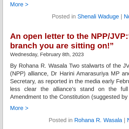
More >
Posted in
Shenali Waduge
|
N
An open letter to the NPP/JVP:
branch you are sitting on!”
Wednesday, February 8th, 2023
By Rohana R. Wasala Two stalwarts of the JV
(NPP) alliance, Dr Harini Amarasuriya MP and
Secretary, as reported in the media early Fe
less clear the alliance’s stand on the ful
Amendment to the Constitution (suggested by
More >
Posted in
Rohana R. Wasala
|