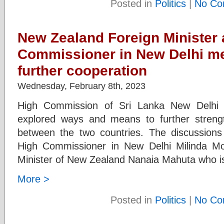
Posted in
Politics
|
No Co
New Zealand Foreign Minister 
Commissioner in New Delhi me
further cooperation
Wednesday, February 8th, 2023
High Commission of Sri Lanka New Delhi
explored ways and means to further stren
between the two countries. The discussions
High Commissioner in New Delhi Milinda M
Minister of New Zealand Nanaia Mahuta who is 
More >
Posted in
Politics
|
No Co