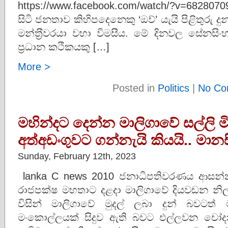
https://www.facebook.com/watch/?v=68280
සිටි ජනතාව කිහිපදෙනෙකු ‘ඔව්’ යැයි පිළිතුරු ද
මන්ත‍්‍රීවරයා වහා විමසීය. මේ දිනවල සේන
ප්‍රධාන කථිකයකු […]
More >
Posted in
Politics
|
No Co
මහින්දට දෙන්න මාලිගාවේ සල්ලි මි
අත්අඩංගුවට ගන්නැයි කියයි.. මා
Sunday, February 12th, 2023
lanka C news 2010 ජනාධිපතිවරණය ආසන්නය
රාජපක්ෂ මහතාට දළදා මාලිගාවේ දියවඩන නි
විසින් මාලිගාවේ මුදල් ලබා දුන් බවටත්
මංකොල්ලයක් සිදුව ඇති බවට එල්ලවන චෝදන