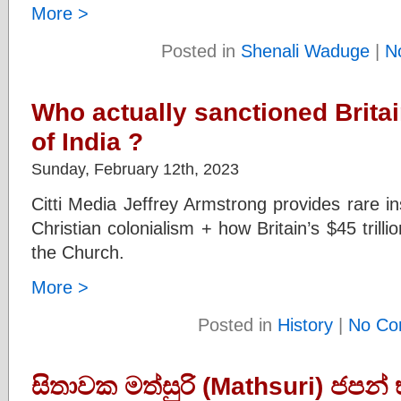
More >
Posted in
Shenali Waduge
|
N
Who actually sanctioned Britain
of India ?
Sunday, February 12th, 2023
Citti Media Jeffrey Armstrong provides rare ins
Christian colonialism + how Britain’s $45 trill
the Church.
More >
Posted in
History
|
No Co
සිතාවක මත්සුරි (Mathsuri) ජපන් භ