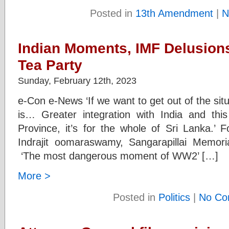
Posted in
13th Amendment
|
N
Indian Moments, IMF Delusions
Tea Party
Sunday, February 12th, 2023
e-Con e-News ‘If we want to get out of the sit
is… Greater integration with India and this
Province, it’s for the whole of Sri Lanka.’
Indrajit oomaraswamy, Sangarapillai Memor
‘The most dangerous moment of WW2’ […]
More >
Posted in
Politics
|
No Co