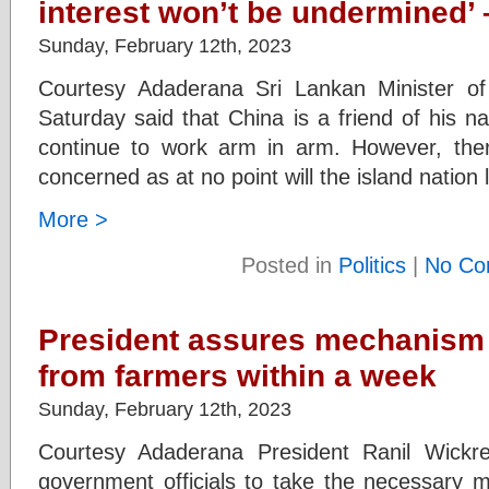
interest won’t be undermined’ 
Sunday, February 12th, 2023
Courtesy Adaderana Sri Lankan Minister of 
Saturday said that China is a friend of his na
continue to work arm in arm. However, ther
concerned as at no point will the island nation 
More >
Posted in
Politics
|
No Co
President assures mechanism
from farmers within a week
Sunday, February 12th, 2023
Courtesy Adaderana President Ranil Wickr
government officials to take the necessary m