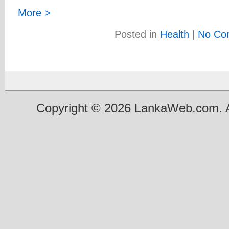
More >
Posted in
Health
|
No Co
Copyright © 2026 LankaWeb.com. A