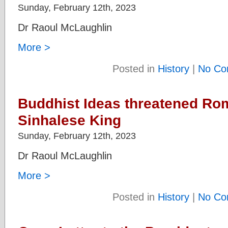
Sunday, February 12th, 2023
Dr Raoul McLaughlin
More >
Posted in
History
|
No Co
Buddhist Ideas threatened Rom
Sinhalese King
Sunday, February 12th, 2023
Dr Raoul McLaughlin
More >
Posted in
History
|
No Co