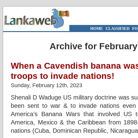
HOME
|
CLASSIFIED
|
FO
Archive for February
When a Cavendish banana was
troops to invade nations!
Sunday, February 12th, 2023
Shenali D Waduge US military doctrine was su
been sent to war & to invade nations even 
America’s Banana Wars that involved US t
America, Mexico & the Caribbean from 1898-
nations (Cuba, Dominican Republic, Nicaragua,