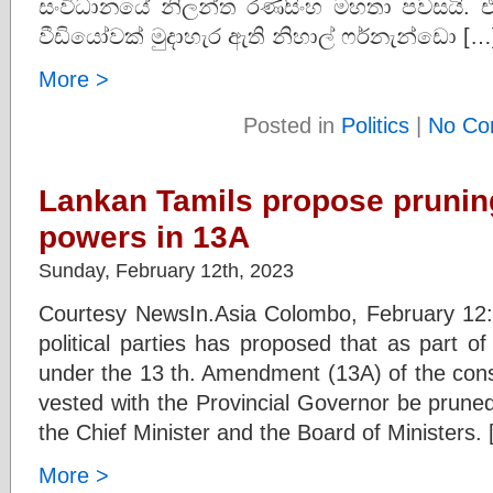
සංවිධානයේ නිලන්ත රණසිංහ මහතා පවසයි. එවන
වීඩියෝවක් මුදාහැර ඇති නිහාල් ෆර්නැන්ඩො […
More >
Posted in
Politics
|
No Co
Lankan Tamils propose prunin
powers in 13A
Sunday, February 12th, 2023
Courtesy NewsIn.Asia Colombo, February 12: 
political parties has proposed that as part 
under the 13 th. Amendment (13A) of the cons
vested with the Provincial Governor be prune
the Chief Minister and the Board of Ministers.
More >