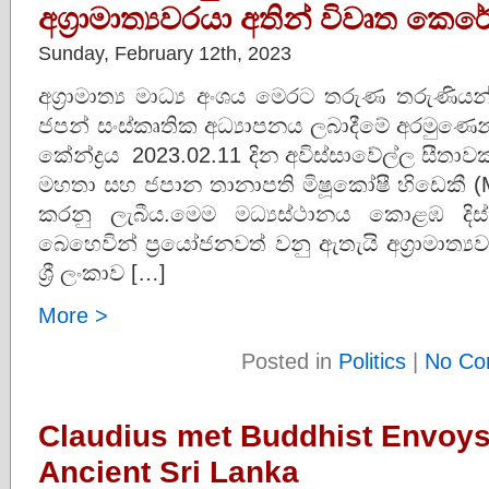
අග්‍රාමාත්‍යවරයා අතින් විවෘත කෙරේ
Sunday, February 12th, 2023
අග්‍රාමාත්‍ය මාධ්‍ය අංශය මෙරට තරුණ තරුණ
ජපන් සංස්කෘතික අධ්‍යාපනය ලබාදීමේ අරමුණෙන් 
කේන්ද්‍රය 2023.02.11 දින අවිස්සාවේල්ල සීතාවක 
මහතා සහ ජපාන තානාපති මිෂූකෝෂී හිඩෙකී (Miz
කරනු ලැබීය.මෙම මධ්‍යස්ථානය කොළඹ දිස්
බෙහෙවින් ප්‍රයෝජනවත් වනු ඇතැයි අග්‍රාමාත්
ශ්‍රී ලංකාව […]
More >
Posted in
Politics
|
No Co
Claudius met Buddhist Envoy
Ancient Sri Lanka