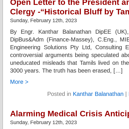
Open Letter to the President a
Clergy -“Historical Bluff by Ta
Sunday, February 12th, 2023
By Engr. Kanthar Balanathan DipEE (UK),
DipBus&Adm (Finance-Massey), C.Eng., MIE
Engineering Solutions Pty Ltd, Consulting E
controversial arguments being speculated abo
uneducated misleads that Tamils lived on the
3000 years. The truth has been erased, […]
More >
Posted in
Kanthar Balanathan
|
Alarming Medical Crisis Antici
Sunday, February 12th, 2023