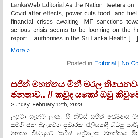
LankaWeb Editorial As the Nation teeters on the
Covid after effects, power cuts food and fue
financial crises awaiting IMF sanctions tow
serious crisis seems to be looming on the ho
report – authorities in the Sri Lanka Health […
More >
Posted in
Editorial
|
No C
සජිත් මහත්තය මිනී මරල තියෙනවද..-
ජනතාව.. // කවුද යකෝ ඔවු කිවුවෙ.
Sunday, February 12th, 2023
උපුටා ගැන්ම ලංකා සී නිව්ස් සජිත් ප්‍රේමදාස
සමගි ජන බලවේග ප්‍රචාරක රැලියකදී හිටපු පාර්ලි
මහතා විමසුවේ ‘සජිත් ප්‍රේමදාස මහත්තය 