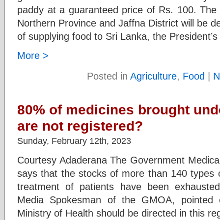
paddy at a guaranteed price of Rs. 100. The P
Northern Province and Jaffna District will be 
of supplying food to Sri Lanka, the President’
More >
Posted in
Agriculture
,
Food
|
N
80% of medicines brought under
are not registered?
Sunday, February 12th, 2023
Courtesy Adaderana The Government Medical 
says that the stocks of more than 140 types o
treatment of patients have been exhausted
Media Spokesman of the GMOA, pointed ou
Ministry of Health should be directed in this r