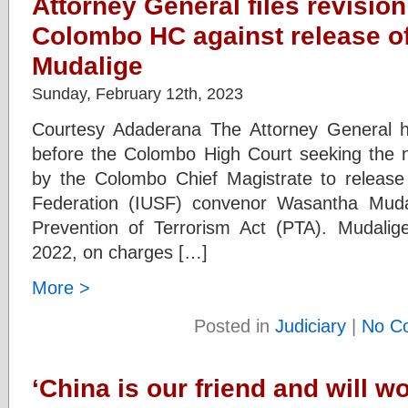
Attorney General files revision
Colombo HC against release o
Mudalige
Sunday, February 12th, 2023
Courtesy Adaderana The Attorney General has
before the Colombo High Court seeking the nul
by the Colombo Chief Magistrate to release t
Federation (IUSF) convenor Wasantha Muda
Prevention of Terrorism Act (PTA). Mudali
2022, on charges […]
More >
Posted in
Judiciary
|
No C
‘China is our friend and will w