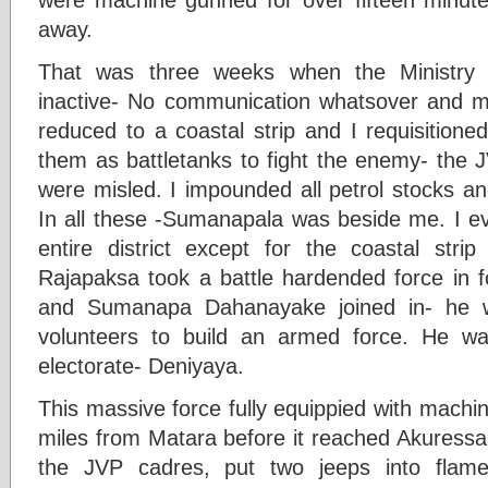
away.
That was three weeks when the Ministry o
inactive- No communication whatsover and m
reduced to a coastal strip and I requisition
them as battletanks to fight the enemy- the
were misled. I impounded all petrol stocks an
In all these -Sumanapala was beside me. I ev
entire district except for the coastal str
Rajapaksa took a battle hardended force in f
and Sumanapa Dahanayake joined in- he w
volunteers to build an armed force. He w
electorate- Deniyaya.
This massive force fully equippied with machi
miles from Matara before it reached Akuressa
the JVP cadres, put two jeeps into flame