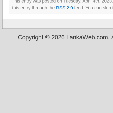
This entry was posted on Tuesday, April 4th, 2023
this entry through the
RSS 2.0
feed. You can skip 
Copyright © 2026 LankaWeb.com. A