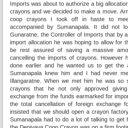
Imports was about to authorize a big allocatio
crayons and we decided to make a move. Arm
coop crayons I took off in haste to meet
accompanied by Sumanapala. It did not lo
Gunaratne, the Controller of Imports that by al
import allocation he was hoping to allow for 
be rest assured of saving a massive amo
cancelling the imports of crayons. However h
done earlier and he wanted us to get the a
Sumanapala knew him and I had never met 
Illangaratne. When we met him he was so su
crayons that he not only approved giving
exchange from the funds earmarked for impor
the total cancellation of foreign exchange f
insisted that we should open a crayon factory
Sumanapala had to do a lot of talking to get hi
the Deniyaya Coop Crayon was on a firm footi