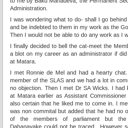
to me by Baku Mahadeva, the Permanent Secret
Administration.
I was wondering what to do- shall I go behind
and be indebted to them in my work as the Gov
Then I would not be able to do any work as I 
I finally decided to bell the cat-meet the Mem
a blot on my career as an administrator if di
at Matara.
I met Ronnie de Mel and had a hearty chat.
member of the SLAS and we had a lot in comm
no objection. Then I met Dr SA Wicks. I ha
at Matara earlier as Assistant Commissioner
also certain that he liked me to come in. I 
was non commital but added that he had no obje
of the members of parliament but the 
Dahanayake could not be traced. .However 