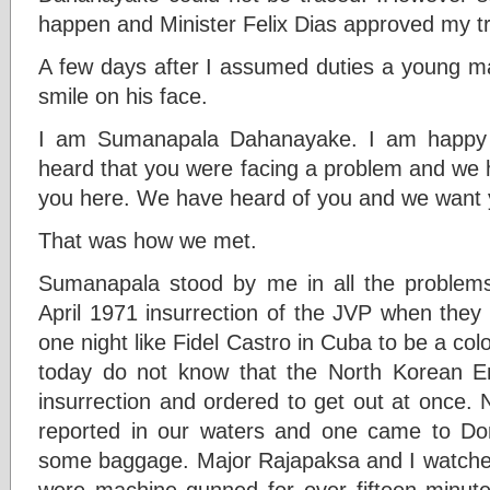
happen and Minister Felix Dias approved my tr
A few days after I assumed duties a young m
smile on his face.
I am Sumanapala Dahanayake. I am happy 
heard that you were facing a problem and we h
you here. We have heard of you and we want 
That was how we met.
Sumanapala stood by me in all the problems
April 1971 insurrection of the JVP when they 
one night like Fidel Castro in Cuba to be a co
today do not know that the North Korean E
insurrection and ordered to get out at once. 
reported in our waters and one came to D
some baggage. Major Rajapaksa and I watched
were machine gunned for over fifteen minut