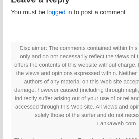
You must be
logged in
to post a comment.
Disclaimer: The comments contained within this 
only and do not necessarily reflect the views
offers the contents of this website without charge
the views and opinions expressed within. Neither
authors of any material on this Web site accept 
damage, however caused (including through neglig
indirectly suffer arising out of your use of or reli
accessed through this Web site. All views and opini
solely those of the surfer and do not neces
LankaWeb.com.