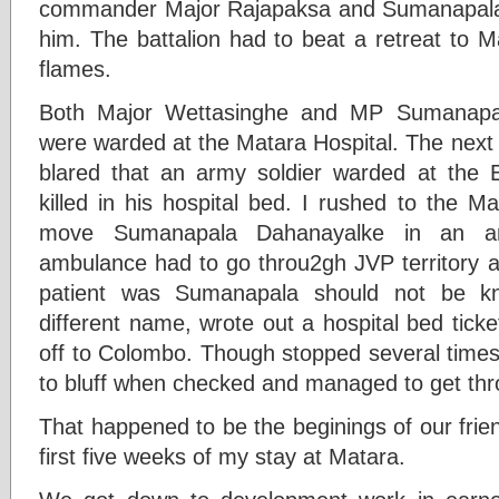
commander Major Rajapaksa and Sumanapal
him. The battalion had to beat a retreat to M
flames.
Both Major Wettasinghe and MP Sumanapal
were warded at the Matara Hospital. The next
blared that an army soldier warded at the E
killed in his hospital bed. I rushed to the M
move Sumanapala Dahanayalke in an a
ambulance had to go throu2gh JVP territory an
patient was Sumanapala should not be 
different name, wrote out a hospital bed tick
off to Colombo. Though stopped several tim
to bluff when checked and managed to get th
That happened to be the beginings of our frien
first five weeks of my stay at Matara.