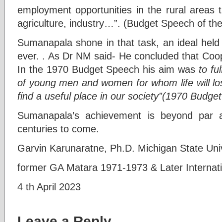
employment opportunities in the rural areas t
agriculture, industry…”. (Budget Speech of the
Sumanapala shone in that task, an ideal held
ever. . As Dr NM said- He concluded that Coo
In the 1970 Budget Speech his aim was
to fu
of young men and women for whom life will lo
find a useful place in our society”(1970 Budge
Sumanapala’s achievement is beyond par a
centuries to come.
Garvin Karunaratne, Ph.D. Michigan State Univ
former GA Matara 1971-1973 & Later Internati
4 th April 2023
Leave a Reply