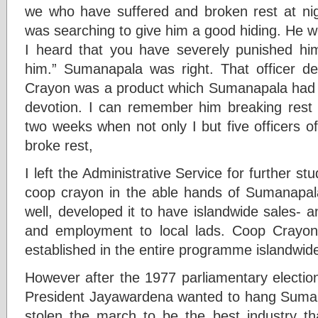
we who have suffered and broken rest at nigh
was searching to give him a good hiding. He wo
I heard that you have severely punished hi
him.” Sumanapala was right. That officer d
Crayon was a product which Sumanapala had 
devotion. I can remember him breaking rest at
two weeks when not only I but five officers 
broke rest,
I left the Administrative Service for further st
coop crayon in the able hands of Sumanapal
well, developed it to have islandwide sales- 
and employment to local lads. Coop Crayon 
established in the entire programme islandwid
However after the 1977 parliamentary electio
President Jayawardena wanted to hang Suma
stolen the march to be the best industry th