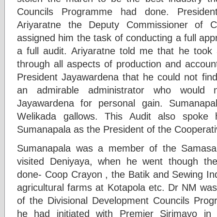
Councils Programme had done. Presiden
Ariyaratne the Deputy Commissioner of C
assigned him the task of conducting a full appr
a full audit. Ariyaratne told me that he too
through all aspects of production and accoun
President Jayawardena that he could not find 
an admirable administrator who would 
Jayawardena for personal gain. Sumanapa
Welikada gallows. This Audit also spoke
Sumanapala as the President of the Cooperati
Sumanapala was a member of the Samasa
visited Deniyaya, when he went though th
done- Coop Crayon , the Batik and Sewing Ind
agricultural farms at Kotapola etc. Dr NM was
of the Divisional Development Councils Pr
he had initiated with Premier Sirimavo in 