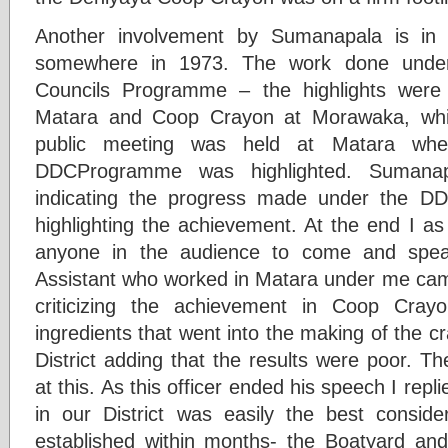
Another involvement by Sumanapala is i
somewhere in 1973. The work done under 
Councils Programme – the highlights were
Matara and Coop Crayon at Morawaka, whic
public meeting was held at Matara whe
DDCProgramme was highlighted. Sumana
indicating the progress made under the D
highlighting the achievement. At the end I as 
anyone in the audience to come and spea
Assistant who worked in Matara under me ca
criticizing the achievement in Coop Cray
ingredients that went into the making of the 
District adding that the results were poor. 
at this. As this officer ended his speech I repl
in our District was easily the best conside
established within months- the Boatyard and