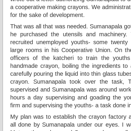
a cooperative making crayons. We administrat
for the sake of development.
That was all that was needed. Sumanapala got 
he purchased the utensils and machinery. 
recruited unemployed youths- some twenty
large rooms in his Cooperative Union. On the 
officers of the katcheri to train the yout
handmade crayon, boiling the ingredients to 
carefully pouring the liquid into thin glass tub
crayon. Sumanapala took over the task, The
supervised and Sumanapala was around workin
hours a day supervising and goading the you
firm and supervising the youths- a task done 
My plan was to establish the crayon factory 
all done by Sumanapala under our eyes. I 