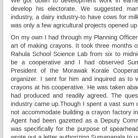
We got down to development work in earn
develop his electorate. We suggested man
industry, a dairy industry-to have cows for mi
was only a few agricultural projects opened up i
On my own I had through my Planning Officer,
art of making crayons. It took three months o
Rahula School Science Lab from six to midni
be a cooperative and I had observed Sum
President of the Morawak Korale Cooperat
organizer. I sent for him and inquired as to
crayons at his cooperative. He was taken abac
had produced and readily agreed. The quest
industry came up.Though I spent a vast sum 
not accommodate building a crayon factory 
Agent had been gazetted as a Deputy Commi
was specifically for the purpose of spearheadi
wrote out a letter authorizing Sumanapala to 