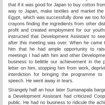
that if it was good for Japan to buy cotton from
way to Japan, make textiles and market the 
Egypt, which was successfully done we too fo
crayons finding the ingredients from other di
profit and created employment for our youth
instructed that Development Assistant to see
after this meeting was over. When he came t
him that he had ample opportunity to rai
meetings I had with him and other Developmen
business to belittle our achievement in the p
letter on him, stopping him from work, depriv
interdiction for bringing the programme to
speech. He went away in tears.
Strangely half an hour later Sumanapala barge
a Development Assistant had criticized Coo
public. He had no business to ridicule the ac