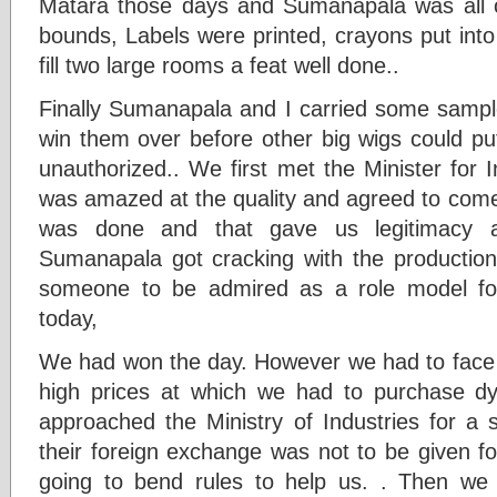
Matara those days and Sumanapala was all 
bounds, Labels were printed, crayons put int
fill two large rooms a feat well done..
Finally Sumanapala and I carried some samp
win them over before other big wigs could put
unauthorized.. We first met the Minister for
was amazed at the quality and agreed to come
was done and that gave us legitimacy 
Sumanapala got cracking with the production
someone to be admired as a role model fo
today,
We had won the day. However we had to face m
high prices at which we had to purchase dy
approached the Ministry of Industries for a s
their foreign exchange was not to be given f
going to bend rules to help us. . Then we 