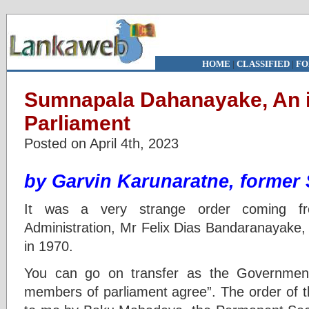
HOME
|
CLASSIFIED
|
FO
Sumnapala Dahanayake, An 
Parliament
Posted on April 4th, 2023
by Garvin Karunaratne, former
It was a very strange order coming fr
Administration, Mr Felix Dias Bandaranayake, 
in 1970.
You can go on transfer as the Government
members of parliament agree”. The order of 