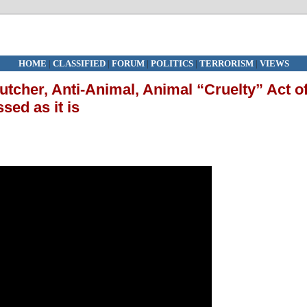
HOME
|
CLASSIFIED
|
FORUM
|
POLITICS
|
TERRORISM
|
VIEWS
tcher, Anti-Animal, Animal “Cruelty” Act o
sed as it is