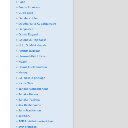
Food
Forum & Letters
G. de Silva
Gandara John
Geethanjana Kudaligamage
Geopolitics
Gomin Dayasri
Gotabaya Rajapaksa
H. L. D. Mahindapala
Hafizur Talukdar
Hameed Abdul Karim
Health
Herold Leelawardena
History
IMF bailout package
Ira de Silva
Janaka Alahapperuma
Janaka Perera
Janaka Yagirala
Jay Deshabandu
John MacKinnon
Judiciary
JVP Anti-National Activities
JVP promises