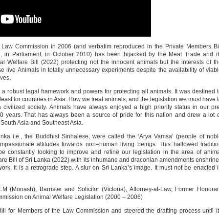
e Law Commission in 2006 (and verbatim reproduced in the Private Members Bi
, in Parliament, in October 2010) has been hijacked by the Meat Trade and i
l Welfare Bill (2022) protecting not the innocent animals but the interests of t
 live Animals in totally unnecessary experiments despite the availability of viab
ives.
 a robust legal framework and powers for protecting all animals. It was destined 
east for countries in Asia. How we treat animals, and the legislation we must have 
 civilized society. Animals have always enjoyed a high priority status in our pr
500 years. That has always been a source of pride for this nation and drew a lot 
n South Asia and Southeast Asia.
Lanka i.e., the Buddhist Sinhalese, were called the ‘Arya Vamsa’ (people of nob
mpassionate attitudes towards non–human living beings. This hallowed traditi
 constantly looking to improve and refine our legislation in the area of anim
lfare Bill of Sri Lanka (2022) with its inhumane and draconian amendments enshrin
work. It is a retrograde step. A slur on Sri Lanka’s image. It must not be enacted 
 (Monash), Barrister and Solicitor (Victoria), Attorney-at-Law, Former Honora
mmission on Animal Welfare Legislation (2000 – 2006)
 Bill for Members of the Law Commission and steered the drafting process until i