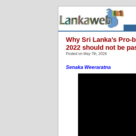
Why Sri Lanka’s Pro-bu
2022 should not be pas
Posted on May 7th, 2026
Senaka Weeraratna