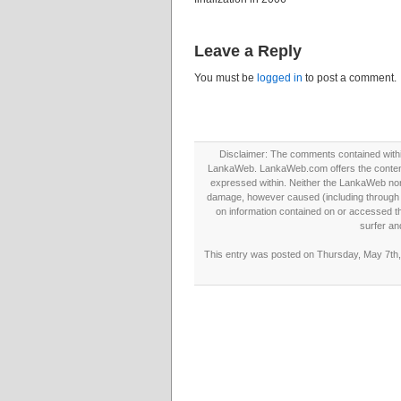
Leave a Reply
You must be
logged in
to post a comment.
Disclaimer: The comments contained within 
LankaWeb. LankaWeb.com offers the contents
expressed within. Neither the LankaWeb nor t
damage, however caused (including through neg
on information contained on or accessed thr
surfer an
This entry was posted on Thursday, May 7th, 