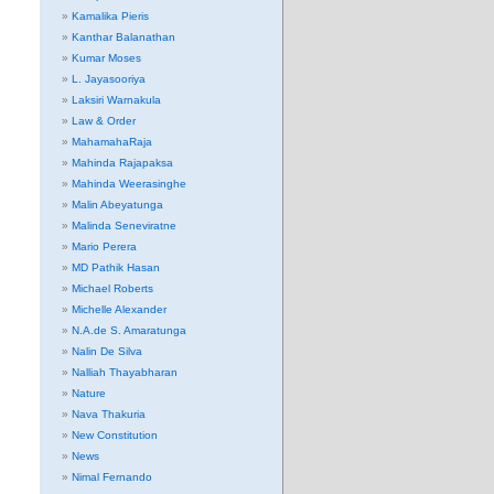
Kamalika Pieris
Kanthar Balanathan
Kumar Moses
L. Jayasooriya
Laksiri Warnakula
Law & Order
MahamahaRaja
Mahinda Rajapaksa
Mahinda Weerasinghe
Malin Abeyatunga
Malinda Seneviratne
Mario Perera
MD Pathik Hasan
Michael Roberts
Michelle Alexander
N.A.de S. Amaratunga
Nalin De Silva
Nalliah Thayabharan
Nature
Nava Thakuria
New Constitution
News
Nimal Fernando