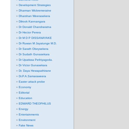
Development Strategies
Dharman Wickremeratne
Dharshan Weerasekera
Dilrook Kannangara
Dr Donald Chandraratna
Dr Hector Perera
Dr M D P DISSANAYAKE
Dr Ruwan M Jayatunge M.D.
Dr Sarath Obeysekera
Dr Sudath Gunasekara
Dr Upatissa Pethiyagoda.
Dr Victor Gunasekara
Dr. Daya Hewapathirane
Dr.P.A.Samaraweera
Easter attack probe
Economy
Editorial
Education
EDWARD THEOPHILUS
Energy
Entertainments
Environment
Fake News