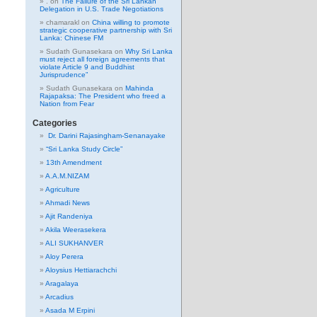
.
on
The Failure of the Sri Lankan
Delegation in U.S. Trade Negotiations
chamarakl
on
China willing to promote
strategic cooperative partnership with Sri
Lanka: Chinese FM
Sudath Gunasekara
on
Why Sri Lanka
must reject all foreign agreements that
violate Article 9 and Buddhist
Jurisprudence”
Sudath Gunasekara
on
Mahinda
Rajapaksa: The President who freed a
Nation from Fear
Categories
Dr. Darini Rajasingham-Senanayake
“Sri Lanka Study Circle”
13th Amendment
A.A.M.NIZAM
Agriculture
Ahmadi News
Ajit Randeniya
Akila Weerasekera
ALI SUKHANVER
Aloy Perera
Aloysius Hettiarachchi
Aragalaya
Arcadius
Asada M Erpini