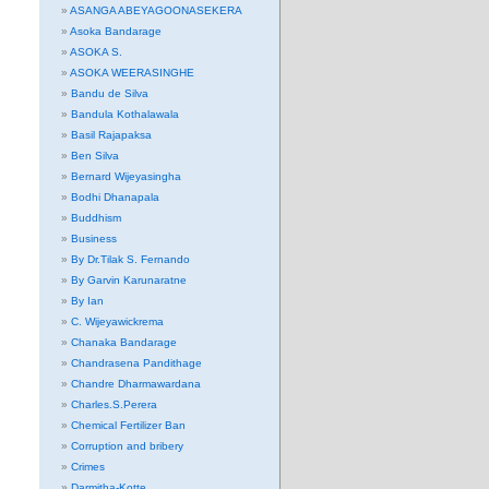
ASANGA ABEYAGOONASEKERA
Asoka Bandarage
ASOKA S.
ASOKA WEERASINGHE
Bandu de Silva
Bandula Kothalawala
Basil Rajapaksa
Ben Silva
Bernard Wijeyasingha
Bodhi Dhanapala
Buddhism
Business
By Dr.Tilak S. Fernando
By Garvin Karunaratne
By Ian
C. Wijeyawickrema
Chanaka Bandarage
Chandrasena Pandithage
Chandre Dharmawardana
Charles.S.Perera
Chemical Fertilizer Ban
Corruption and bribery
Crimes
Darmitha-Kotte