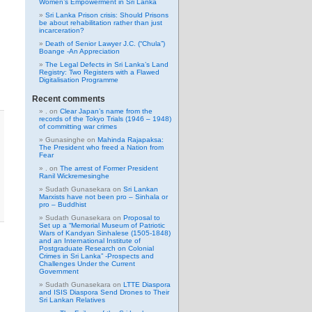
Women’s Empowerment in Sri Lanka
Sri Lanka Prison crisis: Should Prisons
be about rehabilitation rather than just
incarceration?
Death of Senior Lawyer J.C. (“Chula”)
Boange -An Appreciation
The Legal Defects in Sri Lanka’s Land
Registry: Two Registers with a Flawed
Digitalisation Programme
Recent comments
.
on
Clear Japan’s name from the
records of the Tokyo Trials (1946 – 1948)
of committing war crimes
Gunasinghe
on
Mahinda Rajapaksa:
The President who freed a Nation from
Fear
.
on
The arrest of Former President
Ranil Wickremesinghe
Sudath Gunasekara
on
Sri Lankan
Marxists have not been pro – Sinhala or
pro – Buddhist
Sudath Gunasekara
on
Proposal to
Set up a “Memorial Museum of Patriotic
Wars of Kandyan Sinhalese (1505-1848)
and an International Institute of
Postgraduate Research on Colonial
Crimes in Sri Lanka” -Prospects and
Challenges Under the Current
Government
Sudath Gunasekara
on
LTTE Diaspora
and ISIS Diaspora Send Drones to Their
Sri Lankan Relatives