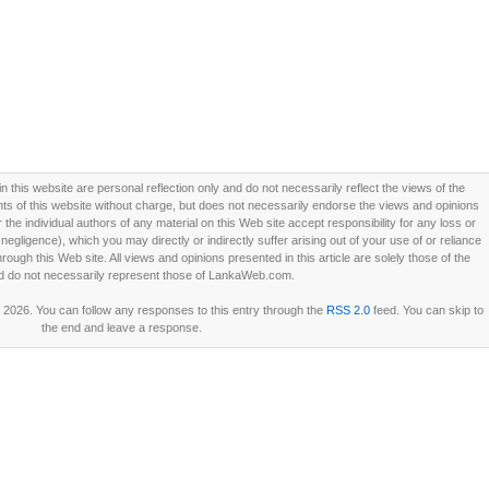
this website are personal reflection only and do not necessarily reflect the views of the
 of this website without charge, but does not necessarily endorse the views and opinions
he individual authors of any material on this Web site accept responsibility for any loss or
ligence), which you may directly or indirectly suffer arising out of your use of or reliance
ough this Web site. All views and opinions presented in this article are solely those of the
d do not necessarily represent those of LankaWeb.com.
2026. You can follow any responses to this entry through the
RSS 2.0
feed. You can skip to
the end and leave a response.