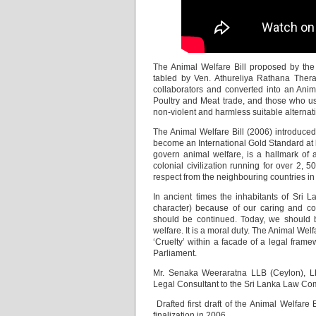
The Animal Welfare Bill proposed by th
tabled by Ven. Athureliya Rathana Thera
collaborators and converted into an Anima
Poultry and Meat trade, and those who use
non-violent and harmless suitable alternat
The Animal Welfare Bill (2006) introduced
become an International Gold Standard at l
govern animal welfare, is a hallmark of a
colonial civilization running for over 2, 
respect from the neighbouring countries i
In ancient times the inhabitants of Sri 
character) because of our caring and co
should be continued. Today, we should be
welfare. It is a moral duty. The Animal We
‘Cruelty’ within a facade of a legal frame
Parliament.
Mr. Senaka Weeraratna LLB (Ceylon), LLM
Legal Consultant to the Sri Lanka Law Co
Drafted first draft of the Animal Welfare
finalization in 2006