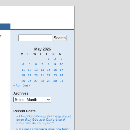
f
May 2026
M
T
W
T
F
S
S
1
2
3
4
5
6
7
8
9
10
11
12
13
14
15
16
17
18
19
20
21
22
23
24
25
26
27
28
29
30
31
« Apr
Jun »
Archives
Archives
Recent Posts
71හැවිරිදි ප්‍රවීණ මලල ක්‍රීඩක අතුල ශ්‍රී ලාල්
මහතා කිලෝමීටර් 30ක විශේෂ මැරතන්
ධාවන අභියෝගයකට සැරසෙයි
Is it not a concerning issue how Major