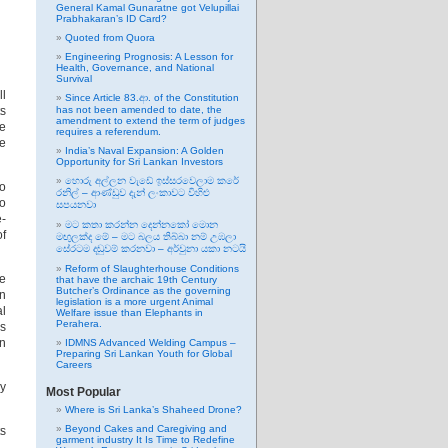
General Kamal Gunaratne got Velupillai
Prabhakaran’s ID Card?
Quoted from Quora
Engineering Prognosis: A Lesson for
Health, Governance, and National
Survival
ll
Since Article 83.ආ. of the Constitution
ts
has not been amended to date, the
amendment to extend the term of judges
he
requires a referendum.
le
India’s Naval Expansion: A Golden
Opportunity for Sri Lankan Investors
හොරු අල්ලන වැඩේ ඉස්සරවෙලාම කරේ
to
රනිල් – ආණ්ඩුව දැන් ලංකාවට විහිළු
to
සපයනවා
e-
මට කතා කරන්න දෙන්නකෝ මොන
of
මඟුලක්ද මේ – මට බලය තිබ්බා නම් උඹලා
සේරටම දඬුවම් කරනවා – අර්චුනා යකා නටයි
Reform of Slaughterhouse Conditions
le
that have the archaic 19th Century
Butcher’s Ordinance as the governing
on
legislation is a more urgent Animal
al
Welfare issue than Elephants in
Perahera.
es
in
IDMNS Advanced Welding Campus –
Preparing Sri Lankan Youth for Global
Careers
ry
Most Popular
Where is Sri Lanka’s Shaheed Drone?
Beyond Cakes and Caregiving and
ts
garment industry It Is Time to Redefine