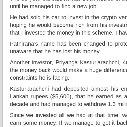
until he managed to find a new job.
He had sold his car to invest in the crypto ve
hoping he would become rich from his investme
that I invested the money in this scheme. I hav
Pathirana’s name has been changed to protect
unaware that he has lost his money.
Another investor, Priyanga Kasturiarachchi, 40
the money back would make a huge difference 
constraints he is facing.
Kasturiarachchi had deposited almost his ent
Lankan rupees ($5,600), that he earned as a 
decade and had managed to withdraw 1.3 milli
Since we invested all we had at that time, w
earn some money. If we manage to get it back,