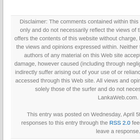
Disclaimer: The comments contained within this 
only and do not necessarily reflect the views
offers the contents of this website without charge
the views and opinions expressed within. Neither
authors of any material on this Web site accept 
damage, however caused (including through neglig
indirectly suffer arising out of your use of or reli
accessed through this Web site. All views and opini
solely those of the surfer and do not neces
LankaWeb.com.
This entry was posted on Wednesday, April 5t
responses to this entry through the
RSS 2.0
fee
leave a response