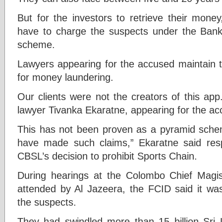
But for the investors to retrieve their money
have to charge the suspects under the Bank
scheme.
Lawyers appearing for the accused maintain t
for money laundering.
Our clients were not the creators of this app
lawyer Tivanka Ekaratne, appearing for the ac
This has not been proven as a pyramid scheme
have made such claims,” Ekaratne said res
CBSL’s decision to prohibit Sports Chain.
During hearings at the Colombo Chief Magist
attended by Al Jazeera, the FCID said it was 
the suspects.
They had swindled more than 15 billion Sri