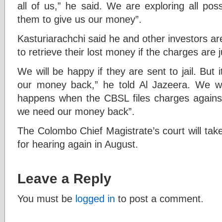
all of us,” he said. We are exploring all pos
them to give us our money”.
Kasturiarachchi said he and other investors a
to retrieve their lost money if the charges are
We will be happy if they are sent to jail. But i
our money back,” he told Al Jazeera. We wi
happens when the CBSL files charges against
we need our money back”.
The Colombo Chief Magistrate’s court will tak
for hearing again in August.
Leave a Reply
You must be
logged in
to post a comment.