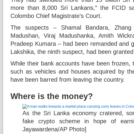
more than 8,000 Sri Lankans,” the FCID said
Colombo Chief Magistrate’s Court.
The suspects – Shamal Bandara, Zhang 
Madushan, Viraj Madushanka, Amith Wickr
Pradeep Kumara – had been remanded and gra
Lakshika, the ninth suspect, had been granted 
While their bank accounts have been frozen, t
such as vehicles and houses acquired by th
have been barred from leaving the country.
Where is the money?
As the Sri Lanka economy cratered, som
fake crypto scheme in hope of earni
Jayawardena/AP Photo]