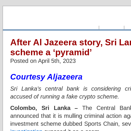
HOME
|
CLASSIFIED
|
FO
After Al Jazeera story, Sri L
scheme a ‘pyramid’
Posted on April 5th, 2023
Courtesy Aljazeera
Sri Lanka’s central bank is considering cr
accused of running a fake crypto scheme.
Colombo, Sri Lanka –
The Central Bank
announced that it is mulling criminal action ag
investment scheme dubbed Sports Chain, se