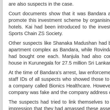
are also suspects in the case.
Court documents show that it was Bandara a
promote this investment scheme by organisin
hotels. Kai had been introduced to the inves
Sports Chain ZS Society.
Other suspects like Shanaka Madushan had b
apartment complex as Bandara, while Rovin
had bought one each. Manjula had also cons
house in Kurunegala for 27.5 million Sri Lank
At the time of Bandara’s arrest, law enforceme
staff IDs of all suspects who showed those t
a company called Bionics Healthcare. However,
company was fake and the company address o
The suspects had tried to link themselves t
impression that they had amassed these asse