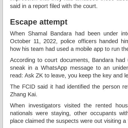
said in a report filed with the court.
Escape attempt
When Shamal Bandara had been under inter
October 11, 2022, police officers handed hi
how his team had used a mobile app to run t
According to court documents, Bandara had u
sneak in a WhatsApp message to an unident
read: Ask ZK to leave, you keep the key and le
The FCID said it had identified the person ref
Zhang Kai.
When investigators visited the rented ho
nationals were staying, other occupants w
place claimed the suspects were out visiting a f