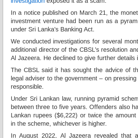
investigation
exposed it as a scam.
In a notice published on March 21, the moneta
investment venture had been run as a pyrami
under Sri Lanka’s Banking Act.
We conducted investigations for several mont
additional director of the CBSL’s resolution 
Al Jazeera. He declined to give further details
The CBSL said it has sought the advice of th
legal adviser to the government – on pressing
responsible.
Under Sri Lankan law, running pyramid schem
between three to five years. Offenders also hav
Lankan rupees ($6,222) or twice the amount r
in the scheme, whichever is higher.
In August 2022, Al Jazeera revealed that