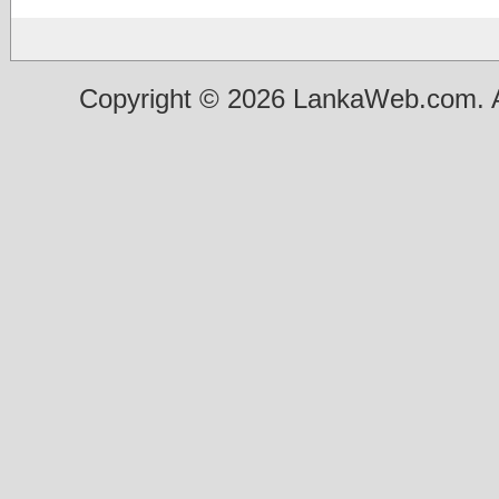
Copyright © 2026 LankaWeb.com. A