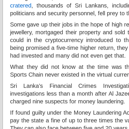
cratered
, thousands of Sri Lankans, includin
politicians and security personnel, fell prey to
Some gave up their jobs in the hope of high r
jewellery, mortgaged their property and sold th
could in the cryptocurrency introduced to 
being promised a five-time higher return, the
had invested and many did not even get that.
What they did not know at the time was t
Sports Chain never existed in the virtual curr
Sri Lanka’s Financial Crimes Investiga
investigations less than a month after Al Jaze
charged nine suspects for money laundering.
If found guilty under the Money Laundering Act,
pay the state a fine of up to three times the v
They can also face between five and 20 years o