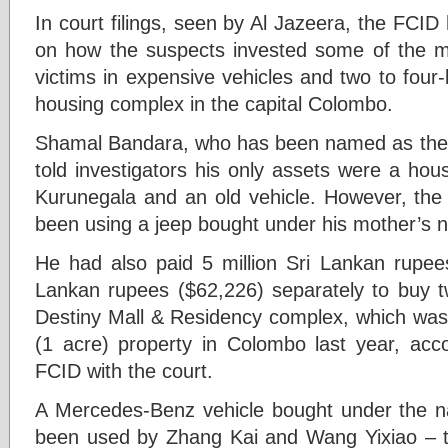
In court filings, seen by Al Jazeera, the FCI
on how the suspects invested some of the m
victims in expensive vehicles and two to fou
housing complex in the capital Colombo.
Shamal Bandara, who has been named as the 
told investigators his only assets were a hou
Kurunegala and an old vehicle. However, th
been using a jeep bought under his mother’s 
He had also paid 5 million Sri Lankan rupees
Lankan rupees ($62,226) separately to buy tw
Destiny Mall & Residency complex, which was 
(1 acre) property in Colombo last year, acco
FCID with the court.
A Mercedes-Benz vehicle bought under the n
been used by Zhang Kai and Wang Yixiao – t