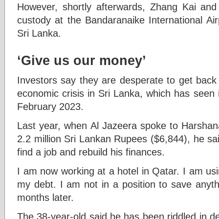
However, shortly afterwards, Zhang Kai and
custody at the Bandaranaike International Air
Sri Lanka.
‘Give us our money’
Investors say they are desperate to get back 
economic crisis in Sri Lanka, which has seen i
February 2023.
Last year, when Al Jazeera spoke to Harshan
2.2 million Sri Lankan Rupees ($6,844), he sa
find a job and rebuild his finances.
I am now working at a hotel in Qatar. I am us
my debt. I am not in a position to save anyth
months later.
The 38-year-old said he has been riddled in 